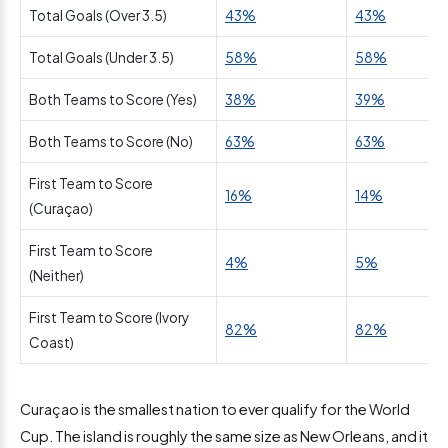
Total Goals (Over 3.5)
43%
43%
Total Goals (Under 3.5)
58%
58%
Both Teams to Score (Yes)
38%
39%
Both Teams to Score (No)
63%
63%
First Team to Score
16%
14%
(Curaçao)
First Team to Score
4%
5%
(Neither)
First Team to Score (Ivory
82%
82%
Coast)
Curaçao is the smallest nation to ever qualify for the World
Cup. The island is roughly the same size as New Orleans, and it