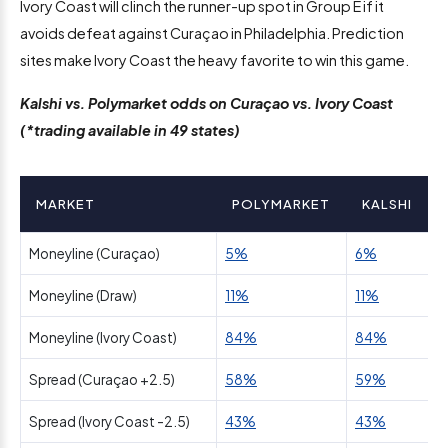
Ivory Coast will clinch the runner-up spot in Group E if it
avoids defeat against Curaçao in Philadelphia. Prediction
sites make Ivory Coast the heavy favorite to win this game.
Kalshi vs. Polymarket odds on Curaçao vs. Ivory Coast
(*trading available in 49 states)
MARKET
POLYMARKET
KALSHI
Moneyline (Curaçao)
5%
6%
Moneyline (Draw)
11%
11%
Moneyline (Ivory Coast)
84%
84%
Spread (Curaçao +2.5)
58%
59%
Spread (Ivory Coast -2.5)
43%
43%