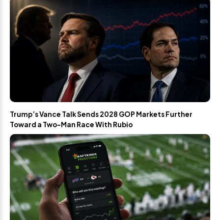
Trump’s Vance Talk Sends 2028 GOP Markets Further
Toward a Two-Man Race With Rubio