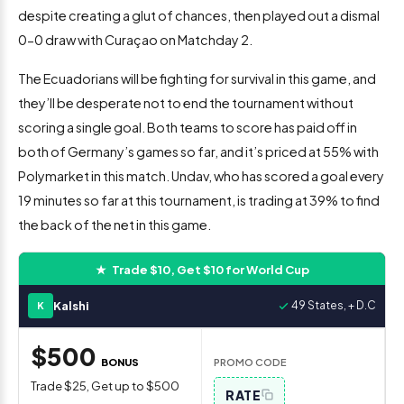
despite creating a glut of chances, then played out a dismal
0-0 draw with Curaçao on Matchday 2.
The Ecuadorians will be fighting for survival in this game, and
they’ll be desperate not to end the tournament without
scoring a single goal. Both teams to score has paid off in
both of Germany’s games so far, and it’s priced at 55% with
Polymarket in this match. Undav, who has scored a goal every
19 minutes so far at this tournament, is trading at 39% to find
the back of the net in this game.
★ Trade $10, Get $10 for World Cup
Kalshi
49 States, + D.C
K
$500
BONUS
PROMO CODE
Trade $25, Get up to $500
RATE