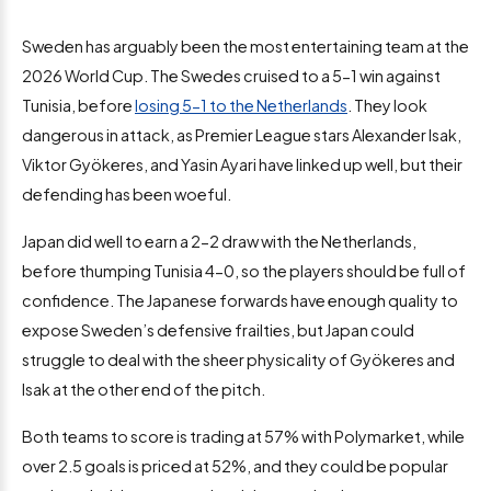
Sweden has arguably been the most entertaining team at the
2026 World Cup. The Swedes cruised to a 5-1 win against
Tunisia, before
losing 5-1 to the Netherlands
. They look
dangerous in attack, as Premier League stars Alexander Isak,
Viktor Gyökeres, and Yasin Ayari have linked up well, but their
defending has been woeful.
Japan did well to earn a 2-2 draw with the Netherlands,
before thumping Tunisia 4-0, so the players should be full of
confidence. The Japanese forwards have enough quality to
expose Sweden’s defensive frailties, but Japan could
struggle to deal with the sheer physicality of Gyökeres and
Isak at the other end of the pitch.
Both teams to score is trading at 57% with Polymarket, while
over 2.5 goals is priced at 52%, and they could be popular