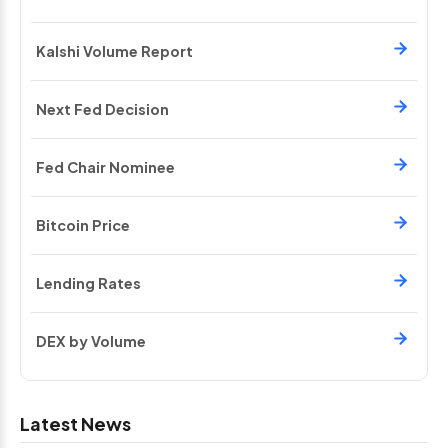
Kalshi Volume Report
Next Fed Decision
Fed Chair Nominee
Bitcoin Price
Lending Rates
DEX by Volume
Latest News