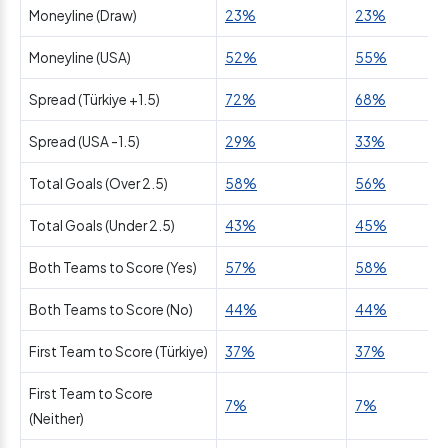
Moneyline (Draw)
23%
23%
Moneyline (USA)
52%
55%
Spread (Türkiye +1.5)
72%
68%
Spread (USA -1.5)
29%
33%
Total Goals (Over 2.5)
58%
56%
Total Goals (Under 2.5)
43%
45%
Both Teams to Score (Yes)
57%
58%
Both Teams to Score (No)
44%
44%
First Team to Score (Türkiye)
37%
37%
First Team to Score
7%
7%
(Neither)