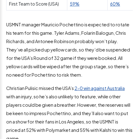
First Team to Score (USA)
59%
60%
USMNT manager Mauricio Pochettino is expected to rotate
his team for this game. Tyler Adams, Folarin Balogun, Chris
Richards, and Antonee Robinson probably won’t play.
They’ve all picked up yellow cards, so they’d be suspended
for the USA’s Round of 32 game if they were booked. All
yellow cards will be wiped after the group stage, so there’s
no need for Pochettino to risk them.
Christian Pulisic missed the USA’s
2-0 win against Australia
with an injury, so he’s also unlikely to feature, while other
players could be given a breather. However, the reserves will
be keen to impress Pochettino, and they’ll also want to put
on a show for their fans in Los Angeles, so the USMNT is
priced at 52% with Polymarket and 55% with Kalshi to win this
game.