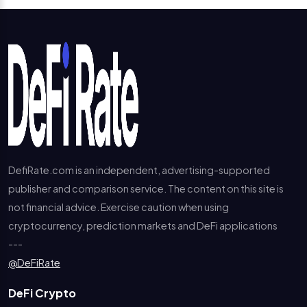
DefiRate.com is an independent, advertising-supported
publisher and comparison service. The content on this site is
not financial advice. Exercise caution when using
cryptocurrency, prediction markets and DeFi applications
---
@DeFiRate
DeFi Crypto