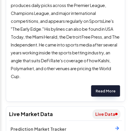
produces daily picks across the Premier League,
Champions League, and major international
competitions, and appears regularly on SportsLine's
"The Early Edge." His bylines can also be found in USA
Today, the Miami Herald, the Detroit Free Press, and The
Independent. He came into sports media after several
years working inside the sports betting industry, an
angle that suits DeFi Rate's coverage of how Kalshi,
Polymarket, and other venues are pricing the World
Cup.
Read More
Live Market Data
Live Data
Prediction Market Tracker