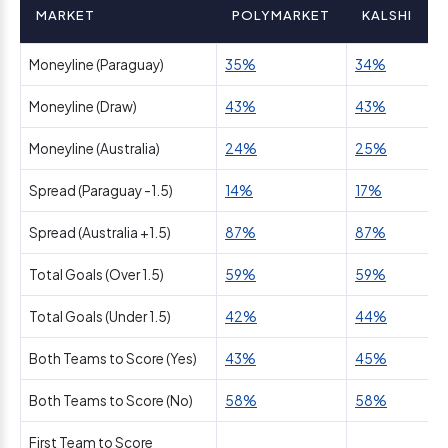
MARKET
POLYMARKET
KALSHI
Moneyline (Paraguay)
35%
34%
Moneyline (Draw)
43%
43%
Moneyline (Australia)
24%
25%
Spread (Paraguay -1.5)
14%
17%
Spread (Australia +1.5)
87%
87%
Total Goals (Over 1.5)
59%
59%
Total Goals (Under 1.5)
42%
44%
Both Teams to Score (Yes)
43%
45%
Both Teams to Score (No)
58%
58%
First Team to Score