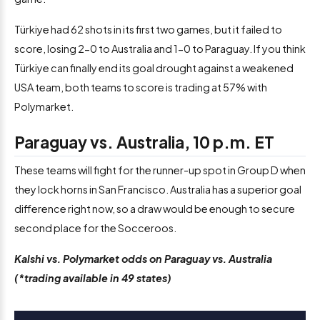
Türkiye had 62 shots in its first two games, but it failed to
score, losing 2-0 to Australia and 1-0 to Paraguay. If you think
Türkiye can finally end its goal drought against a weakened
USA team, both teams to score is trading at 57% with
Polymarket.
Paraguay vs. Australia, 10 p.m. ET
These teams will fight for the runner-up spot in Group D when
they lock horns in San Francisco. Australia has a superior goal
difference right now, so a draw would be enough to secure
second place for the Socceroos.
Kalshi vs. Polymarket odds on Paraguay vs. Australia
(*trading available in 49 states)