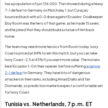
has a population of just 156,000. That showed during a heavy
7-1 defeat to Germany on Matchday 1, but Curaçao
bounced back with a 0-0 draw against Ecuador. Goalkeeper
Eloy Room was the hero of that game, as he made 15 saves,
and he joked that they should build a statue of him back
home.
The team may need more heroics from Room today. Ivory
Coast is priced at 84% to win this match, but you can take
Ivory Coast -2.5 at 43% if you want more value. The Ivorians
beat Ecuador 1-0 in their opener, before suffering
a narrow
2-1 defeat
to Germany. They have lots of dangerous
attackers in their ranks, including Amad Diallo and Yan
Diomande, so prediction markets expect a comfortable win
for Ivory Coast.
Tunisia vs. Netherlands, 7 p.m. ET