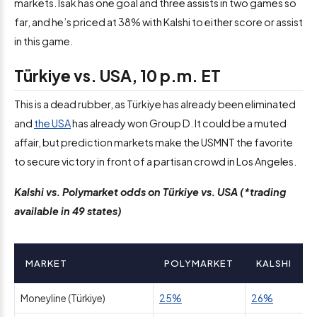
markets. Isak has one goal and three assists in two games so
far, and he’s priced at 38% with Kalshi to either score or assist
in this game.
Türkiye vs. USA, 10 p.m. ET
This is a dead rubber, as Türkiye has already been eliminated
and
the USA
has already won Group D. It could be a muted
affair, but prediction markets make the USMNT the favorite
to secure victory in front of a partisan crowd in Los Angeles.
Kalshi vs. Polymarket odds on Türkiye vs. USA (*trading
available in 49 states)
MARKET
POLYMARKET
KALSHI
Moneyline (Türkiye)
25%
26%