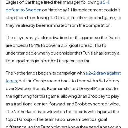
Eagles of Carthage fired their manager following
a 5-1
defeat to Sweden
on Matchday 1. His replacement couldn’t
stop them from losing 4-0 to Japan in their second game, so
they’ve already been eliminated from the competition.
The players may lack motivation for this game, so the Dutch
are priced at 54% to cover a 2.5-goal spread. That’s
understandable when you consider that Tunisia has lost by a
four-goal margin in both of its games so far.
The Netherlands began its campaign with
a 2-2 draw against
Japan
, but the Oranje roared back to form with a 5-1 victory
over Sweden. Ronald Koeman shifted Donyell Malen out to
the right wing for that game, allowing Brian Brobbey to play
as a traditional center-forward, and Brobbey scored twice.
The Netherlands is now level on four points with Japan at the
top of Group F. The teams also have an identical goal
difference, so the Dutch players know they need a heavy win