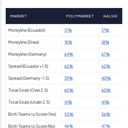
MARKET
POLYMARKET
KALSHI
Moneyline (Ecuador)
17%
17%
Moneyline (Draw)
18%
18%
Moneyline (Germany)
64%
67%
Spread (Ecuador +1.5)
62%
62%
Spread (Germany -1.5)
39%
40%
Total Goals (Over 2.5)
60%
60%
Total Goals (Under 2.5)
41%
41%
Both Teams to Score (Yes)
55%
56%
Both Teams to Score (No)
46%
47%