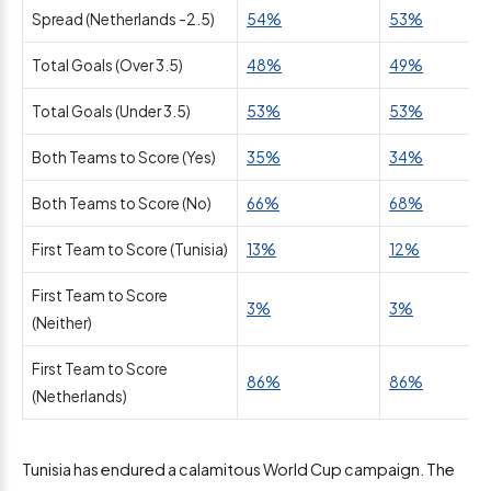
Spread (Netherlands -2.5)
54%
53%
Total Goals (Over 3.5)
48%
49%
Total Goals (Under 3.5)
53%
53%
Both Teams to Score (Yes)
35%
34%
Both Teams to Score (No)
66%
68%
First Team to Score (Tunisia)
13%
12%
First Team to Score
3%
3%
(Neither)
First Team to Score
86%
86%
(Netherlands)
Tunisia has endured a calamitous World Cup campaign. The