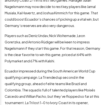
and Ivory Coast 2-1 in its first two games. Manager Julian
Nagelsmann may now decide to rest key players like Jamal
Musiala, Kai Havertz, and Joshua Kimmich for this game. That
could boost Ecuador’s chances of picking up a vital win, but
Germany’s reserves are also very dangerous.
Players such as Deniz Undav, Nick Woltemade, Leon
Goretzka, and Antonio Rüdiger will be keen to impress
Nagelsmann if they start this game. For that reason, Germany
is the clear favorite to win this game, priced at 64% with
Polymarket and 67% with Kalshi.
Ecuador impressed during the South American World Cup
qualifying campaign. La Tri ended up second in the
qualifying group, ahead of elite teams like Brazil and
Colombia. The squad is full of talented players like Moisés
Caicedo and Willian Pacho, but they’ve flopped so far at this
tournament. La Tri lost 1-0 to Ivory Coast in its opener,