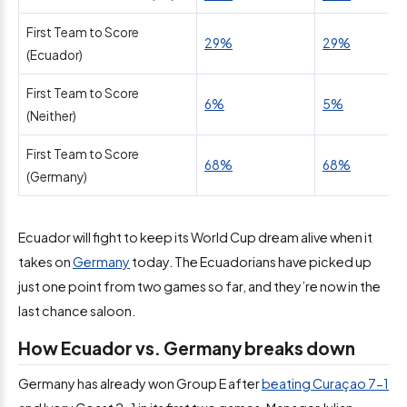
First Team to Score
29%
29%
(Ecuador)
First Team to Score
6%
5%
(Neither)
First Team to Score
68%
68%
(Germany)
Ecuador will fight to keep its World Cup dream alive when it
takes on
Germany
today. The Ecuadorians have picked up
just one point from two games so far, and they’re now in the
last chance saloon.
How Ecuador vs. Germany breaks down
Germany has already won Group E after
beating Curaçao 7-1