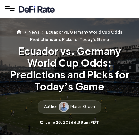
News
Ecuador vs. Germany World Cup Odds:
Predictions and Picks for Today’s Game
Ecuador vs. Germany
World Cup Odds:
Predictions and Picks for
Today’s Game
Author
Martin Green
June 25, 2026 6:38 am PDT