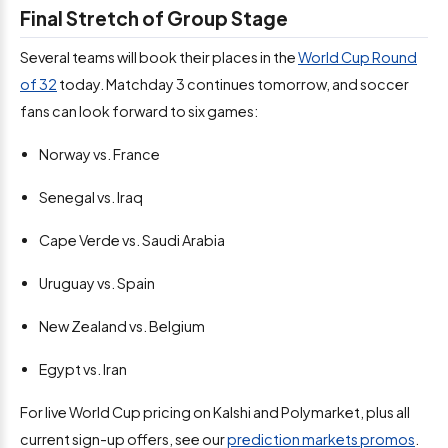
Final Stretch of Group Stage
Several teams will book their places in the
World Cup Round
of 32
today. Matchday 3 continues tomorrow, and soccer
fans can look forward to six games:
Norway vs. France
Senegal vs. Iraq
Cape Verde vs. Saudi Arabia
Uruguay vs. Spain
New Zealand vs. Belgium
Egypt vs. Iran
For live World Cup pricing on Kalshi and Polymarket, plus all
current sign-up offers, see our
prediction markets promos
.