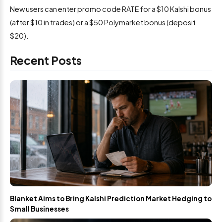
New users can enter promo code RATE for a $10 Kalshi bonus
(after $10 in trades) or a $50 Polymarket bonus (deposit
$20).
Recent Posts
Blanket Aims to Bring Kalshi Prediction Market Hedging to
Small Businesses