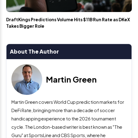
DraftKings Predictions Volume Hits $11B Run Rate as DKeX
Takes Bigger Role
About The Author
Martin Green
Martin Green covers World Cup prediction markets for
DeFi Rate, bringing more than a decade of soccer
handicapping experience to the 2026 tournament
cycle. The London-based writer is best known as "The
Guru" at SportsLine and CBS Sports, where he