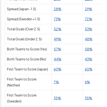
Spread (Japan -1.5)
28%
29%
Spread (Sweden +1.5)
73%
72%
Total Goals (Over 2.5)
52%
53%
Total Goals (Under 2.5)
49%
48%
Both Teams to Score (Yes)
57%
58%
Both Teams to Score (No)
44%
43%
First Team to Score (Japan)
60%
60%
First Team to Score
7%
6%
(Neither)
First Team to Score
35%
35%
(Sweden)