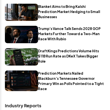
Blanket Aims to Bring Kalshi
Prediction Market Hedging to Small
Businesses
Trump’s Vance Talk Sends 2028 GOP
Markets Further Toward a Two-Man
Race With Rubio
DraftKings Predictions Volume Hits
$11B Run Rate as DKeX Takes Bigger
Role
Prediction Markets Nailed
Blackburn’s Tennessee Governor
Primary Win as Polls Pointed to a Tight
Race
Industry Reports