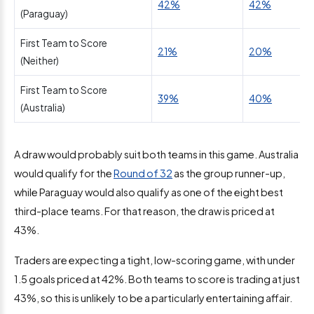
42%
42%
(Paraguay)
First Team to Score
21%
20%
(Neither)
First Team to Score
39%
40%
(Australia)
A draw would probably suit both teams in this game. Australia
would qualify for the
Round of 32
as the group runner-up,
while Paraguay would also qualify as one of the eight best
third-place teams. For that reason, the draw is priced at
43%.
Traders are expecting a tight, low-scoring game, with under
1.5 goals priced at 42%. Both teams to score is trading at just
43%, so this is unlikely to be a particularly entertaining affair.