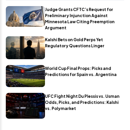
Judge Grants CFTC’s Request for
Preliminary Injunction Against
Minnesota Law Citing Preemption
Argument
Kalshi Bets on Gold Perps Yet
Regulatory Questions Linger
World Cup Final Props: Picks and
Predictions for Spain vs. Argentina
UFC Fight Night Du Plessis vs. Usman
Odds, Picks, and Predictions: Kalshi
vs. Polymarket