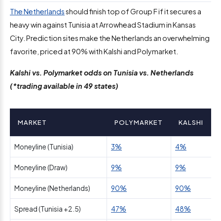
The Netherlands
should finish top of Group F if it secures a
heavy win against Tunisia at Arrowhead Stadium in Kansas
City. Prediction sites make the Netherlands an overwhelming
favorite, priced at 90% with Kalshi and Polymarket.
Kalshi vs. Polymarket odds on Tunisia vs. Netherlands
(*trading available in 49 states)
MARKET
POLYMARKET
KALSHI
Moneyline (Tunisia)
3%
4%
Moneyline (Draw)
9%
9%
Moneyline (Netherlands)
90%
90%
Spread (Tunisia +2.5)
47%
48%