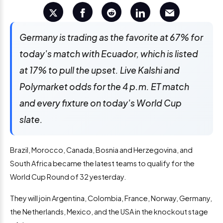
Germany is trading as the favorite at 67% for
today's match with Ecuador, which is listed
at 17% to pull the upset. Live Kalshi and
Polymarket odds for the 4 p.m. ET match
and every fixture on today's World Cup
slate.
Brazil, Morocco, Canada, Bosnia and Herzegovina, and
South Africa became the latest teams to qualify for the
World Cup Round of 32 yesterday.
They will join Argentina, Colombia, France, Norway, Germany,
the Netherlands, Mexico, and the USA in the knockout stage