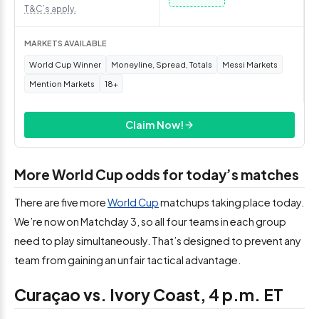
T&C’s apply.
MARKETS AVAILABLE
World Cup Winner
Moneyline, Spread, Totals
Messi Markets
Mention Markets
18+
Claim Now!
More World Cup odds for today’s matches
There are five more
World Cup
matchups taking place today.
We’re now on Matchday 3, so all four teams in each group
need to play simultaneously. That’s designed to prevent any
team from gaining an unfair tactical advantage.
Curaçao vs. Ivory Coast, 4 p.m. ET