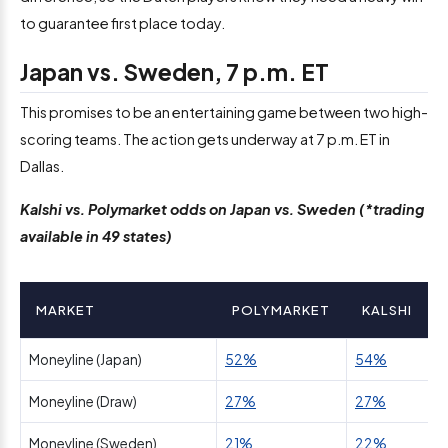
to guarantee first place today.
Japan vs. Sweden, 7 p.m. ET
This promises to be an entertaining game between two high-
scoring teams. The action gets underway at 7 p.m. ET in
Dallas.
Kalshi vs. Polymarket odds on Japan vs. Sweden (*trading
available in 49 states)
MARKET
POLYMARKET
KALSHI
Moneyline (Japan)
52%
54%
Moneyline (Draw)
27%
27%
Moneyline (Sweden)
21%
22%