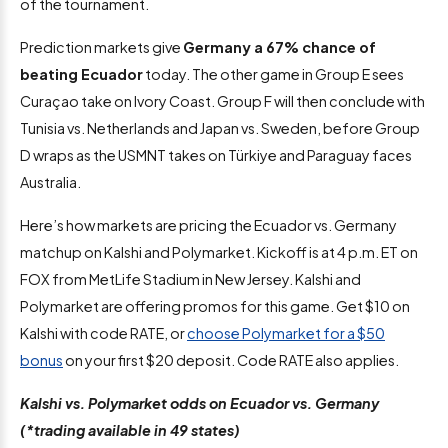
of the tournament.
Prediction markets give
Germany a 67% chance of
beating Ecuador
today. The other game in Group E sees
Curaçao take on Ivory Coast. Group F will then conclude with
Tunisia vs. Netherlands and Japan vs. Sweden, before Group
D wraps as the USMNT takes on Türkiye and Paraguay faces
Australia.
Here’s how markets are pricing the Ecuador vs. Germany
matchup on Kalshi and Polymarket. Kickoff is at 4 p.m. ET on
FOX from MetLife Stadium in New Jersey. Kalshi and
Polymarket are offering promos for this game. Get $10 on
Kalshi with code RATE, or
choose Polymarket for a $50
bonus
on your first $20 deposit. Code RATE also applies.
Kalshi vs. Polymarket odds on Ecuador vs. Germany
(*trading available in 49 states)