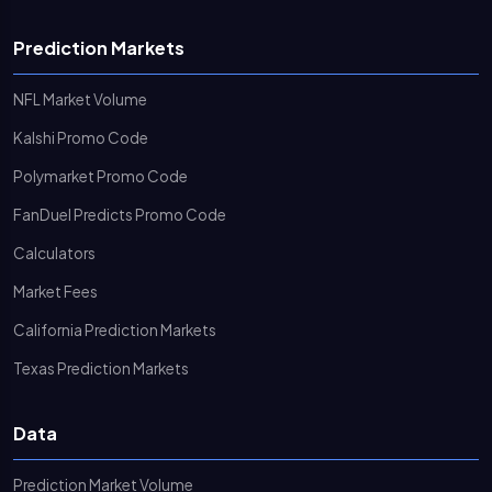
Prediction Markets
NFL Market Volume
Kalshi Promo Code
Polymarket Promo Code
FanDuel Predicts Promo Code
Calculators
Market Fees
California Prediction Markets
Texas Prediction Markets
Data
Prediction Market Volume