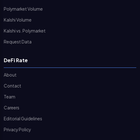
Polymarket Volume
Kalshi Volume
Kalshi vs. Polymarket
Request Data
DeFi Rate
About
Contact
Team
Careers
Editorial Guidelines
Privacy Policy