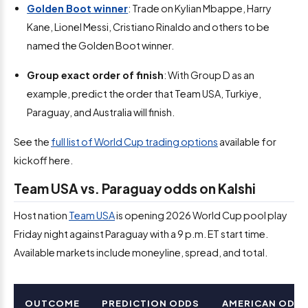
Golden Boot winner
: Trade on Kylian Mbappe, Harry
Kane, Lionel Messi, Cristiano Rinaldo and others to be
named the Golden Boot winner.
Group exact order of finish
: With Group D as an
example, predict the order that Team USA, Turkiye,
Paraguay, and Australia will finish.
See the
full list of World Cup trading options
available for
kickoff here.
Team USA vs. Paraguay odds on Kalshi
Host nation
Team USA
is opening 2026 World Cup pool play
Friday night against Paraguay with a 9 p.m. ET start time.
Available markets include moneyline, spread, and total.
OUTCOME
PREDICTION ODDS
AMERICAN ODD