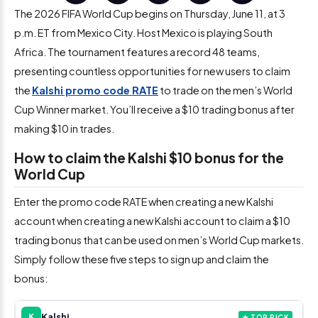
The 2026 FIFA World Cup begins on Thursday, June 11, at 3
p.m. ET from Mexico City. Host Mexico is playing South
Africa. The tournament features a record 48 teams,
presenting countless opportunities for new users to claim
the
Kalshi promo code RATE
to trade on the men’s World
Cup Winner market. You’ll receive a $10 trading bonus after
making $10 in trades.
How to claim the Kalshi $10 bonus for the
World Cup
Enter the promo code RATE when creating a new Kalshi
account when creating a new Kalshi account to claim a $10
trading bonus that can be used on men’s World Cup markets.
Simply follow these five steps to sign up and claim the
bonus:
Kalshi
K
★ TOP PICK