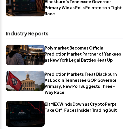
Blackburn’s Tennessee Governor
Primary Win as Polls Pointed to a Tight
Race
Industry Reports
Polymarket Becomes Official
Prediction Market Partner of Yankees
as New York Legal Battles Heat Up
Prediction Markets Treat Blackburn
As Lock In Tennessee GOP Governor
Primary, New Poll Suggests Three-
Way Race
BitMEX Winds Down as Crypto Perps
Take Off, Faces Insider Trading Suit