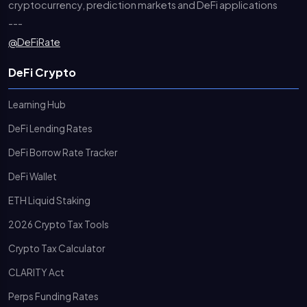
cryptocurrency, prediction markets and DeFi applications
---
@DeFiRate
DeFi Crypto
Learning Hub
DeFi Lending Rates
DeFi Borrow Rate Tracker
DeFi Wallet
ETH Liquid Staking
2026 Crypto Tax Tools
Crypto Tax Calculator
CLARITY Act
Perps Funding Rates