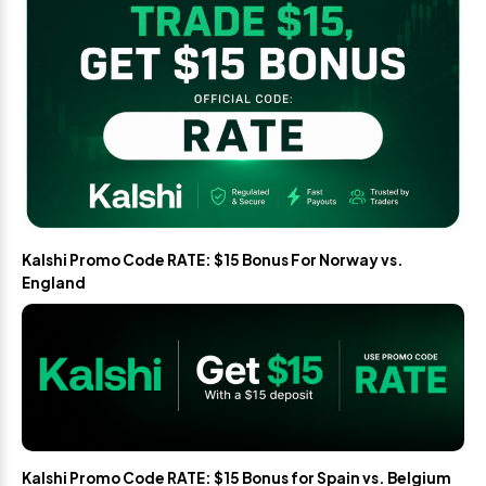
Kalshi Promo Code RATE: $15 Bonus For Norway vs.
England
Kalshi Promo Code RATE: $15 Bonus for Spain vs. Belgium