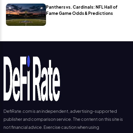
Panthers vs. Cardinals: NFL Hall of
Fame Game Odds & Predictions
DefiRate.com is an independent, advertising-supported
publisher and comparison service. The content on this site is
not financial advice. Exercise caution when using