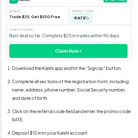
Trade $25, Get $500 Free
RATE
Best deal so far. Complete $25 in trades within 90 days.
Claim Now
Download the Kalshi app and hit the “Sign Up” button.
Complete all sections of the registration form, including
name, address, phone number, Social Security number,
and date of birth.
Click on the referral code field and enter the promo code
RATE.
Deposit $10 into your Kalshi account.