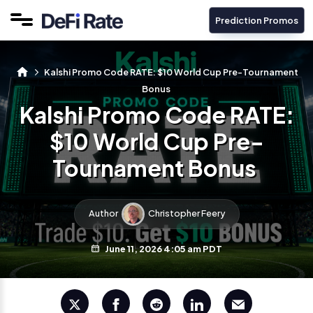
Prediction Promos
Kalshi Promo Code RATE: $10 World Cup Pre-Tournament
Bonus
Kalshi Promo Code RATE:
$10 World Cup Pre-
Tournament Bonus
Author
Christopher Feery
June 11, 2026 4:05 am PDT