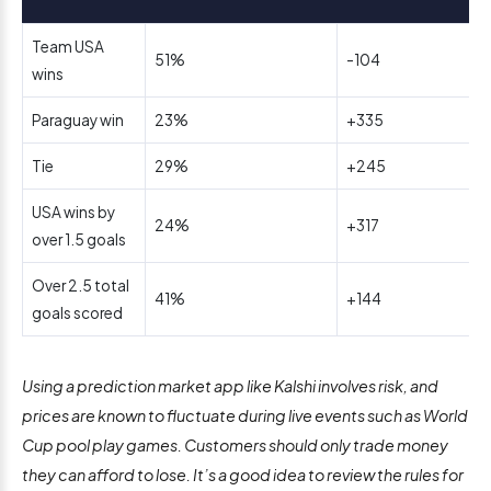
Team USA
51%
-104
wins
Paraguay win
23%
+335
Tie
29%
+245
USA wins by
24%
+317
over 1.5 goals
Over 2.5 total
41%
+144
goals scored
Using a prediction market app like Kalshi involves risk, and
prices are known to fluctuate during live events such as World
Cup pool play games. Customers should only trade money
they can afford to lose. It’s a good idea to review the rules for