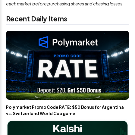
each market before purchasing shares and chasing losses.
Recent Daily Items
Polymarket Promo Code RATE: $50 Bonus for Argentina
vs. Switzerland World Cup game