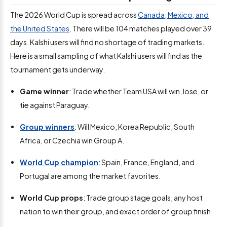
The 2026 World Cup is spread across
Canada, Mexico, and
the United States
. There will be 104 matches played over 39
days. Kalshi users will find no shortage of trading markets.
Here is a small sampling of what Kalshi users will find as the
tournament gets underway.
Game winner
: Trade whether Team USA will win, lose, or
tie against Paraguay.
Group winners
: Will Mexico, Korea Republic, South
Africa, or Czechia win Group A.
World Cup champion
: Spain, France, England, and
Portugal are among the market favorites.
World Cup props
: Trade group stage goals, any host
nation to win their group, and exact order of group finish.