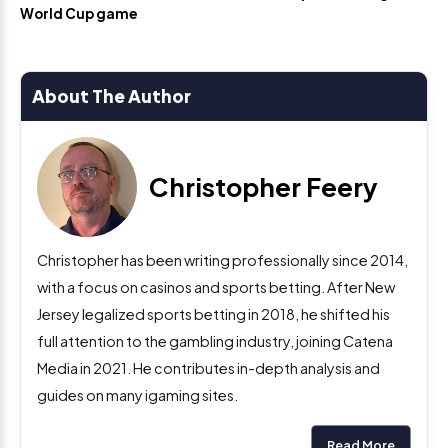
World Cup game
About The Author
Christopher Feery
Christopher has been writing professionally since 2014,
with a focus on casinos and sports betting. After New
Jersey legalized sports betting in 2018, he shifted his
full attention to the gambling industry, joining Catena
Media in 2021. He contributes in-depth analysis and
guides on many igaming sites.
Read More