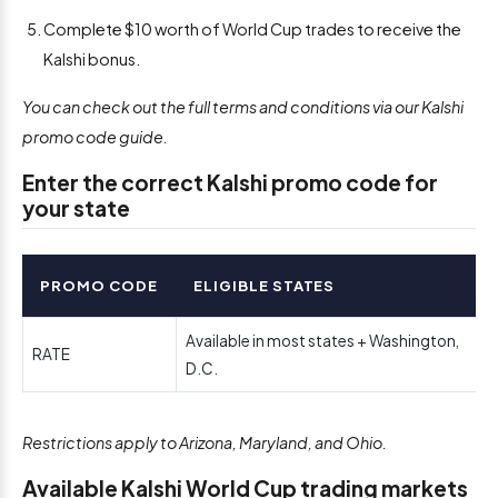
Complete $10 worth of World Cup trades to receive the
Kalshi bonus.
You can check out the full terms and conditions via our Kalshi
promo code guide.
Enter the correct Kalshi promo code for
your state
PROMO CODE
ELIGIBLE STATES
Available in most states + Washington,
RATE
D.C.
Restrictions apply to Arizona, Maryland, and Ohio.
Available Kalshi World Cup trading markets