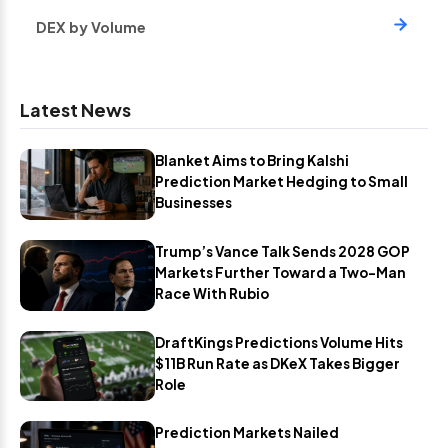
DEX by Volume
Latest News
Blanket Aims to Bring Kalshi
Prediction Market Hedging to Small
Businesses
Trump’s Vance Talk Sends 2028 GOP
Markets Further Toward a Two-Man
Race With Rubio
DraftKings Predictions Volume Hits
$11B Run Rate as DKeX Takes Bigger
Role
Prediction Markets Nailed