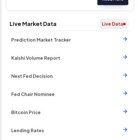
Live Market Data
Live Data
Prediction Market Tracker
Kalshi Volume Report
Next Fed Decision
Fed Chair Nominee
Bitcoin Price
Lending Rates