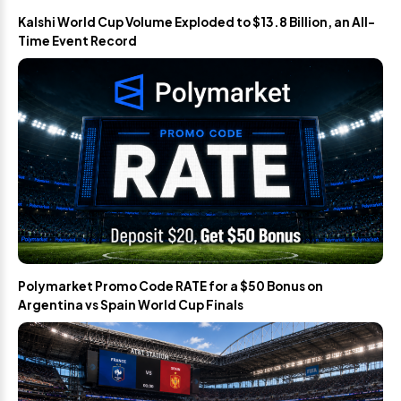
Kalshi World Cup Volume Exploded to $13.8 Billion, an All-
Time Event Record
Polymarket Promo Code RATE for a $50 Bonus on
Argentina vs Spain World Cup Finals