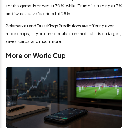
for this game, is priced at 30%, while “Trump” is trading at 7%
and “what a save” is priced at 28%.
Polymarket and DraftKings Predictions are offering even
more props, so you can speculate on shots, shots on target,
saves, cards, and much more.
More on World Cup