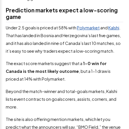
Prediction markets expect a low-scoring
game
Under 2.5 goals is priced at 58% with
Polymarket
and
Kalshi
.
That has landed in Bosnia and Herzegovina’s last five games,
and it has also landed in nine of Canada’s last 10 matches, so
it’s easy to see why traders expect a low-scoring match.
The exact score markets suggest that a
1-0 win for
Canada is the most likely outcome
, but a 1-1 draw is
priced at 14% with Polymarket.
Beyond the match-winner and total-goals markets, Kalshi
lists event contracts on goalscorers, assists, corners, and
more.
The site is also offering mention markets, which let you
predict what the announcers will say. “BMO Field,” the venue