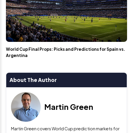
World Cup Final Props: Picks and Predictions for Spain vs.
Argentina
About The Author
Martin Green
Martin Green covers World Cup prediction markets for