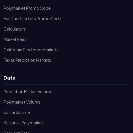
Polymarket Promo Code
FanDuel Predicts Promo Code
Calculators
Market Fees
California Prediction Markets
Texas Prediction Markets
Data
Prediction Market Volume
Polymarket Volume
Kalshi Volume
Kalshi vs. Polymarket