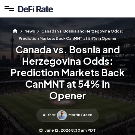
News
Canada vs. Bosnia and Herzegovina Odds:
Prediction Markets Back CanMNT at 54% in Opener
Canada vs. Bosnia and
Herzegovina Odds:
Prediction Markets Back
CanMNT at 54% in
Opener
Author
Martin Green
June 12, 2026 8:30 am PDT