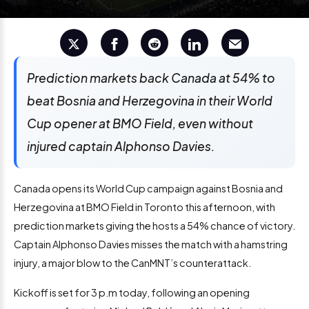
Prediction markets back Canada at 54% to
beat Bosnia and Herzegovina in their World
Cup opener at BMO Field, even without
injured captain Alphonso Davies.
Canada opens its World Cup campaign against Bosnia and
Herzegovina at BMO Field in Toronto this afternoon, with
prediction markets giving the hosts a 54% chance of victory.
Captain Alphonso Davies misses the match with a hamstring
injury, a major blow to the CanMNT’s counterattack.
Kickoff is set for 3 p.m today, following an opening