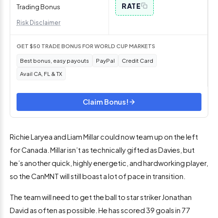
RATE
Trading Bonus
Risk Disclaimer
GET $50 TRADE BONUS FOR WORLD CUP MARKETS
Best bonus, easy payouts
PayPal
Credit Card
Avail CA, FL & TX
Claim Bonus!
Richie Laryea and Liam Millar could now team up on the left
for Canada. Millar isn’t as technically gifted as Davies, but
he’s another quick, highly energetic, and hardworking player,
so the CanMNT will still boast a lot of pace in transition.
The team will need to get the ball to star striker Jonathan
David as often as possible. He has scored 39 goals in 77