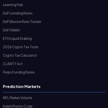
Learning Hub
DeFi Lending Rates
DeFi Borrow Rate Tracker
DeFi Wallet
ETH Liquid Staking
2026 Crypto Tax Tools
Crypto Tax Calculator
CLARITY Act
Perps Funding Rates
Prediction Markets
NFL Market Volume
Kalshi Promo Code