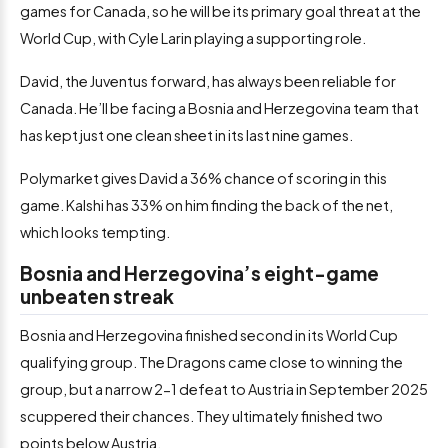
games for Canada, so he will be its primary goal threat at the
World Cup, with Cyle Larin playing a supporting role.
David, the Juventus forward, has always been reliable for
Canada. He’ll be facing a Bosnia and Herzegovina team that
has kept just one clean sheet in its last nine games.
Polymarket gives David a 36% chance of scoring in this
game. Kalshi has 33% on him finding the back of the net,
which looks tempting.
Bosnia and Herzegovina’s eight-game
unbeaten streak
Bosnia and Herzegovina finished second in its World Cup
qualifying group. The Dragons came close to winning the
group, but a narrow 2-1 defeat to Austria in September 2025
scuppered their chances. They ultimately finished two
points below Austria.