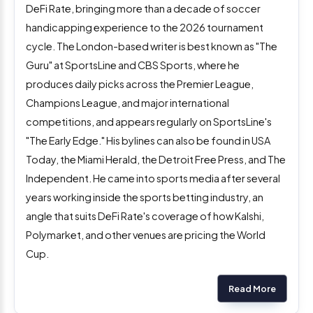
DeFi Rate, bringing more than a decade of soccer
handicapping experience to the 2026 tournament
cycle. The London-based writer is best known as "The
Guru" at SportsLine and CBS Sports, where he
produces daily picks across the Premier League,
Champions League, and major international
competitions, and appears regularly on SportsLine's
"The Early Edge." His bylines can also be found in USA
Today, the Miami Herald, the Detroit Free Press, and The
Independent. He came into sports media after several
years working inside the sports betting industry, an
angle that suits DeFi Rate's coverage of how Kalshi,
Polymarket, and other venues are pricing the World
Cup.
Read More