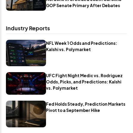
GOP Senate Primary After Debates
Industry Reports
NFL Week 1 Odds and Predictions:
Kalshi vs. Polymarket
UFC Fight Night Medic vs. Rodriguez
Odds, Picks, and Predictions: Kalshi
vs. Polymarket
Fed Holds Steady, Prediction Markets
Pivot to a September Hike