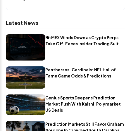
Latest News
BitMEX Winds Down as Crypto Perps
Take Off, Faces Insider Trading Suit
Panthers vs. Cardinals: NFL Hall of
Fame Game Odds & Predictions
Genius Sports Deepens Prediction
Market Push With Kalshi, Polymarket
US Deals
Prediction Markets Still Favor Graham
Nordone In Crowded South Carolina