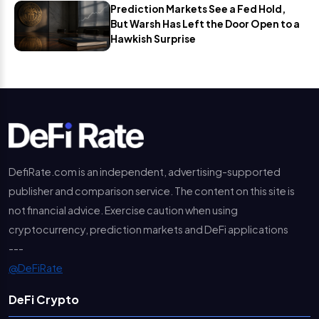
Prediction Markets See a Fed Hold,
But Warsh Has Left the Door Open to a
Hawkish Surprise
DefiRate.com is an independent, advertising-supported
publisher and comparison service. The content on this site is
not financial advice. Exercise caution when using
cryptocurrency, prediction markets and DeFi applications
---
@DeFiRate
DeFi Crypto