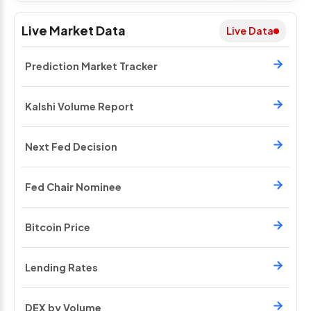
Live Market Data
Live Data
Prediction Market Tracker
Kalshi Volume Report
Next Fed Decision
Fed Chair Nominee
Bitcoin Price
Lending Rates
DEX by Volume