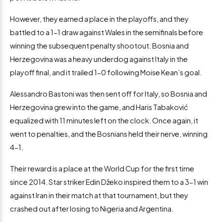
However, they earned a place in the playoffs, and they
battled to a 1-1 draw against Wales in the semifinals before
winning the subsequent penalty shootout. Bosnia and
Herzegovina was a heavy underdog against Italy in the
playoff final, and it trailed 1-0 following Moise Kean’s goal.
Alessandro Bastoni was then sent off for Italy, so Bosnia and
Herzegovina grew into the game, and Haris Tabaković
equalized with 11 minutes left on the clock. Once again, it
went to penalties, and the Bosnians held their nerve, winning
4-1.
Their reward is a place at the World Cup for the first time
since 2014. Star striker Edin Džeko inspired them to a 3-1 win
against Iran in their match at that tournament, but they
crashed out after losing to Nigeria and Argentina.