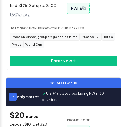
Trade $25, Get up to $500
RATE
T&C’s apply.
UP TO $500 BONUS FOR WORLD CUP MARKETS
Trade on winner, group stage and halftime
Must be 18+
Totals
Props
World Cup
Enter Now
★ Best Bonus
U.S. (49 states, excluding NV) + 160
Polymarket
P
countries
$20
BONUS
PROMO CODE
Deposit $10, Get $20