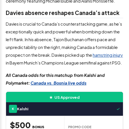
ceremony featuring Michael Bublé and Alanis Morissette.
Davies absence reshapes Canada’s attack
Davies is crucial to Canada’s counterattacking game, as he’s
exceptionally quick and powerful when bombing down the
left flank. In his absence, Tajon Buchanan offers pace and
unpredictability on the right, making Canada a formidable
prospect on the break. Davies picked up the
hamstring injury
in Bayern Munich’s Champions League semifinal against PSG.
All Canada odds for this matchup from Kalshi and
Polymarket:
Canada vs. Bosnia live odds
★ US Approved
Kalshi
K
$500
BONUS
PROMO CODE