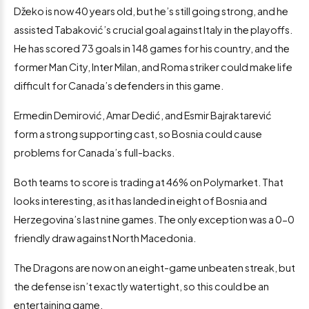
Džeko is now 40 years old, but he’s still going strong, and he
assisted Tabaković’s crucial goal against Italy in the playoffs.
He has scored 73 goals in 148 games for his country, and the
former Man City, Inter Milan, and Roma striker could make life
difficult for Canada’s defenders in this game.
Ermedin Demirović, Amar Dedić, and Esmir Bajraktarević
form a strong supporting cast, so Bosnia could cause
problems for Canada’s full-backs.
Both teams to score is trading at 46% on Polymarket. That
looks interesting, as it has landed in eight of Bosnia and
Herzegovina’s last nine games. The only exception was a 0-0
friendly draw against North Macedonia.
The Dragons are now on an eight-game unbeaten streak, but
the defense isn’t exactly watertight, so this could be an
entertaining game.