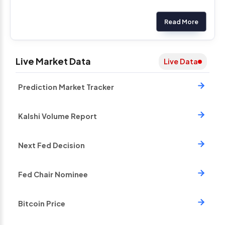
Read More
Live Market Data
Live Data
Prediction Market Tracker
Kalshi Volume Report
Next Fed Decision
Fed Chair Nominee
Bitcoin Price