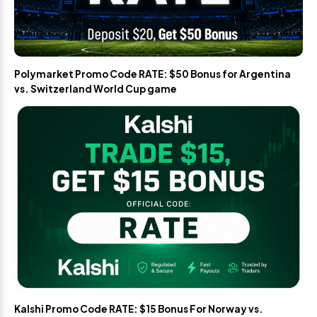
Polymarket Promo Code RATE: $50 Bonus for Argentina
vs. Switzerland World Cup game
Kalshi Promo Code RATE: $15 Bonus For Norway vs.