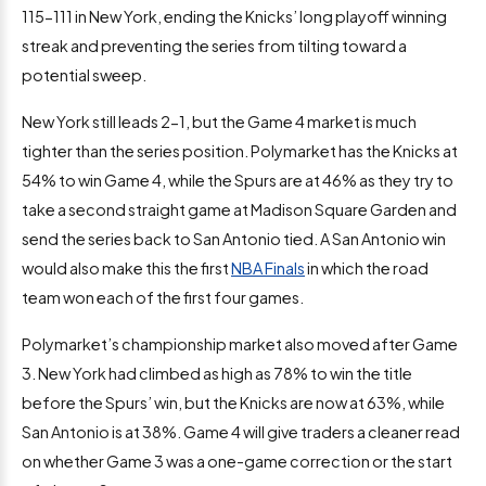
115-111 in New York, ending the Knicks’ long playoff winning
streak and preventing the series from tilting toward a
potential sweep.
New York still leads 2-1, but the Game 4 market is much
tighter than the series position. Polymarket has the Knicks at
54% to win Game 4, while the Spurs are at 46% as they try to
take a second straight game at Madison Square Garden and
send the series back to San Antonio tied. A San Antonio win
would also make this the first
NBA Finals
in which the road
team won each of the first four games.
Polymarket’s championship market also moved after Game
3. New York had climbed as high as 78% to win the title
before the Spurs’ win, but the Knicks are now at 63%, while
San Antonio is at 38%. Game 4 will give traders a cleaner read
on whether Game 3 was a one-game correction or the start