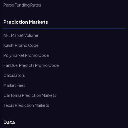
Perps Funding Rates
Prediction Markets
NFL Market Volume
Kalshi Promo Code
Polymarket Promo Code
FanDuel Predicts Promo Code
Calculators
Market Fees
California Prediction Markets
Texas Prediction Markets
Data