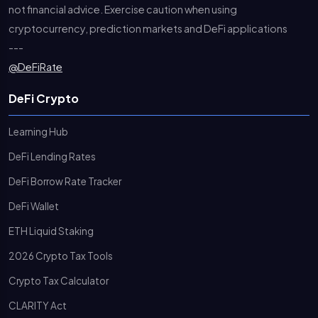
not financial advice. Exercise caution when using
cryptocurrency, prediction markets and DeFi applications
---
@DeFiRate
DeFi Crypto
Learning Hub
DeFi Lending Rates
DeFi Borrow Rate Tracker
DeFi Wallet
ETH Liquid Staking
2026 Crypto Tax Tools
Crypto Tax Calculator
CLARITY Act