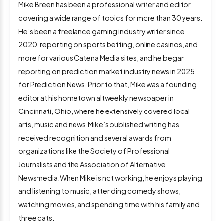
Mike Breen has been a professional writer and editor
covering a wide range of topics for more than 30 years.
He’s been a freelance gaming industry writer since
2020, reporting on sports betting, online casinos, and
more for various Catena Media sites, and he began
reporting on prediction market industry news in 2025
for Prediction News. Prior to that, Mike was a founding
editor at his hometown altweekly newspaper in
Cincinnati, Ohio, where he extensively covered local
arts, music and news.Mike’s published writing has
received recognition and several awards from
organizations like the Society of Professional
Journalists and the Association of Alternative
Newsmedia.When Mike is not working, he enjoys playing
and listening to music, attending comedy shows,
watching movies, and spending time with his family and
three cats.