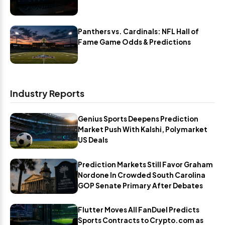
Panthers vs. Cardinals: NFL Hall of
Fame Game Odds & Predictions
Industry Reports
Genius Sports Deepens Prediction
Market Push With Kalshi, Polymarket
US Deals
Prediction Markets Still Favor Graham
Nordone In Crowded South Carolina
GOP Senate Primary After Debates
Flutter Moves All FanDuel Predicts
Sports Contracts to Crypto.com as