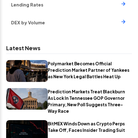
Lending Rates
DEX by Volume
Latest News
Polymarket Becomes Official
Prediction Market Partner of Yankees
as New York Legal Battles Heat Up
Prediction Markets Treat Blackburn
As Lock In Tennessee GOP Governor
Primary, New Poll Suggests Three-
Way Race
BitMEX Winds Down as Crypto Perps
Take Off, Faces Insider Trading Suit