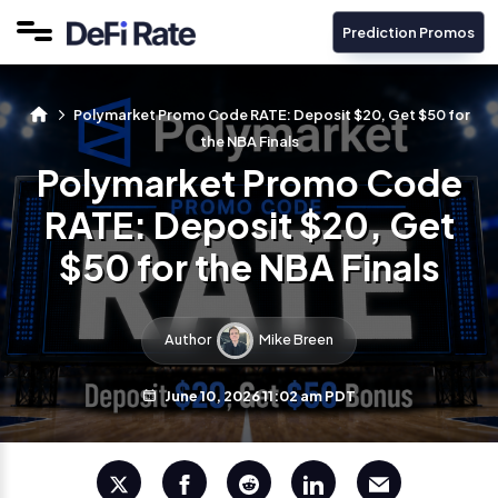
Prediction Promos
Polymarket Promo Code RATE: Deposit $20, Get $50 for
the NBA Finals
Polymarket Promo Code
RATE: Deposit $20, Get
$50 for the NBA Finals
Author
Mike Breen
June 10, 2026 11:02 am PDT