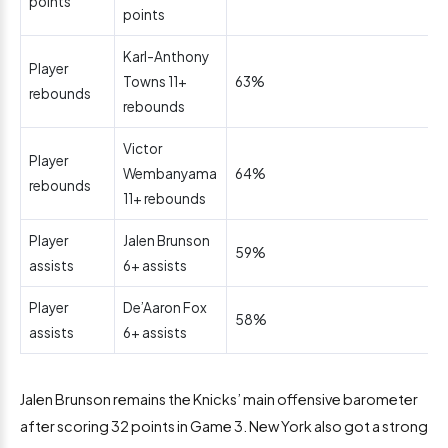
points
points
Karl-Anthony
Player
Towns 11+
63%
rebounds
rebounds
Victor
Player
Wembanyama
64%
rebounds
11+ rebounds
Player
Jalen Brunson
59%
assists
6+ assists
Player
De’Aaron Fox
58%
assists
6+ assists
Jalen Brunson remains the Knicks’ main offensive barometer
after scoring 32 points in Game 3. New York also got a strong