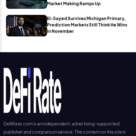
Market Making Ramps Up
El-Sayed Survives Michigan Primary,
Prediction Markets Still Think He Wins
In November
DefiRate.com is an independent, advertising-supported
publisher and comparison service. The content on this site is