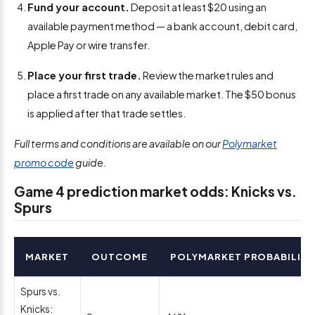
Fund your account.
Deposit at least $20 using an
available payment method — a bank account, debit card,
Apple Pay or wire transfer.
Place your first trade.
Review the market rules and
place a first trade on any available market. The $50 bonus
is applied after that trade settles.
Full terms and conditions are available on our
Polymarket
promo code
guide.
Game 4 prediction market odds: Knicks vs.
Spurs
MARKET
OUTCOME
POLYMARKET PROBABILITY
Spurs vs.
Knicks: