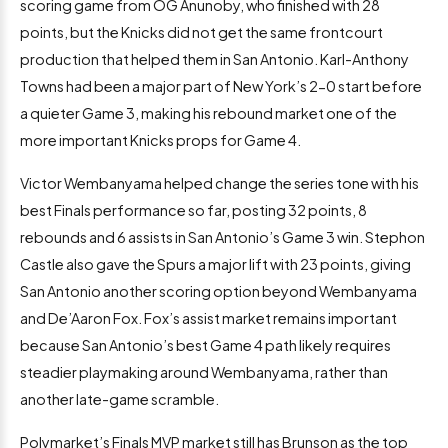
scoring game from OG Anunoby, who finished with 28
points, but the Knicks did not get the same frontcourt
production that helped them in San Antonio. Karl-Anthony
Towns had been a major part of New York’s 2-0 start before
a quieter Game 3, making his rebound market one of the
more important Knicks props for Game 4.
Victor Wembanyama helped change the series tone with his
best Finals performance so far, posting 32 points, 8
rebounds and 6 assists in San Antonio’s Game 3 win. Stephon
Castle also gave the Spurs a major lift with 23 points, giving
San Antonio another scoring option beyond Wembanyama
and De’Aaron Fox. Fox’s assist market remains important
because San Antonio’s best Game 4 path likely requires
steadier playmaking around Wembanyama, rather than
another late-game scramble.
Polymarket’s Finals MVP market still has Brunson as the top