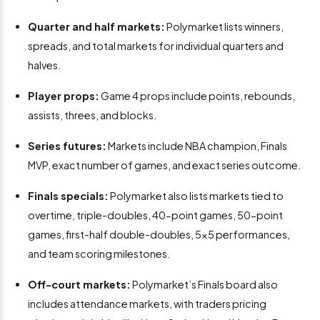
Quarter and half markets:
Polymarket lists winners,
spreads, and total markets for individual quarters and
halves.
Player props:
Game 4 props include points, rebounds,
assists, threes, and blocks.
Series futures:
Markets include NBA champion, Finals
MVP, exact number of games, and exact series outcome.
Finals specials:
Polymarket also lists markets tied to
overtime, triple-doubles, 40-point games, 50-point
games, first-half double-doubles, 5×5 performances,
and team scoring milestones.
Off-court markets:
Polymarket’s Finals board also
includes attendance markets, with traders pricing