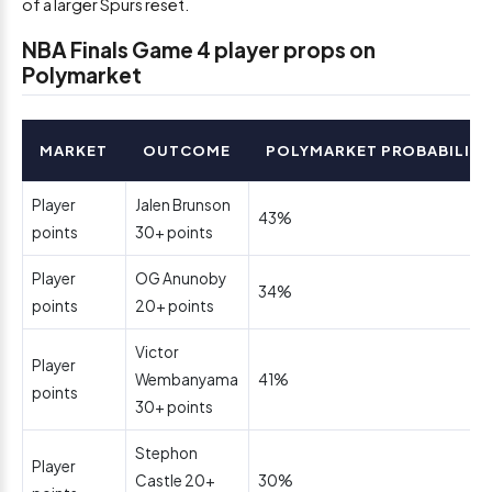
of a larger Spurs reset.
NBA Finals Game 4 player props on
Polymarket
MARKET
OUTCOME
POLYMARKET PROBABILITY
Player
Jalen Brunson
43%
points
30+ points
Player
OG Anunoby
34%
points
20+ points
Victor
Player
Wembanyama
41%
points
30+ points
Stephon
Player
Castle 20+
30%