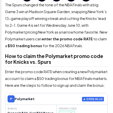
The Spurs changed the tone of the NBA Finals with a big
Game 3 win at Madison Square Garden, snapping New York’s
13-game playoff winning streak and cutting the Knicks’ lead
to 2-1. Game 4 is set for Wednesday, June 10, with
Polymarket pricing New York as a narrow home favorite. New
Polymarket users can
enter the promo code RATE
to claim
a
$50 trading bonus
for the 2026 NBA Finals.
How to claim the Polymarket promo code
for Knicks vs. Spurs
Enter the promo code RATE when creating a new Polymarket
account to claim a $50 trading bonus for NBA Finals markets.
Here are the steps to follow to sign up and claim the bonus:
Polymarket
P
★ OPEN IN US
Deposit $20, Get $50 Bonus