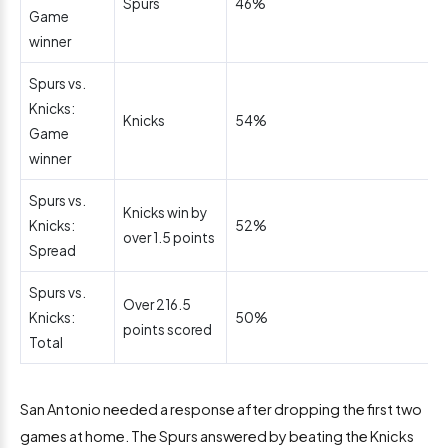
Spurs
46%
Game
winner
Spurs vs.
Knicks:
Knicks
54%
Game
winner
Spurs vs.
Knicks win by
Knicks:
52%
over 1.5 points
Spread
Spurs vs.
Over 216.5
Knicks:
50%
points scored
Total
San Antonio needed a response after dropping the first two
games at home. The Spurs answered by beating the Knicks