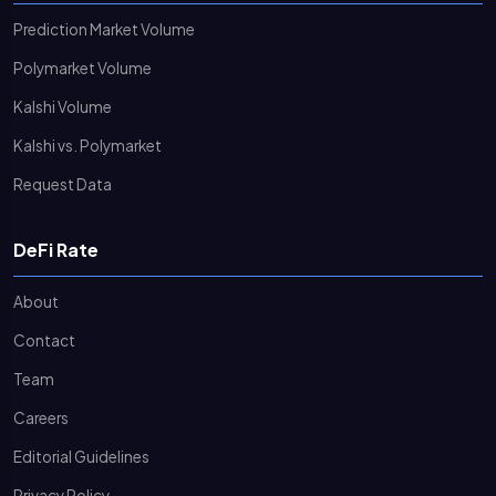
Prediction Market Volume
Polymarket Volume
Kalshi Volume
Kalshi vs. Polymarket
Request Data
DeFi Rate
About
Contact
Team
Careers
Editorial Guidelines
Privacy Policy