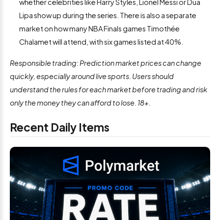
whether celebrities like Harry Styles, Lionel Messi or Dua
Lipa show up during the series. There is also a separate
market on how many NBA Finals games Timothée
Chalamet will attend, with six games listed at 40%.
Responsible trading: Prediction market prices can change
quickly, especially around live sports. Users should
understand the rules for each market before trading and risk
only the money they can afford to lose. 18+.
Recent Daily Items