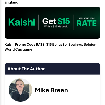
England
Kalshi Promo Code RATE: $15 Bonus for Spain vs. Belgium
World Cup game
About The Author
Mike Breen