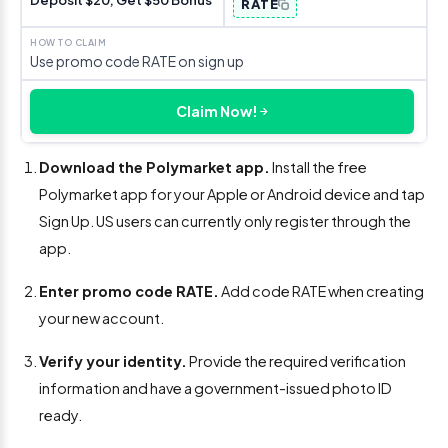
RATE
Use promo code RATE on sign up
Claim Now!
Download the Polymarket app.
Install the free
Polymarket app for your Apple or Android device and tap
Sign Up. US users can currently only register through the
app.
Enter promo code RATE.
Add code RATE when creating
your new account.
Verify your identity.
Provide the required verification
information and have a government-issued photo ID
ready.