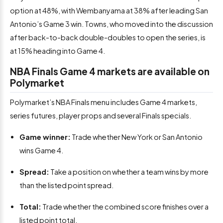
option at 48%, with Wembanyama at 38% after leading San
Antonio’s Game 3 win. Towns, who moved into the discussion
after back-to-back double-doubles to open the series, is
at 15% heading into Game 4.
NBA Finals Game 4 markets are available on
Polymarket
Polymarket’s NBA Finals menu includes Game 4 markets,
series futures, player props and several Finals specials.
Game winner:
Trade whether New York or San Antonio
wins Game 4.
Spread:
Take a position on whether a team wins by more
than the listed point spread.
Total:
Trade whether the combined score finishes over a
listed point total.