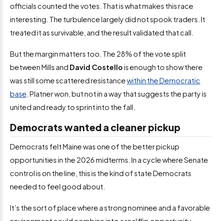
officials counted the votes. That is what makes this race
interesting. The turbulence largely did not spook traders. It
treated it as survivable, and the result validated that call.
But the margin matters too. The 28% of the vote split
between Mills and
David Costello
is enough to show there
was still some scattered resistance
within the Democratic
base
. Platner won, but not in a way that suggests the party is
united and ready to sprint into the fall.
Democrats wanted a cleaner pickup
Democrats felt Maine was one of the better pickup
opportunities in the 2026 midterms. In a cycle where Senate
control is on the line, this is the kind of state Democrats
needed to feel good about.
It’s the sort of place where a strong nominee and a favorable
environment could combine into a real flip opportunity.