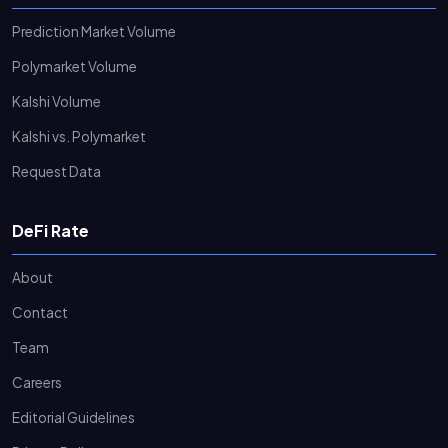
Prediction Market Volume
Polymarket Volume
Kalshi Volume
Kalshi vs. Polymarket
Request Data
DeFi Rate
About
Contact
Team
Careers
Editorial Guidelines