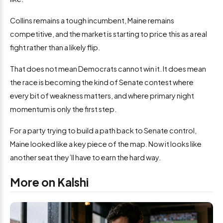
Collins remains a tough incumbent, Maine remains
competitive, and the market is starting to price this as a real
fight rather than a likely flip.
That does not mean Democrats cannot win it. It does mean
the race is becoming the kind of Senate contest where
every bit of weakness matters, and where primary night
momentum is only the first step.
For a party trying to build a path back to Senate control,
Maine looked like a key piece of the map. Now it looks like
another seat they’ll have to earn the hard way.
More on Kalshi