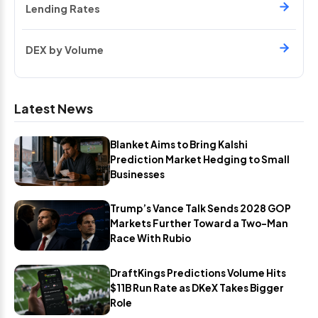
Lending Rates
DEX by Volume
Latest News
Blanket Aims to Bring Kalshi
Prediction Market Hedging to Small
Businesses
Trump’s Vance Talk Sends 2028 GOP
Markets Further Toward a Two-Man
Race With Rubio
DraftKings Predictions Volume Hits
$11B Run Rate as DKeX Takes Bigger
Role