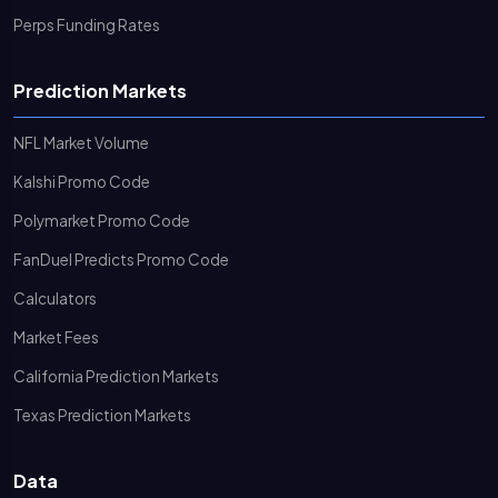
Perps Funding Rates
Prediction Markets
NFL Market Volume
Kalshi Promo Code
Polymarket Promo Code
FanDuel Predicts Promo Code
Calculators
Market Fees
California Prediction Markets
Texas Prediction Markets
Data