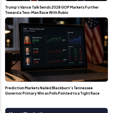
Trump’s Vance Talk Sends 2028 GOP Markets Further
Toward a Two-Man Race With Rubio
Prediction Markets Nailed Blackburn’s Tennessee
Governor Primary Win as Polls Pointed to a Tight Race