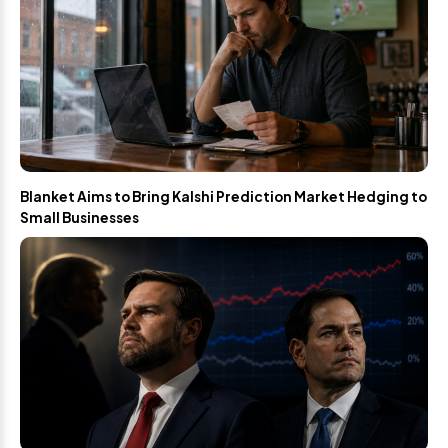
Blanket Aims to Bring Kalshi Prediction Market Hedging to
Small Businesses