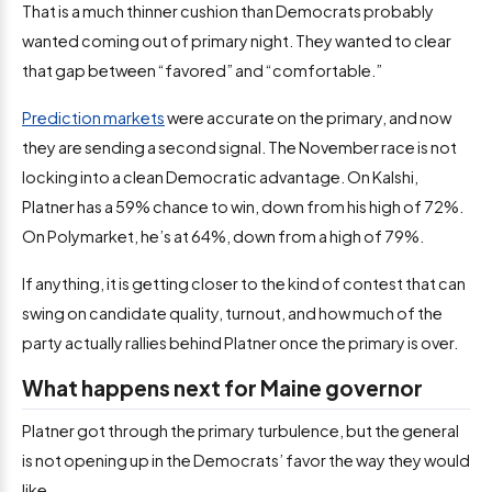
That is a much thinner cushion than Democrats probably
wanted coming out of primary night. They wanted to clear
that gap between “favored” and “comfortable.”
Prediction markets
were accurate on the primary, and now
they are sending a second signal. The November race is not
locking into a clean Democratic advantage. On Kalshi,
Platner has a 59% chance to win, down from his high of 72%.
On Polymarket, he’s at 64%, down from a high of 79%.
If anything, it is getting closer to the kind of contest that can
swing on candidate quality, turnout, and how much of the
party actually rallies behind Platner once the primary is over.
What happens next for Maine governor
Platner got through the primary turbulence, but the general
is not opening up in the Democrats’ favor the way they would
like.