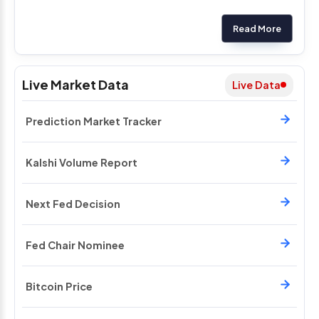
Read More
Live Market Data
Live Data
Prediction Market Tracker
Kalshi Volume Report
Next Fed Decision
Fed Chair Nominee
Bitcoin Price