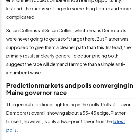
Instead, the race is settling into something tighter and more
complicated.
Susan Collins is still Susan Collins, which means Democrats
were never going to get a soft target here. But Platner was
supposed to give them a cleaner path than this. Instead, the
primary result and early general-election pricing both
suggest the race will demand far more than a simple anti-
incumbent wave.
Prediction markets and polls converging
in
Maine governor race
The general election is tightening in the polls. Polls still favor
Democrats overall, showing about a 55-45 edge. Platner
himself, however, is only a two-point favorite in the
latest
polls
.