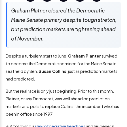
Graham Platner cleared the Democratic
Maine Senate primary despite tough stretch,
but prediction markets are tightening ahead
of November.
Despite a turbulent start to June,
Graham Planter
survived
to become the Democratic nominee for the Maine Senate
seat held by Sen.
Susan Collins
, just as prediction markets
had predicted.
But the real race is only just beginning. Prior to this month,
Platner, or any Democrat, was well ahead on prediction
markets and polls to replace Collins, the incumbent who has
been in office since 1997.
But following a
slew of negative headlines
and his general