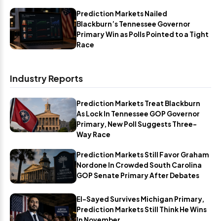
Prediction Markets Nailed
Blackburn’s Tennessee Governor
Primary Win as Polls Pointed to a Tight
Race
Industry Reports
Prediction Markets Treat Blackburn
As Lock In Tennessee GOP Governor
Primary, New Poll Suggests Three-
Way Race
Prediction Markets Still Favor Graham
Nordone In Crowded South Carolina
GOP Senate Primary After Debates
El-Sayed Survives Michigan Primary,
Prediction Markets Still Think He Wins
In November