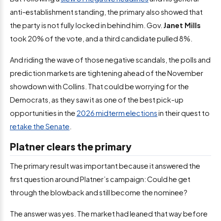
anti-establishment standing, the primary also showed that
the party is not fully locked in behind him. Gov.
Janet Mills
took 20% of the vote, and a third candidate pulled 8%.
And riding the wave of those negative scandals, the polls and
prediction markets are tightening ahead of the November
showdown with Collins. That could be worrying for the
Democrats, as they saw it as one of the best pick-up
opportunities in the
2026 midterm elections
in their quest to
retake the Senate
.
Platner clears the primary
The primary result was important because it answered the
first question around Platner’s campaign: Could he get
through the blowback and still become the nominee?
The answer was yes. The market had leaned that way before