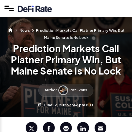
News
Prediction Markets Call Platner Primary Win, But
Maine Senate Is No Lock
Prediction Markets Call
Platner Primary Win, But
Maine Senate Is No Lock
Author
Pat Evans
June 12, 2026 3:46 pm PDT