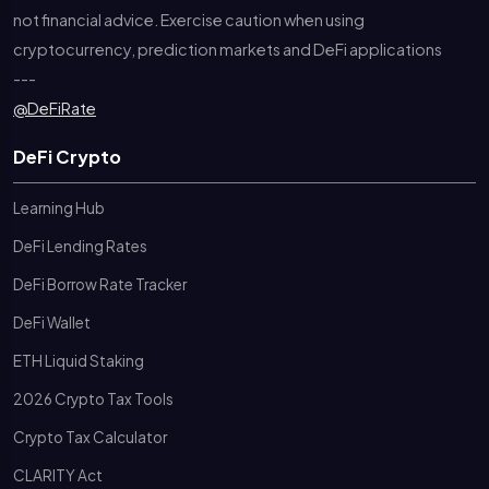
not financial advice. Exercise caution when using
cryptocurrency, prediction markets and DeFi applications
---
@DeFiRate
DeFi Crypto
Learning Hub
DeFi Lending Rates
DeFi Borrow Rate Tracker
DeFi Wallet
ETH Liquid Staking
2026 Crypto Tax Tools
Crypto Tax Calculator
CLARITY Act