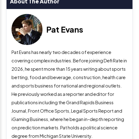
About The Author
Pat Evans
Pat Evans has nearly two decades of experience
covering complex industries. Before joining Defi Rate in
2026, he spent more than 15 years writing about sports
betting, food and beverage, construction, health care
and sports business for national and regional outlets.
He previously worked as a reporter and editor for
publications including the Grand Rapids Business
Journal, Front Office Sports, Legal Sports Report and
iGaming Business, where he began in-depth reporting
on prediction markets. Pat holds a political science
degree from Michigan State University.