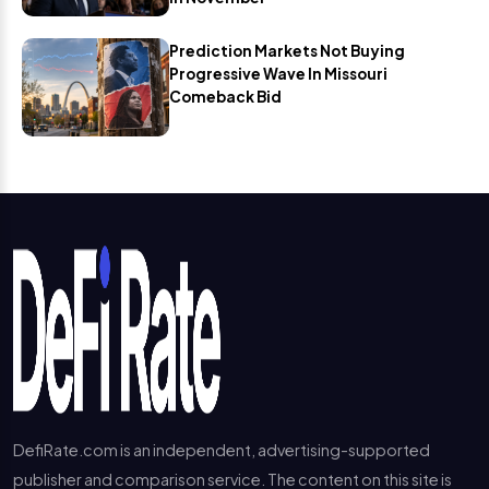
Prediction Markets Not Buying
Progressive Wave In Missouri
Comeback Bid
DefiRate.com is an independent, advertising-supported
publisher and comparison service. The content on this site is