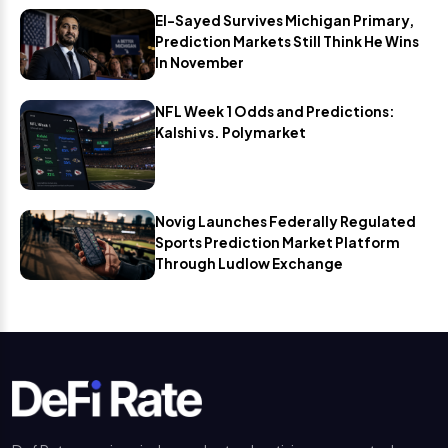
El-Sayed Survives Michigan Primary,
Prediction Markets Still Think He Wins
In November
NFL Week 1 Odds and Predictions:
Kalshi vs. Polymarket
Novig Launches Federally Regulated
Sports Prediction Market Platform
Through Ludlow Exchange