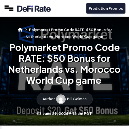
Prediction Promos
Polymarket Promo Code RATE: $50 Bonus for
Netherlands vs. Morocco World Cup game
Polymarket Promo Code
RATE: $50 Bonus for
Netherlands vs. Morocco
World Cup game
Author
Bill Gelman
June 29, 2026 9:14 am PDT