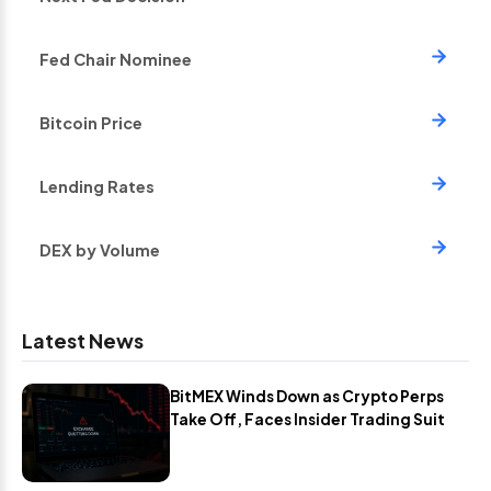
Fed Chair Nominee
Bitcoin Price
Lending Rates
DEX by Volume
Latest News
BitMEX Winds Down as Crypto Perps
Take Off, Faces Insider Trading Suit