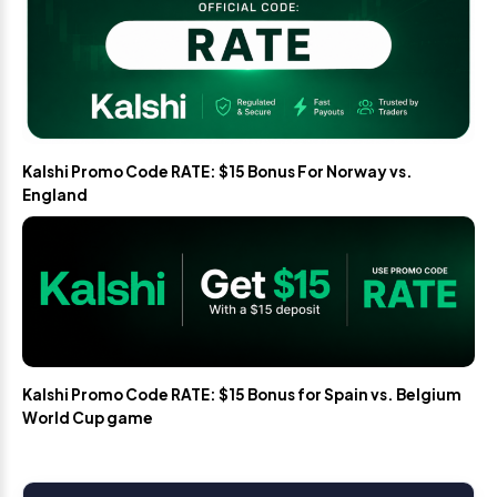
Kalshi Promo Code RATE: $15 Bonus For Norway vs.
England
Kalshi Promo Code RATE: $15 Bonus for Spain vs. Belgium
World Cup game