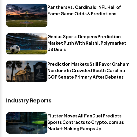
Panthers vs. Cardinals: NFL Hall of
Fame Game Odds & Predictions
Genius Sports Deepens Prediction
Market Push With Kalshi, Polymarket
US Deals
Prediction Markets Still Favor Graham
Nordone In Crowded South Carolina
GOP Senate Primary After Debates
Industry Reports
Flutter Moves All FanDuel Predicts
Sports Contracts to Crypto.com as
Market Making Ramps Up