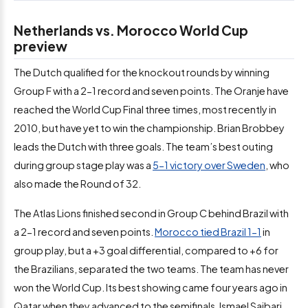
Netherlands vs. Morocco World Cup
preview
The Dutch qualified for the knockout rounds by winning
Group F with a 2-1 record and seven points. The Oranje have
reached the World Cup Final three times, most recently in
2010, but have yet to win the championship. Brian Brobbey
leads the Dutch with three goals. The team’s best outing
during group stage play was a
5-1 victory over Sweden
, who
also made the Round of 32.
The Atlas Lions finished second in Group C behind Brazil with
a 2-1 record and seven points.
Morocco tied Brazil 1-1
in
group play, but a +3 goal differential, compared to +6 for
the Brazilians, separated the two teams. The team has never
won the World Cup. Its best showing came four years ago in
Qatar when they advanced to the semifinals. Ismael Saibari