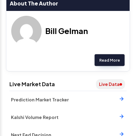
About The Author
Bill Gelman
Read More
Live Market Data
Live Data
Prediction Market Tracker
Kalshi Volume Report
Next Fed Decision