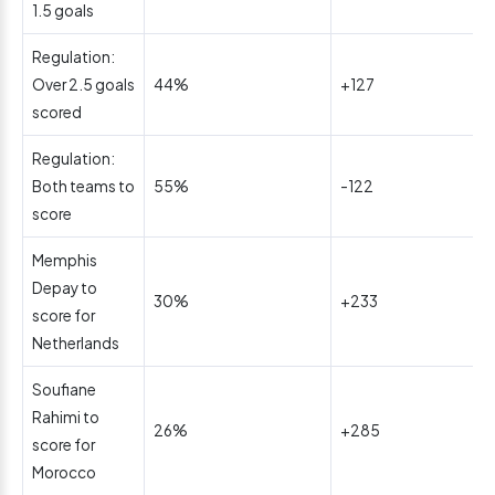
1.5 goals
Regulation:
Over 2.5 goals
44%
+127
scored
Regulation:
Both teams to
55%
-122
score
Memphis
Depay to
30%
+233
score for
Netherlands
Soufiane
Rahimi to
26%
+285
score for
Morocco