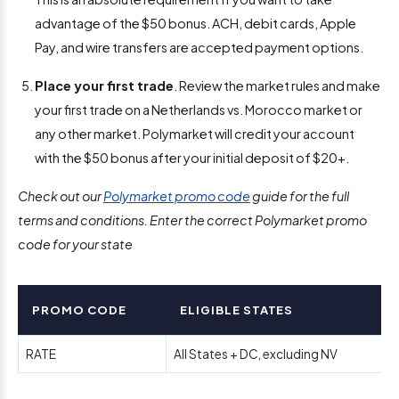
advantage of the $50 bonus. ACH, debit cards, Apple
Pay, and wire transfers are accepted payment options.
Place your first trade
. Review the market rules and make
your first trade on a Netherlands vs. Morocco market or
any other market. Polymarket will credit your account
with the $50 bonus after your initial deposit of $20+.
Check out our
Polymarket promo code
guide for the full
terms and conditions. Enter the correct Polymarket promo
code for your state
PROMO CODE
ELIGIBLE STATES
RATE
All States + DC, excluding NV