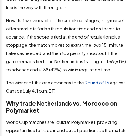
leads the way with three goals.
Now that we’ve reached the knockout stages, Polymarket
offers markets for both regulation time and on teams to
advance. If the score is tied at the end of regulation plus
stoppage, the match moves to extra time, two 15-minute
halves as needed, and then to a penalty shootout if the
game remains tied. The Netherlands is trading at -156 (61%)
to advance and +138 (42%) to win in regulation time.
The winner of this one advances to the
Round of 16
against
Canada (July 4, 1 p.m. ET).
Why trade Netherlands vs. Morocco on
Polymarket
World Cup matches are liquid at Polymarket, providing
opportunities to trade in and out of positions as the match