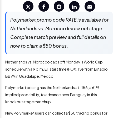
Polymarket promo code RATE is available for
Netherlands vs. Morocco knockout stage.
Complete match preview and full details on
how to claim a $50 bonus.
Netherlands vs. Morocco caps off Monday’s World Cup
schedule with a 9 p.m. ET start time (FOX) live from Estadio
BBVA in Guadalupe, Mexico.
Polymarket pricing has the Netherlands at -156, a 61%
implied probability, to advance over Paraguay in this
knockout stage matchup.
New Polymarket users can collect a $50 trading bonus for