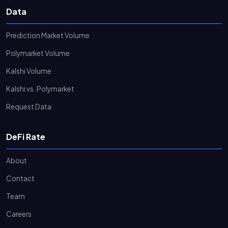
Data
Prediction Market Volume
Polymarket Volume
Kalshi Volume
Kalshi vs. Polymarket
Request Data
DeFi Rate
About
Contact
Team
Careers