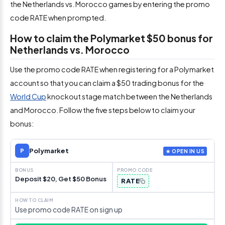
the Netherlands vs. Morocco games by entering the promo
code RATE when prompted.
How to claim the Polymarket $50 bonus for
Netherlands vs. Morocco
Use the promo code RATE when registering for a Polymarket
account so that you can claim a $50 trading bonus for the
World Cup
knockout stage match between the Netherlands
and Morocco. Follow the five steps below to claim your
bonus:
Polymarket
P
★ OPEN IN US
Deposit $20, Get $50 Bonus
RATE
Use promo code RATE on sign up