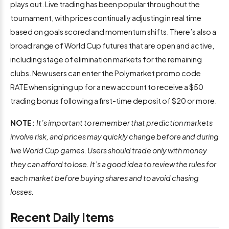
plays out. Live trading has been popular throughout the
tournament, with prices continually adjusting in real time
based on goals scored and momentum shifts. There’s also a
broad range of World Cup futures that are open and active,
including stage of elimination markets for the remaining
clubs. New users can enter the Polymarket promo code
RATE when signing up for a new account to receive a $50
trading bonus following a first-time deposit of $20 or more.
NOTE:
It’s important to remember that prediction markets
involve risk, and prices may quickly change before and during
live World Cup games. Users should trade only with money
they can afford to lose. It’s a good idea to review the rules for
each market before buying shares and to avoid chasing
losses.
Recent Daily Items