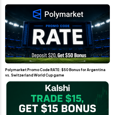
Polymarket Promo Code RATE: $50 Bonus for Argentina
vs. Switzerland World Cup game