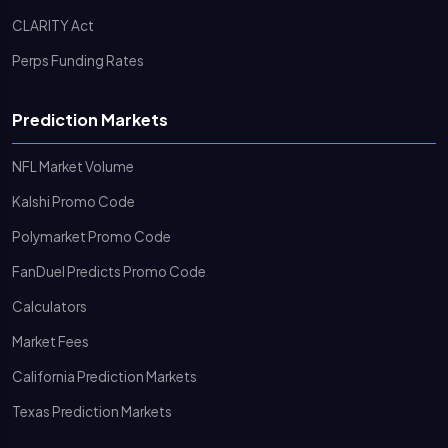
CLARITY Act
Perps Funding Rates
Prediction Markets
NFL Market Volume
Kalshi Promo Code
Polymarket Promo Code
FanDuel Predicts Promo Code
Calculators
Market Fees
California Prediction Markets
Texas Prediction Markets