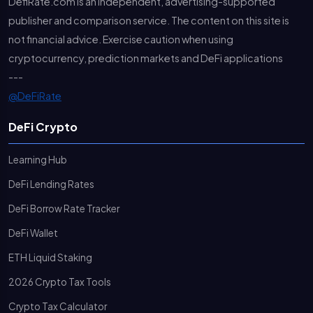
DefiRate.com is an independent, advertising-supported
publisher and comparison service. The content on this site is
not financial advice. Exercise caution when using
cryptocurrency, prediction markets and DeFi applications
---
@DeFiRate
DeFi Crypto
Learning Hub
DeFi Lending Rates
DeFi Borrow Rate Tracker
DeFi Wallet
ETH Liquid Staking
2026 Crypto Tax Tools
Crypto Tax Calculator