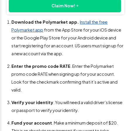
Claim Now!
Download the Polymarket app.
Install the free
Polymarket app
from the App Store for your iOS device
or the Google Play Store for your Android device and
start registering for an account. US users must sign up for
a new account via the app.
Enter the promo code RATE
. Enter the Polymarket
promo code RATE when signing up for your account.
Look for the checkmark confirming that it’s active and
valid.
Verify your identity
. You will need a valid driver’s license
or passport to verify your identity.
Fund your account
. Make a minimum deposit of $20.
This is an absolute requirement
if you want to take