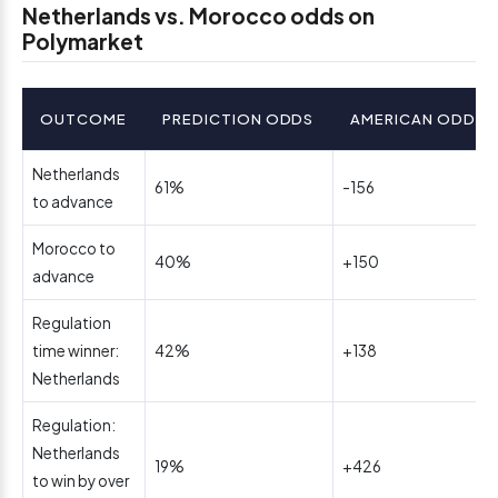
Netherlands vs. Morocco odds on
Polymarket
OUTCOME
PREDICTION ODDS
AMERICAN ODDS
Netherlands
61%
-156
to advance
Morocco to
40%
+150
advance
Regulation
time winner:
42%
+138
Netherlands
Regulation:
Netherlands
19%
+426
to win by over