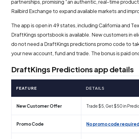
partnerships, promising “an authentic, real-time product
Railbird Exchange to expand available markets and impr
The app is open in 49 states, including California and T
DraftKings sportsbook is available. New customers in elig
do not need a DraftKings predictions promo code to take
your new account, fund and trade. The bonus is paid onc
DraftKings Predictions app details
FEATURE
DETAILS
New Customer Offer
Trade $5, Get $50 in Predic
Promo Code
No promo code require