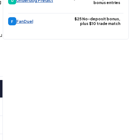
Underdog Predict
U
g
bonus entries
$25 No-deposit bonus,
FanDuel
F
plus $10 trade match
u