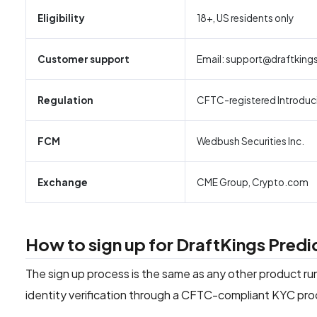
Eligibility
18+, US residents only
Customer support
Email:
support@draftking
Regulation
CFTC-registered Introduc
FCM
Wedbush Securities Inc.
Exchange
CME Group, Crypto.com
How to sign up for DraftKings Predi
The sign up process is the same as any other product ru
identity verification through a CFTC-compliant KYC pro