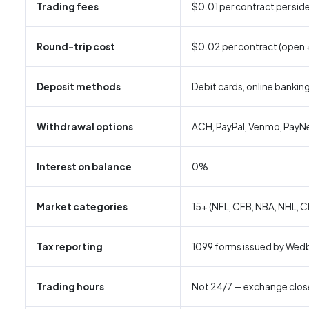
Trading fees
$0.01 per contract per sid
Round-trip cost
$0.02 per contract (open 
Deposit methods
Debit cards, online bankin
Withdrawal options
ACH, PayPal, Venmo, PayN
Interest on balance
0%
Market categories
15+ (NFL, CFB, NBA, NHL, C
Tax reporting
1099 forms issued by Wedb
Trading hours
Not 24/7 — exchange clos