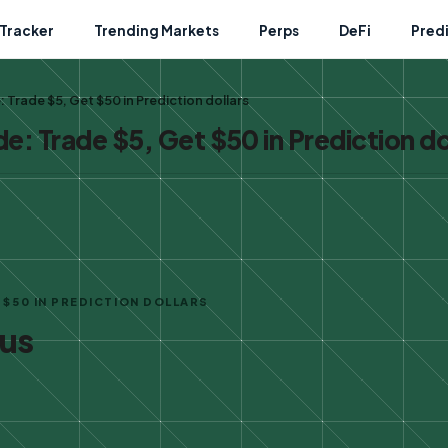
Tracker
Trending Markets
Perps
DeFi
Pred
e:
Trade $5, Get $50 in Prediction dollars
de:
Trade $5, Get $50 in Prediction do
 $50 IN PREDICTION DOLLARS
nus