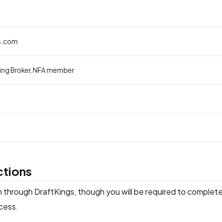
s.com
ing Broker, NFA member
ctions
n through DraftKings, though you will be required to complet
cess.