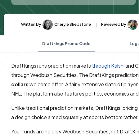
Written By
Cheryle Shepstone
Reviewed By
Draftkings Promo Code
Lega
DraftKings runs prediction markets
through Kalshi
and C
through Wedbush Securities. The DraftKings predictio
dollars
welcome offer. A fairly extensive slate of player
NFL. The platform also features politics, economics an
Unlike traditional prediction markets, DraftKings’ pricing
a design choice aimed squarely at sports bettors rather 
Your funds are held by Wedbush Securities, not Draft