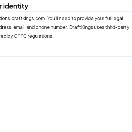
 identity
ons.draftkings.com. You’ll need to provide your full legal
ddress, email, and phone number. DraftKings uses third-party
ired by CFTC regulations.