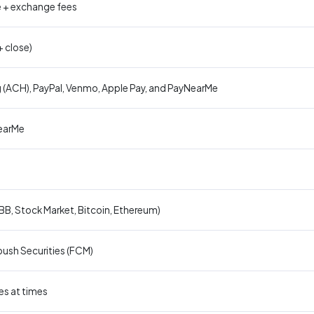
e + exchange fees
+ close)
g (ACH), PayPal, Venmo, Apple Pay, and PayNearMe
earMe
BB, Stock Market, Bitcoin, Ethereum)
ush Securities (FCM)
es at times