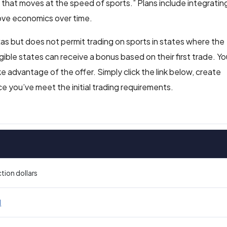
 that moves at the speed of sports.” Plans include integratin
ove economics over time.
exas but does not permit trading on sports in states where the
ible states can receive a bonus based on their first trade. Yo
 advantage of the offer. Simply click the link below, create
e you’ve meet the initial trading requirements.
tion dollars
d