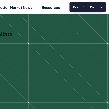
Prediction Promos
iction Market News
Resources
llars