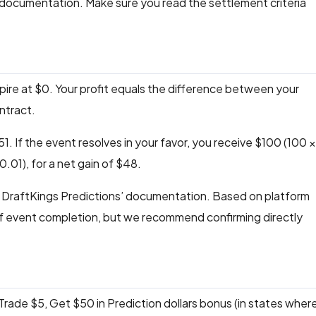
le documentation. Make sure you read the settlement criteria
pire at $0. Your profit equals the difference between your
ntract.
1. If the event resolves in your favor, you receive $100 (100 ×
$0.01), for a net gain of $48.
n DraftKings Predictions’ documentation. Based on platform
 of event completion, but we recommend confirming directly
Trade $5, Get $50 in Prediction dollars
bonus (in states wher