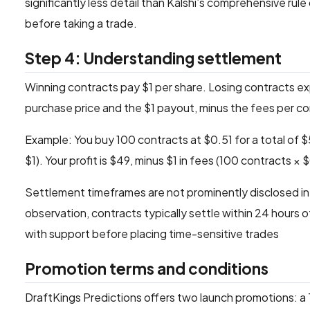
significantly less detail than Kalshi’s comprehensive ru
before taking a trade.
Step 4: Understanding settlement
Winning contracts pay $1 per share. Losing contracts ex
purchase price and the $1 payout, minus the fees per co
Example: You buy 100 contracts at $0.51 for a total of $5
$1). Your profit is $49, minus $1 in fees (100 contracts × 
Settlement timeframes are not prominently disclosed i
observation, contracts typically settle within 24 hours
with support before placing time-sensitive trades
Promotion terms and conditions
DraftKings Predictions offers two launch promotions: a