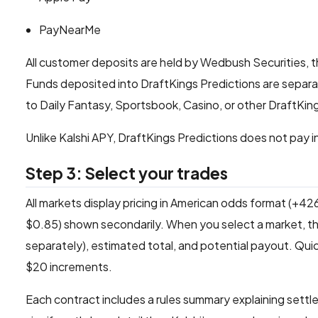
PayNearMe
All customer deposits are held by Wedbush Securities, 
Funds deposited into DraftKings Predictions are separ
to Daily Fantasy, Sportsbook, Casino, or other DraftKing
Unlike Kalshi APY, DraftKings Predictions does not pay i
Step 3: Select your trades
All markets display pricing in American odds format (+426,
$0.85) shown secondarily. When you select a market, the
separately), estimated total, and potential payout. Quic
$20 increments.
Each contract includes a rules summary explaining settl