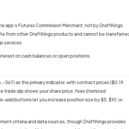
the app’s Futures Commission Merchant, not by DraftKings.
ate from other DraftKings products and cannot be transferre
s services.
nterest on cash balances or open positions.
 -567) as the primary indicator, with contract prices ($0.19,
 trade slip shows your share price, fees (itemized
k-add buttons let you increase position size by $5, $10, or
ement criteria and data sources, though DraftKings provides