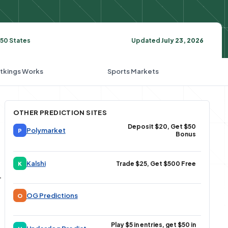
50 States
Updated
July 23, 2026
tkings Works
Sports Markets
OTHER PREDICTION SITES
Deposit $20, Get $50
Polymarket
P
Bonus
Kalshi
Trade $25, Get $500 Free
K
—
OG Predictions
O
Play $5 in entries, get $50 in