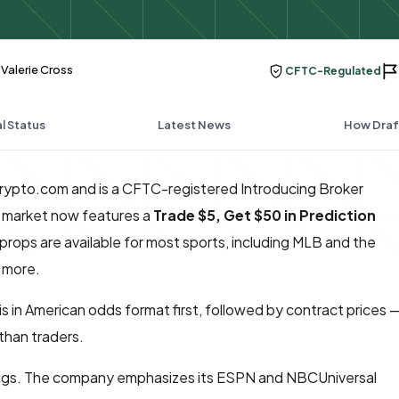
Valerie Cross
CFTC-Regulated
l Status
Latest News
How Draf
rypto.com and is a CFTC-registered Introducing Broker
n market now features a
Trade $5, Get $50 in Prediction
 props are available for most sports, including MLB and the
d more.
 is in American odds format first, followed by contract prices 
than traders.
Kings. The company emphasizes its ESPN and NBCUniversal