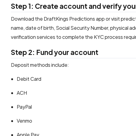
Step 1: Create account and verify your
Download the DraftKings Predictions app or visit predicti
name, date of birth, Social Security Number, physical a
verification services to complete the KYC process requ
Step 2: Fund your account
Deposit methods include:
Debit Card
ACH
PayPal
Venmo
Apple Pay