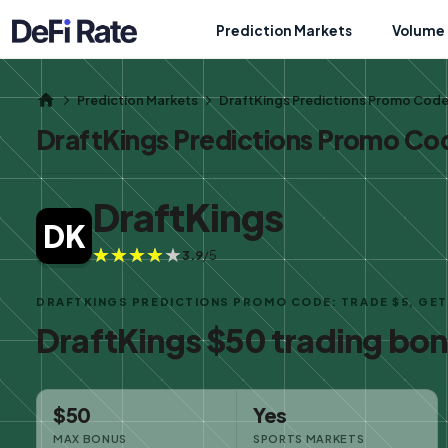
Prediction Markets
Volume 
Prediction Markets
DraftKings Predictions Promo Cod
DraftKings Predictions Promo Co
DraftKings
DK
★★★★★
3.9
/5
DRAFTKINGS PREDICTIONS PROMO CODE:
TRADE $5, GET
DraftKings $50 trading bo
$50
Yes
MAX BONUS
SPORTS MARKETS