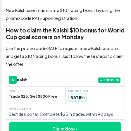
New Kalshi users can claim a $10 trading bonus by using the
promo code RATE upon registration.
How to claim the Kalshi $10 bonus for World
Cup goal scorers on Monday
Use the promo code RATE to register a new Kalshi account
and get a $10 trading bonus. Just follow these steps to claim
the offer.
Kalshi
K
★ TOP PICK
Trade $25, Get $500 Free
RATE
Best deal so far. Complete $25 in trades within 90 days.
Claim Now