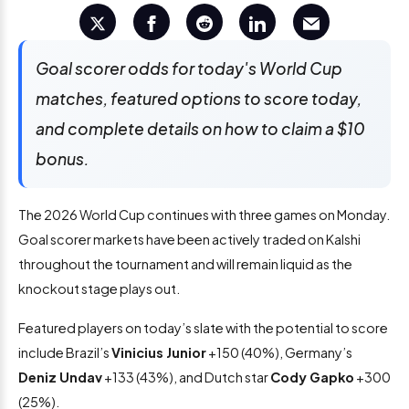
Goal scorer odds for today's World Cup
matches, featured options to score today,
and complete details on how to claim a $10
bonus.
The 2026 World Cup continues with three games on Monday.
Goal scorer markets have been actively traded on Kalshi
throughout the tournament and will remain liquid as the
knockout stage plays out.
Featured players on today’s slate with the potential to score
include Brazil’s
Vinicius Junior
+150 (40%), Germany’s
Deniz Undav
+133 (43%), and Dutch star
Cody Gapko
+300
(25%).