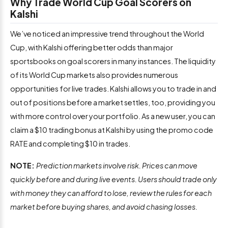
Why Trade World Cup Goal Scorers on
Kalshi
We’ve noticed an impressive trend throughout the World
Cup, with Kalshi offering better odds than major
sportsbooks on goal scorers in many instances. The liquidity
of its World Cup markets also provides numerous
opportunities for live trades. Kalshi allows you to trade in and
out of positions before a market settles, too, providing you
with more control over your portfolio. As a new user, you can
claim a $10 trading bonus at Kalshi by using the promo code
RATE and completing $10 in trades.
NOTE:
Prediction markets involve risk. Prices can move
quickly before and during live events. Users should trade only
with money they can afford to lose, review the rules for each
market before buying shares, and avoid chasing losses.