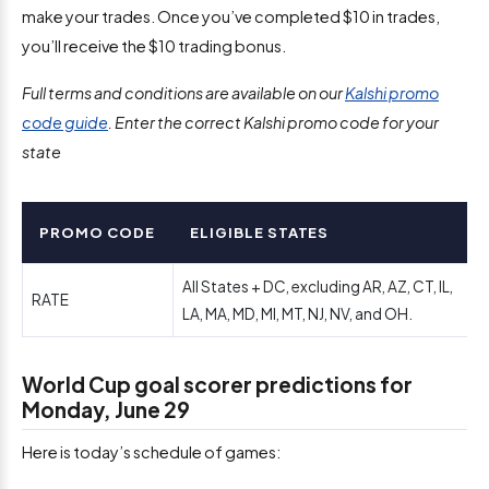
make your trades. Once you’ve completed $10 in trades,
you’ll receive the $10 trading bonus.
Full terms and conditions are available on our
Kalshi promo
code guide
. Enter the correct Kalshi promo code for your
state
PROMO CODE
ELIGIBLE STATES
All States + DC, excluding AR, AZ, CT, IL,
RATE
LA, MA, MD, MI, MT, NJ, NV, and OH.
World Cup goal scorer predictions for
Monday, June 29
Here is today’s schedule of games: