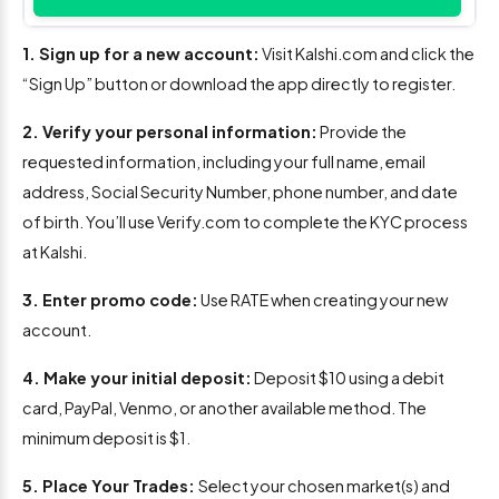
1. Sign up for a new account:
Visit Kalshi.com and click the
“Sign Up” button or download the app directly to register.
2. Verify your personal information:
Provide the
requested information, including your full name, email
address, Social Security Number, phone number, and date
of birth. You’ll use Verify.com to complete the KYC process
at Kalshi.
3. Enter promo code:
Use RATE when creating your new
account.
4. Make your initial deposit:
Deposit $10 using a debit
card, PayPal, Venmo, or another available method. The
minimum deposit is $1.
5. Place Your Trades:
Select your chosen market(s) and