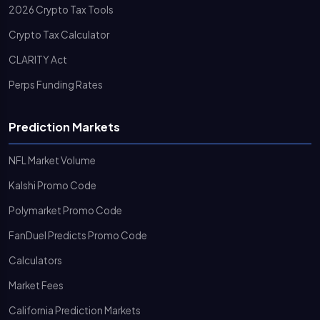
2026 Crypto Tax Tools
Crypto Tax Calculator
CLARITY Act
Perps Funding Rates
Prediction Markets
NFL Market Volume
Kalshi Promo Code
Polymarket Promo Code
FanDuel Predicts Promo Code
Calculators
Market Fees
California Prediction Markets