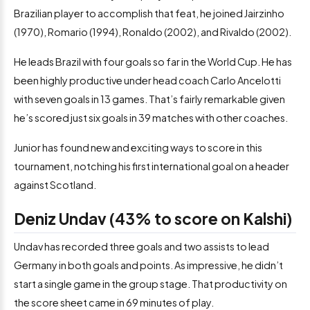
Brazilian player to accomplish that feat, he joined Jairzinho
(1970), Romario (1994), Ronaldo (2002), and Rivaldo (2002).
He leads Brazil with four goals so far in the World Cup. He has
been highly productive under head coach Carlo Ancelotti
with seven goals in 13 games. That’s fairly remarkable given
he’s scored just six goals in 39 matches with other coaches.
Junior has found new and exciting ways to score in this
tournament, notching his first international goal on a header
against Scotland.
Deniz Undav (43% to score on Kalshi)
Undav has recorded three goals and two assists to lead
Germany in both goals and points. As impressive, he didn’t
start a single game in the group stage. That productivity on
the score sheet came in 69 minutes of play.