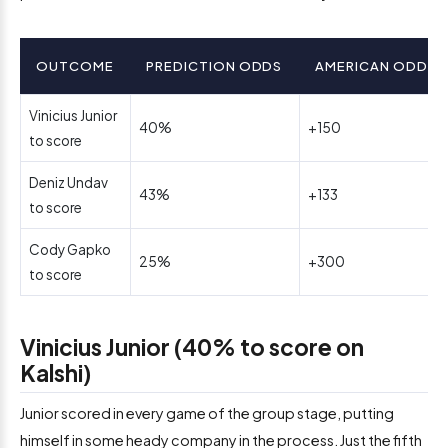
OUTCOME
PREDICTION ODDS
AMERICAN ODDS
Vinicius Junior
40%
+150
to score
Deniz Undav
43%
+133
to score
Cody Gapko
25%
+300
to score
Vinicius Junior (40% to score on
Kalshi)
Junior scored in every game of the group stage, putting
himself in some heady company in the process. Just the fifth