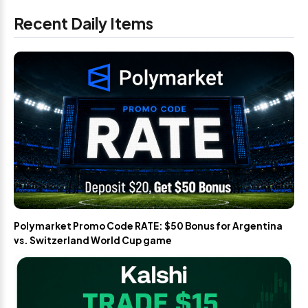
Recent Daily Items
Polymarket Promo Code RATE: $50 Bonus for Argentina
vs. Switzerland World Cup game