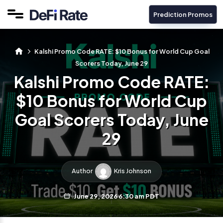
Prediction Promos
Kalshi Promo Code RATE: $10 Bonus for World Cup Goal
Scorers Today, June 29
Kalshi Promo Code RATE:
$10 Bonus for World Cup
Goal Scorers Today, June
29
Author
Kris Johnson
June 29, 2026 6:30 am PDT