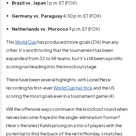
Brazil vs. Japan
1 p.m. ET (FOX)
Germany vs. Paraguay
4:30 p.m. ET (FOX)
Netherlands vs. Morocco
9 p.m. ET (FOX)
This
World Cup
has produced more goals (216) than any
other. It’s worth noting that the tournament has been
expanded from 32 to 48 teams, but it’s still been a prolific
scoring run heading into the knockout stage.
There have been several highlights, with Lionel Messi
recording his first-ever
World Cup hat trick
and the US
scoring the most goals ever in a tournament game (4).
Will the offensive ways continue in the knockout round when
nerves become frayed in the single-elimination format?
Here’s the latest Kalshi pricing on a trio of players with the
potential to find the back of the net in Monday’s matches.