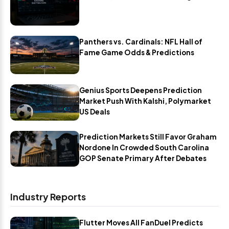
Panthers vs. Cardinals: NFL Hall of
Fame Game Odds & Predictions
Genius Sports Deepens Prediction
Market Push With Kalshi, Polymarket
US Deals
Prediction Markets Still Favor Graham
Nordone In Crowded South Carolina
GOP Senate Primary After Debates
Industry Reports
Flutter Moves All FanDuel Predicts