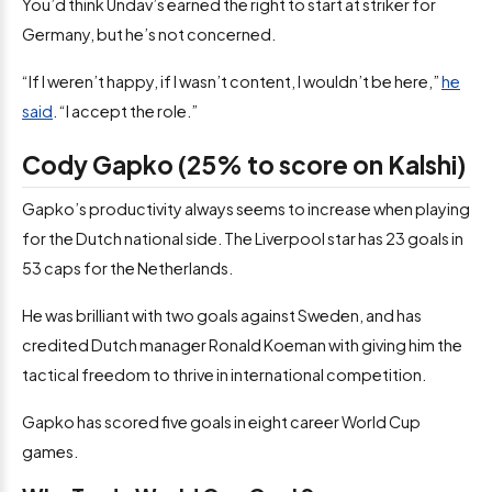
You’d think Undav’s earned the right to start at striker for
Germany, but he’s not concerned.
“If I weren’t happy, if I wasn’t content, I wouldn’t be here,”
he
said
. “I accept the role.”
Cody Gapko (25% to score on Kalshi)
Gapko’s productivity always seems to increase when playing
for the Dutch national side. The Liverpool star has 23 goals in
53 caps for the Netherlands.
He was brilliant with two goals against Sweden, and has
credited Dutch manager Ronald Koeman with giving him the
tactical freedom to thrive in international competition.
Gapko has scored five goals in eight career World Cup
games.