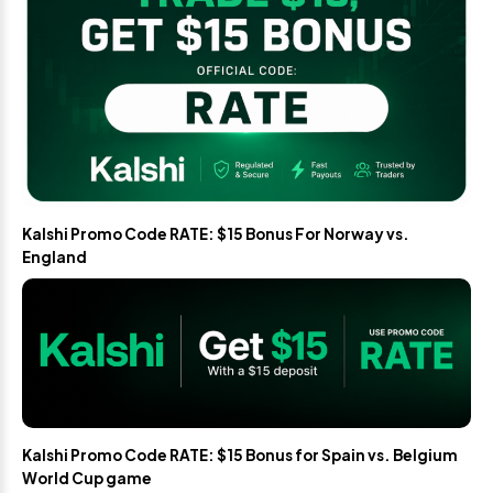
Kalshi Promo Code RATE: $15 Bonus For Norway vs.
England
Kalshi Promo Code RATE: $15 Bonus for Spain vs. Belgium
World Cup game