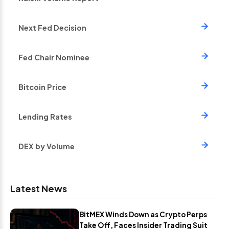
Next Fed Decision
Fed Chair Nominee
Bitcoin Price
Lending Rates
DEX by Volume
Latest News
BitMEX Winds Down as Crypto Perps
Take Off, Faces Insider Trading Suit