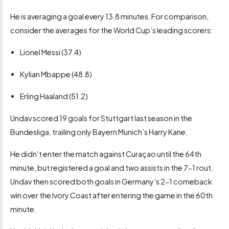
He is averaging a goal every 13.8 minutes. For comparison,
consider the averages for the World Cup’s leading scorers:
Lionel Messi (37.4)
Kylian Mbappe (48.8)
Erling Haaland (51.2)
Undav scored 19 goals for Stuttgart last season in the
Bundesliga, trailing only Bayern Munich’s Harry Kane.
He didn’t enter the match against Curaçao until the 64th
minute, but registered a goal and two assists in the 7-1 rout.
Undav then scored both goals in Germany’s 2-1 comeback
win over the Ivory Coast after entering the game in the 60th
minute.