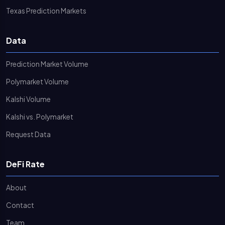
Texas Prediction Markets
Data
Prediction Market Volume
Polymarket Volume
Kalshi Volume
Kalshi vs. Polymarket
Request Data
DeFi Rate
About
Contact
Team