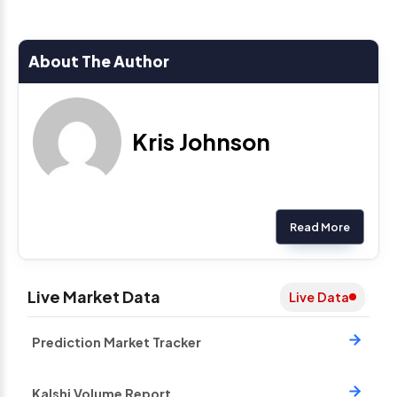
About The Author
Kris Johnson
Read More
Live Market Data
Live Data
Prediction Market Tracker
Kalshi Volume Report