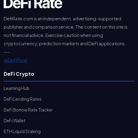
DefiRate.com is an independent, advertising-supported
publisher and comparison service. The content on this site is
not financial advice. Exercise caution when using
cryptocurrency, prediction markets and DeFi applications
---
@DeFiRate
DeFi Crypto
Learning Hub
DeFi Lending Rates
DeFi Borrow Rate Tracker
DeFi Wallet
ETH Liquid Staking