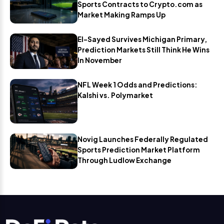
Sports Contracts to Crypto.com as
Market Making Ramps Up
El-Sayed Survives Michigan Primary,
Prediction Markets Still Think He Wins
In November
NFL Week 1 Odds and Predictions:
Kalshi vs. Polymarket
Novig Launches Federally Regulated
Sports Prediction Market Platform
Through Ludlow Exchange