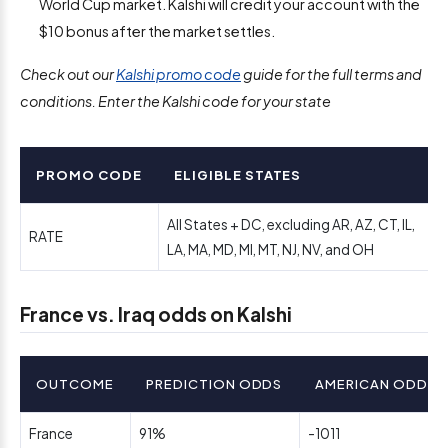
World Cup market. Kalshi will credit your account with the
$10 bonus after the market settles.
Check out our
Kalshi promo code
guide for the full terms and
conditions. Enter the Kalshi code for your state
PROMO CODE
ELIGIBLE STATES
All States + DC, excluding AR, AZ, CT, IL,
RATE
LA, MA, MD, MI, MT, NJ, NV, and OH
France vs. Iraq odds on Kalshi
OUTCOME
PREDICTION ODDS
AMERICAN ODDS
France
91%
-1011