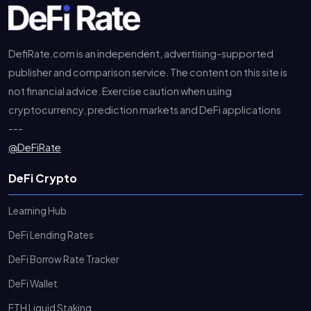
DefiRate.com is an independent, advertising-supported
publisher and comparison service. The content on this site is
not financial advice. Exercise caution when using
cryptocurrency, prediction markets and DeFi applications
---
@DeFiRate
DeFi Crypto
Learning Hub
DeFi Lending Rates
DeFi Borrow Rate Tracker
DeFi Wallet
ETH Liquid Staking