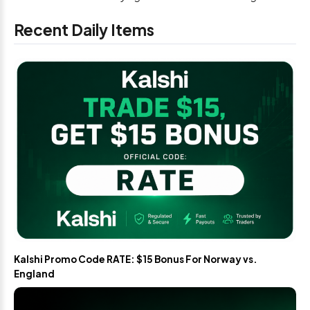
Recent Daily Items
Kalshi Promo Code RATE: $15 Bonus For Norway vs.
England