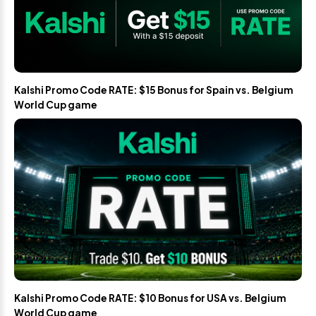
Kalshi Promo Code RATE: $15 Bonus for Spain vs. Belgium
World Cup game
Kalshi Promo Code RATE: $10 Bonus for USA vs. Belgium
World Cup game