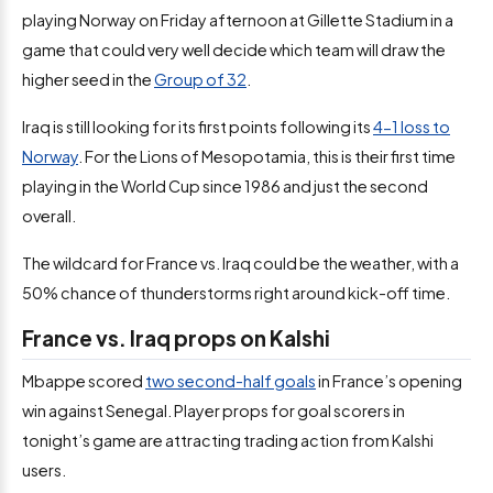
playing Norway on Friday afternoon at Gillette Stadium in a
game that could very well decide which team will draw the
higher seed in the
Group of 32
.
Iraq is still looking for its first points following its
4-1 loss to
Norway
. For the Lions of Mesopotamia, this is their first time
playing in the World Cup since 1986 and just the second
overall.
The wildcard for France vs. Iraq could be the weather, with a
50% chance of thunderstorms right around kick-off time.
France vs. Iraq props on Kalshi
Mbappe scored
two second-half goals
in France’s opening
win against Senegal. Player props for goal scorers in
tonight’s game are attracting trading action from Kalshi
users.