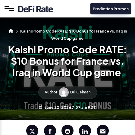
Prediction Promos
Kalshi Promo Code RATE: $10 Bonus for France vs. Iraq in
World Cup game
Kalshi Promo Code RATE:
$10 Bonus for France vs.
Iraq in World Cup game
Author
Bill Gelman
June 22, 2026 7:57 am PDT