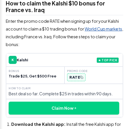
How to claim the Kalshi $10 bonus for
France vs. Iraq
Enter the promo code RATE when signing up for your Kalshi
account to claim a $10 trading bonus for
World Cup markets
,
including France vs. Iraq. Follow these steps to claim your
bonus:
Kalshi
K
★ TOP PICK
Trade $25, Get $500 Free
RATE
Best deal so far. Complete $25 in trades within 90 days.
Claim Now
Download the Kalshi app:
Install the free Kalshi app for