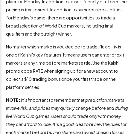
place on Monday. In addition to a user-friendly platform, the
pricing is transparent. In addition to numerous possibilities
for Monday’s game, there are opportunities to trade a
broad selection of World Cup markets, including final
qualifiers and the outright winner.
No matter which markets you decide to trade, flexibility is
one of Kalshi’s key features. It means users can enter or exit
markets at any time before markets settle. Use the Kalshi
promo code RATE when signing up for a new account to
collect a $10 trading bonus once your first trade on the
platform settles.
NOTE:
It’s important to remember that prediction markets
involve risk, and prices may quickly change before and during
live World Cup games. Users should trade only with money
they can afford to lose. It’s a good idea to review the rules for
each market before buying shares and avoid chasing losses.