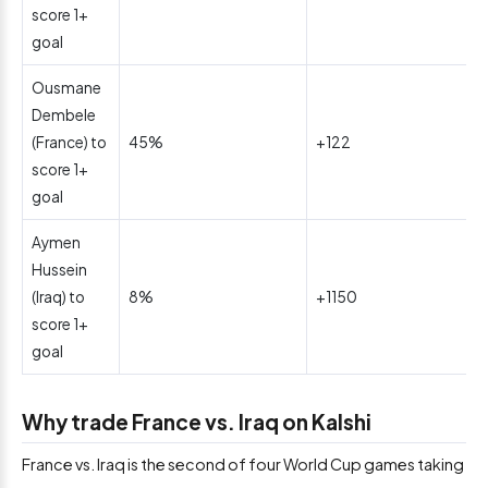
score 1+
goal
Ousmane
Dembele
(France) to
45%
+122
score 1+
goal
Aymen
Hussein
(Iraq) to
8%
+1150
score 1+
goal
Why trade France vs. Iraq on Kalshi
France vs. Iraq is the second of four World Cup games taking