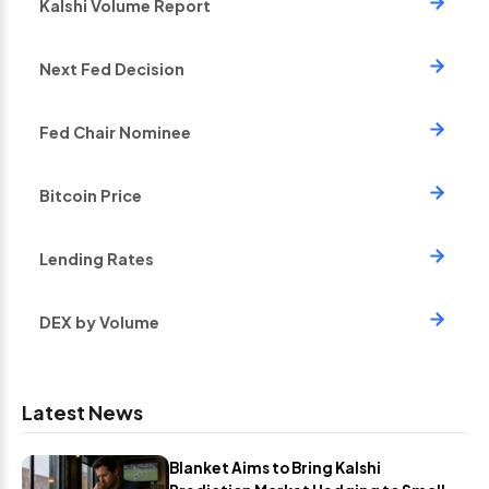
Kalshi Volume Report
Next Fed Decision
Fed Chair Nominee
Bitcoin Price
Lending Rates
DEX by Volume
Latest News
Blanket Aims to Bring Kalshi