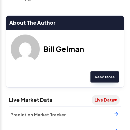
About The Author
Bill Gelman
Read More
Live Market Data
Live Data
Prediction Market Tracker