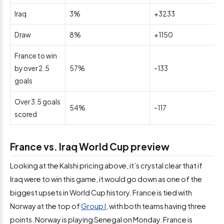
Iraq
3%
+3233
Draw
8%
+1150
France to win
by over 2.5
57%
-133
goals
Over 3.5 goals
54%
-117
scored
France vs. Iraq World Cup preview
Looking at the Kalshi pricing above, it’s crystal clear that if
Iraq were to win this game, it would go down as one of the
biggest upsets in World Cup history. France is tied with
Norway at the top of
Group I
, with both teams having three
points. Norway is playing Senegal on Monday. France is