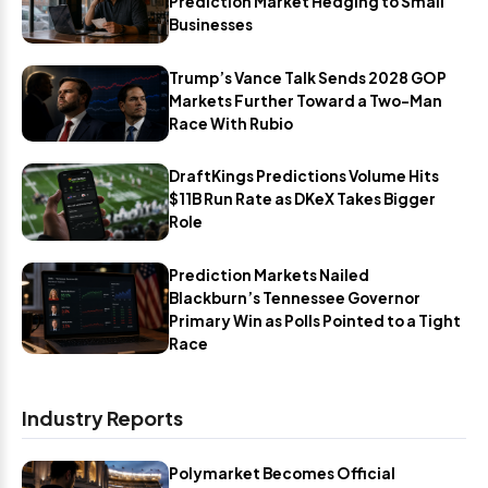
Prediction Market Hedging to Small
Businesses
Trump’s Vance Talk Sends 2028 GOP
Markets Further Toward a Two-Man
Race With Rubio
DraftKings Predictions Volume Hits
$11B Run Rate as DKeX Takes Bigger
Role
Prediction Markets Nailed
Blackburn’s Tennessee Governor
Primary Win as Polls Pointed to a Tight
Race
Industry Reports
Polymarket Becomes Official