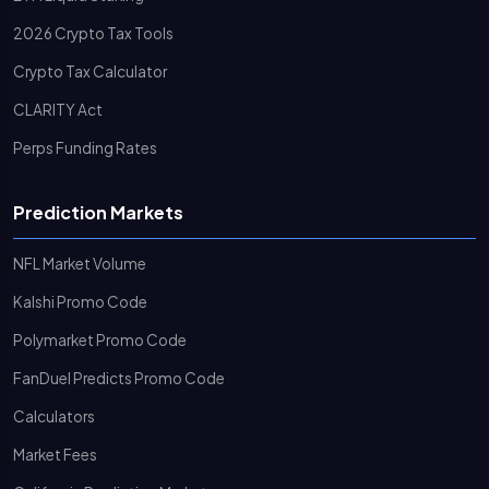
2026 Crypto Tax Tools
Crypto Tax Calculator
CLARITY Act
Perps Funding Rates
Prediction Markets
NFL Market Volume
Kalshi Promo Code
Polymarket Promo Code
FanDuel Predicts Promo Code
Calculators
Market Fees