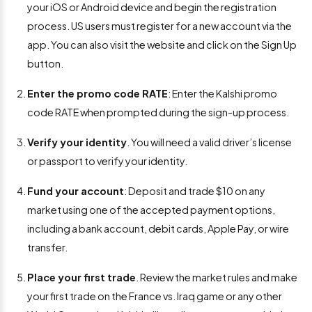
your iOS or Android device and begin the registration
process. US users must register for a new account via the
app. You can also visit the website and click on the Sign Up
button.
Enter the promo code RATE
: Enter the Kalshi promo
code RATE when prompted during the sign-up process.
Verify your identity
. You will need a valid driver’s license
or passport to verify your identity.
Fund your account
: Deposit and trade $10 on any
market using one of the accepted payment options,
including a bank account, debit cards, Apple Pay, or wire
transfer.
Place your first trade
. Review the market rules and make
your first trade on the France vs. Iraq game or any other