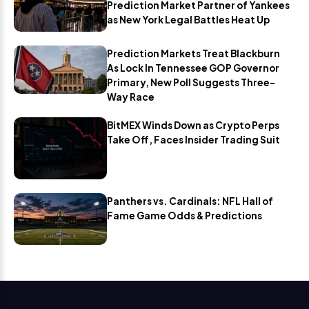
Prediction Market Partner of Yankees
as New York Legal Battles Heat Up
Prediction Markets Treat Blackburn
As Lock In Tennessee GOP Governor
Primary, New Poll Suggests Three-
Way Race
BitMEX Winds Down as Crypto Perps
Take Off, Faces Insider Trading Suit
Panthers vs. Cardinals: NFL Hall of
Fame Game Odds & Predictions