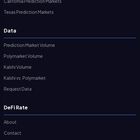
California Prediction Markets
Texas Prediction Markets
Data
Prediction Market Volume
Polymarket Volume
Kalshi Volume
Kalshi vs. Polymarket
Request Data
DeFi Rate
About
Contact