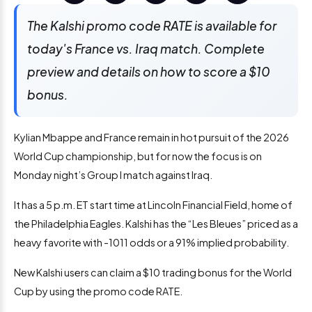
The Kalshi promo code RATE is available for
today's France vs. Iraq match. Complete
preview and details on how to score a $10
bonus.
Kylian Mbappe and France remain in hot pursuit of the 2026
World Cup championship, but for now the focus is on
Monday night’s Group I match against Iraq.
It has a 5 p.m. ET start time at Lincoln Financial Field, home of
the Philadelphia Eagles. Kalshi has the “Les Bleues” priced as a
heavy favorite with -1011 odds or a 91% implied probability.
New Kalshi users can claim a $10 trading bonus for the World
Cup by using the promo code RATE.