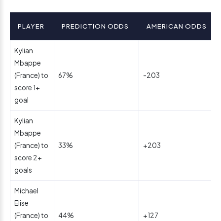
PLAYER
PREDICTION ODDS
AMERICAN ODDS
Kylian
Mbappe
(France) to
67%
-203
score 1+
goal
Kylian
Mbappe
(France) to
33%
+203
score 2+
goals
Michael
Elise
(France) to
44%
+127