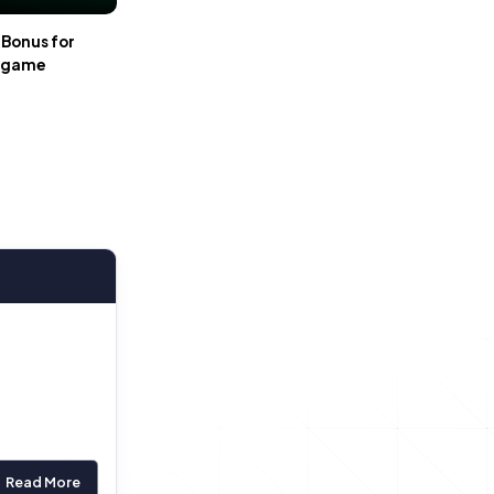
 Bonus for
p game
Read More