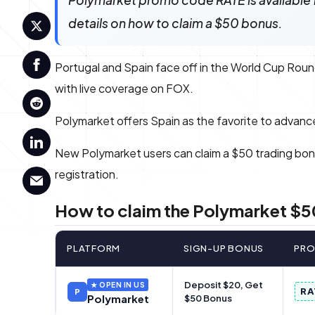
Polymarket promo code RATE is available 
details on how to claim a $50 bonus.
Portugal and Spain face off in the World Cup Round 
with live coverage on FOX.
Polymarket offers Spain as the favorite to advance
New Polymarket users can claim a $50 trading bon
registration.
How to claim the Polymarket $50
PLATFORM
SIGN-UP BONUS
PR
Deposit $20, Get
★ OPEN IN US
RA
P
Polymarket
$50 Bonus