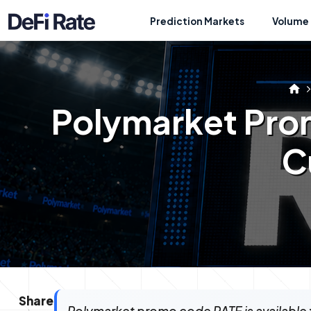
Prediction Markets
Volume 
Polymarket Pro
C
Share