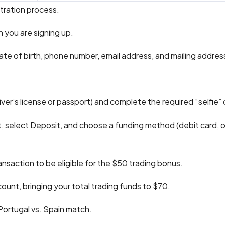
tration process.
n you are signing up.
date of birth, phone number, email address, and mailing addres
er’s license or passport) and complete the required “selfie”
select Deposit, and choose a funding method (debit card, o
saction to be eligible for the $50 trading bonus.
ount, bringing your total trading funds to $70.
Portugal vs. Spain match.