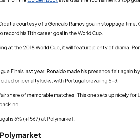
roatia courtesy of a Goncalo Ramos goal in stoppage time. C
to record his 11th career goal in the World Cup.
ing at the 2018 World Cup, it will feature plenty of drama. Ro
.
ue Finals last year. Ronaldo made his presence felt again by
ded on penalty kicks, with Portugal prevailing 5-3.
air share of memorable matches. This one sets up nicely for L
s backline.
tugal is 6% (+1567) at Polymarket.
n Polymarket