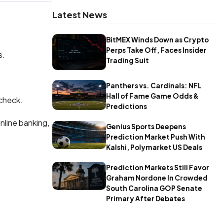
Latest News
BitMEX Winds Down as Crypto
Perps Take Off, Faces Insider
s.
Trading Suit
Panthers vs. Cardinals: NFL
Hall of Fame Game Odds &
 check.
Predictions
nline banking,
Genius Sports Deepens
Prediction Market Push With
Kalshi, Polymarket US Deals
Prediction Markets Still Favor
Graham Nordone In Crowded
South Carolina GOP Senate
Primary After Debates