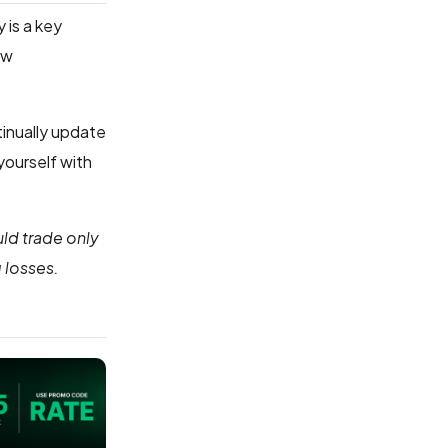
 is a key
ew
tinually update
yourself with
uld trade only
 losses.