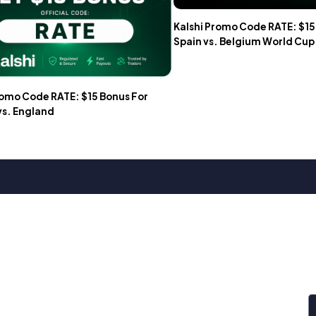
Kalshi Promo Code RATE: $15
Spain vs. Belgium World Cu
romo Code RATE: $15 Bonus For
s. England