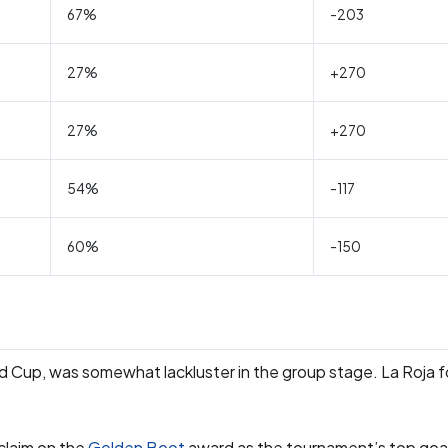
67%
-203
27%
+270
27%
+270
54%
-117
60%
-150
ld Cup, was somewhat lackluster in the group stage. La Roja fo
claim on the
Golden Boot
award as the tournament’s top goal