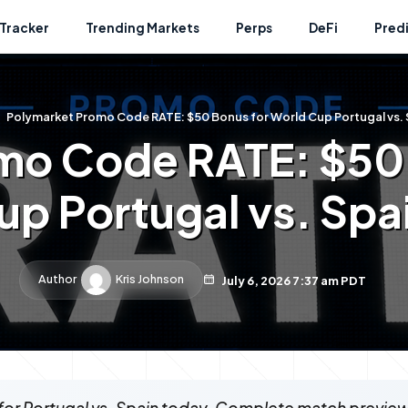
Tracker
Trending Markets
Perps
DeFi
Pred
Polymarket Promo Code RATE: $50 Bonus for World Cup Portugal vs.
mo Code RATE: $50 
up Portugal vs. Spa
Author
Kris Johnson
July 6, 2026 7:37 am PDT