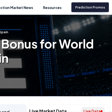
Prediction Promos
iction Market News
Resources
 Spain
Bonus for World
in
Live Market Data
Live Data