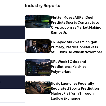
Industry Reports
Flutter Moves All FanDuel
Predicts Sports Contracts to
Crypto.com as Market Making
Ramps Up
El-Sayed Survives Michigan
Primary, Prediction Markets
Still Think He Wins In November
NFL Week 1 Odds and
Predictions: Kalshi vs.
Polymarket
S
Novig Launches Federally
Regulated Sports Prediction
Market Platform Through
Ludlow Exchange