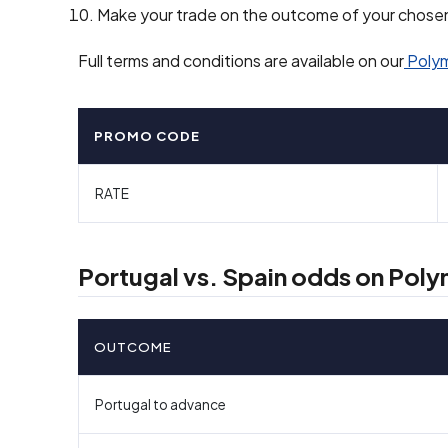
Make your trade on the outcome of your chosen
Full terms and conditions are available on our
Polym
PROMO CODE
RATE
Portugal vs. Spain odds on Pol
OUTCOME
Portugal to advance