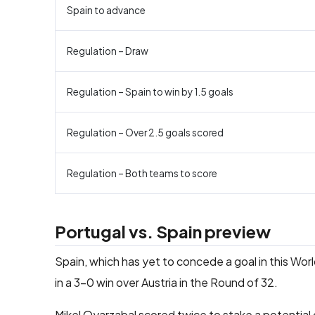
Spain to advance
Regulation – Draw
Regulation – Spain to win by 1.5 goals
Regulation – Over 2.5 goals scored
Regulation – Both teams to score
Portugal vs. Spain preview
Spain, which has yet to concede a goal in this Wor
in a 3-0 win over Austria in the Round of 32.
Mikel Oyarzabal scored twice to stake a potential 