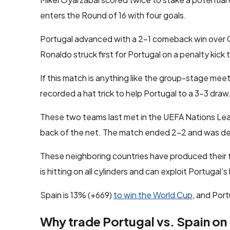
enters the Round of 16 with four goals.
Portugal advanced with a 2-1 comeback win over C
Ronaldo struck first for Portugal on a penalty kick 
If this match is anything like the group-stage meet
recorded a hat trick to help Portugal to a 3-3 draw
These two teams last met in the UEFA Nations Leag
back of the net. The match ended 2-2 and was deci
These neighboring countries have produced their f
is hitting on all cylinders and can exploit Portugal’
Spain is 13% (+669)
to win the World Cup
, and Por
Why trade Portugal vs. Spain o