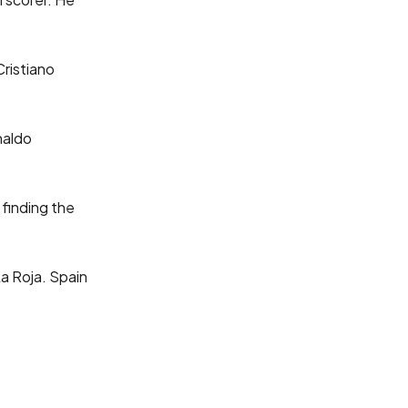
ristiano
naldo
 finding the
a Roja. Spain