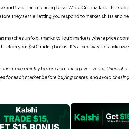
 and transparent pricing for all World Cup markets. Flexibility
before they settle, letting you respond to market shifts and n
 as matches unfold, thanks to liquid markets where prices con
 claim your $50 trading bonus. It’s a nice way to familiarize 
s can move quickly before and during live events. Users sho
ules for each market before buying shares, and avoid chasing