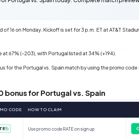
for Portugal vs. Spain today. Complete match previe
of 16 on Monday. Kickoff is set for 3 p.m. ET at AT&T Stadium
 at 67% (-203), with Portugal listed at 34% (+194).
us for the Portugal vs. Spain match by using the promo code
 bonus for Portugal vs. Spain
OMO CODE
HOW TO CLAIM
TE
Use promo code RATE on sign up
C