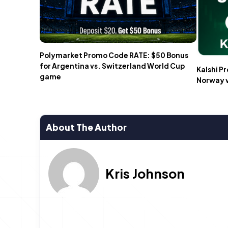
Polymarket Promo Code RATE: $50 Bonus
for Argentina vs. Switzerland World Cup
Kalshi P
game
Norway v
About The Author
Kris Johnson