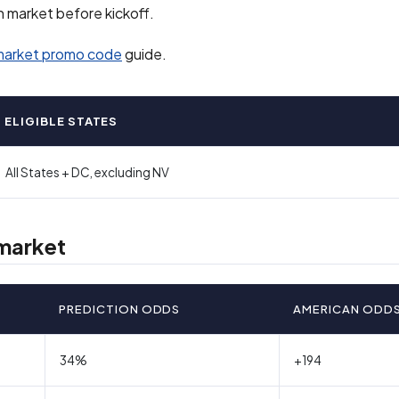
 market before kickoff.
arket promo code
guide.
ELIGIBLE STATES
All States + DC, excluding NV
ymarket
PREDICTION ODDS
AMERICAN ODD
34%
+194