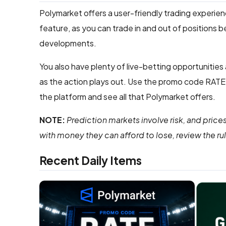
Polymarket offers a user-friendly trading experience
feature, as you can trade in and out of positions 
developments.
You also have plenty of live-betting opportunities
as the action plays out. Use the promo code RATE to
the platform and see all that Polymarket offers.
NOTE:
Prediction markets involve risk, and price
with money they can afford to lose, review the r
Recent Daily Items