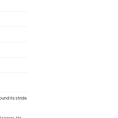
und its stride
 scorer. He