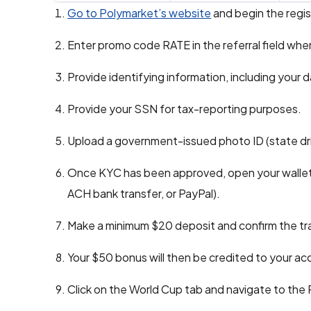
Go to Polymarket’s website
and begin the regis
Enter promo code RATE in the referral field whe
Provide identifying information, including your 
Provide your SSN for tax-reporting purposes.
Upload a government-issued photo ID (state driv
Once KYC has been approved, open your wallet, 
ACH bank transfer, or PayPal).
Make a minimum $20 deposit and confirm the tran
Your $50 bonus will then be credited to your acc
Click on the World Cup tab and navigate to the 