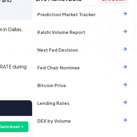
w and
Prediction Market Tracker
 in Dallas,
Kalshi Volume Report
Next Fed Decision
 RATE during
Fed Chair Nominee
Bitcoin Price
Lending Rates
DEX by Volume
laim Now!