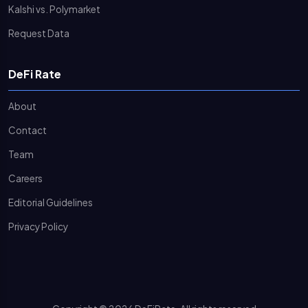
Kalshi vs. Polymarket
Request Data
DeFi Rate
About
Contact
Team
Careers
Editorial Guidelines
Privacy Policy