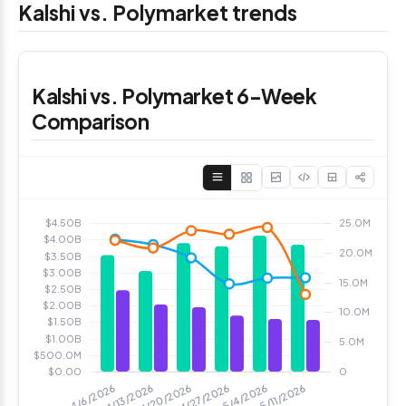
Kalshi vs. Polymarket trends
Kalshi vs. Polymarket 6-Week
Comparison