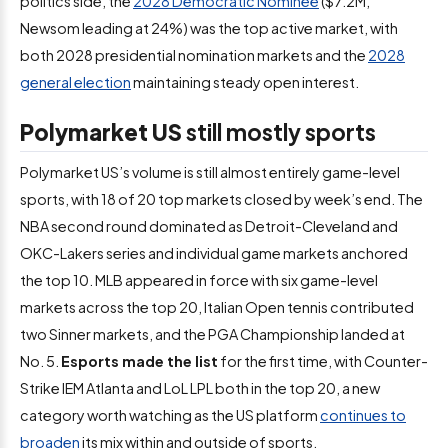
politics side, the
2028 Democratic Nominee
($7.2M,
Newsom leading at 24%) was the top active market, with
both 2028 presidential nomination markets and the
2028
general election
maintaining steady open interest.
Polymarket US
still mostly sports
Polymarket US’s volume is still almost entirely game-level
sports, with 18 of 20 top markets closed by week’s end. The
NBA second round dominated as Detroit-Cleveland and
OKC-Lakers series and individual game markets anchored
the top 10. MLB appeared in force with six game-level
markets across the top 20, Italian Open tennis contributed
two Sinner markets, and the PGA Championship landed at
No. 5.
Esports made the list
for the first time, with Counter-
Strike IEM Atlanta and LoL LPL both in the top 20, a new
category worth watching as the US platform
continues to
broaden
its mix within and outside of sports.