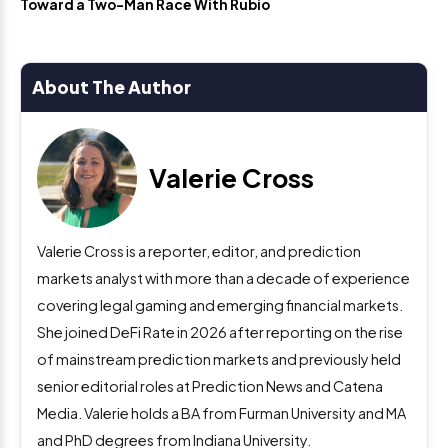
Toward a Two-Man Race With Rubio
About The Author
Valerie Cross
Valerie Cross is a reporter, editor, and prediction
markets analyst with more than a decade of experience
covering legal gaming and emerging financial markets.
She joined DeFi Rate in 2026 after reporting on the rise
of mainstream prediction markets and previously held
senior editorial roles at Prediction News and Catena
Media. Valerie holds a BA from Furman University and MA
and PhD degrees from Indiana University.