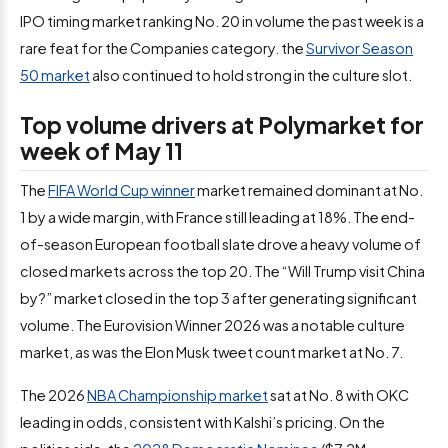
IPO timing market ranking No. 20 in volume the past week is a
rare feat for the Companies category. the
Survivor Season
50 market
also continued to hold strong in the culture slot.
Top volume drivers at Polymarket for
week of May 11
The
FIFA World Cup winner
market remained dominant at No.
1 by a wide margin, with France still leading at 18%. The end-
of-season European football slate drove a heavy volume of
closed markets across the top 20. The “Will Trump visit China
by?” market closed in the top 3 after generating significant
volume. The Eurovision Winner 2026 was a notable culture
market, as was the Elon Musk tweet count market at No. 7.
The 2026
NBA Championship market
sat at No. 8 with OKC
leading in odds, consistent with Kalshi’s pricing. On the