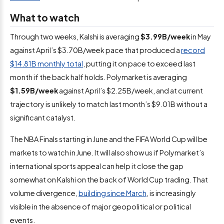
What to watch
Through two weeks, Kalshi is averaging
$3.99B/week
in May
against April’s $3.70B/week pace that produced a
record
$14.81B monthly total
, putting it on pace to exceed last
month if the back half holds. Polymarket is averaging
$1.59B/week
against April’s $2.25B/week, and at current
trajectory is unlikely to match last month’s $9.01B without a
significant catalyst.
The NBA Finals starting in June and the FIFA World Cup will be
markets to watch in June. It will also show us if Polymarket’s
international sports appeal can help it close the gap
somewhat on Kalshi on the back of World Cup trading. That
volume divergence,
building since March
, is increasingly
visible in the absence of major geopolitical or political
events.