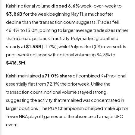
Kalshi notional volume
dipped 6.6%
week-over-week to
$3.86B
for the week beginning May 11, a much softer
decline than the transaction count suggests. Trades fell
46.4% to 13.0M, pointing to larger average trade sizes rather
than a broad pullback in activity. Polymarket global held
steady at
$1.58B
(-1.7%), while Polymarket (US) reversed its
prior-week collapse with notional volume up 84.3% to
$416.5M
.
Kalshi maintained a
71.0% share
of combined K+P notional,
essentially flat from 72.1% the prior week. Unlike the
transaction count, notional volume stayed strong,
suggesting the activity that remained was concentrated in
larger positions. The PGA Championship helped make up for
fewer NBA playoff games and the absence of a major UFC
event.