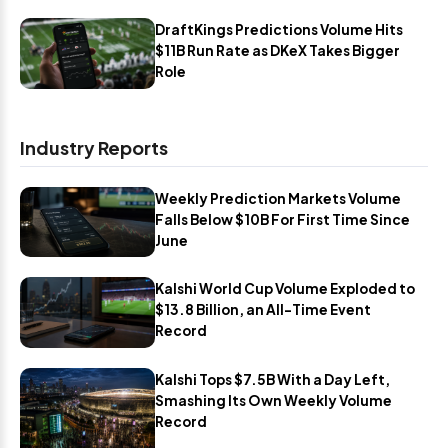
DraftKings Predictions Volume Hits
$11B Run Rate as DKeX Takes Bigger
Role
Industry Reports
Weekly Prediction Markets Volume
Falls Below $10B For First Time Since
June
Kalshi World Cup Volume Exploded to
$13.8 Billion, an All-Time Event
Record
Kalshi Tops $7.5B With a Day Left,
Smashing Its Own Weekly Volume
Record