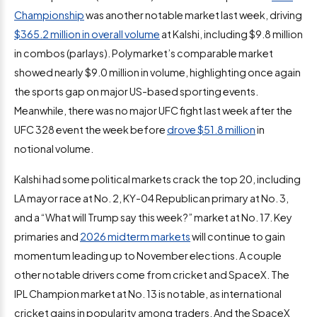
Championship
was another notable market last week, driving
$365.2 million in overall volume
at Kalshi, including $9.8 million
in combos (parlays). Polymarket’s comparable market
showed nearly $9.0 million in volume, highlighting once again
the sports gap on major US-based sporting events.
Meanwhile, there was no major UFC fight last week after the
UFC 328 event the week before
drove $51.8 million
in
notional volume.
Kalshi had some political markets crack the top 20, including
LA mayor race at No. 2, KY-04 Republican primary at No. 3,
and a “What will Trump say this week?” market at No. 17. Key
primaries and
2026 midterm markets
will continue to gain
momentum leading up to November elections. A couple
other notable drivers come from cricket and SpaceX. The
IPL Champion market at No. 13 is notable, as international
cricket gains in popularity among traders. And the SpaceX