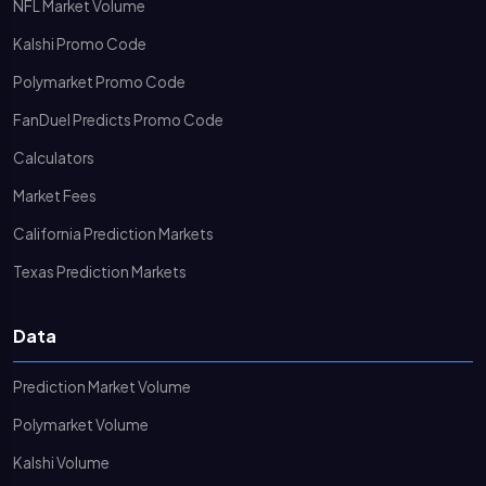
NFL Market Volume
Kalshi Promo Code
Polymarket Promo Code
FanDuel Predicts Promo Code
Calculators
Market Fees
California Prediction Markets
Texas Prediction Markets
Data
Prediction Market Volume
Polymarket Volume
Kalshi Volume