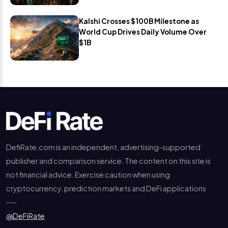
Kalshi Crosses $100B Milestone as
World Cup Drives Daily Volume Over
$1B
DefiRate.com is an independent, advertising-supported
publisher and comparison service. The content on this site is
not financial advice. Exercise caution when using
cryptocurrency, prediction markets and DeFi applications
---
@DeFiRate