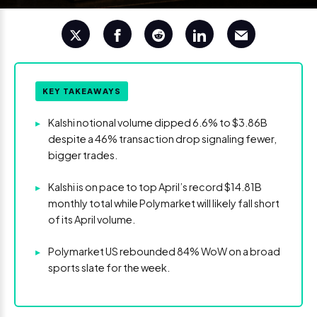
KEY TAKEAWAYS
▸
Kalshi notional volume dipped 6.6% to $3.86B
despite a 46% transaction drop signaling fewer,
bigger trades.
▸
Kalshi is on pace to top April’s record $14.81B
monthly total while Polymarket will likely fall short
of its April volume.
▸
Polymarket US rebounded 84% WoW on a broad
sports slate for the week.