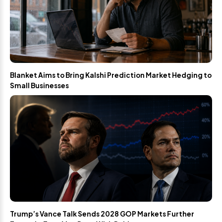
Blanket Aims to Bring Kalshi Prediction Market Hedging to
Small Businesses
Trump’s Vance Talk Sends 2028 GOP Markets Further