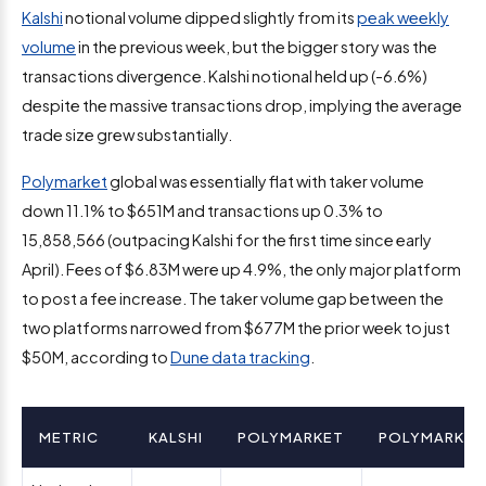
Kalshi
notional volume dipped slightly from its
peak weekly
volume
in the previous week, but the bigger story was the
transactions divergence. Kalshi notional held up (-6.6%)
despite the massive transactions drop, implying the average
trade size grew substantially.
Polymarket
global was essentially flat with taker volume
down 11.1% to $651M and transactions up 0.3% to
15,858,566 (outpacing Kalshi for the first time since early
April). Fees of $6.83M were up 4.9%, the only major platform
to post a fee increase. The taker volume gap between the
two platforms narrowed from $677M the prior week to just
$50M, according to
Dune data tracking
.
METRIC
KALSHI
POLYMARKET
POLYMARKET 