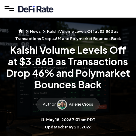
News
Kalshi Volume Levels Off at $3.86B as
Transactions Drop 46% and Polymarket Bounces Back
Kalshi Volume Levels Off
at $3.86B as Transactions
Drop 46% and Polymarket
Bounces Back
Author
Valerie Cross
May 18, 2026 7:31 am PDT
Updated: May 20, 2026