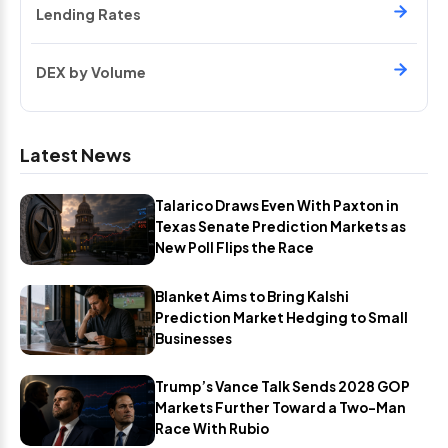
Lending Rates
DEX by Volume
Latest News
Talarico Draws Even With Paxton in
Texas Senate Prediction Markets as
New Poll Flips the Race
Blanket Aims to Bring Kalshi
Prediction Market Hedging to Small
Businesses
Trump’s Vance Talk Sends 2028 GOP
Markets Further Toward a Two-Man
Race With Rubio