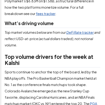
Polymarket’s $6.83M on $1.58B, a structural difference in
how the two platforms monetize volume. For a full
breakdown see our
fees tracker
.
What’s driving volume
Top market volumes below are from our
DeFi Rate tracker
and
reflect USD-at-price (actual dollars traded), not notional
volume.
Top volume drivers for the week at
Kalshi
Sports continue to anchor the top of the board, led by the
NBA playoffs. The Pro Basketball Champion market held at
No. 1 as the conference finals matchups took shape.
Colorado Avalanche emerged as the new Stanley Cup
favorite, displacing Carolina Hurricanes, and an NBA Finals
matchup market (OKC vs. NY) entered the top 20. The
PGA