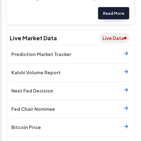
Read More
Live Market Data
Live Data
Prediction Market Tracker
Kalshi Volume Report
Next Fed Decision
Fed Chair Nominee
Bitcoin Price