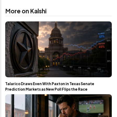
More on Kalshi
Talarico Draws Even With Paxton in Texas Senate
Prediction Markets as New Poll Flips the Race