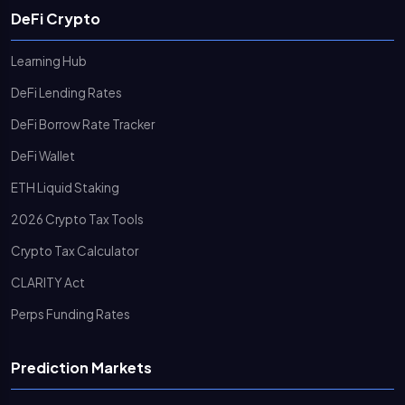
DeFi Crypto
Learning Hub
DeFi Lending Rates
DeFi Borrow Rate Tracker
DeFi Wallet
ETH Liquid Staking
2026 Crypto Tax Tools
Crypto Tax Calculator
CLARITY Act
Perps Funding Rates
Prediction Markets