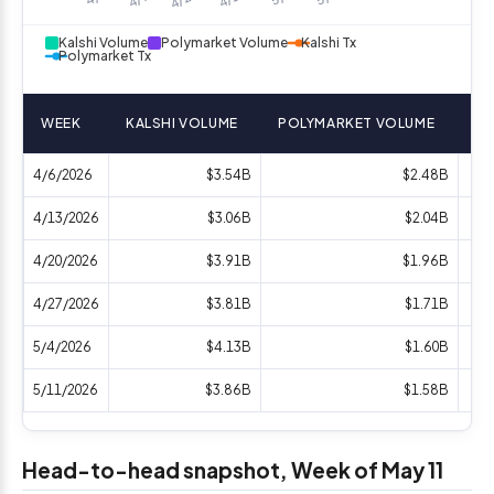
Kalshi Volume
Polymarket Volume
Kalshi Tx
Polymarket Tx
WEEK
KALSHI VOLUME
POLYMARKET VOLUME
KA
4/6/2026
$3.54B
$2.48B
4/13/2026
$3.06B
$2.04B
4/20/2026
$3.91B
$1.96B
4/27/2026
$3.81B
$1.71B
5/4/2026
$4.13B
$1.60B
5/11/2026
$3.86B
$1.58B
Head-to-head snapshot, Week of May 11