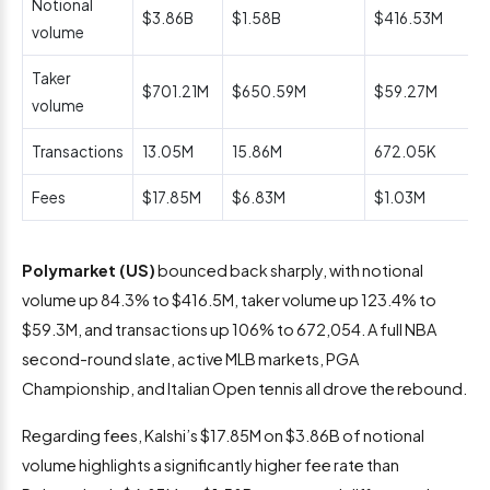
Notional
$3.86B
$1.58B
$416.53M
volume
Taker
$701.21M
$650.59M
$59.27M
volume
Transactions
13.05M
15.86M
672.05K
Fees
$17.85M
$6.83M
$1.03M
Polymarket (US)
bounced back sharply, with notional
volume up 84.3% to $416.5M, taker volume up 123.4% to
$59.3M, and transactions up 106% to 672,054. A full NBA
second-round slate, active MLB markets, PGA
Championship, and Italian Open tennis all drove the rebound.
Regarding fees, Kalshi’s $17.85M on $3.86B of notional
volume highlights a significantly higher fee rate than