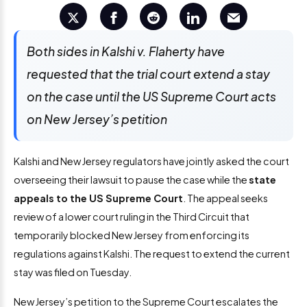
Both sides in Kalshi v. Flaherty have
requested that the trial court extend a stay
on the case until the US Supreme Court acts
on New Jersey’s petition
Kalshi and New Jersey regulators have jointly asked the court
overseeing their lawsuit to pause the case while the
state
appeals to the US Supreme Court
. The appeal seeks
review of a lower court ruling in the Third Circuit that
temporarily blocked New Jersey from enforcing its
regulations against Kalshi. The request to extend the current
stay was filed on Tuesday.
New Jersey’s petition to the Supreme Court escalates the