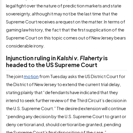
legal fight over the nature of prediction markets and state
sovereignty, although it may not be the last time that the
Supreme Court receives a request on the matter. In terms of
gaming law history, the fact that the first supplication of the
Supreme Court on this topic comes out of New Jersey bears
considerable irony.
Injunction ruling in
Kalshi v. Flaherty
is
headed to the US Supreme Court
The joint
motion
from Tuesday asks the US District Court for
the District of New Jersey to extend the current trial delay,
stating plainly that “defendants have indicated that they
intend to seek further review of the Third Circuit’s decision in
the U.S. Supreme Court.” The desired extension will continue
“pending any decision by the U.S. Supreme Court to grant or
deny certiorari and, should certiorari be granted, pending
the Supreme Court’s final disposition of the case.”