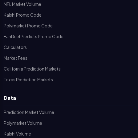
NFL Market Volume
Kalshi Promo Code
Polymarket Promo Code
FanDuel Predicts Promo Code
Calculators
Market Fees
California Prediction Markets
Texas Prediction Markets
Data
Prediction Market Volume
Polymarket Volume
Kalshi Volume