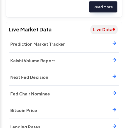
Read More
Live Market Data
Live Data
Prediction Market Tracker
Kalshi Volume Report
Next Fed Decision
Fed Chair Nominee
Bitcoin Price
Lending Rates