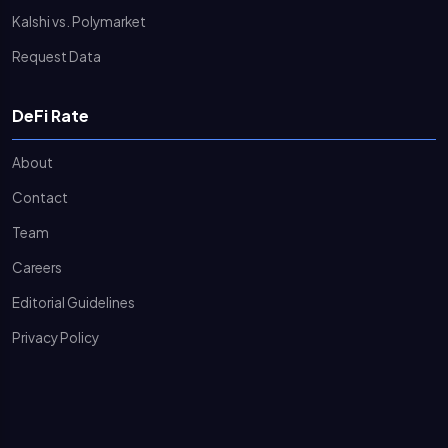
Kalshi vs. Polymarket
Request Data
DeFi Rate
About
Contact
Team
Careers
Editorial Guidelines
Privacy Policy