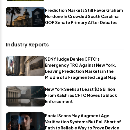
Prediction Markets Still Favor Graham
Nordone In Crowded South Carolina
GOP Senate Primary After Debates
Industry Reports
SDNY Judge Denies CFTC’s
Emergency TRO Against New York,
Leaving Prediction Markets in the
Middle of a Fragmented Legal Map
New York Seeks at Least $36 Billion
From Kalshi as CFTC Moves to Block
Enforcement
Facial Scans May Augment Age
Verification Systems But Fall Short of
Path to Reliable Way to Prove Device