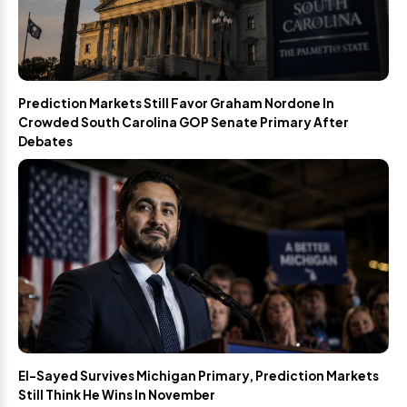
Prediction Markets Still Favor Graham Nordone In
Crowded South Carolina GOP Senate Primary After
Debates
El-Sayed Survives Michigan Primary, Prediction Markets
Still Think He Wins In November