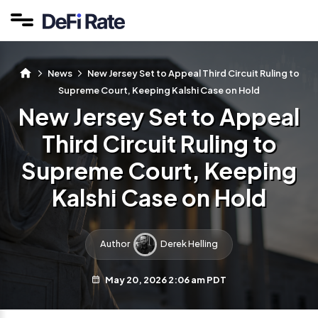
News
New Jersey Set to Appeal Third Circuit Ruling to
Supreme Court, Keeping Kalshi Case on Hold
New Jersey Set to Appeal
Third Circuit Ruling to
Supreme Court, Keeping
Kalshi Case on Hold
Author
Derek Helling
May 20, 2026 2:06 am PDT