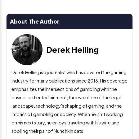
About The Author
Derek Helling
Derek Helling is a journalist who has covered the gaming
industry for many publications since 2018. His coverage
emphasizes the intersections of gambling with the
business of entertainment, the evolution of the legal
landscape, technology’s shaping of gaming, and the
impact of gambling on society. When he isn’t working
on his next story, he enjoys traveling with his wife and
spoiling their pair of Munchkin cats.