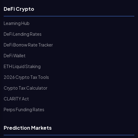
DeFi Crypto
Learning Hub
DeFi Lending Rates
DeFi Borrow Rate Tracker
DeFi Wallet
ETH Liquid Staking
2026 Crypto Tax Tools
Crypto Tax Calculator
CLARITY Act
Perps Funding Rates
Prediction Markets