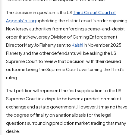
The decision in question is the US
Third Circuit Court of
Appeals’ ruling
upholding the district court’s order enjoining
New Jersey authorities from enforcing a cease-and-desist
order that New Jersey Division of Gaming Enforcement
Director Mary Jo Flaherty sent to
Kalshi
in November 2025.
Flaherty and the other defendants will be asking the US
Supreme Court to review that decision, with their desired
outcome being the Supreme Court overturning the Third’s
ruling.
That petition will represent the first supplication to the US
Supreme Court in a dispute between a prediction market
exchange and a state government. However, it may not have
the degree of finality on a national basis for the legal
questions surrounding prediction market trading that many
desire.