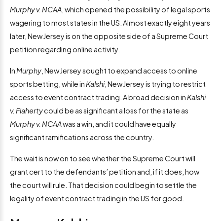
Murphy v. NCAA
, which opened the possibility of legal sports
wagering to most states in the US. Almost exactly eight years
later, New Jersey is on the opposite side of a Supreme Court
petition regarding online activity.
In
Murphy
, New Jersey sought to expand access to online
sports betting, while in
Kalshi
, New Jersey is trying to restrict
access to event contract trading. A broad decision in
Kalshi
v. Flaherty
could be as significant a loss for the state as
Murphy v. NCAA
was a win, and it could have equally
significant ramifications across the country.
The wait is now on to see whether the Supreme Court will
grant cert to the defendants’ petition and, if it does, how
the court will rule. That decision could begin to settle the
legality of event contract trading in the US for good.