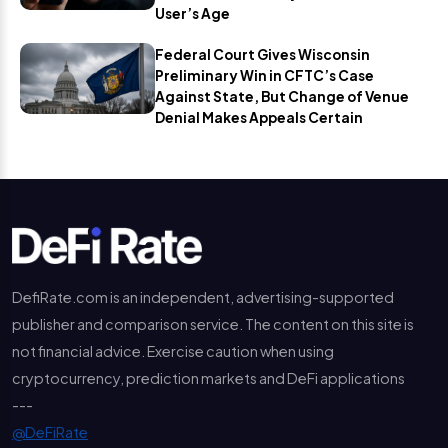
User’s Age
Federal Court Gives Wisconsin
Preliminary Win in CFTC’s Case
Against State, But Change of Venue
Denial Makes Appeals Certain
DefiRate.com is an independent, advertising-supported
publisher and comparison service. The content on this site is
not financial advice. Exercise caution when using
cryptocurrency, prediction markets and DeFi applications
---
@DeFiRate