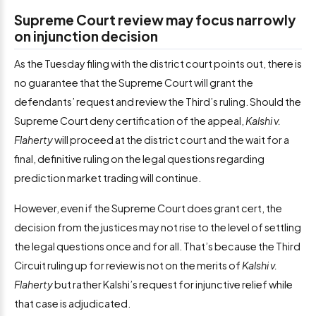
Supreme Court review may focus narrowly
on injunction decision
As the Tuesday filing with the district court points out, there is
no guarantee that the Supreme Court will grant the
defendants’ request and review the Third’s ruling. Should the
Supreme Court deny certification of the appeal,
Kalshi v.
Flaherty
will proceed at the district court and the wait for a
final, definitive ruling on the legal questions regarding
prediction market trading will continue.
However, even if the Supreme Court does grant cert, the
decision from the justices may not rise to the level of settling
the legal questions once and for all. That’s because the Third
Circuit ruling up for review is not on the merits of
Kalshi v.
Flaherty
but rather Kalshi’s request for injunctive relief while
that case is adjudicated.