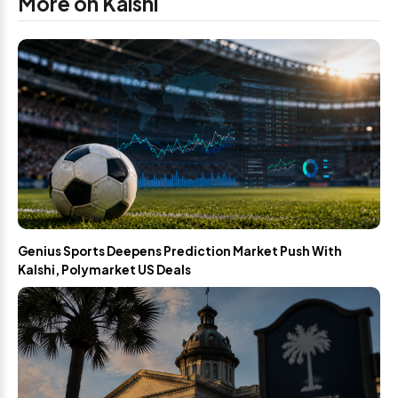
More on Kalshi
Genius Sports Deepens Prediction Market Push With
Kalshi, Polymarket US Deals