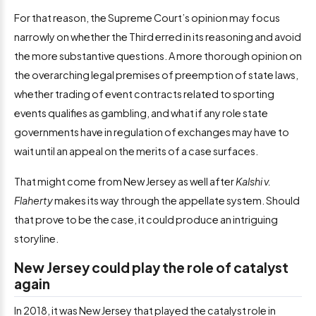
For that reason, the Supreme Court’s opinion may focus
narrowly on whether the Third erred in its reasoning and avoid
the more substantive questions. A more thorough opinion on
the overarching legal premises of preemption of state laws,
whether trading of event contracts related to sporting
events qualifies as gambling, and what if any role state
governments have in regulation of exchanges may have to
wait until an appeal on the merits of a case surfaces.
That might come from New Jersey as well after
Kalshi v.
Flaherty
makes its way through the appellate system. Should
that prove to be the case, it could produce an intriguing
storyline.
New Jersey could play the role of catalyst
again
In 2018, it was New Jersey that played the catalyst role in