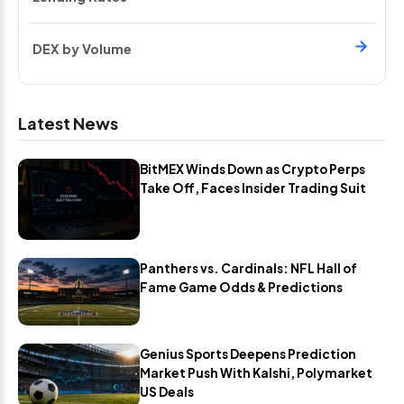
DEX by Volume
Latest News
BitMEX Winds Down as Crypto Perps
Take Off, Faces Insider Trading Suit
Panthers vs. Cardinals: NFL Hall of
Fame Game Odds & Predictions
Genius Sports Deepens Prediction
Market Push With Kalshi, Polymarket
US Deals