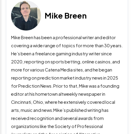
Mike Breen
Mike Breen has been a professional writer and editor
covering a wide range of topics for more than 30 years.
He’s been a freelance gaming industry writer since
2020, reporting on sports betting, online casinos, and
more for various Catena Media sites, and he began
reporting on prediction market industry news in 2025
for Prediction News. Prior to that, Mike was a founding
editor at his hometown altweekly newspaper in
Cincinnati, Ohio, where he extensively covered local
arts, music and news.Mike’s published writing has
received recognition and several awards from
organizations like the Society of Professional