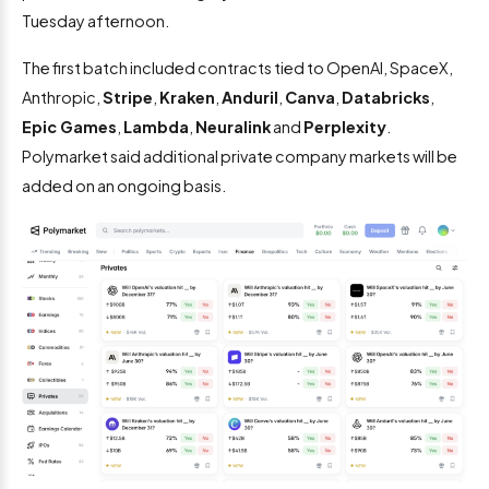
Tuesday afternoon.
The first batch included contracts tied to OpenAI, SpaceX,
Anthropic,
Stripe
,
Kraken
,
Anduril
,
Canva
,
Databricks
,
Epic Games
,
Lambda
,
Neuralink
and
Perplexity
.
Polymarket said additional private company markets will be
added on an ongoing basis.