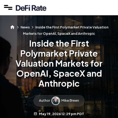
News
Inside the First Polymarket Private Valuation
Markets for OpenAI, SpaceX and Anthropic
Inside the First
Polymarket Private
Valuation Markets for
OpenAI, SpaceX and
Anthropic
Author
Mike Breen
May 19, 2026 12:29 pm PDT