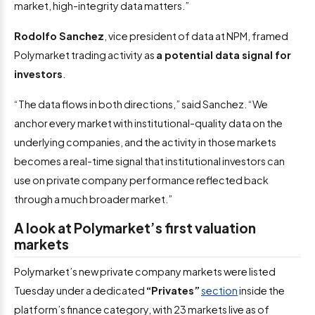
market, high-integrity data matters.”
Rodolfo Sanchez
, vice president of data at NPM, framed
Polymarket trading activity as
a potential data signal for
investors
.
“The data flows in both directions,” said Sanchez. “We
anchor every market with institutional-quality data on the
underlying companies, and the activity in those markets
becomes a real-time signal that institutional investors can
use on private company performance reflected back
through a much broader market.”
A look at Polymarket’s first valuation
markets
Polymarket’s new private company markets were listed
Tuesday under a dedicated
“Privates”
section
inside the
platform’s finance category, with 23 markets live as of