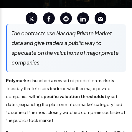
The contracts use Nasdaq Private Market
data and give traders a public way to
speculate on the valuations of major private
companies
Polymarket
launched a new set of prediction markets
Tuesday that let users trade on whether major private
companies will hit
specific valuation thresholds
by set
dates, expanding the platform into a market category tied
to some of the most closely watched companies outside of
the public stock market.