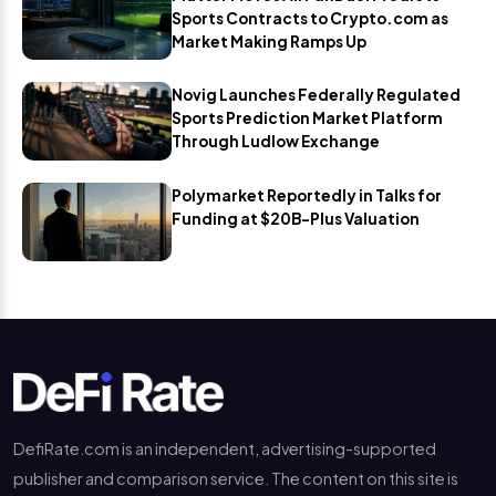
Sports Contracts to Crypto.com as
Market Making Ramps Up
Novig Launches Federally Regulated
Sports Prediction Market Platform
Through Ludlow Exchange
Polymarket Reportedly in Talks for
Funding at $20B-Plus Valuation
DefiRate.com is an independent, advertising-supported
publisher and comparison service. The content on this site is