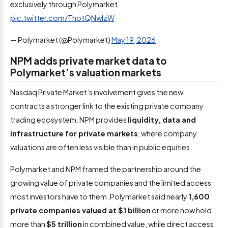
exclusively through Polymarket.
pic.twitter.com/ThotQNwlzW
— Polymarket (@Polymarket)
May 19, 2026
NPM adds private market data to
Polymarket’s valuation markets
Nasdaq Private Market’s involvement gives the new
contracts a stronger link to the existing private company
trading ecosystem. NPM provides
liquidity, data and
infrastructure for private markets
, where company
valuations are often less visible than in public equities.
Polymarket and NPM framed the partnership around the
growing value of private companies and the limited access
most investors have to them. Polymarket said nearly
1,600
private companies valued at $1 billion
or more now hold
more than
$5 trillion
in combined value, while direct access