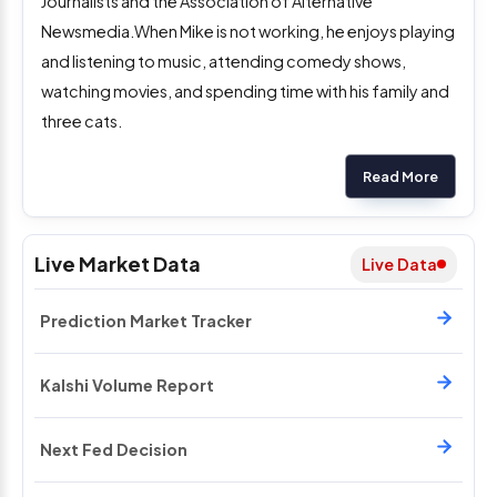
Journalists and the Association of Alternative
Newsmedia.When Mike is not working, he enjoys playing
and listening to music, attending comedy shows,
watching movies, and spending time with his family and
three cats.
Read More
Live Market Data
Live Data
Prediction Market Tracker
Kalshi Volume Report
Next Fed Decision