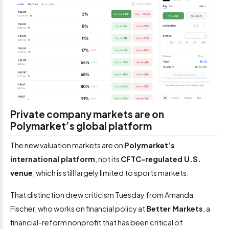
Private company markets are on
Polymarket’s global platform
The new valuation markets are on
Polymarket’s
international platform
, not its
CFTC-regulated U.S.
venue
, which is still largely limited to sports markets.
That distinction drew criticism Tuesday from Amanda
Fischer, who works on financial policy at
Better Markets
, a
financial-reform nonprofit that has been critical of