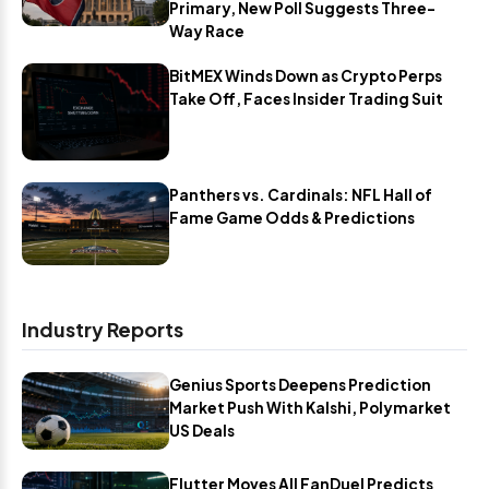
Primary, New Poll Suggests Three-
Way Race
BitMEX Winds Down as Crypto Perps
Take Off, Faces Insider Trading Suit
Panthers vs. Cardinals: NFL Hall of
Fame Game Odds & Predictions
Industry Reports
Genius Sports Deepens Prediction
Market Push With Kalshi, Polymarket
US Deals
Flutter Moves All FanDuel Predicts