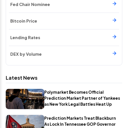
Fed Chair Nominee
Bitcoin Price
Lending Rates
DEX by Volume
Latest News
Polymarket Becomes Official
Prediction Market Partner of Yankees
as New York Legal Battles Heat Up
Prediction Markets Treat Blackburn
As Lock In Tennessee GOP Governor