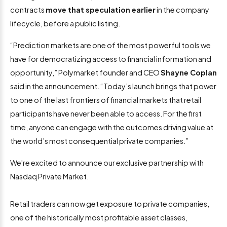
contracts
move that speculation earlier
in the company
lifecycle, before a public listing.
“Prediction markets are one of the most powerful tools we
have for democratizing access to financial information and
opportunity,” Polymarket founder and CEO
Shayne Coplan
said in the announcement. “Today’s launch brings that power
to one of the last frontiers of financial markets that retail
participants have never been able to access. For the first
time, anyone can engage with the outcomes driving value at
the world’s most consequential private companies.”
We're excited to announce our exclusive partnership with
Nasdaq Private Market.
Retail traders can now get exposure to private companies,
one of the historically most profitable asset classes,