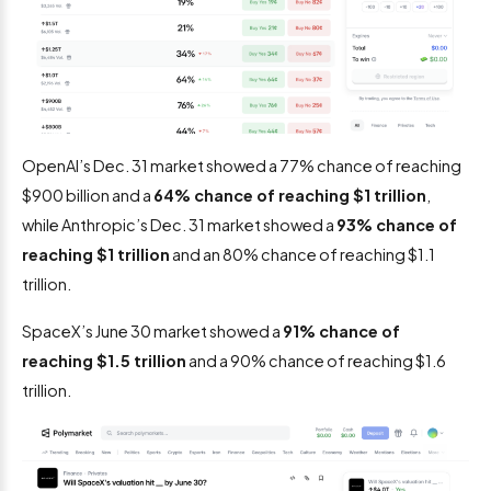
OpenAI’s Dec. 31 market showed a 77% chance of reaching
$900 billion and a
64% chance of reaching $1 trillion
,
while Anthropic’s Dec. 31 market showed a
93% chance of
reaching $1 trillion
and an 80% chance of reaching $1.1
trillion.
SpaceX’s June 30 market showed a
91% chance of
reaching $1.5 trillion
and a 90% chance of reaching $1.6
trillion.