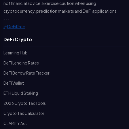
not financial advice. Exercise caution when using
cryptocurrency, prediction markets and DeFi applications
---
@DeFiRate
DeFi Crypto
Learning Hub
DeFi Lending Rates
DeFi Borrow Rate Tracker
DeFi Wallet
ETH Liquid Staking
2026 Crypto Tax Tools
Crypto Tax Calculator
CLARITY Act