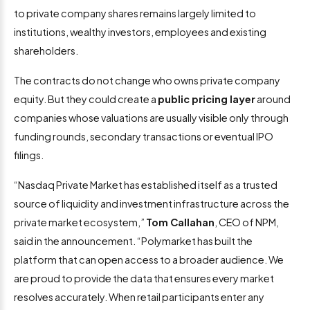
to private company shares remains largely limited to
institutions, wealthy investors, employees and existing
shareholders.
The contracts do not change who owns private company
equity. But they could create a
public pricing layer
around
companies whose valuations are usually visible only through
funding rounds, secondary transactions or eventual IPO
filings.
“Nasdaq Private Market has established itself as a trusted
source of liquidity and investment infrastructure across the
private market ecosystem,”
Tom Callahan
, CEO of NPM,
said in the announcement. “Polymarket has built the
platform that can open access to a broader audience. We
are proud to provide the data that ensures every market
resolves accurately. When retail participants enter any