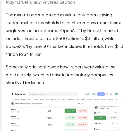
Polymarket’s new ‘Privates’ section
The markets are structured as valuation ladders, giving
traders multiple thresholds for each company rather than a
single yes-or-no outcome. OpenAI’s “by Dec. 31” market
includes thresholds from $500 billion to $3 trillion, while
SpaceX’s “by June 30” market includes thresholds from $1.3
trillion to $4 trillion.
Some early pricing showed how traders were valuing the
most closely-watched private technology companies
shortly after launch.