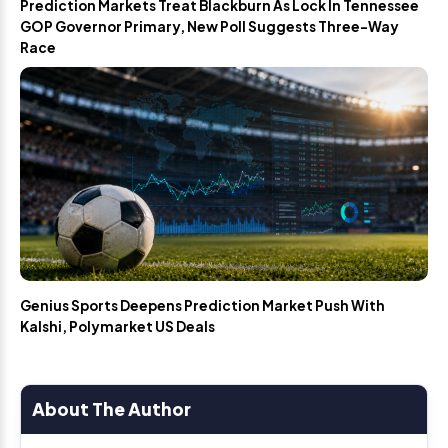
Prediction Markets Treat Blackburn As Lock In Tennessee
GOP Governor Primary, New Poll Suggests Three-Way
Race
Genius Sports Deepens Prediction Market Push With
Kalshi, Polymarket US Deals
About The Author