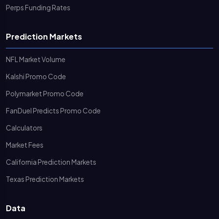
Perps Funding Rates
Prediction Markets
NFL Market Volume
Kalshi Promo Code
Polymarket Promo Code
FanDuel Predicts Promo Code
Calculators
Market Fees
California Prediction Markets
Texas Prediction Markets
Data