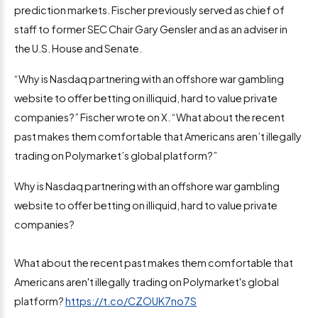
prediction markets. Fischer previously served as chief of
staff to former SEC Chair Gary Gensler and as an adviser in
the U.S. House and Senate.
“Why is Nasdaq partnering with an offshore war gambling
website to offer betting on illiquid, hard to value private
companies?” Fischer wrote on X. “What about the recent
past makes them comfortable that Americans aren’t illegally
trading on Polymarket’s global platform?”
Why is Nasdaq partnering with an offshore war gambling
website to offer betting on illiquid, hard to value private
companies?
What about the recent past makes them comfortable that
Americans aren't illegally trading on Polymarket's global
platform?
https://t.co/CZOUK7no7S