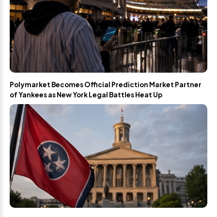
Polymarket Becomes Official Prediction Market Partner
of Yankees as New York Legal Battles Heat Up