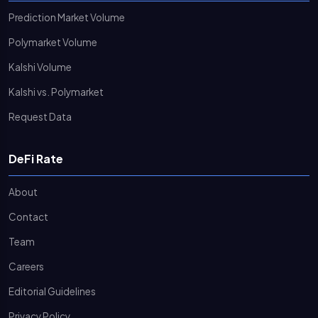
Prediction Market Volume
Polymarket Volume
Kalshi Volume
Kalshi vs. Polymarket
Request Data
DeFi Rate
About
Contact
Team
Careers
Editorial Guidelines
Privacy Policy