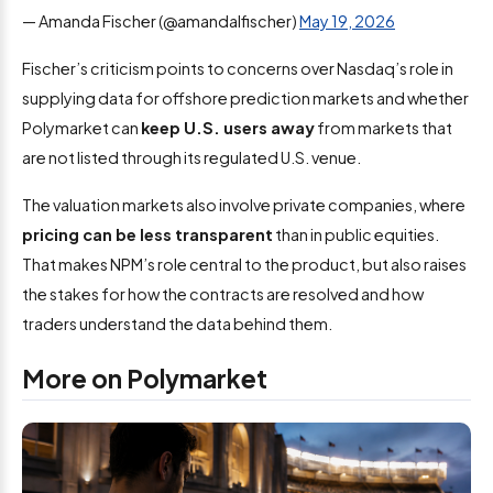
— Amanda Fischer (@amandalfischer)
May 19, 2026
Fischer’s criticism points to concerns over Nasdaq’s role in
supplying data for offshore prediction markets and whether
Polymarket can
keep U.S. users away
from markets that
are not listed through its regulated U.S. venue.
The valuation markets also involve private companies, where
pricing can be less transparent
than in public equities.
That makes NPM’s role central to the product, but also raises
the stakes for how the contracts are resolved and how
traders understand the data behind them.
More on Polymarket