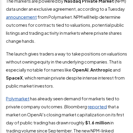
The markets are powered by
Nasdaq Private Market
(NPM)
data under an exclusive agreement, according to a Tuesday
announcement
from Polymarket. NPM will help determine
outcomes for contracts tied to valuations, potential public
listings and trading activity in markets where private shares
change hands.
The launch gives traders a way to take positions on valuations
without owning equity in the underlying companies. That is
especially notable for names like
OpenAI
,
Anthropic
and
SpaceX
, which remain private despite intense interest from
public market investors.
Polymarket
has already seen demand for markets tied to
private company outcomes.
Bloomberg
reported
that a
market on OpenAI’s closing market capitalization on its first
day of public trading has drawn roughly
$1.6 million
in
trading volume since September. The new NPM-linked