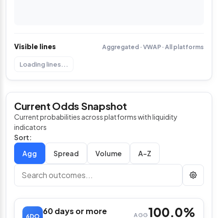
Visible lines
Aggregated · VWAP · All platforms
Loading lines...
Current Odds Snapshot
Current probabilities across platforms with liquidity
indicators
Sort:
Spread
Volume
A–Z
100.0%
60 days or more
AGG
6DO