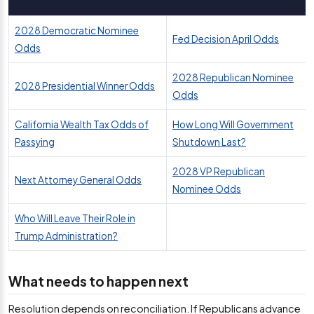
2028 Democratic Nominee
Fed Decision April Odds
Odds
2028 Republican Nominee
2028 Presidential Winner Odds
Odds
California Wealth Tax Odds of
How Long Will Government
Passying
Shutdown Last?
2028 VP Republican
Next Attorney General Odds
Nominee Odds
Who Will Leave Their Role in
Trump Administration?
What needs to happen next
Resolution depends on reconciliation. If Republicans advance