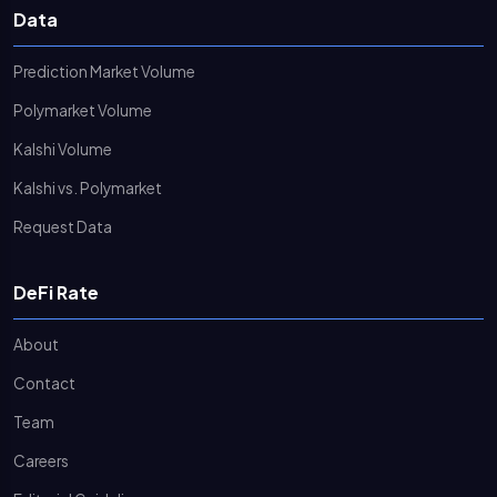
Data
Prediction Market Volume
Polymarket Volume
Kalshi Volume
Kalshi vs. Polymarket
Request Data
DeFi Rate
About
Contact
Team
Careers