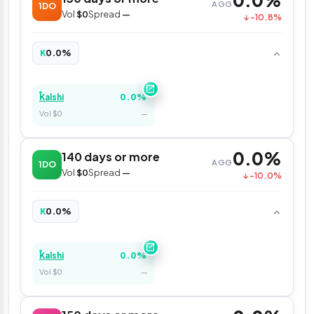
0.0%
AGG
1DO
Vol
$0
Spread
—
↓ -10.8%
0.0%
K
0.0%
Kalshi
Vol $0
—
0.0%
140 days or more
AGG
1DO
Vol
$0
Spread
—
↓ -10.0%
0.0%
K
0.0%
Kalshi
Vol $0
—