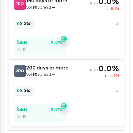
0.0%
150 days or more
AGG
1DO
Vol
$0
Spread
—
↓ -8.1%
0.0%
K
0.0%
Kalshi
Vol $0
—
0.0%
200 days or more
AGG
2DO
Vol
$0
Spread
—
↓ -4.3%
0.0%
K
0.0%
Kalshi
Vol $0
—