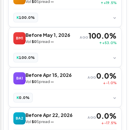
Vol
$0
Spread
—
↑ +19.5%
100.0%
K
100.0%
Before May 1, 2026
AGG
BM1
Vol
$0
Spread
—
↑ +53.0%
100.0%
K
0.0%
Before Apr 15, 2026
AGG
BA1
Vol
$0
Spread
—
↓ -1.0%
0.0%
K
0.0%
Before Apr 22, 2026
AGG
BA2
Vol
$0
Spread
—
↓ -17.5%