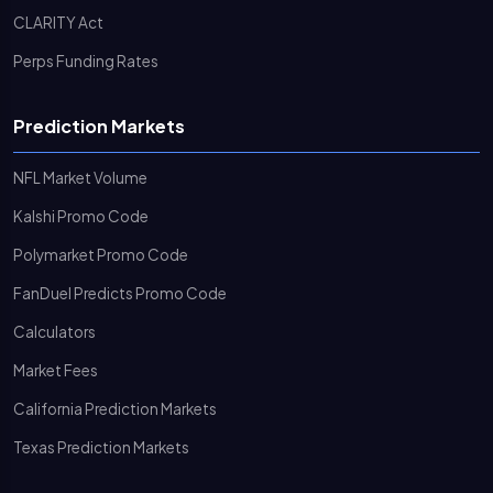
CLARITY Act
Perps Funding Rates
Prediction Markets
NFL Market Volume
Kalshi Promo Code
Polymarket Promo Code
FanDuel Predicts Promo Code
Calculators
Market Fees
California Prediction Markets
Texas Prediction Markets