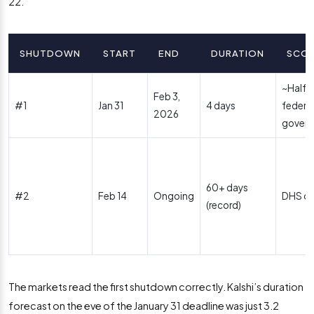
22.
SHUTDOWN
START
END
DURATION
SCO
~Half o
Feb 3,
#1
Jan 31
4 days
federal
2026
gover
60+ days
#2
Feb 14
Ongoing
DHS on
(record)
The markets read the first shutdown correctly. Kalshi’s duration
forecast on the eve of the January 31 deadline was just 3.2