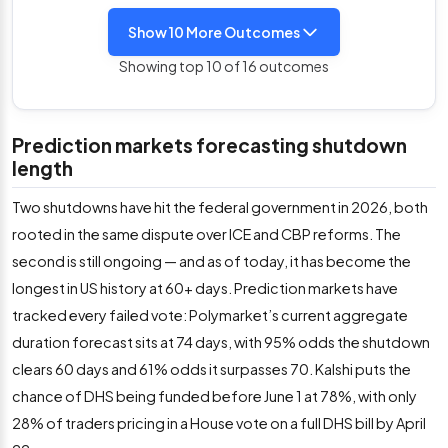
Show 10 More Outcomes
Showing top 10 of 16 outcomes
Prediction markets forecasting shutdown
length
Two shutdowns have hit the federal government in 2026, both
rooted in the same dispute over ICE and CBP reforms. The
second is still ongoing — and as of today, it has become the
longest in US history at 60+ days. Prediction markets have
tracked every failed vote: Polymarket’s current aggregate
duration forecast sits at 74 days, with 95% odds the shutdown
clears 60 days and 61% odds it surpasses 70. Kalshi puts the
chance of DHS being funded before June 1 at 78%, with only
28% of traders pricing in a House vote on a full DHS bill by April