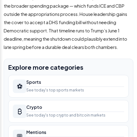
the broader spending package — which funds ICE and CBP
outside the appropriations process. House leadership gains
the cover to accept a DHS funding bill without needing
Democratic support. That timeline runs to Trump’s June 1
deadline, meaning the shutdown could plausibly extend into
late spring before a durable deal clears both chambers.
Explore more categories
Sports
⚽
See today's top sports markets
Crypto
₿
See today's top crypto and bitcoin markets
Mentions
💬