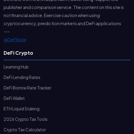
publisher and comparison service. The content on this site is
not financial advice. Exercise caution when using
cryptocurrency, prediction markets and DeFi applications
---
@DeFiRate
DeFi Crypto
Learning Hub
DeFi Lending Rates
DeFi Borrow Rate Tracker
DeFi Wallet
ETH Liquid Staking
2026 Crypto Tax Tools
Crypto Tax Calculator