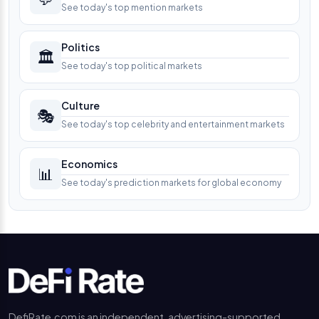
See today's top mention markets
Politics
🏛️
See today's top political markets
Culture
🎭
See today's top celebrity and entertainment markets
Economics
📊
See today's prediction markets for global economy
DefiRate.com is an independent, advertising-supported