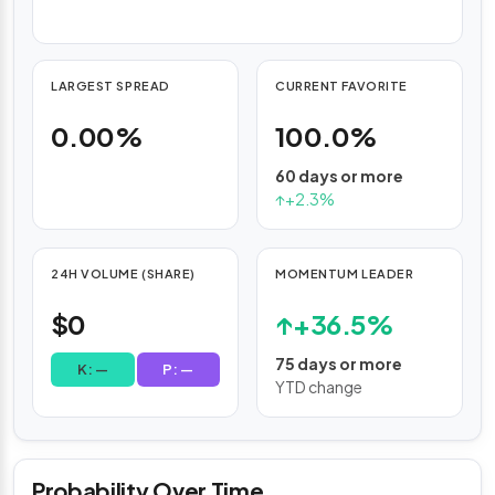
Rate
trackers.
LARGEST SPREAD
CURRENT FAVORITE
0.00%
100.0%
60 days or more
↑
+2.3%
24H VOLUME (SHARE)
MOMENTUM LEADER
$0
↑
+36.5%
75 days or more
K: —
P: —
YTD change
Probability Over Time