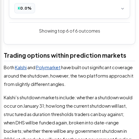
0.0%
K
Showing top 6 of 6 outcomes
Trading options within prediction markets
Both
Kalshi
and
Polymarket
have built out significant coverage
around the shutdown, however, the two platforms approach it
from slightly different angles.
Kalshi’s shutdown markets include: whether a shutdown would
occur on January 31; how long the current shutdown will last,
structured as duration thresholds traders can buy against;
when DHS will be funded again, broken into date-range
buckets; whether there will be any government shutdown in