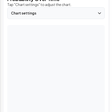
Tap "Chart settings" to adjust the chart.
Chart settings