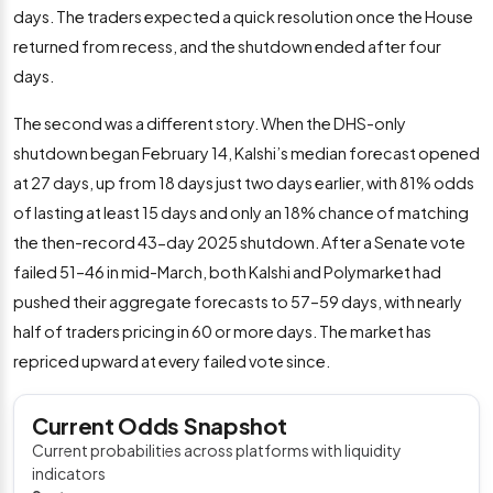
days. The traders expected a quick resolution once the House
returned from recess, and the shutdown ended after four
days.
The second was a different story. When the DHS-only
shutdown began February 14, Kalshi’s median forecast opened
at 27 days, up from 18 days just two days earlier, with 81% odds
of lasting at least 15 days and only an 18% chance of matching
the then-record 43-day 2025 shutdown. After a Senate vote
failed 51–46 in mid-March, both Kalshi and Polymarket had
pushed their aggregate forecasts to 57–59 days, with nearly
half of traders pricing in 60 or more days. The market has
repriced upward at every failed vote since.
Current Odds Snapshot
Current probabilities across platforms with liquidity
indicators