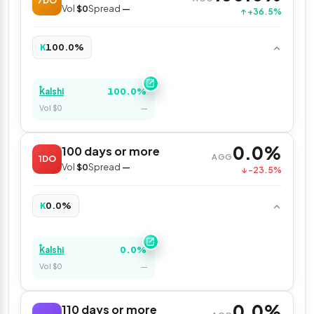
7DO
Vol
$0
Spread
—
↑ +36.5%
100.0%
K
100.0%
Kalshi
Vol $0
—
0.0%
100 days or more
AGG
1DO
Vol
$0
Spread
—
↓ -23.5%
0.0%
K
0.0%
Kalshi
Vol $0
—
0.0%
110 days or more