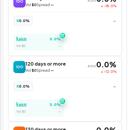
AGG
1DO
Vol
$0
Spread
—
↓ -18.0%
0.0%
K
0.0%
Kalshi
Vol $0
—
0.0%
120 days or more
AGG
1DO
Vol
$0
Spread
—
↓ -12.0%
0.0%
K
0.0%
Kalshi
Vol $0
—
130 days or more