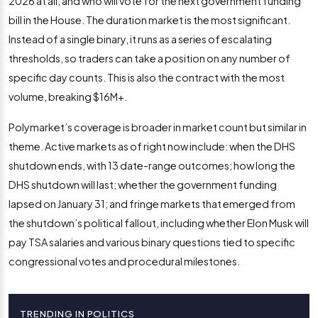
2026 at all; and who will vote for the next government funding
bill in the House. The duration market is the most significant.
Instead of a single binary, it runs as a series of escalating
thresholds, so traders can take a position on any number of
specific day counts. This is also the contract with the most
volume, breaking $16M+.
Polymarket’s coverage is broader in market count but similar in
theme. Active markets as of right now include: when the DHS
shutdown ends, with 13 date-range outcomes; how long the
DHS shutdown will last; whether the government funding
lapsed on January 31; and fringe markets that emerged from
the shutdown’s political fallout, including whether Elon Musk will
pay TSA salaries and various binary questions tied to specific
congressional votes and procedural milestones.
TRENDING IN POLITICS