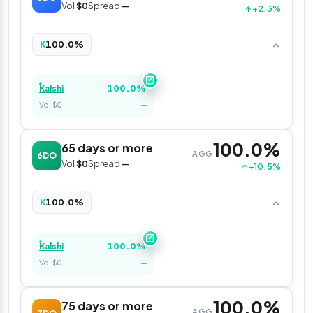
Vol
$0
Spread
—
↑ +2.3%
100.0%
K
100.0%
Kalshi
Vol $0
—
100.0%
65 days or more
AGG
6DO
Vol
$0
Spread
—
↑ +10.5%
100.0%
K
100.0%
Kalshi
Vol $0
—
100.0%
75 days or more
AGG