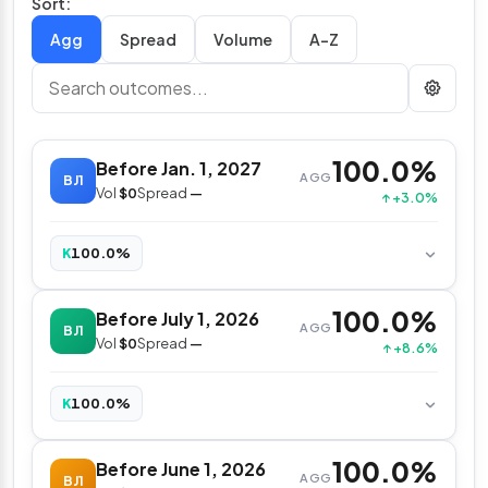
Sort:
Spread
Volume
A–Z
100.0%
Before Jan. 1, 2027
AGG
BJ1
Vol
$0
Spread
—
↑ +3.0%
100.0%
K
100.0%
Before July 1, 2026
AGG
BJ1
Vol
$0
Spread
—
↑ +8.6%
100.0%
K
100.0%
Before June 1, 2026
AGG
BJ1