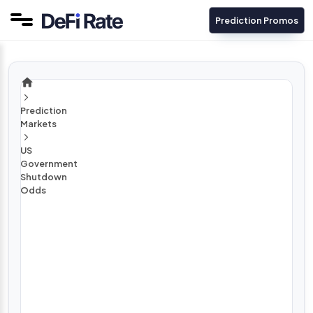
Prediction Promos
Prediction
Markets
US
Government
Shutdown
Odds
H
o
w
L
o
n