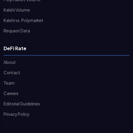
Kalshi Volume
Kalshi vs. Polymarket
Request Data
DeFi Rate
About
Contact
Team
Careers
Editorial Guidelines
Privacy Policy