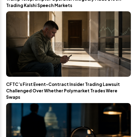
Trading Kalshi Speech Markets
CFTC’s First Event-Contract Insider Trading Lawsuit
Challenged Over Whether Polymarket Trades Were
Swaps