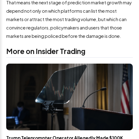
That means the next stage of prediction market growth may
depend not only on which platforms can list the most
markets or attract the most trading volume, but which can
convince regulators, policymakers and users that those
markets are being policed before the damage is done.
More on Insider Trading
Trump Teleprompter Operator Allegedly Made $100K