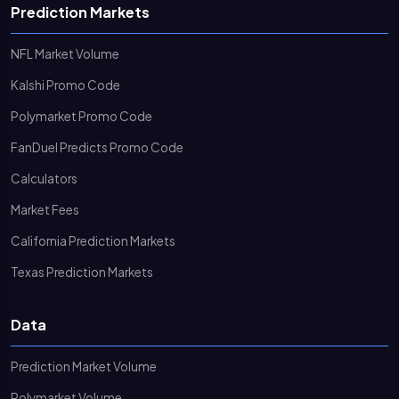
Prediction Markets
NFL Market Volume
Kalshi Promo Code
Polymarket Promo Code
FanDuel Predicts Promo Code
Calculators
Market Fees
California Prediction Markets
Texas Prediction Markets
Data
Prediction Market Volume
Polymarket Volume