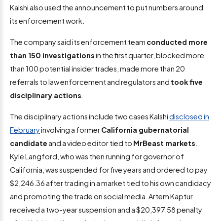
Kalshi also used the announcement to put numbers around
its enforcement work.
The company said its enforcement team
conducted more
than 150 investigations
in the first quarter, blocked more
than 100 potential insider trades, made more than 20
referrals to law enforcement and regulators and
took five
disciplinary actions
.
The disciplinary actions include two cases Kalshi
disclosed in
February
involving a former
California gubernatorial
candidate
and a video editor tied to
MrBeast markets
.
Kyle Langford, who was then running for governor of
California, was suspended for five years and ordered to pay
$2,246.36 after trading in a market tied to his own candidacy
and promoting the trade on social media. Artem Kaptur
received a two-year suspension and a $20,397.58 penalty