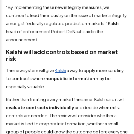
“By implementing these new integrity measures, we
continue to lead the industry on the issue of market integrity
amongst federally regulated prediction markets,” Kalshi
head of enforcement Robert DeNault said in the
announcement.
Kalshi will add controls based on market
risk
The new system will give
Kalshi
a way to apply more scrutiny
to contracts where
nonpublic information
may be
especially valuable.
Rather than treating every market the same, Kalshi said it will
evaluate contracts individually
and decide when extra
controls are needed. The review will consider whether a
market is tied to corporate information, whether a small
group of people could know the outcome before everyone