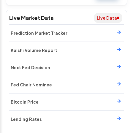
Live Market Data
Live Data
Prediction Market Tracker
Kalshi Volume Report
Next Fed Decision
Fed Chair Nominee
Bitcoin Price
Lending Rates