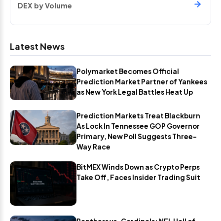
DEX by Volume
Latest News
Polymarket Becomes Official
Prediction Market Partner of Yankees
as New York Legal Battles Heat Up
Prediction Markets Treat Blackburn
As Lock In Tennessee GOP Governor
Primary, New Poll Suggests Three-
Way Race
BitMEX Winds Down as Crypto Perps
Take Off, Faces Insider Trading Suit