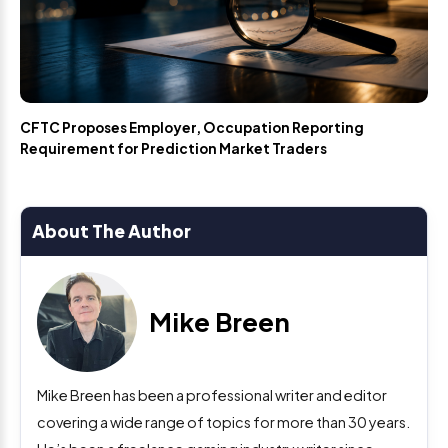
CFTC Proposes Employer, Occupation Reporting
Requirement for Prediction Market Traders
About The Author
Mike Breen
Mike Breen has been a professional writer and editor
covering a wide range of topics for more than 30 years.