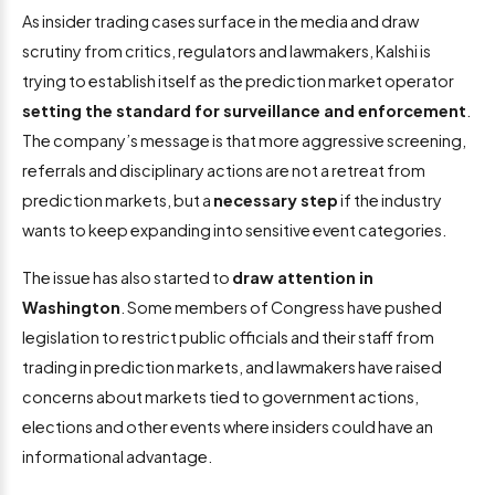
As insider trading cases surface in the media and draw
scrutiny from critics, regulators and lawmakers, Kalshi is
trying to establish itself as the prediction market operator
setting the standard for surveillance and enforcement
.
The company’s message is that more aggressive screening,
referrals and disciplinary actions are not a retreat from
prediction markets, but a
necessary step
if the industry
wants to keep expanding into sensitive event categories.
The issue has also started to
draw attention in
Washington
. Some members of Congress have pushed
legislation to restrict public officials and their staff from
trading in prediction markets, and lawmakers have raised
concerns about markets tied to government actions,
elections and other events where insiders could have an
informational advantage.