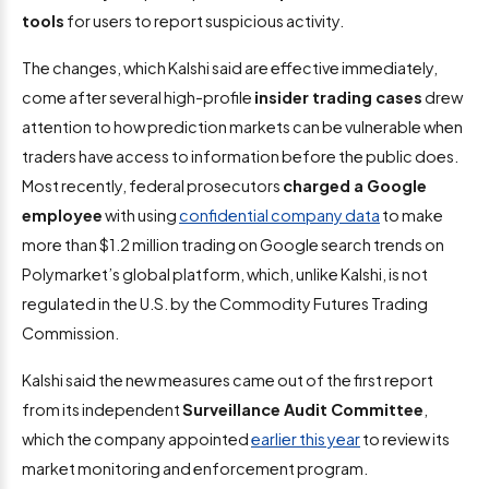
tools
for users to report suspicious activity.
The changes, which Kalshi said are effective immediately,
come after several high-profile
insider trading cases
drew
attention to how prediction markets can be vulnerable when
traders have access to information before the public does.
Most recently, federal prosecutors
charged a Google
employee
with using
confidential company data
to make
more than $1.2 million trading on Google search trends on
Polymarket’s global platform, which, unlike Kalshi, is not
regulated in the U.S. by the Commodity Futures Trading
Commission.
Kalshi said the new measures came out of the first report
from its independent
Surveillance Audit Committee
,
which the company appointed
earlier this year
to review its
market monitoring and enforcement program.