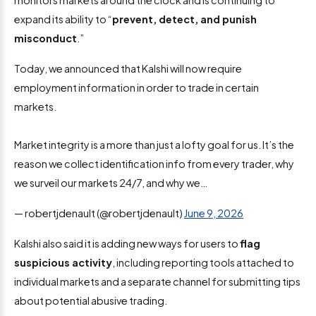
expand its ability to “
prevent, detect, and punish
misconduct
.”
Today, we announced that Kalshi will now require
employment information in order to trade in certain
markets.
Market integrity is a more than just a lofty goal for us. It’s the
reason we collect identification info from every trader, why
we surveil our markets 24/7, and why we…
— robertjdenault (@robertjdenault)
June 9, 2026
Kalshi also said it is adding new ways for users to
flag
suspicious activity
, including reporting tools attached to
individual markets and a separate channel for submitting tips
about potential abusive trading.