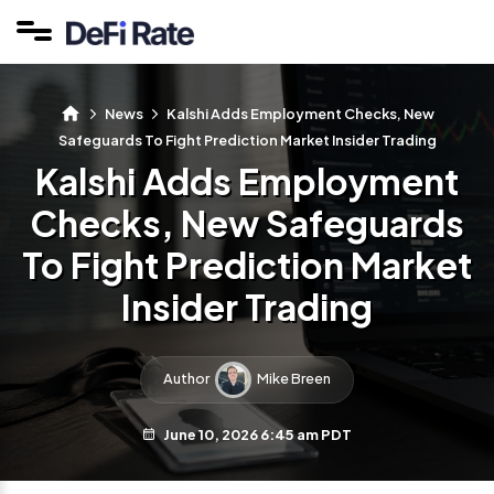
News
Kalshi Adds Employment Checks, New
Safeguards To Fight Prediction Market Insider Trading
Kalshi Adds Employment
Checks, New Safeguards
To Fight Prediction Market
Insider Trading
Author
Mike Breen
June 10, 2026 6:45 am PDT