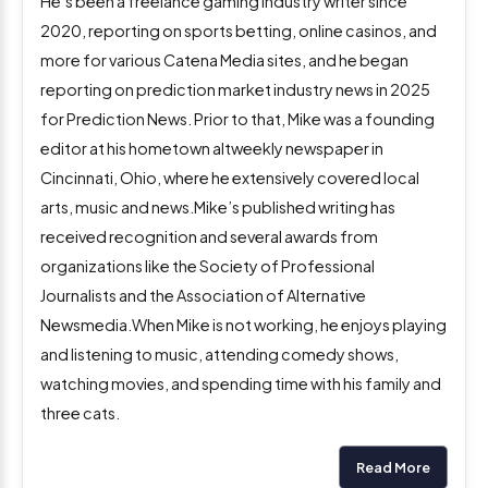
He’s been a freelance gaming industry writer since
2020, reporting on sports betting, online casinos, and
more for various Catena Media sites, and he began
reporting on prediction market industry news in 2025
for Prediction News. Prior to that, Mike was a founding
editor at his hometown altweekly newspaper in
Cincinnati, Ohio, where he extensively covered local
arts, music and news.Mike’s published writing has
received recognition and several awards from
organizations like the Society of Professional
Journalists and the Association of Alternative
Newsmedia.When Mike is not working, he enjoys playing
and listening to music, attending comedy shows,
watching movies, and spending time with his family and
three cats.
Read More