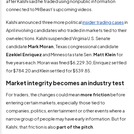
after Kalshi said he traded using nonpublic information
connected to MrBeast’s upcoming videos.
Kalshi announced three more political
insider trading cases
in
April involving candidates who traded in markets tied to their
own elections. Kalshi suspended Virginia U.S. Senate
candidate
Mark Moran
, Texas congressional candidate
Ezekiel Enriquez
and Minnesota state Sen.
Matt Klein
for
five years each. Moran was fined $6,229.30, Enriquez settled
for $784.20 and Klein settled for $539.85.
Market integrity becomes an industry test
For traders, the changes could mean
more friction
before
entering certain markets, especially those tied to
companies, politics, entertainment or other events where a
narrow group of people may have early information. But for
Kalshi, that friction is also
part of the pitch
.