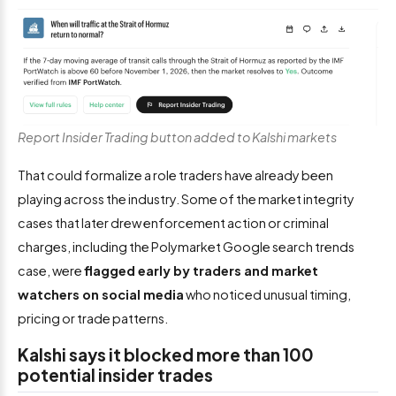
Report Insider Trading button added to Kalshi markets
That could formalize a role traders have already been
playing across the industry. Some of the market integrity
cases that later drew enforcement action or criminal
charges, including the Polymarket Google search trends
case, were
flagged early by traders and market
watchers on social media
who noticed unusual timing,
pricing or trade patterns.
Kalshi says it blocked more than 100
potential insider trades