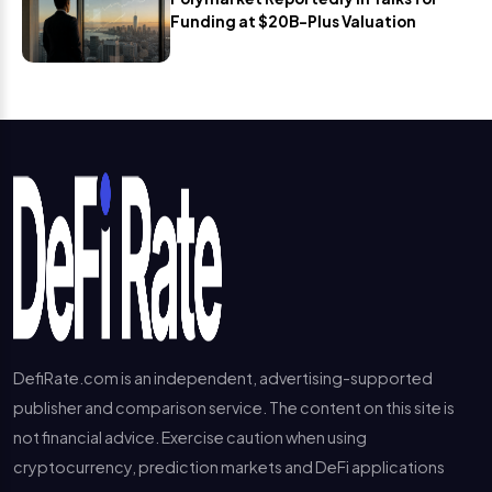
Funding at $20B-Plus Valuation
DefiRate.com is an independent, advertising-supported
publisher and comparison service. The content on this site is
not financial advice. Exercise caution when using
cryptocurrency, prediction markets and DeFi applications