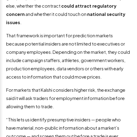
else, whether the contract
could attract regulatory
concern
and whether it could touch on
national security
issues
.
That framework is important for prediction markets
because potential insiders are not limited to executives or
company employees. Depending on the market, they could
include campaign staffers, athletes, government workers,
production employees, data vendors or others with early
access to information that could move prices.
For markets that Kalshi considers higher risk, the exchange
said it will ask traders for employment information before
allowing them to trade.
“This lets us identify presumptive insiders — people who
have material, non-public information about a market’s
outcome — and screen them out before a trade is ever