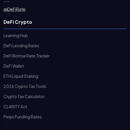
---
@DeFiRate
DeFi Crypto
Learning Hub
DeFi Lending Rates
DeFi Borrow Rate Tracker
DeFi Wallet
ETH Liquid Staking
2026 Crypto Tax Tools
Crypto Tax Calculator
CLARITY Act
Perps Funding Rates