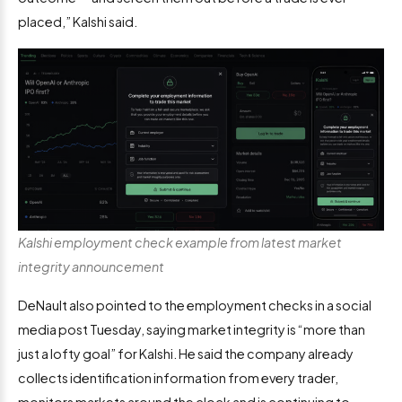
placed,” Kalshi said.
Kalshi employment check example from latest market
integrity announcement
DeNault also pointed to the employment checks in a social
media post Tuesday, saying market integrity is “more than
just a lofty goal” for Kalshi. He said the company already
collects identification information from every trader,
monitors markets around the clock and is continuing to