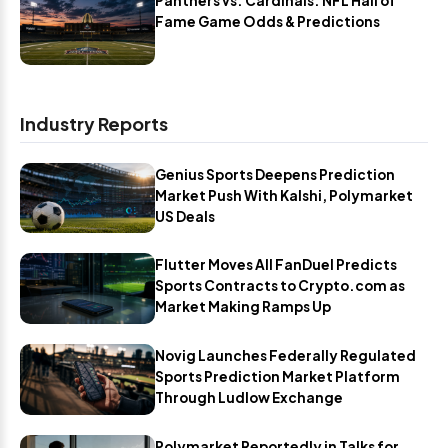
Panthers vs. Cardinals: NFL Hall of
Fame Game Odds & Predictions
Industry Reports
Genius Sports Deepens Prediction
Market Push With Kalshi, Polymarket
US Deals
Flutter Moves All FanDuel Predicts
Sports Contracts to Crypto.com as
Market Making Ramps Up
Novig Launches Federally Regulated
Sports Prediction Market Platform
Through Ludlow Exchange
Polymarket Reportedly in Talks for