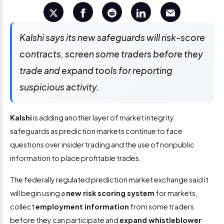
Kalshi says its new safeguards will risk-score
contracts, screen some traders before they
trade and expand tools for reporting
suspicious activity.
Kalshi
is adding another layer of market integrity
safeguards as prediction markets continue to face
questions over insider trading and the use of nonpublic
information to place profitable trades.
The federally regulated prediction market exchange said it
will begin using a
new risk scoring system
for markets,
collect
employment information
from some traders
before they can participate and
expand whistleblower