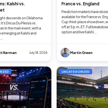
s: Kalshi vs.
France vs. England
et
Prediction markets have doze
available for the France vs. E
ight descends on Oklahoma
Cup third-place showdown, wh
 It's Dricus Du Plessis vs.
off at 5 p.m. ET. Full breakdow
 in the main event, with a
option and live Kalshi...
te emerging at Kalshi and
..
tt Kerman
Martin Green
July 18, 2026
RIZED
UNCATEGORIZED