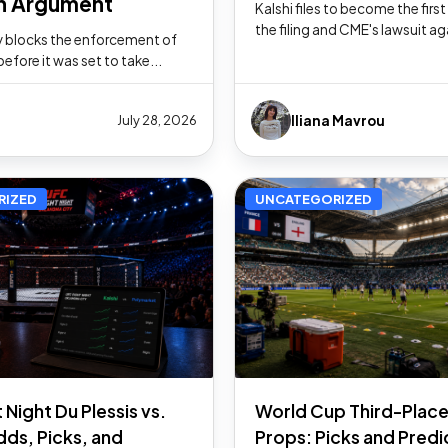
on Argument
Kalshi files to become the firs
the filing and CME's lawsuit ag
y blocks the enforcement of
fore it was set to take...
Iliana Mavrou
July 28, 2026
RIZED
UNCATEGORIZED
 Night Du Plessis vs.
World Cup Third-Place
ds, Picks, and
Props: Picks and Predi