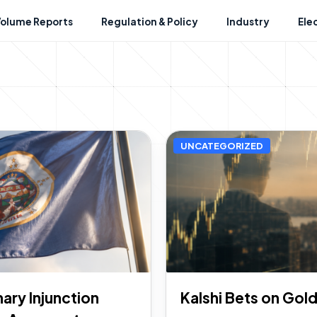
Volume Reports
Regulation & Policy
Industry
Ele
UNCATEGORIZED
ary Injunction
Kalshi Bets on Gol