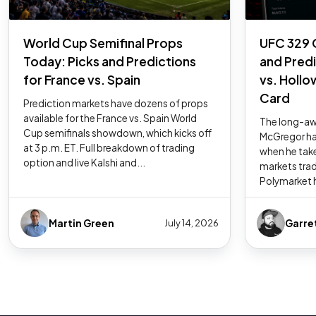
World Cup Semifinal Props
UFC 329 
Today: Picks and Predictions
and Pred
for France vs. Spain
vs. Hollo
Card
Prediction markets have dozens of props
available for the France vs. Spain World
The long-aw
Cup semifinals showdown, which kicks off
McGregor ha
at 3 p.m. ET. Full breakdown of trading
when he take
option and live Kalshi and...
markets trad
Polymarket h
Martin Green
Garre
July 14, 2026