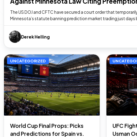
Against Minnesota Law Citing Preempti
The US DOJ and CFTC have secured a court order that temporaril
Minnesota’s statute banning prediction market trading just days be
Derek Helling
UNCATEGORIZED
UNCATEGO
World Cup Final Props: Picks
UFC Fight
and Predictions for Spain vs.
Usman Od