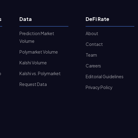
s
Data
DeFi Rate
Prediction Market
About
Volume
Contact
Polymarket Volume
Team
Kalshi Volume
Careers
o
Kalshi vs. Polymarket
Editorial Guidelines
Request Data
Privacy Policy