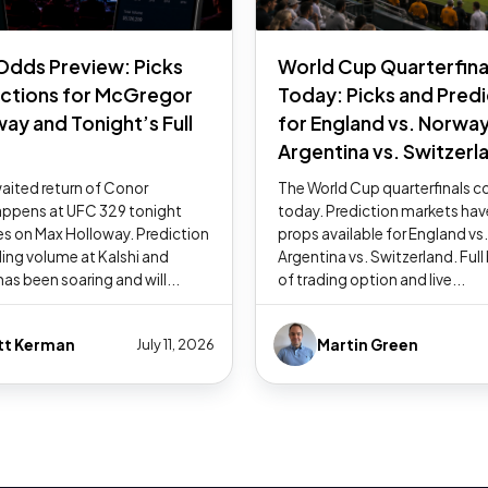
Odds Preview: Picks
World Cup Quarterfina
ictions for McGregor
Today: Picks and Predi
way and Tonight’s Full
for England vs. Norway
Argentina vs. Switzerl
aited return of Conor
The World Cup quarterfinals 
ppens at UFC 329 tonight
today. Prediction markets hav
s on Max Holloway. Prediction
props available for England v
ing volume at Kalshi and
Argentina vs. Switzerland. Fu
as been soaring and will...
of trading option and live...
tt Kerman
Martin Green
July 11, 2026
1
2
3
…
5