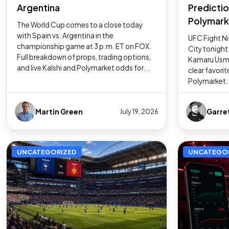
Argentina
Prediction
Polymark
The World Cup comes to a close today
with Spain vs. Argentina in the
UFC Fight N
championship game at 3 p.m. ET on FOX.
City tonight.
Full breakdown of props, trading options,
Kamaru Usman
and live Kalshi and Polymarket odds for...
clear favori
Polymarket. .
Martin Green
Garre
July 19, 2026
UNCATEGORIZED
UNCATEGO