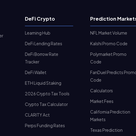
DeFi Crypto
Prediction Market
Learning Hub
NFL Market Volume
er
DeFi Lending Rates
Kalshi Promo Code
DeFi Borrow Rate
Polymarket Promo
Tracker
Code
DeFi Wallet
FanDuel Predicts Prom
Code
ETH Liquid Staking
Calculators
2026 Crypto Tax Tools
Market Fees
Crypto Tax Calculator
California Prediction
CLARITY Act
Markets
Perps Funding Rates
Texas Prediction