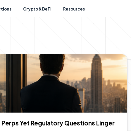
ctions
Crypto & DeFi
Resources
d Perps Yet Regulatory Questions Linger