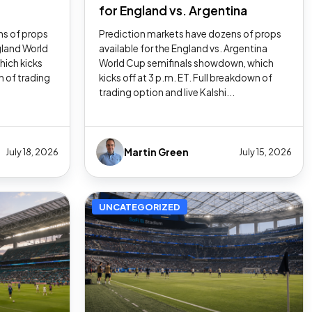
for England vs. Argentina
ns of props
Prediction markets have dozens of props
ngland World
available for the England vs. Argentina
ich kicks
World Cup semifinals showdown, which
n of trading
kicks off at 3 p.m. ET. Full breakdown of
trading option and live Kalshi...
Martin Green
July 18, 2026
July 15, 2026
UNCATEGORIZED