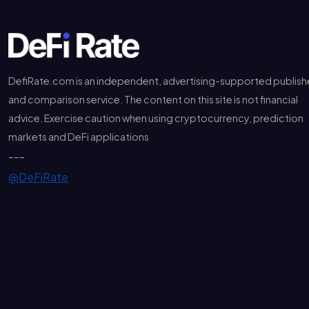
DefiRate.com is an independent, advertising-supported publish
and comparison service. The content on this site is not financial
advice. Exercise caution when using cryptocurrency, prediction
markets and DeFi applications
---
@DeFiRate