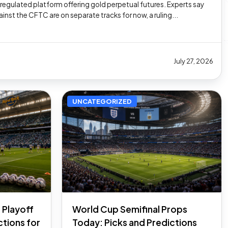
t regulated platform offering gold perpetual futures. Experts say
ainst the CFTC are on separate tracks for now, a ruling...
July 27, 2026
UNCATEGORIZED
 Playoff
World Cup Semifinal Props
ctions for
Today: Picks and Predictions