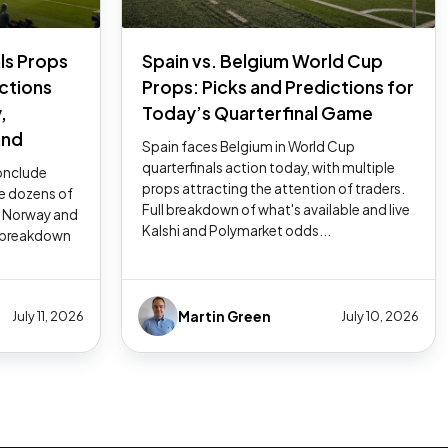
ls Props
Spain vs. Belgium World Cup
ctions
Props: Picks and Predictions for
,
Today’s Quarterfinal Game
and
Spain faces Belgium in World Cup
quarterfinals action today, with multiple
conclude
props attracting the attention of traders.
e dozens of
Full breakdown of what's available and live
s. Norway and
Kalshi and Polymarket odds...
ll breakdown
Martin Green
July 11, 2026
July 10, 2026