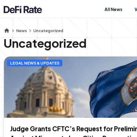
All News
News
Uncategorized
Uncategorized
LEGAL NEWS & UPDATES
Judge Grants CFTC’s Request for Prelimin