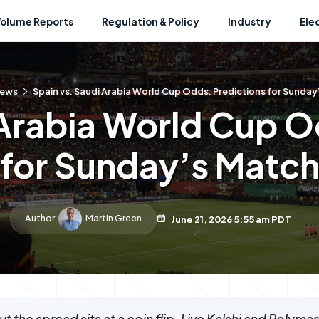
Volume Reports
Regulation & Policy
Industry
Ele
ews
Spain vs. Saudi Arabia World Cup Odds: Predictions for Sunday
 Arabia World Cup O
for Sunday’s Matc
Author
Martin Green
June 21, 2026 5:55 am PDT