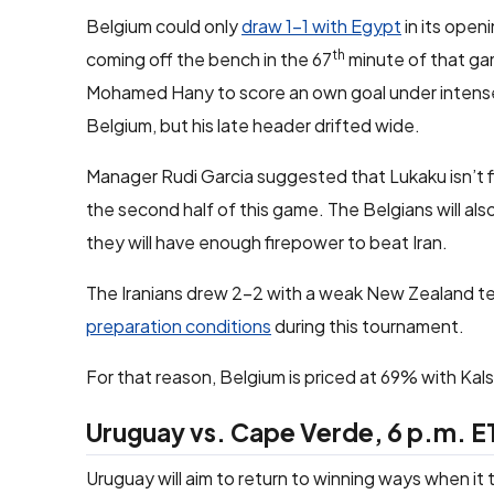
Belgium could only
draw 1-1 with Egypt
in its ope
th
coming off the bench in the 67
minute of that ga
Mohamed Hany to score an own goal under intense 
Belgium, but his late header drifted wide.
Manager Rudi Garcia suggested that Lukaku isn’t fi
the second half of this game. The Belgians will als
they will have enough firepower to beat Iran.
The Iranians drew 2-2 with a weak New Zealand t
preparation conditions
during this tournament.
For that reason, Belgium is priced at 69% with Kal
Uruguay vs. Cape Verde, 6 p.m. E
Uruguay will aim to return to winning ways when it 