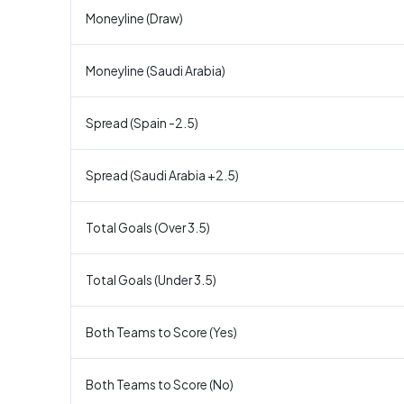
Moneyline (Draw)
Moneyline (Saudi Arabia)
Spread (Spain -2.5)
Spread (Saudi Arabia +2.5)
Total Goals (Over 3.5)
Total Goals (Under 3.5)
Both Teams to Score (Yes)
Both Teams to Score (No)