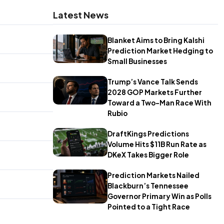
Latest News
Blanket Aims to Bring Kalshi
Prediction Market Hedging to
Small Businesses
Trump’s Vance Talk Sends
2028 GOP Markets Further
Toward a Two-Man Race With
Rubio
DraftKings Predictions
Volume Hits $11B Run Rate as
DKeX Takes Bigger Role
Prediction Markets Nailed
Blackburn’s Tennessee
Governor Primary Win as Polls
Pointed to a Tight Race