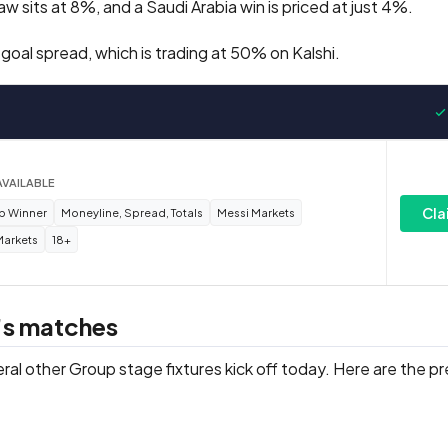
sits at 8%, and a Saudi Arabia win is priced at just 4%.
goal spread, which is trading at 50% on Kalshi.
AVAILABLE
Cla
p Winner
Moneyline, Spread, Totals
Messi Markets
Markets
18+
’s matches
eral other Group stage fixtures kick off today. Here are the pr