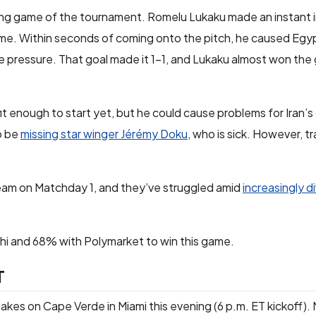
ning game of the tournament. Romelu Lukaku made an instant 
me. Within seconds of coming onto the pitch, he caused Eg
pressure. That goal made it 1-1, and Lukaku almost won the
t enough to start yet, but he could cause problems for Iran’s
o be
missing star winger Jérémy Doku
, who is sick. However, tra
eam on Matchday 1, and they’ve struggled amid
increasingly di
shi and 68% with Polymarket to win this game.
T
takes on Cape Verde in Miami this evening (6 p.m. ET kickoff).