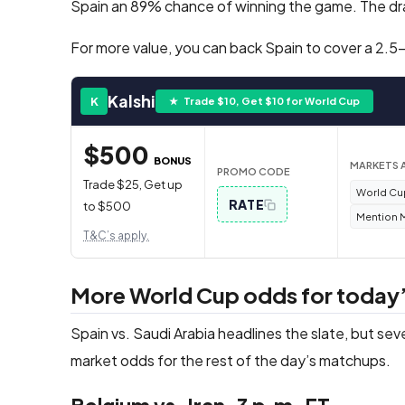
Spain an 89% chance of winning the game. The draw 
For more value, you can back Spain to cover a 2.5-
Kalshi
K
★ Trade $10, Get $10 for World Cup
$500
BONUS
MARKETS 
PROMO CODE
Trade $25, Get up
World Cu
RATE
to $500
Mention 
T&C’s apply.
More World Cup odds for today
Spain vs. Saudi Arabia headlines the slate, but sev
market odds for the rest of the day’s matchups.