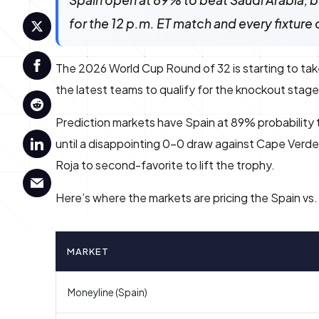
Spain open at 89% to beat Saudi Arabia, but
for the 12 p.m. ET match and every fixture
The 2026 World Cup Round of 32 is starting to ta
the latest teams to qualify for the knockout stage
Prediction markets have Spain at 89% probability 
until a disappointing 0-0 draw against Cape Verde.
Roja to second-favorite to lift the trophy.
Here’s where the markets are pricing the Spain vs.
MARKET
Moneyline (Spain)