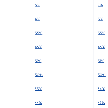
8%
9%
4%
5%
55%
55%
46%
46%
51%
51%
50%
50%
35%
34%
66%
67%