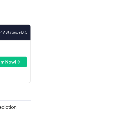
49 States, + D.C
im Now!
ediction