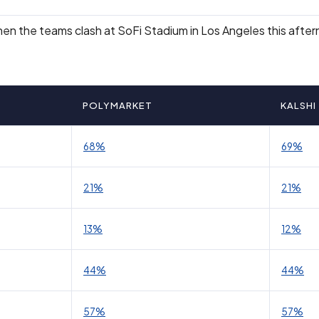
en the teams clash at SoFi Stadium in Los Angeles this after
POLYMARKET
KALSHI
68%
69%
21%
21%
13%
12%
44%
44%
57%
57%