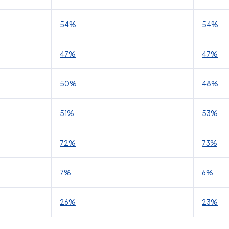
54%
54%
47%
47%
50%
48%
51%
53%
72%
73%
7%
6%
26%
23%