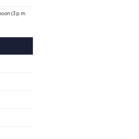
noon (3 p.m.