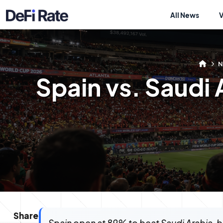
All News
N
Spain vs. Saudi
Share