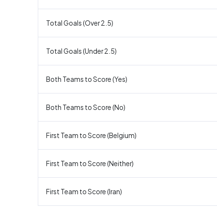
Total Goals (Over 2.5)
Total Goals (Under 2.5)
Both Teams to Score (Yes)
Both Teams to Score (No)
First Team to Score (Belgium)
First Team to Score (Neither)
First Team to Score (Iran)