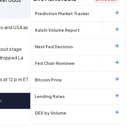
arket odds
Prediction Market Tracker
co and USA as
Kalshi Volume Report
Next Fed Decision
ckout stage
 dropped La
Fed Chair Nominee
s at 12 p.m ET.
Bitcoin Price
Lending Rates
I
DEX by Volume