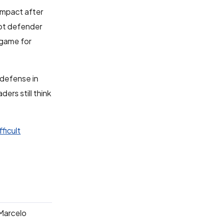
impact after
ypt defender
 game for
 defense in
ders still think
fficult
 Marcelo