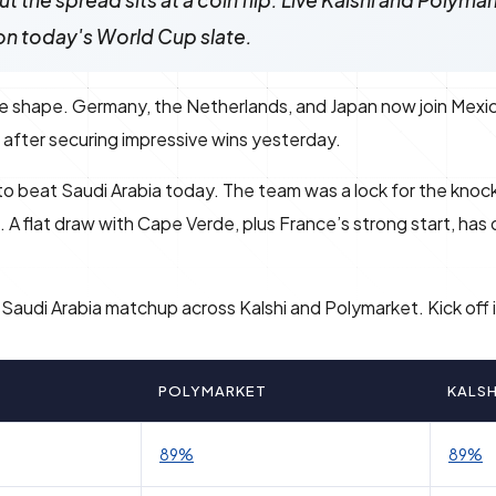
 the spread sits at a coin flip. Live Kalshi and Polym
 on today's World Cup slate.
ke shape. Germany, the Netherlands, and Japan now join Mexi
 after securing impressive wins yesterday.
to beat Saudi Arabia today. The team was a lock for the kno
 A flat draw with Cape Verde, plus France’s strong start, has
 Saudi Arabia matchup across Kalshi and Polymarket. Kick off i
POLYMARKET
KALSH
89%
89%