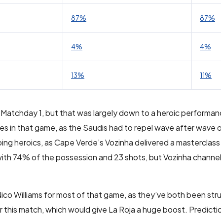
87%
87%
4%
4%
13%
11%
Matchday 1, but that was largely down to a heroic performa
in that game, as the Saudis had to repel wave after wave o
eping heroics, as Cape Verde’s Vozinha delivered a masterclass
th 74% of the possession and 23 shots, but Vozinha channele
ico Williams for most of that game, as they’ve both been stru
for this match, which would give La Roja a huge boost. Predicti