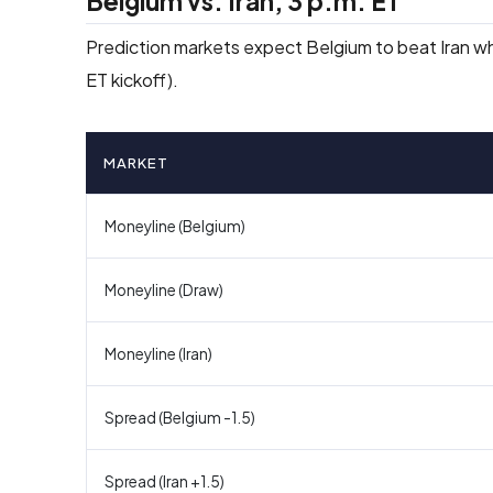
Belgium vs. Iran, 3 p.m. ET
Prediction markets expect Belgium to beat Iran wh
ET kickoff).
MARKET
Moneyline (Belgium)
Moneyline (Draw)
Moneyline (Iran)
Spread (Belgium -1.5)
Spread (Iran +1.5)