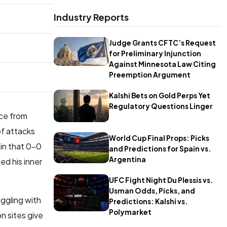
Industry Reports
Judge Grants CFTC’s Request
for Preliminary Injunction
Against Minnesota Law Citing
Preemption Argument
Kalshi Bets on Gold Perps Yet
Regulatory Questions Linger
nce from
f attacks
World Cup Final Props: Picks
 in that 0-0
and Predictions for Spain vs.
Argentina
d his inner
UFC Fight Night Du Plessis vs.
Usman Odds, Picks, and
ggling with
Predictions: Kalshi vs.
Polymarket
on sites give