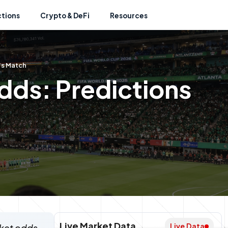
ctions
Crypto & DeFi
Resources
’s Match
dds: Predictions
h
Live Market Data
Live Data