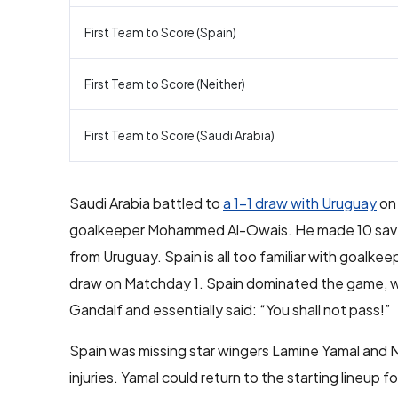
First Team to Score (Spain)
First Team to Score (Neither)
First Team to Score (Saudi Arabia)
Saudi Arabia battled to
a 1-1 draw with Uruguay
on 
goalkeeper Mohammed Al-Owais. He made 10 saves 
from Uruguay. Spain is all too familiar with goalke
draw on Matchday 1. Spain dominated the game, wi
Gandalf and essentially said: “You shall not pass!”
Spain was missing star wingers Lamine Yamal and N
injuries. Yamal could return to the starting lineup 