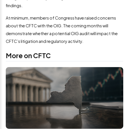
findings.
At minimum, members of Congress have raised concerns
about the CFTC with the OIG. The coming months will
demonstrate whether a potential OIG audit will impact the
CFTC’s litigation and regulatory activity.
More on CFTC