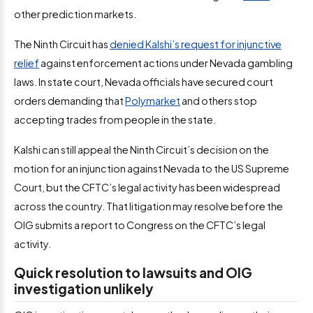
other prediction markets.
The Ninth Circuit has
denied Kalshi’s request for injunctive
relief
against enforcement actions under Nevada gambling
laws. In state court, Nevada officials have secured court
orders demanding that
Polymarket
and others stop
accepting trades from people in the state.
Kalshi can still appeal the Ninth Circuit’s decision on the
motion for an injunction against Nevada to the US Supreme
Court, but the CFTC’s legal activity has been widespread
across the country. That litigation may resolve before the
OIG submits a report to Congress on the CFTC’s legal
activity.
Quick resolution to lawsuits and OIG
investigation unlikely