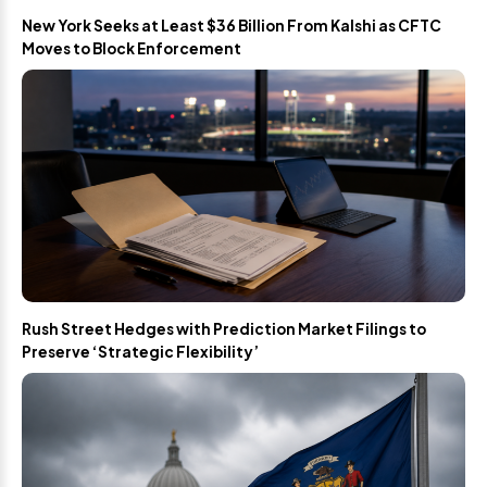
New York Seeks at Least $36 Billion From Kalshi as CFTC
Moves to Block Enforcement
Rush Street Hedges with Prediction Market Filings to
Preserve ‘Strategic Flexibility’