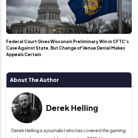
Federal Court Gives Wisconsin Preliminary Win in CFTC’s
Case Against State, But Change of Venue Denial Makes
Appeals Certain
About The Author
Derek Helling
Derek Helling is a journalist who has covered the gaming