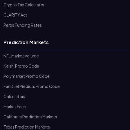
Crypto Tax Calculator
CLARITY Act
Perps Funding Rates
Prediction Markets
NFL Market Volume
Kalshi Promo Code
Polymarket Promo Code
FanDuel Predicts Promo Code
Calculators
Market Fees
California Prediction Markets
Texas Prediction Markets