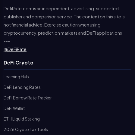
DefiRate.com is an independent, advertising-supported
publisher and comparison service. The content on this site is
not financial advice. Exercise caution when using
cryptocurrency, prediction markets and DeFi applications
---
@DeFiRate
DeFi Crypto
Learning Hub
DeFi Lending Rates
DeFi Borrow Rate Tracker
DeFi Wallet
ETH Liquid Staking
2026 Crypto Tax Tools