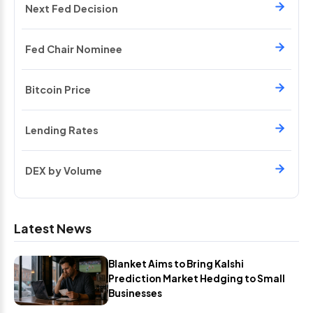
Next Fed Decision
Fed Chair Nominee
Bitcoin Price
Lending Rates
DEX by Volume
Latest News
Blanket Aims to Bring Kalshi
Prediction Market Hedging to Small
Businesses