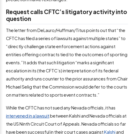
Request calls CFTC’s litigatory activity into
question
The letter from DeLauro/Huffman/Titus points out that “the
CFTC has filed a series of lawsuits against multiple states” to
“directly challenge state enforcement actions against
entities offering contracts tied to the outcomes of sporting
events.” It adds that such litigation “marks a significant
escalation in its (the CFTC’s) interpretation of its federal
authority and runs counter to the prior assurances from Chair
Michael Selig that the Commission would defer to the courts
on matters related to sports event contracts.”
While the CFTC has not sued any Nevada officials, it has
intervened in a lawsuit
between Kalshi and Nevada officials at
the US Ninth Circuit Court of Appeals. Nevada officials so far
have been successful in their court cases against
Kalshi
and