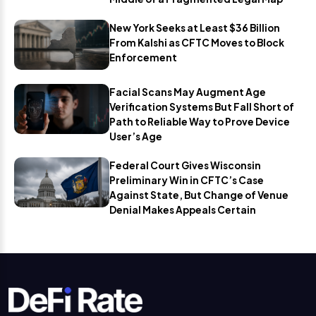
New York Seeks at Least $36 Billion
From Kalshi as CFTC Moves to Block
Enforcement
Facial Scans May Augment Age
Verification Systems But Fall Short of
Path to Reliable Way to Prove Device
User’s Age
Federal Court Gives Wisconsin
Preliminary Win in CFTC’s Case
Against State, But Change of Venue
Denial Makes Appeals Certain