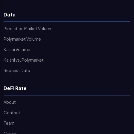
Data
Prediction Market Volume
Polymarket Volume
Kalshi Volume
Kalshi vs. Polymarket
Request Data
DeFi Rate
About
Contact
Team
Careers