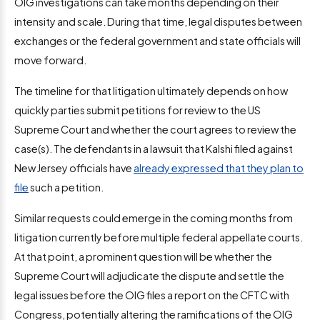
OIG investigations can take months depending on their
intensity and scale. During that time, legal disputes between
exchanges or the federal government and state officials will
move forward.
The timeline for that litigation ultimately depends on how
quickly parties submit petitions for review to the US
Supreme Court and whether the court agrees to review the
case(s). The defendants in a lawsuit that Kalshi filed against
New Jersey officials have
already expressed that they plan to
file
such a petition.
Similar requests could emerge in the coming months from
litigation currently before multiple federal appellate courts.
At that point, a prominent question will be whether the
Supreme Court will adjudicate the dispute and settle the
legal issues before the OIG files a report on the CFTC with
Congress, potentially altering the ramifications of the OIG