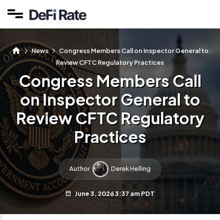
News
Congress Members Call on Inspector General to
Review CFTC Regulatory Practices
Congress Members Call
on Inspector General to
Review CFTC Regulatory
Practices
Author
Derek Helling
June 3, 2026 3:37 am PDT