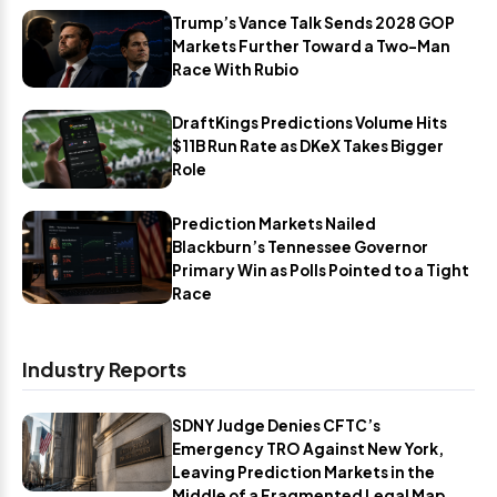
Trump’s Vance Talk Sends 2028 GOP
Markets Further Toward a Two-Man
Race With Rubio
DraftKings Predictions Volume Hits
$11B Run Rate as DKeX Takes Bigger
Role
Prediction Markets Nailed
Blackburn’s Tennessee Governor
Primary Win as Polls Pointed to a Tight
Race
Industry Reports
SDNY Judge Denies CFTC’s
Emergency TRO Against New York,
Leaving Prediction Markets in the
Middle of a Fragmented Legal Map