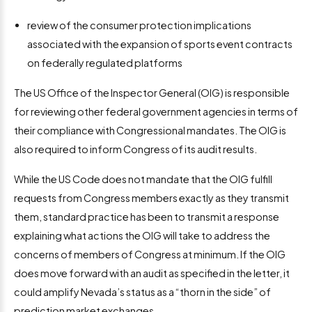
review of the consumer protection implications
associated with the expansion of sports event contracts
on federally regulated platforms
The US Office of the Inspector General (OIG) is responsible
for reviewing other federal government agencies in terms of
their compliance with Congressional mandates. The OIG is
also required to inform Congress of its audit results.
While the US Code does not mandate that the OIG fulfill
requests from Congress members exactly as they transmit
them, standard practice has been to transmit a response
explaining what actions the OIG will take to address the
concerns of members of Congress at minimum. If the OIG
does move forward with an audit as specified in the letter, it
could amplify Nevada’s status as a “thorn in the side” of
prediction market exchanges.