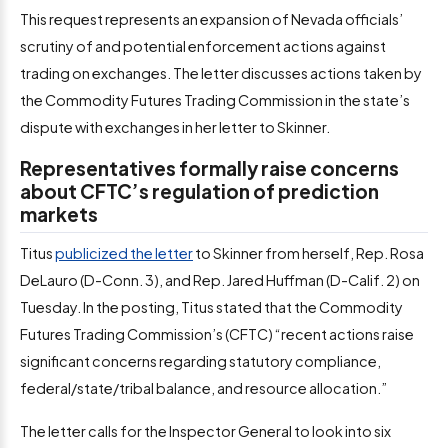
This request represents an expansion of Nevada officials’
scrutiny of and potential enforcement actions against
trading on exchanges. The letter discusses actions taken by
the Commodity Futures Trading Commission in the state’s
dispute with exchanges in her letter to Skinner.
Representatives formally raise concerns
about CFTC’s regulation of prediction
markets
Titus
publicized the letter
to Skinner from herself, Rep. Rosa
DeLauro (D-Conn. 3), and Rep. Jared Huffman (D-Calif. 2) on
Tuesday. In the posting, Titus stated that the Commodity
Futures Trading Commission’s (CFTC) “recent actions raise
significant concerns regarding statutory compliance,
federal/state/tribal balance, and resource allocation.”
The letter calls for the Inspector General to look into six