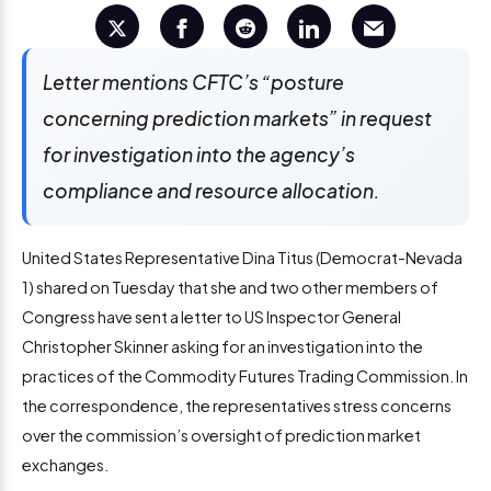
Letter mentions CFTC’s “posture
concerning prediction markets” in request
for investigation into the agency’s
compliance and resource allocation.
United States Representative Dina Titus (Democrat-Nevada
1) shared on Tuesday that she and two other members of
Congress have sent a letter to US Inspector General
Christopher Skinner asking for an investigation into the
practices of the Commodity Futures Trading Commission. In
the correspondence, the representatives stress concerns
over the commission’s oversight of prediction market
exchanges.