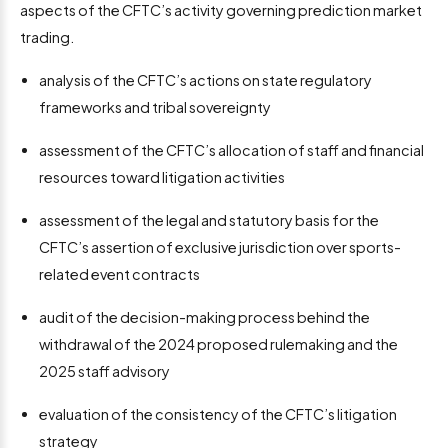
aspects of the CFTC’s activity governing prediction market
trading.
analysis of the CFTC’s actions on state regulatory
frameworks and tribal sovereignty
assessment of the CFTC’s allocation of staff and financial
resources toward litigation activities
assessment of the legal and statutory basis for the
CFTC’s assertion of exclusive jurisdiction over sports-
related event contracts
audit of the decision-making process behind the
withdrawal of the 2024 proposed rulemaking and the
2025 staff advisory
evaluation of the consistency of the CFTC’s litigation
strategy