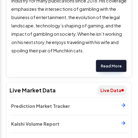
industry for many publications since 2018. His coverage
emphasizes the intersections of gambling with the
business of entertainment, the evolution of the legal
landscape, technology’s shaping of gaming, and the
impact of gambling on society. When he isn’t working
on his next story, he enjoys traveling with his wife and
spoiling their pair of Munchkin cats.
Read More
Live Market Data
Live Data
Prediction Market Tracker
Kalshi Volume Report