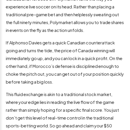
experience live soccer on its head. Rather than placing a
traditional pre-game bet and then helplessly sweating out
the full ninety minutes, Polymarket allows you to trade shares
in events on the fly as the action unfolds.
If Alphonso Davies gets a quick Canadian counterattack
going and turns the tide, the price of Canada winning will
immediately go up, and you can lock in a quick profit. On the
other hand, if Morocco’s defense is disciplined enough to
choke the pitch out, you can get out of your position quickly
before taking a big loss.
This fluid exchange is akin to a traditional stock market,
where your edge lies in reading the live flow of the game
rather than simply hoping for a specific final score. You just
don’t get this level of real-time control in the traditional
sports-betting world. So go ahead and claim your $50