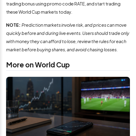
trading bonus using promo code RATE, and start trading
these World Cup markets today.
NOTE:
Prediction markets involve risk, and prices can move
quickly before and during live events. Users should trade only
with money they can afford to lose, review the rules for each
market before buying shares, and avoid chasing losses.
More on World Cup