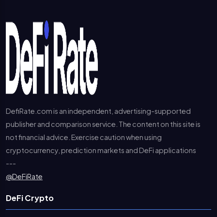
DefiRate.com is an independent, advertising-supported
publisher and comparison service. The content on this site is
not financial advice. Exercise caution when using
cryptocurrency, prediction markets and DeFi applications
---
@DeFiRate
DeFi Crypto