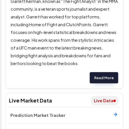
Garrett Kerman, known as “The Fight Analyst” in the MMA
community, is a veteran sports journalist and expert
analyst. Garrett has worked for top platforms,
including Home of Fight and ClutchPoints. Garrett
focuses on high-level statistical breakdowns and news
coverage. His work spans from the stylistic intricacies
of a UFC main event to the latest breaking news,
bridging fight analysis and breakdowns for fans and
bettors looking to beat the books.
Read More
Live Market Data
Live Data
Prediction Market Tracker