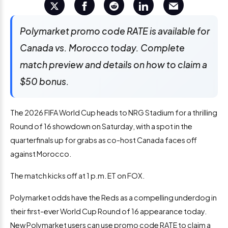
Polymarket promo code RATE is available for
Canada vs. Morocco today. Complete
match preview and details on how to claim a
$50 bonus.
The 2026 FIFA World Cup heads to NRG Stadium for a thrilling
Round of 16 showdown on Saturday, with a spot in the
quarterfinals up for grabs as co-host Canada faces off
against Morocco.
The match kicks off at 1 p.m. ET on FOX.
Polymarket odds have the Reds as a compelling underdog in
their first-ever World Cup Round of 16 appearance today.
New Polymarket users can use promo code RATE to claim a