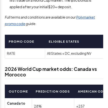
first trade on a World Cup market. The $50 bonus is
applied after your initial $20+ deposit.
Full terms and conditions are available on our
Polymarket
promo code
guide.
PROMO CODE
ELIGIBLE STATES
RATE
All States + DC, excluding NV
2026 World Cup market odds: Canada vs
Morocco
OUTCOME
PREDICTION ODDS
AMERICAN ODD
Canada to
28%
+257