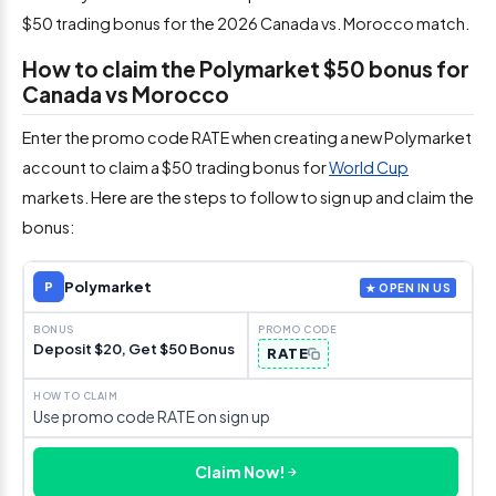
$50 trading bonus for the 2026 Canada vs. Morocco match.
How to claim the Polymarket $50 bonus for
Canada vs Morocco
Enter the promo code RATE when creating a new Polymarket
account to claim a $50 trading bonus for
World Cup
markets. Here are the steps to follow to sign up and claim the
bonus:
Polymarket
P
★ OPEN IN US
Deposit $20, Get $50 Bonus
RATE
Use promo code RATE on sign up
Claim Now!