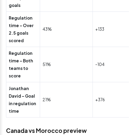
goals
Regulation
time – Over
43%
+133
2.5 goals
scored
Regulation
time – Both
51%
-104
teams to
score
Jonathan
David – Goal
21%
+376
in regulation
time
Canada vs Morocco preview