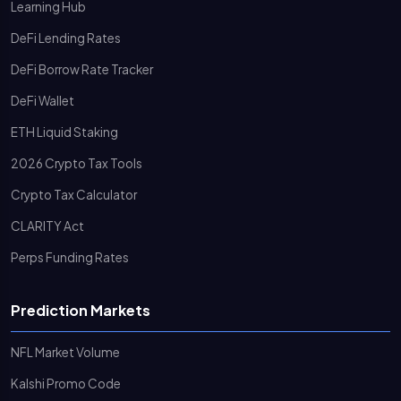
Learning Hub
DeFi Lending Rates
DeFi Borrow Rate Tracker
DeFi Wallet
ETH Liquid Staking
2026 Crypto Tax Tools
Crypto Tax Calculator
CLARITY Act
Perps Funding Rates
Prediction Markets
NFL Market Volume
Kalshi Promo Code