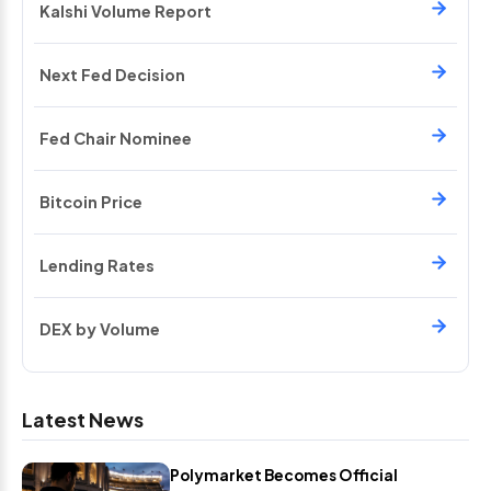
Kalshi Volume Report
Next Fed Decision
Fed Chair Nominee
Bitcoin Price
Lending Rates
DEX by Volume
Latest News
Polymarket Becomes Official