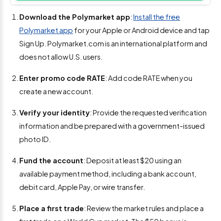
Download the Polymarket app
:
Install the free
Polymarket app
for your Apple or Android device and tap
Sign Up. Polymarket.com is an international platform and
does not allow U.S. users.
Enter promo code RATE
: Add code RATE when you
create a new account.
Verify your identity
: Provide the requested verification
information and be prepared with a government-issued
photo ID.
Fund the account
: Deposit at least $20 using an
available payment method, including a bank account,
debit card, Apple Pay, or wire transfer.
Place a first trade
: Review the market rules and place a