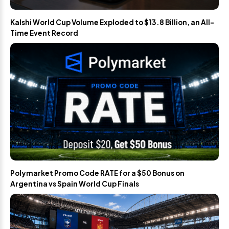
Kalshi World Cup Volume Exploded to $13.8 Billion, an All-
Time Event Record
Polymarket Promo Code RATE for a $50 Bonus on
Argentina vs Spain World Cup Finals