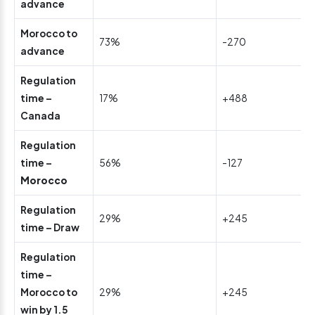
advance
Morocco to
73%
-270
advance
Regulation
time –
17%
+488
Canada
Regulation
time –
56%
-127
Morocco
Regulation
29%
+245
time – Draw
Regulation
time –
Morocco to
29%
+245
win by 1.5