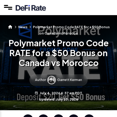
News
Polymarket Promo Code RATE for a $50 Bonus
on Canada vs Morocco
Polymarket Promo Code
RATE for a $50 Bonus on
Canada vs Morocco
Author
Garrett Kerman
July 4, 2026 4:37 am PDT
Updated: July 23, 2026