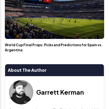
World Cup Final Props: Picks and Predictions for Spain vs.
Argentina
About The Author
Garrett Kerman