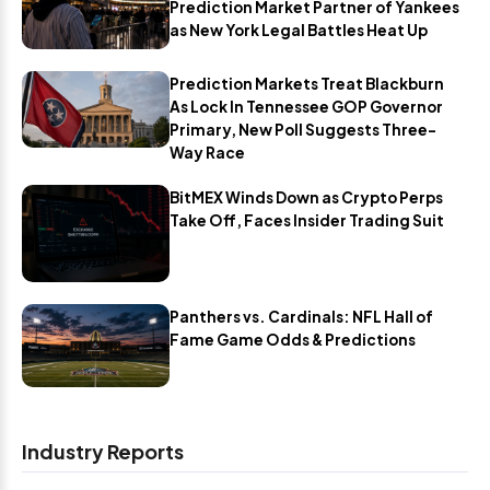
Prediction Market Partner of Yankees
as New York Legal Battles Heat Up
Prediction Markets Treat Blackburn
As Lock In Tennessee GOP Governor
Primary, New Poll Suggests Three-
Way Race
BitMEX Winds Down as Crypto Perps
Take Off, Faces Insider Trading Suit
Panthers vs. Cardinals: NFL Hall of
Fame Game Odds & Predictions
Industry Reports