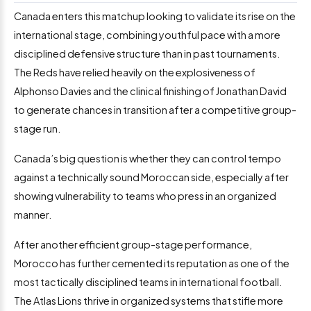
Canada enters this matchup looking to validate its rise on the
international stage, combining youthful pace with a more
disciplined defensive structure than in past tournaments.
The Reds have relied heavily on the explosiveness of
Alphonso Davies and the clinical finishing of Jonathan David
to generate chances in transition after a competitive group-
stage run.
Canada’s big question is whether they can control tempo
against a technically sound Moroccan side, especially after
showing vulnerability to teams who press in an organized
manner.
After another efficient group-stage performance,
Morocco has further cemented its reputation as one of the
most tactically disciplined teams in international football.
The Atlas Lions thrive in organized systems that stifle more