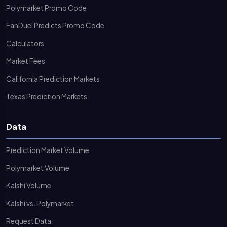
Polymarket Promo Code
FanDuel Predicts Promo Code
Calculators
Market Fees
California Prediction Markets
Texas Prediction Markets
Data
Prediction Market Volume
Polymarket Volume
Kalshi Volume
Kalshi vs. Polymarket
Request Data