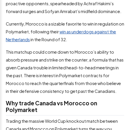
proactive opponents, spearheaded by Achraf Hakimi’s
forward surges and Sofyan Amrabat’s midfield dominance.
Currently, Morocco is a sizable favorite to win in regulation on
Polymarket, following their
win as underdogs against the
Netherlands
in the Round of 32.
This matchup could come down to Morocco’s ability to
absorb pressure and strike on the counter, a formula that has
given Canada trouble in limited head-to-head meetings in
the past. There is interest in Polymarket contracts for
Morocco to reach the quarterfinals from those who believe
in their defensive consistency to get past the Canadians.
Why trade Canada vs Morocco on
Polymarket
Trading the massive World Cup knockout match between
Canada and Morocco on Polymarket turns the way you