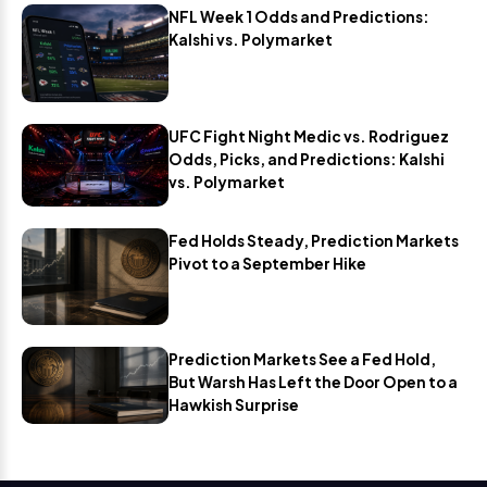
NFL Week 1 Odds and Predictions:
Kalshi vs. Polymarket
UFC Fight Night Medic vs. Rodriguez
Odds, Picks, and Predictions: Kalshi
vs. Polymarket
Fed Holds Steady, Prediction Markets
Pivot to a September Hike
Prediction Markets See a Fed Hold,
But Warsh Has Left the Door Open to a
Hawkish Surprise