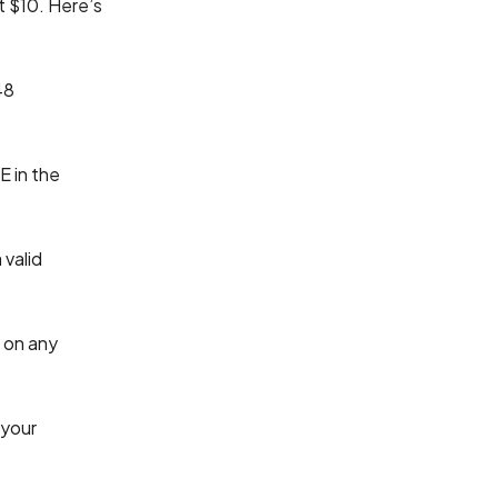
t $10. Here’s
48
TE
in the
valid
 on any
 your