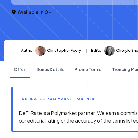
Available in OH
Author
Christopher Feery
Editor
Cheryle Sh
Offer
Bonus Details
Promo Terms
Trending Ma
DEFIRATE + POLYMARKET PARTNER
DeFi Rate is a Polymarket partner. We earn a commiss
our editorial rating or the accuracy of the terms liste