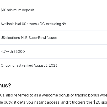
$10
minimum deposit
Available in all US states + DC, excluding
NV
US elections, MLB, Super Bowl futures
4.7
with
28000
Ongoing, last verified August 8, 2026
nus?
us, also referred to as a welcome bonus or trading bonus wh
 duty: it gets you instant access, and it triggers the $
20
sig