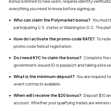
bonus is limited to new users, requires identity verifica
everything you need to know before signing up.
Who can claim the Polymarket bonus?
: You must 
participating U.S. states or Washington D.C. The platf
How do I activate the promo code RATE?
: To red
promo code field at registration.
Do I need KYC to claim the bonus?
: Complete the 
government-issued ID or passport and taking a live sel
What is the minimum deposit?
: You are required 
event contracts available.
When will I receive the $20 bonus?
: Deposit
$10
an
account. Whether your qualifying trades are winners or