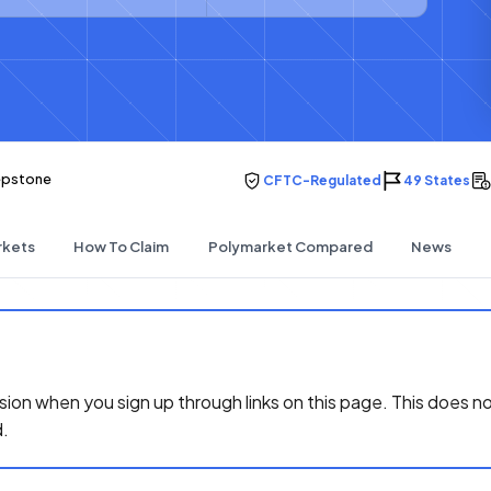
epstone
CFTC-Regulated
49 States
rkets
How To Claim
Polymarket Compared
News
ion when you sign up through links on this page. This does no
d.