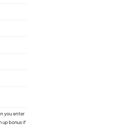
en you enter
n up bonus if