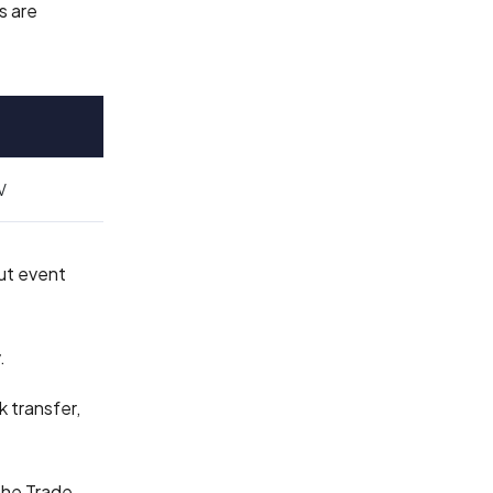
s are
V
out event
.
k transfer,
 the Trade