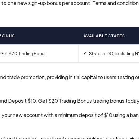
ed to one new sign-up bonus per account. Terms and condition
BONUS
AVAILABLE STATES
 Get $20 Trading Bonus
All States + DC, excluding N
d trade promotion, providing initial capital to users testing 
and
Deposit $10, Get $20 Trading Bonus
trading bonus today
to your new account with a minimum deposit of
$10
using a ban
ket on the board – sports outcomes or political elections. Hit