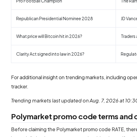
Pro Football Champion
The Rams
Republican Presidential Nominee 2028
JD Vance
What price will Bitcoin hit in 2026?
Traders
Clarity Act signed into law in 2026?
Regulat
For additional insight on trending markets, including ope
tracker.
Trending markets last updated on Aug. 7, 2026 at 10:3
Polymarket promo code terms and 
Before claiming the Polymarket promo code RATE, there a