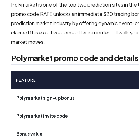
Polymarket is one of the top two prediction sites in th
promo code
RATE
unlocks an immediate $
20
trading bon
prediction market industry by offering dynamic event-con
claimed this exact welcome offer in minutes. I’ll walk 
market moves.
Polymarket promo code and details
FEATURE
Polymarket sign-up bonus
Polymarket invite code
Bonus value