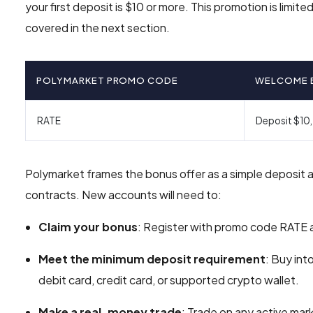
your first deposit is
$10
or more. This promotion is limit
covered in the next section.
POLYMARKET PROMO CODE
WELCOME 
RATE
Deposit $10,
Polymarket frames the bonus offer as a simple deposit an
contracts. New accounts will need to:
Claim your bonus
: Register with promo code
RATE
Meet the minimum deposit requirement
: Buy in
debit card, credit card, or supported crypto wallet.
Make a real-money trade
: Trade on any active mar