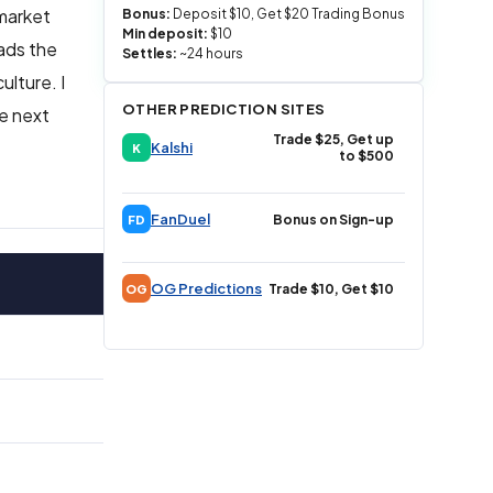
ymarket
Bonus:
Deposit $10, Get $20 Trading Bonus
Min deposit:
$10
eads the
Settles:
~24 hours
ulture. I
OTHER PREDICTION SITES
he next
Trade $25, Get up
Kalshi
K
to $500
FanDuel
Bonus on Sign-up
FD
OG Predictions
Trade $10, Get $10
OG