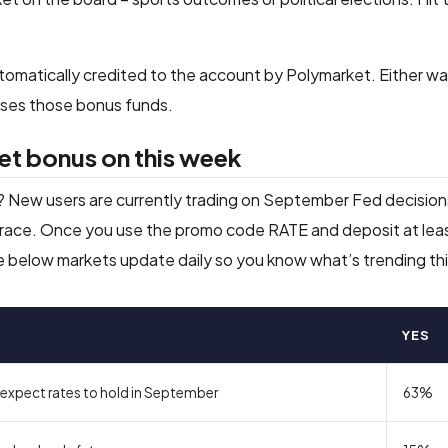
tomatically credited to the account by Polymarket. Either way, 
eases those bonus funds.
et bonus on this week
 New users are currently trading on September Fed decision
al race. Once you use the promo code RATE and deposit at lea
The below markets update daily so you know what’s trending th
YES
expect rates to hold in September
63%