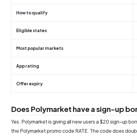
How to qualify
Eligible states
Most popular markets
App rating
Offer expiry
Does Polymarket have a sign-up bo
Yes. Polymarket is giving all new users a $
20
sign-up bon
the Polymarket promo code
RATE
. The code does double