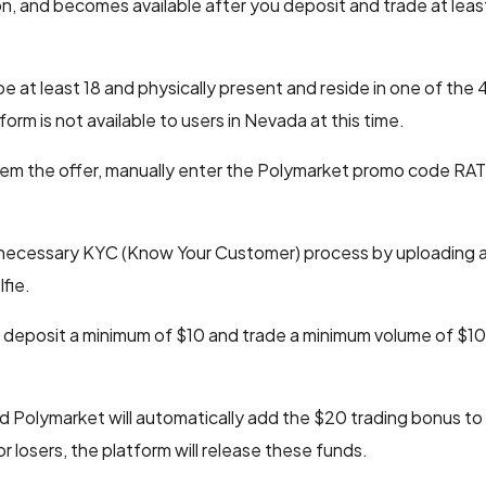
tion, and becomes available after you deposit and trade at leas
be at least 18 and physically present and reside in one of the 
orm is not available to users in Nevada at this time.
eem the offer, manually enter the Polymarket promo code
RA
necessary KYC (Know Your Customer) process by uploading a 
fie.
to deposit a minimum of
$10
and trade a minimum volume of $10
d Polymarket will automatically add the $
20
trading bonus to
 losers, the platform will release these funds.