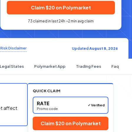
Claim $20 on Polymarket
73 claimed in last 24h
·
~2 min avg claim
Risk Disclaimer
Updated
August 8, 2026
Legal States
Polymarket App
Trading Fees
Faq
QUICK CLAIM
RATE
✓ Verified
t affect
Promo code
Claim $20 on Polymarket