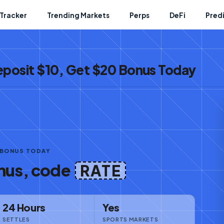
Tracker
Trending Markets
Perps
DeFi
Pred
eposit $10, Get $
20
Bonus Today
BONUS TODAY
nus, code
RATE
24 Hours
Yes
SETTLES
SPORTS MARKETS