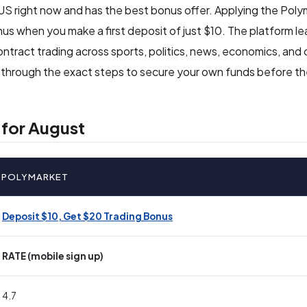
e US right now and has the best bonus offer. Applying the Pol
us when you make a first deposit of just
$10
. The platform l
tract trading across sports, politics, news, economics, and c
you through the exact steps to secure your own funds before t
 for August
POLYMARKET
Deposit $10, Get $20 Trading Bonus
RATE
(mobile sign up)
4.7