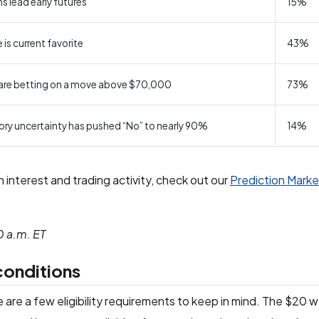
 lead early futures
15%
 is current favorite
43%
 are betting on a move above $70,000
73%
ory uncertainty has pushed “No” to nearly 90%
14%
n interest and trading activity, check out our
Prediction Mark
0 a.m. ET
conditions
re a few eligibility requirements to keep in mind. The $
20
w