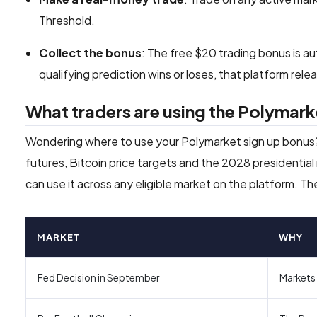
Threshold.
Collect the bonus
: The free $
20
trading bonus is au
qualifying prediction wins or loses, that platform rel
What traders are using the Polymark
Wondering where to use your Polymarket sign up bonus?
futures, Bitcoin price targets and the 2028 presidenti
can use it across any eligible market on the platform. 
MARKET
WHY
Fed Decision in September
Markets 