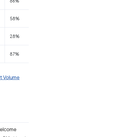
86%
58%
28%
87%
et Volume
elcome