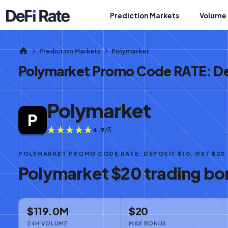
Prediction Markets
Volume 
Prediction Markets
Polymarket
Polymarket Promo Code
RATE
: D
Polymarket
P
★★★★★
4.9
/5
POLYMARKET PROMO CODE
RATE
: DEPOSIT $10, GET $
20
Polymarket $20 trading bo
$119.0M
$20
24H VOLUME
MAX BONUS