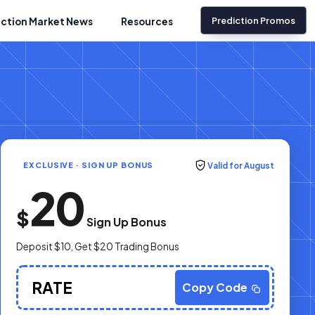
Prediction Promos
iction Market News
Resources
Valid for August
EXCLUSIVE · SIGN UP BONUS
20
$
Sign Up Bonus
Deposit $10, Get $20 Trading Bonus
RATE
Copy Code