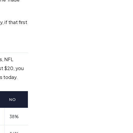
if that first
s, NFL
st $20, you
is today.
NO
38%