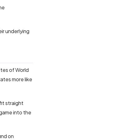
he
ir underlying
utes of World
rates more like
it straight
 game into the
find on