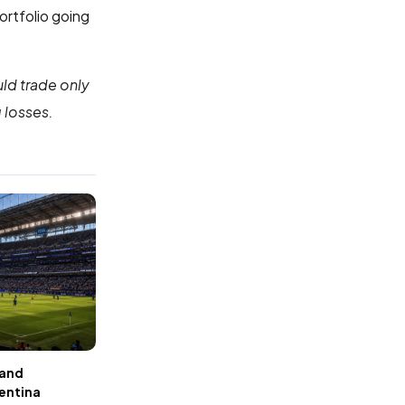
ortfolio going
uld trade only
 losses.
 and
gentina