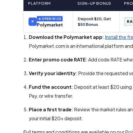
PLATFORM
SIGN-UP BONUS
PR
Deposit $20, Get
★ OPEN IN US
RA
P
Polymarket
$50 Bonus
Download the Polymarket app
:
Install the 
Polymarket.com is an international platform and
Enter promo code RATE
: Add code RATE whe
Verify your identity
: Provide the requested v
Fund the account
: Deposit at least $20 using
Pay, or wire transfer.
Place a first trade
: Review the market rules an
your initial $20+ deposit.
Full terms and conditions are available on our
Pol