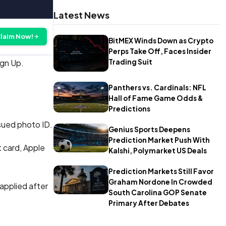
Latest News
laim Now!
BitMEX Winds Down as Crypto
Perps Take Off, Faces Insider
Trading Suit
ign Up.
Panthers vs. Cardinals: NFL
Hall of Fame Game Odds &
Predictions
sued photo ID.
Genius Sports Deepens
Prediction Market Push With
t card, Apple
Kalshi, Polymarket US Deals
Prediction Markets Still Favor
Graham Nordone In Crowded
 applied after
South Carolina GOP Senate
Primary After Debates