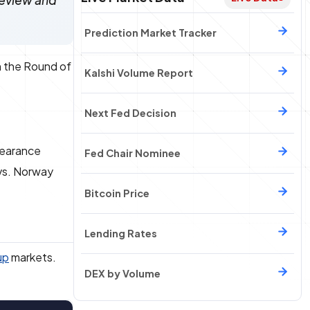
review and
Prediction Market Tracker
n the Round of
Kalshi Volume Report
Next Fed Decision
pearance
Fed Chair Nominee
vs. Norway
Bitcoin Price
Lending Rates
up
markets.
DEX by Volume