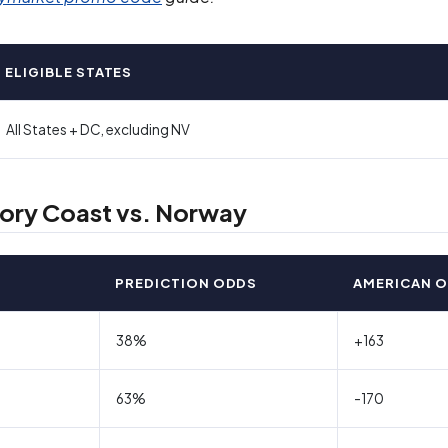
ELIGIBLE STATES
All States + DC, excluding NV
vory Coast vs. Norway
PREDICTION ODDS
AMERICAN 
38%
+163
63%
-170