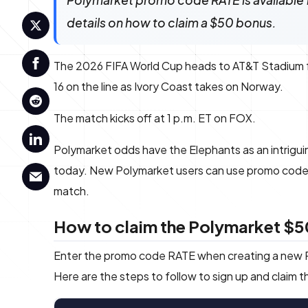
Polymarket promo code RATE is available
details on how to claim a $50 bonus.
The 2026 FIFA World Cup heads to AT&T Stadium fo
16 on the line as Ivory Coast takes on Norway.
The match kicks off at 1 p.m. ET on FOX.
Polymarket odds have the Elephants as an intrigu
today. New Polymarket users can use promo code 
match.
How to claim the Polymarket $5
Enter the promo code RATE when creating a new P
Here are the steps to follow to sign up and claim 