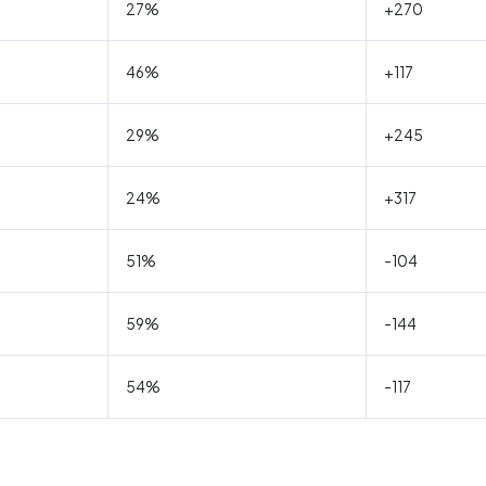
27%
+270
46%
+117
29%
+245
24%
+317
51%
-104
59%
-144
54%
-117