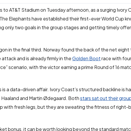
es to AT&T Stadium on Tuesday afternoon, as a surging Ivory 
The Elephants have established their first-ever World Cup k
g only two goals in the group stages and getting timely offe
n in the final third. Norway found the back of the net eight t
attack and is already firmly in the
Golden Boot
race with four 
e” scenario, with the victor earning a prime Round of 16 mat
is a data-driven affair. Ivory Coast’s structured backline is h
om Haaland and Martin Ødegaard. Both
stars sat out their grou
with fresh legs, but they are sweating the fitness of right-b
ket bonus, it can be worth looking beyond the standard mat