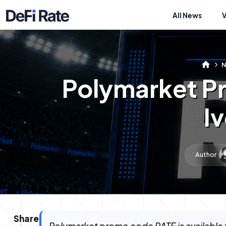
All News
N
Polymarket P
I
Author
Share