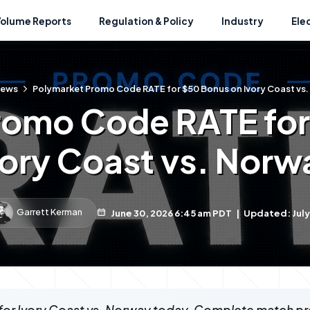
Volume Reports
Regulation & Policy
Industry
Ele
ews
Polymarket Promo Code RATE for $50 Bonus on Ivory Coast vs
romo Code RATE for
vory Coast vs. Norw
Garrett Kerman
June 30, 2026 6:45 am PDT
|
Updated: July