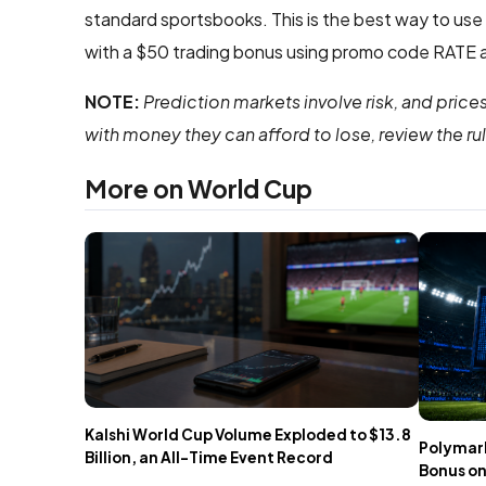
standard sportsbooks. This is the best way to use
with a $50 trading bonus using promo code RATE a
NOTE:
Prediction markets involve risk, and price
with money they can afford to lose, review the r
More on World Cup
Kalshi World Cup Volume Exploded to $13.8
Polymark
Billion, an All-Time Event Record
Bonus on