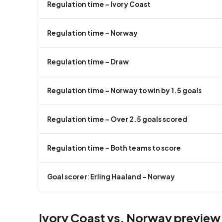
Regulation time – Ivory Coast
Regulation time – Norway
Regulation time – Draw
Regulation time – Norway to win by 1.5 goals
Regulation time – Over 2.5 goals scored
Regulation time – Both teams to score
Goal scorer
:
Erling Haaland – Norway
Ivory Coast vs. Norway preview