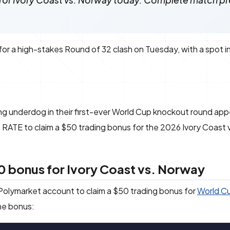
 for Ivory Coast vs. Norway today. Complete match p
r a high-stakes Round of 32 clash on Tuesday, with a spot i
ing underdog in their first-ever World Cup knockout round ap
RATE to claim a $50 trading bonus for the 2026 Ivory Coast 
0 bonus for Ivory Coast vs. Norway
olymarket account to claim a $50 trading bonus for
World C
the bonus: