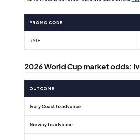
PROMO CODE
RATE
2026 World Cup market odds: I
OUTCOME
Ivory Coast to advance
Norway to advance