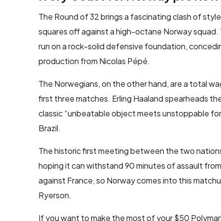
The Round of 32 brings a fascinating clash of styl
squares off against a high-octane Norway squad. 
run on a rock-solid defensive foundation, concedin
production from Nicolas Pépé.
The Norwegians, on the other hand, are a total wago
first three matches. Erling Haaland spearheads the 
classic “unbeatable object meets unstoppable forc
Brazil.
The historic first meeting between the two nations 
hoping it can withstand 90 minutes of assault fr
against France, so Norway comes into this matchup 
Ryerson.
If you want to make the most of your $50 Polymar