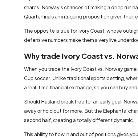
shares. Norway’s chances of making a deep run hav
Quarterfinals an intriguing proposition given their 
The opposite is true for Ivory Coast, whose outri
defensive numbers make them a very live underdog
Why trade Ivory Coast vs. Norw
When you trade the Ivory Coast vs. Norway game o
Cup soccer. Unlike traditional sports betting, wher
a real-time financial exchange, so you can buy an
Should Haaland break free for an early goal, Norway’
away or hold out for more. But the Elephants’ chan
second half, creating a totally different dynamic.
This ability to flow in and out of positions gives you