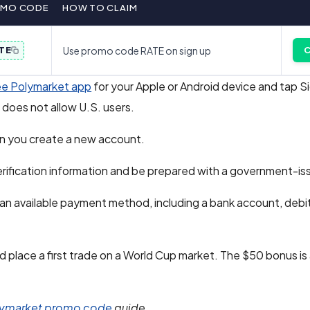
OMO CODE
HOW TO CLAIM
TE
Use promo code RATE on sign up
C
free Polymarket app
for your Apple or Android device and tap S
 does not allow U.S. users.
n you create a new account.
erification information and be prepared with a government-is
 an available payment method, including a bank account, debi
d place a first trade on a World Cup market. The $50 bonus is
ymarket promo code
guide.