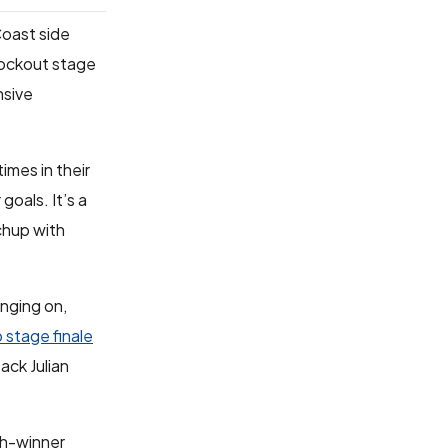
Coast side
nockout stage
nsive
imes in their
goals. It’s a
chup with
anging on,
p stage finale
ack Julian
ch-winner