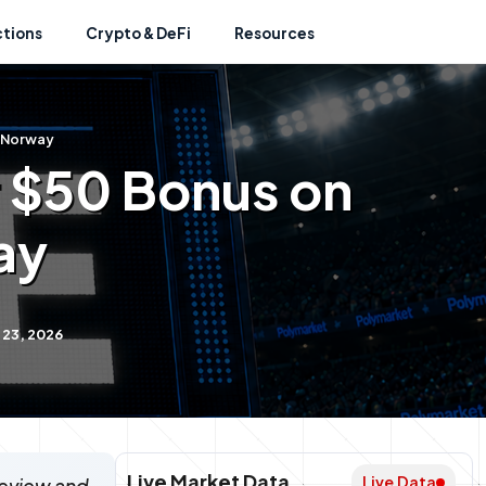
ctions
Crypto & DeFi
Resources
. Norway
 $50 Bonus on
ay
 23, 2026
Live Market Data
Live Data