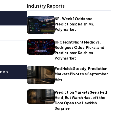
Industry Reports
NFL Week 1 Odds and
Predictions: Kalshi vs.
Polymarket
UFC Fight Night Medic vs.
Rodriguez Odds, Picks, and
Predictions: Kalshi vs.
Polymarket
Fed Holds Steady, Prediction
ODDS
Markets Pivot to a September
Hike
Prediction Markets See a Fed
Hold, But Warsh Has Left the
Door Open to a Hawkish
Surprise