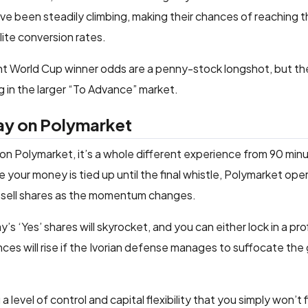
e been steadily climbing, making their chances of reaching t
elite conversion rates.
ght World Cup winner odds are a penny-stock longshot, but the
 in the larger “To Advance” market.
ay on Polymarket
n Polymarket, it’s a whole different experience from 90 min
e your money is tied up until the final whistle, Polymarket ope
d sell shares as the momentum changes.
s ‘Yes’ shares will skyrocket, and you can either lock in a prof
ces will rise if the Ivorian defense manages to suffocate the
 a level of control and capital flexibility that you simply won’t 