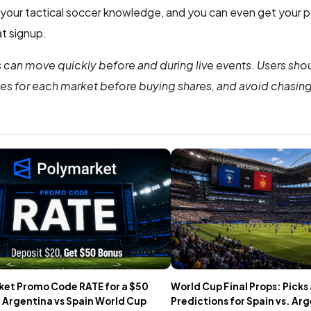
 your tactical soccer knowledge, and you can even get your p
t signup.
s can move quickly before and during live events. Users sho
ules for each market before buying shares, and avoid chasing
World Cup Final Props: Picks
et Promo Code RATE for a $50
Predictions for Spain vs. Ar
 Argentina vs Spain World Cup