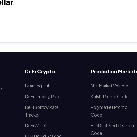
llar
DeFi Crypto
Prediction Market
Learning Hub
NFL Market Volume
er
DeFi Lending Rates
Kalshi Promo Code
DeFi Borrow Rate
Polymarket Promo
Tracker
Code
DeFi Wallet
FanDuel Predicts Prom
Code
ETH Liquid Staking