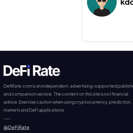
kdo
DefiRate.com is an independent, advertising-supported publish
and comparison service. The content on this site is not financial
advice. Exercise caution when using cryptocurrency, prediction
markets and DeFi applications
---
@DeFiRate