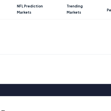
NFL Prediction
Trending
Pe
Markets
Markets