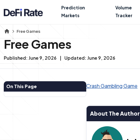
Prediction
Volume
Markets
Tracker
Free Games
Free Games
Published:
June 9, 2026
Updated:
June 9, 2026
Crash Gambling Game
On This Page
About The Author