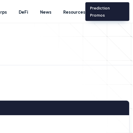
Prediction
rps
DeFi
News
Resources
Promos