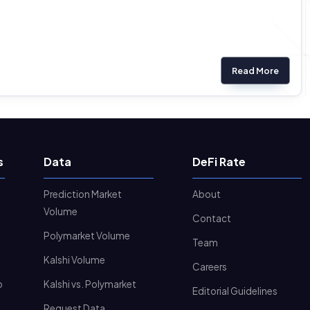
Read More
s
Data
DeFi Rate
Prediction Market
About
Volume
Contact
Polymarket Volume
Team
Kalshi Volume
Careers
o
Kalshi vs. Polymarket
Editorial Guidelines
Request Data