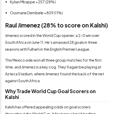
Kylian Mbappe +257 (28%)
Ousmane Dembele +809 (11%)
Raul Jimenez (28% to score on Kalshi)
Jimenez scored in the World Cup opener, a 2-0 win over
South Africa on June 11. He’s amassed 28 goals in three
seasons with Fulham in the English Premier League.
This Mexico side won all three group matches for the first
time, and Jimenez is a key cog. They’ll again be playing at
Azteca Stadium, where Jimenez found the back of the net
against South Africa.
Why Trade World Cup Goal Scorers on
Kalshi
Kalshi has offered appealing odds on goal scorers
throughout the World Cup. It features a liquid trading