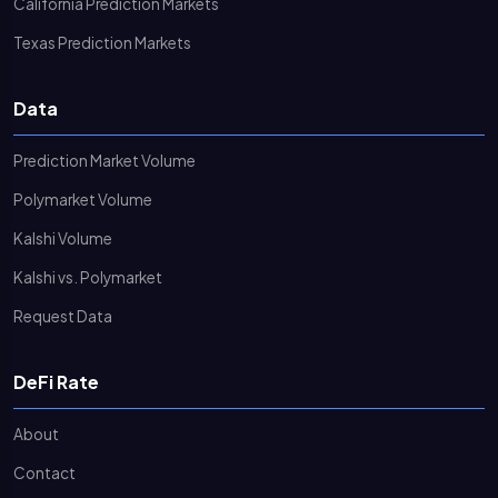
California Prediction Markets
Texas Prediction Markets
Data
Prediction Market Volume
Polymarket Volume
Kalshi Volume
Kalshi vs. Polymarket
Request Data
DeFi Rate
About
Contact