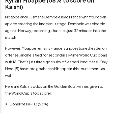
Kylian Mbappe (58% to score on
Kalshi)
Mbappe and Ousmane Dembele lead France with four goals
apiece entering the knockout stage. Dembele was electric
against Norway, recording a hat trick just 32 minutes into the
match.
However, Mbappe remains France’s unquestioned leader on
offense, and he’s tied for second in all-time World Cup goals
with 16. That’s just three goals shy of leader Lionel Messi. Only
Messi (5) has more goals than Mbappe in this tournament, as
well.
Here are Kalshi’s odds on the Golden Boot winner, given to
the World Cup’s top scorer:
Lionel Messi -113 (53%)