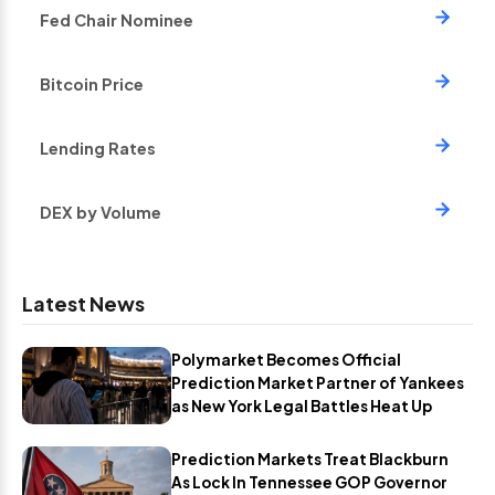
Fed Chair Nominee
Bitcoin Price
Lending Rates
DEX by Volume
Latest News
Polymarket Becomes Official
Prediction Market Partner of Yankees
as New York Legal Battles Heat Up
Prediction Markets Treat Blackburn
As Lock In Tennessee GOP Governor