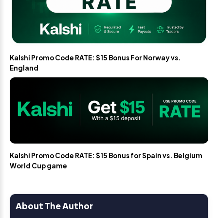
Kalshi Promo Code RATE: $15 Bonus For Norway vs.
England
Kalshi Promo Code RATE: $15 Bonus for Spain vs. Belgium
World Cup game
About The Author