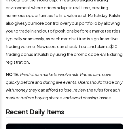
environment where prices adapt in real time, creating
numerous opportunities to find value each Matchday. Kalshi
also gives you more control over your portfolio by allowing
you to trade in and out of positions before a market settles,
typically seamlessly, as each match attracts significant live
trading volume. New users can check it out and claim a $10
trading bonus at Kalshi by using the promo code RATE during
registration.
NOTE:
Prediction markets involve risk. Prices can move
quickly before and during live events. Users should trade only
with money they can afford to lose, review the rules for each
market before buying shares, and avoid chasing losses.
Recent Daily Items