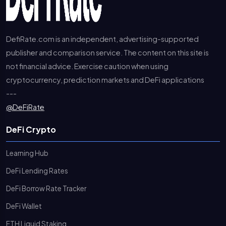
DefiRate.com is an independent, advertising-supported
publisher and comparison service. The content on this site is
not financial advice. Exercise caution when using
cryptocurrency, prediction markets and DeFi applications
---
@DeFiRate
DeFi Crypto
Learning Hub
DeFi Lending Rates
DeFi Borrow Rate Tracker
DeFi Wallet
ETH Liquid Staking