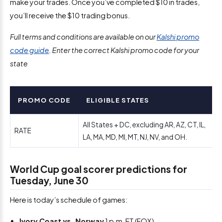
make your trades. Once you’ve completed $10 in trades,
you’ll receive the $10 trading bonus.
Full terms and conditions are available on our
Kalshi promo
code guide
. Enter the correct Kalshi promo code for your
state
PROMO CODE
ELIGIBLE STATES
All States + DC, excluding AR, AZ, CT, IL,
RATE
LA, MA, MD, MI, MT, NJ, NV, and OH.
World Cup goal scorer predictions for
Tuesday, June 30
Here is today’s schedule of games:
Ivory Coast vs. Norway
1 p.m. ET (FOX)