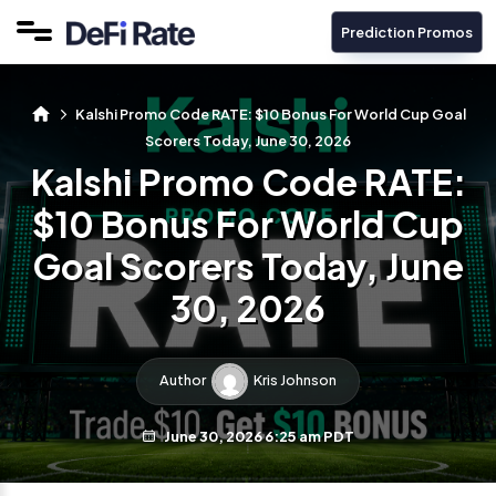
Prediction Promos
Kalshi Promo Code RATE: $10 Bonus For World Cup Goal
Scorers Today, June 30, 2026
Kalshi Promo Code RATE:
$10 Bonus For World Cup
Goal Scorers Today, June
30, 2026
Author
Kris Johnson
June 30, 2026 6:25 am PDT