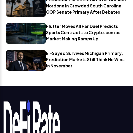
Nordone In Crowded South Carolina
GOP Senate Primary After Debates
Flutter Moves All FanDuel Predicts
Sports Contracts to Crypto.com as
Market Making Ramps Up
El-Sayed Survives Michigan Primary,
Prediction Markets Still Think He Wins
In November