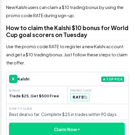
New Kalshi users can claim a $10 trading bonus by using the
promo code RATE during sign-up.
How to claim the Kalshi $10 bonus for World
Cup goal scorers on Tuesday
Use the promo code RATE to register a new Kalshi account
and get a $10 trading bonus. Just follow these steps to claim
the offer.
Kalshi
K
★ TOP PICK
Trade $25, Get $500 Free
RATE
Best deal so far. Complete $25 in trades within 90 days.
Claim Now