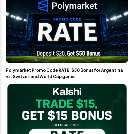
Polymarket Promo Code RATE: $50 Bonus for Argentina
vs. Switzerland World Cup game