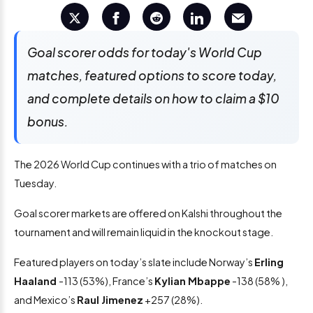
Goal scorer odds for today's World Cup
matches, featured options to score today,
and complete details on how to claim a $10
bonus.
The 2026 World Cup continues with a trio of matches on
Tuesday.
Goal scorer markets are offered on Kalshi throughout the
tournament and will remain liquid in the knockout stage.
Featured players on today’s slate include Norway’s
Erling
Haaland
-113 (53%), France’s
Kylian Mbappe
-138 (58% ),
and Mexico’s
Raul Jimenez
+257 (28%).