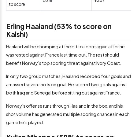
28%
+257
to score
Erling Haaland (53% to score on
Kalshi)
Haaland will be chomping at the bit to score again after he
was rested against France last time out. The rest should
benefit Norway’s top scoring threat against Ivory Coast.
In only two group matches, Haaland recorded four goals and
amassed seven shots on goal. He scored two goals against
both Iraq and Senegal before sitting out against France.
Norway’s offense runs through Haaland in the box, and his
shot volume has generated multiple scoring chances in each
game he’s played.