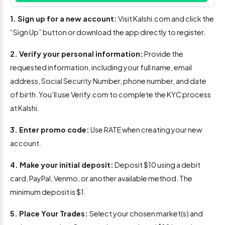
1. Sign up for a new account:
Visit Kalshi.com and click the
“Sign Up” button or download the app directly to register.
2. Verify your personal information:
Provide the
requested information, including your full name, email
address, Social Security Number, phone number, and date
of birth. You’ll use Verify.com to complete the KYC process
at Kalshi.
3. Enter promo code:
Use RATE when creating your new
account.
4. Make your initial deposit:
Deposit $10 using a debit
card, PayPal, Venmo, or another available method. The
minimum deposit is $1.
5. Place Your Trades:
Select your chosen market(s) and