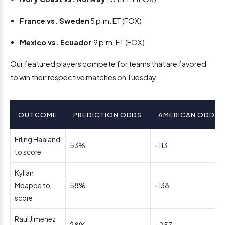
France vs. Sweden
5 p.m. ET (FOX)
Mexico vs. Ecuador
9 p.m. ET (FOX)
Our featured players compete for teams that are favored
to win their respective matches on Tuesday.
OUTCOME
PREDICTION ODDS
AMERICAN ODDS
Erling Haaland
53%
-113
to score
Kylian
Mbappe to
58%
-138
score
Raul Jimenez