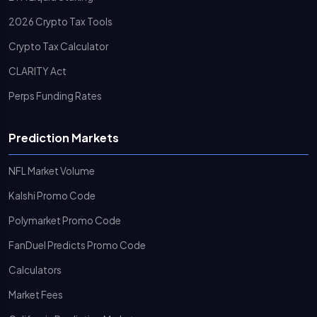
2026 Crypto Tax Tools
Crypto Tax Calculator
CLARITY Act
Perps Funding Rates
Prediction Markets
NFL Market Volume
Kalshi Promo Code
Polymarket Promo Code
FanDuel Predicts Promo Code
Calculators
Market Fees