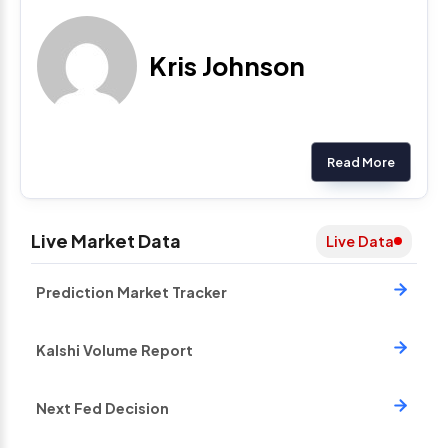
Kris Johnson
Read More
Live Market Data
Live Data
Prediction Market Tracker
Kalshi Volume Report
Next Fed Decision