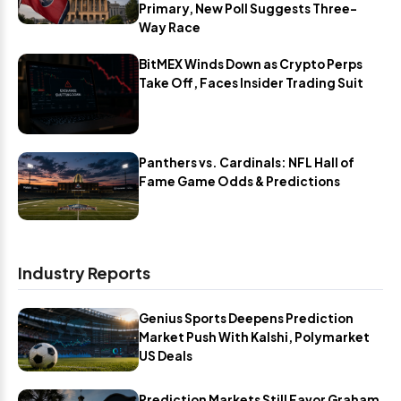
Primary, New Poll Suggests Three-
Way Race
BitMEX Winds Down as Crypto Perps
Take Off, Faces Insider Trading Suit
Panthers vs. Cardinals: NFL Hall of
Fame Game Odds & Predictions
Industry Reports
Genius Sports Deepens Prediction
Market Push With Kalshi, Polymarket
US Deals
Prediction Markets Still Favor Graham