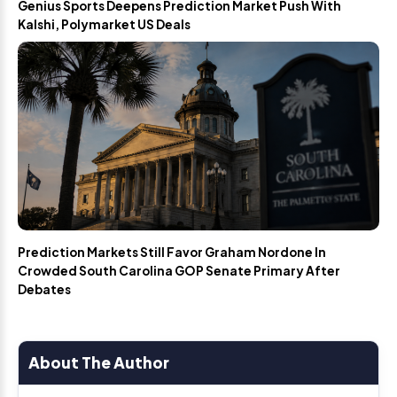
Genius Sports Deepens Prediction Market Push With
Kalshi, Polymarket US Deals
Prediction Markets Still Favor Graham Nordone In
Crowded South Carolina GOP Senate Primary After
Debates
About The Author