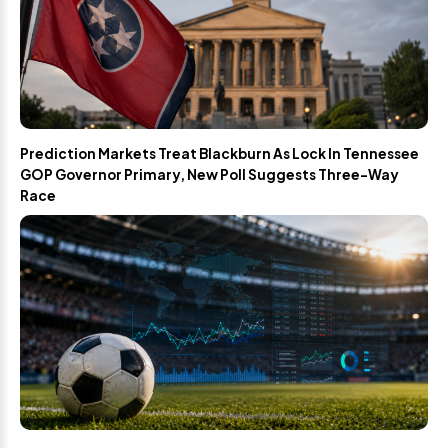
Prediction Markets Treat Blackburn As Lock In Tennessee
GOP Governor Primary, New Poll Suggests Three-Way
Race