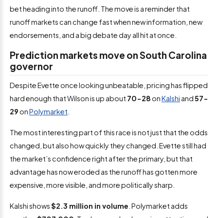
bet heading into the runoff. The move is a reminder that
runoff markets can change fast when new information, new
endorsements, and a big debate day all hit at once.
Prediction markets move on South Carolina
governor
Despite Evette once looking unbeatable, pricing has flipped
hard enough that Wilson is up about
70-28
on
Kalshi
and
57-
29
on
Polymarket
.
The most interesting part of this race is not just that the odds
changed, but also how quickly they changed. Evette still had
the market’s confidence right after the primary, but that
advantage has now eroded as the runoff has gotten more
expensive, more visible, and more politically sharp.
Kalshi shows
$2.3 million in volume
. Polymarket adds