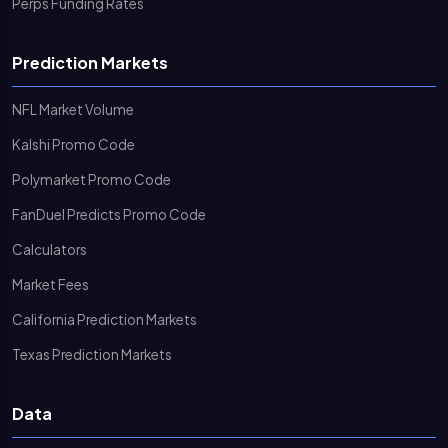
Perps Funding Rates
Prediction Markets
NFL Market Volume
Kalshi Promo Code
Polymarket Promo Code
FanDuel Predicts Promo Code
Calculators
Market Fees
California Prediction Markets
Texas Prediction Markets
Data