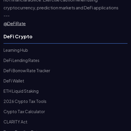
cryptocurrency, prediction markets and DeFi applications
---
@DeFiRate
DeFi Crypto
Learning Hub
DeFi Lending Rates
DeFi Borrow Rate Tracker
DeFi Wallet
ETH Liquid Staking
2026 Crypto Tax Tools
Crypto Tax Calculator
CLARITY Act