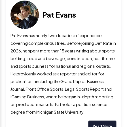
Pat Evans
Pat Evans has nearly two decades of experience
covering complex industries. Before joining Defi Rate in
2026, he spent more than 15 years writing about sports
betting, food and beverage, construction, health care
and sports business for national and regional outlets.
He previously worked as a reporter and editor for
publications including the Grand Rapids Business
Journal, Front Office Sports, Legal Sports Report and
iGaming Business, where he began in-depth reporting
on prediction markets. Pat holds a political science
degree from Michigan State University.
Read More