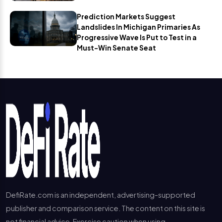
Prediction Markets Suggest
Landslides In Michigan Primaries As
Progressive Wave Is Put to Test in a
Must-Win Senate Seat
DefiRate.com is an independent, advertising-supported
publisher and comparison service. The content on this site is
not financial advice. Exercise caution when using