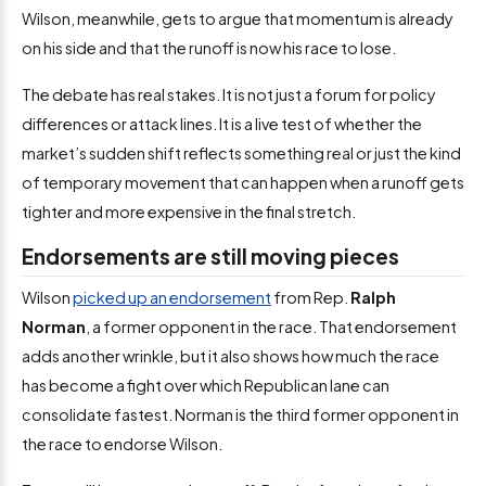
Wilson, meanwhile, gets to argue that momentum is already
on his side and that the runoff is now his race to lose.
The debate has real stakes. It is not just a forum for policy
differences or attack lines. It is a live test of whether the
market’s sudden shift reflects something real or just the kind
of temporary movement that can happen when a runoff gets
tighter and more expensive in the final stretch.
Endorsements are still moving pieces
Wilson
picked up an endorsement
from Rep.
Ralph
Norman
, a former opponent in the race. That endorsement
adds another wrinkle, but it also shows how much the race
has become a fight over which Republican lane can
consolidate fastest. Norman is the third former opponent in
the race to endorse Wilson.