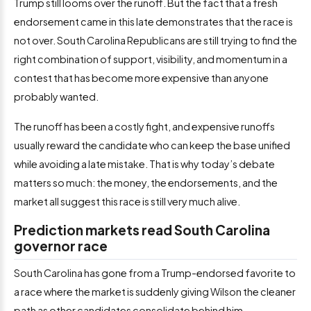
Trump still looms over the runoff. But the fact that a fresh
endorsement came in this late demonstrates that the race is
not over. South Carolina Republicans are still trying to find the
right combination of support, visibility, and momentum in a
contest that has become more expensive than anyone
probably wanted.
The runoff has been a costly fight, and expensive runoffs
usually reward the candidate who can keep the base unified
while avoiding a late mistake. That is why today’s debate
matters so much: the money, the endorsements, and the
market all suggest this race is still very much alive.
Prediction markets read South Carolina
governor race
South Carolina has gone from a Trump-endorsed favorite to
a race where the market is suddenly giving Wilson the cleaner
path as other candidates consolidate behind him.