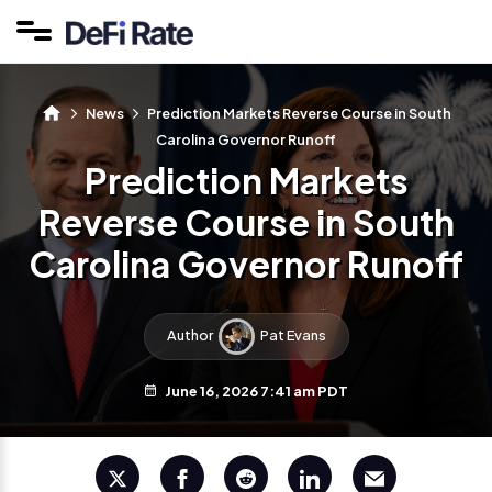
News
Prediction Markets Reverse Course in South
Carolina Governor Runoff
Prediction Markets
Reverse Course in South
Carolina Governor Runoff
Author
Pat Evans
June 16, 2026 7:41 am PDT