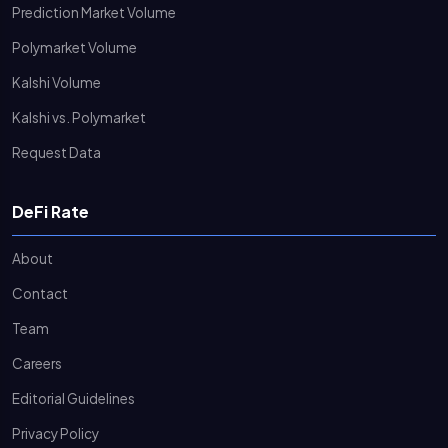
Prediction Market Volume
Polymarket Volume
Kalshi Volume
Kalshi vs. Polymarket
Request Data
DeFi Rate
About
Contact
Team
Careers
Editorial Guidelines
Privacy Policy