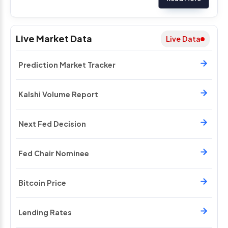
Live Market Data
Live Data
Prediction Market Tracker
Kalshi Volume Report
Next Fed Decision
Fed Chair Nominee
Bitcoin Price
Lending Rates