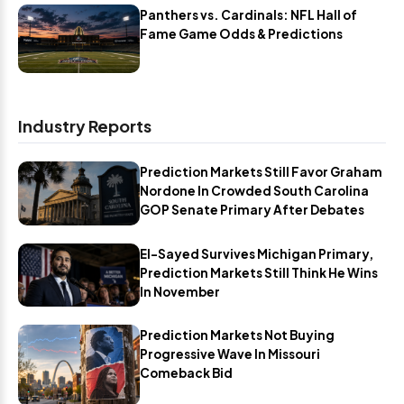
Panthers vs. Cardinals: NFL Hall of
Fame Game Odds & Predictions
Industry Reports
Prediction Markets Still Favor Graham
Nordone In Crowded South Carolina
GOP Senate Primary After Debates
El-Sayed Survives Michigan Primary,
Prediction Markets Still Think He Wins
In November
Prediction Markets Not Buying
Progressive Wave In Missouri
Comeback Bid