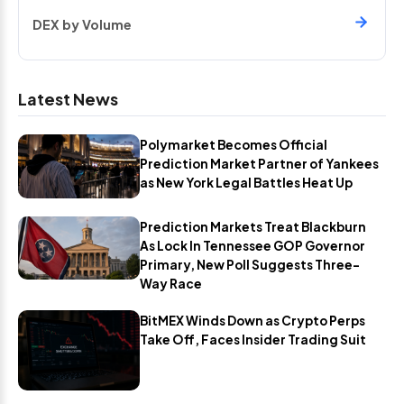
DEX by Volume
Latest News
Polymarket Becomes Official
Prediction Market Partner of Yankees
as New York Legal Battles Heat Up
Prediction Markets Treat Blackburn
As Lock In Tennessee GOP Governor
Primary, New Poll Suggests Three-
Way Race
BitMEX Winds Down as Crypto Perps
Take Off, Faces Insider Trading Suit