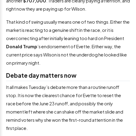
another
$707,000
. Traders are clearly paying attention, and
right now they are paying up for Wilson.
That kind of swing usually means one of two things. Either the
market is reacting to a genuine shift in the race, or it is
overcorrecting after initially leaning too hard on President
Donald Trump
’s endorsement of Evette. Either way, the
current price says Wilson is not the underdog he looked like
on primary night.
Debate day matters now
It all makes Tuesday’s debate more than a routine runoff
stop. It is now the clearest chance for Evette to reset the
race before the June 23 runoff, and possibly the only
moment left where she can shake off the market slide and
remind voters why she won the first-round attention in the
first place.