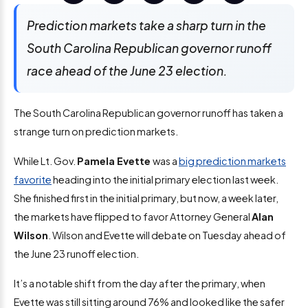
Prediction markets take a sharp turn in the
South Carolina Republican governor runoff
race ahead of the June 23 election.
The South Carolina Republican governor runoff has taken a
strange turn on prediction markets.
While Lt. Gov.
Pamela Evette
was a
big prediction markets
favorite
heading into the initial primary election last week.
She finished first in the initial primary, but now, a week later,
the markets have flipped to favor Attorney General
Alan
Wilson
. Wilson and Evette will debate on Tuesday ahead of
the June 23 runoff election.
It’s a notable shift from the day after the primary, when
Evette was still sitting around 76% and looked like the safer