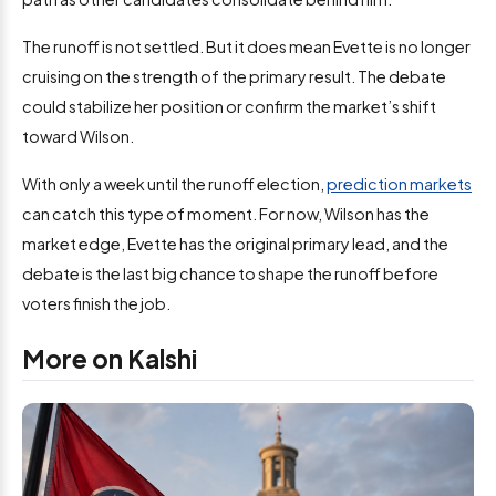
The runoff is not settled. But it does mean Evette is no longer
cruising on the strength of the primary result. The debate
could stabilize her position or confirm the market’s shift
toward Wilson.
With only a week until the runoff election,
prediction markets
can catch this type of moment. For now, Wilson has the
market edge, Evette has the original primary lead, and the
debate is the last big chance to shape the runoff before
voters finish the job.
More on Kalshi