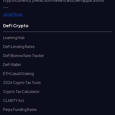
cryptocurrency, prediction markets and DeFi applications
---
@DeFiRate
DeFi Crypto
Learning Hub
DeFi Lending Rates
DeFi Borrow Rate Tracker
DeFi Wallet
ETH Liquid Staking
2026 Crypto Tax Tools
Crypto Tax Calculator
CLARITY Act
Perps Funding Rates