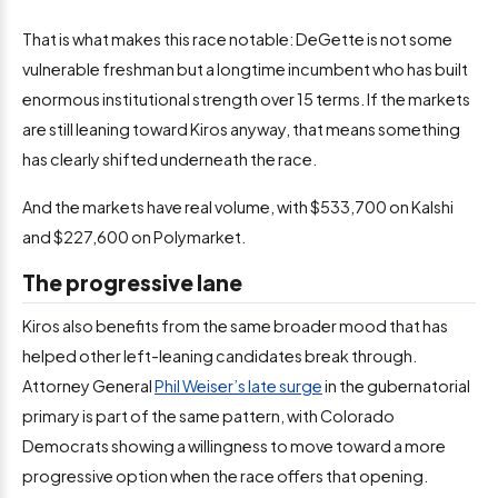
That is what makes this race notable: DeGette is not some
vulnerable freshman but a longtime incumbent who has built
enormous institutional strength over 15 terms. If the markets
are still leaning toward Kiros anyway, that means something
has clearly shifted underneath the race.
And the markets have real volume, with $533,700 on Kalshi
and $227,600 on Polymarket.
The progressive lane
Kiros also benefits from the same broader mood that has
helped other left-leaning candidates break through.
Attorney General
Phil Weiser’s late surge
in the gubernatorial
primary is part of the same pattern, with Colorado
Democrats showing a willingness to move toward a more
progressive option when the race offers that opening.