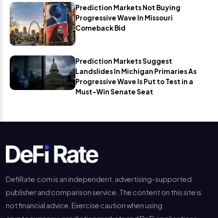
Prediction Markets Not Buying
Progressive Wave In Missouri
Comeback Bid
Prediction Markets Suggest
Landslides In Michigan Primaries As
Progressive Wave Is Put to Test in a
Must-Win Senate Seat
DefiRate.com is an independent, advertising-supported
publisher and comparison service. The content on this site is
not financial advice. Exercise caution when using