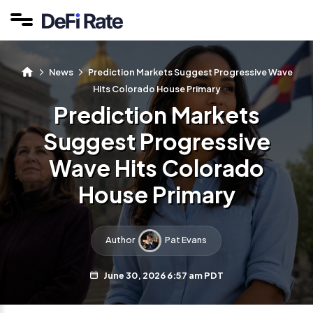
News
Prediction Markets Suggest Progressive Wave
Hits Colorado House Primary
Prediction Markets
Suggest Progressive
Wave Hits Colorado
House Primary
Author
Pat Evans
June 30, 2026 6:57 am PDT