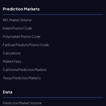
Prediction Markets
NFL Market Volume
Kalshi Promo Code
Polymarket Promo Code
FanDuel Predicts Promo Code
Calculators
Market Fees
California Prediction Markets
Texas Prediction Markets
Data
Prediction Market Volume