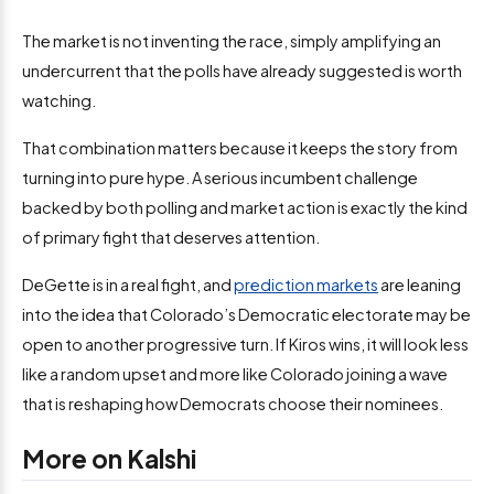
The market is not inventing the race, simply amplifying an
undercurrent that the polls have already suggested is worth
watching.
That combination matters because it keeps the story from
turning into pure hype. A serious incumbent challenge
backed by both polling and market action is exactly the kind
of primary fight that deserves attention.
DeGette is in a real fight, and
prediction markets
are leaning
into the idea that Colorado’s Democratic electorate may be
open to another progressive turn. If Kiros wins, it will look less
like a random upset and more like Colorado joining a wave
that is reshaping how Democrats choose their nominees.
More on Kalshi