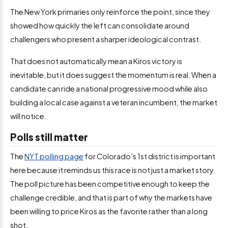
The New York primaries only reinforce the point, since they
showed how quickly the left can consolidate around
challengers who present a sharper ideological contrast.
That does not automatically mean a Kiros victory is
inevitable, but it does suggest the momentum is real. When a
candidate can ride a national progressive mood while also
building a local case against a veteran incumbent, the market
will notice.
Polls still matter
The
NYT polling page
for Colorado’s 1st district is important
here because it reminds us this race is not just a market story.
The poll picture has been competitive enough to keep the
challenge credible, and that is part of why the markets have
been willing to price Kiros as the favorite rather than a long
shot.