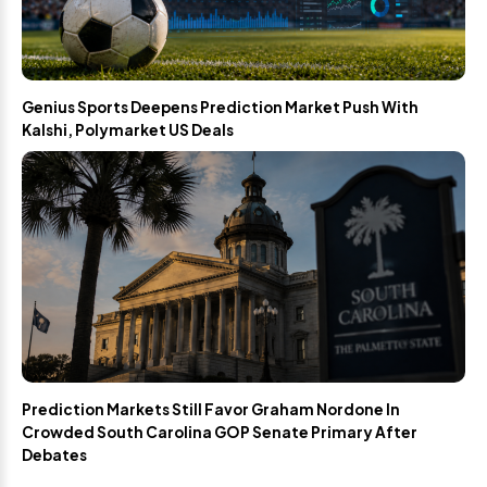
Genius Sports Deepens Prediction Market Push With
Kalshi, Polymarket US Deals
Prediction Markets Still Favor Graham Nordone In
Crowded South Carolina GOP Senate Primary After
Debates