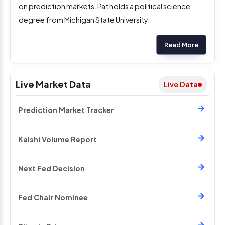
on prediction markets. Pat holds a political science
degree from Michigan State University.
Read More
Live Market Data
Live Data
Prediction Market Tracker
Kalshi Volume Report
Next Fed Decision
Fed Chair Nominee