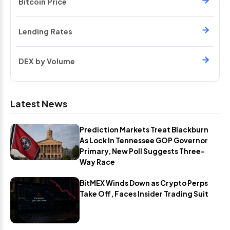
Bitcoin Price
Lending Rates
DEX by Volume
Latest News
Prediction Markets Treat Blackburn
As Lock In Tennessee GOP Governor
Primary, New Poll Suggests Three-
Way Race
BitMEX Winds Down as Crypto Perps
Take Off, Faces Insider Trading Suit