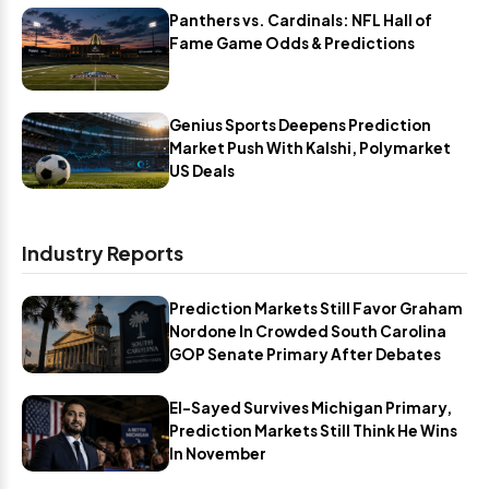
Panthers vs. Cardinals: NFL Hall of
Fame Game Odds & Predictions
Genius Sports Deepens Prediction
Market Push With Kalshi, Polymarket
US Deals
Industry Reports
Prediction Markets Still Favor Graham
Nordone In Crowded South Carolina
GOP Senate Primary After Debates
El-Sayed Survives Michigan Primary,
Prediction Markets Still Think He Wins
In November