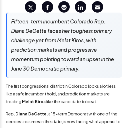
Fifteen-term incumbent Colorado Rep.
Diana DeGette faces her toughest primary
challenge yet from Melat Kiros, with
prediction markets and progressive
momentum pointing toward an upset in the
June 30 Democratic primary.
The first congressional district in Colorado looks a lot less
like a safe incumbent hold, and prediction markets are
treating
Melat Kiros
like the candidate to beat.
Rep.
Diana DeGette
, a 15-term Democrat with one of the
deepest resumes in the state, is now facing what appears to