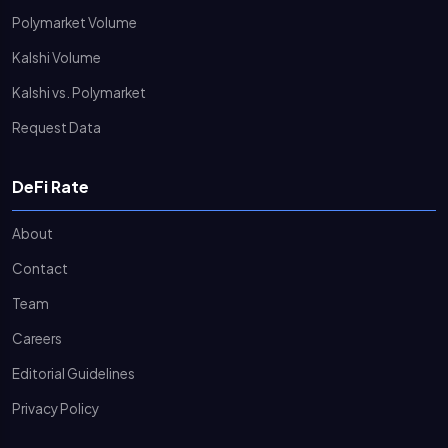
Polymarket Volume
Kalshi Volume
Kalshi vs. Polymarket
Request Data
DeFi Rate
About
Contact
Team
Careers
Editorial Guidelines
Privacy Policy