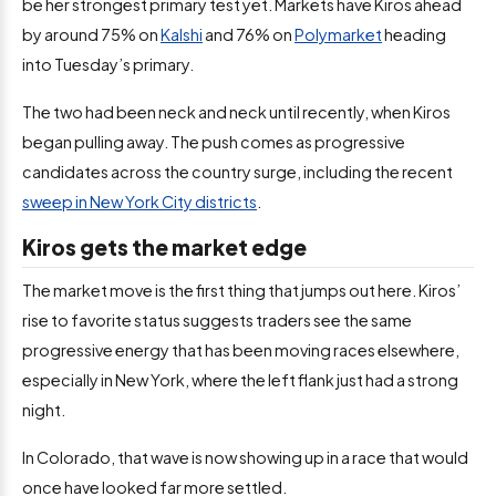
be her strongest primary test yet. Markets have Kiros ahead
by around 75% on
Kalshi
and 76% on
Polymarket
heading
into Tuesday’s primary.
The two had been neck and neck until recently, when Kiros
began pulling away. The push comes as progressive
candidates across the country surge, including the recent
sweep in New York City districts
.
Kiros gets the market edge
The market move is the first thing that jumps out here. Kiros’
rise to favorite status suggests traders see the same
progressive energy that has been moving races elsewhere,
especially in New York, where the left flank just had a strong
night.
In Colorado, that wave is now showing up in a race that would
once have looked far more settled.