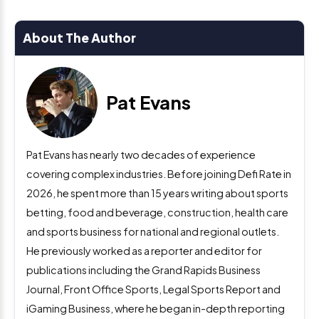
About The Author
Pat Evans
Pat Evans has nearly two decades of experience
covering complex industries. Before joining Defi Rate in
2026, he spent more than 15 years writing about sports
betting, food and beverage, construction, health care
and sports business for national and regional outlets.
He previously worked as a reporter and editor for
publications including the Grand Rapids Business
Journal, Front Office Sports, Legal Sports Report and
iGaming Business, where he began in-depth reporting