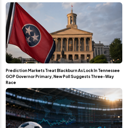
Prediction Markets Treat Blackburn As Lock In Tennessee
GOP Governor Primary, New Poll Suggests Three-Way
Race