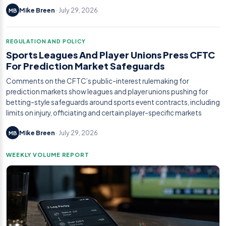
Mike Breen
· July 29, 2026
MB
REGULATION AND POLICY
Sports Leagues And Player Unions Press CFTC
For Prediction Market Safeguards
Comments on the CFTC’s public-interest rulemaking for
prediction markets show leagues and player unions pushing for
betting-style safeguards around sports event contracts, including
limits on injury, officiating and certain player-specific markets
Mike Breen
· July 29, 2026
MB
WEEKLY VOLUME REPORT