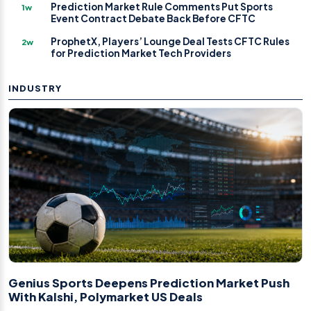
Prediction Market Rule Comments Put Sports
1w
Event Contract Debate Back Before CFTC
ProphetX, Players’ Lounge Deal Tests CFTC Rules
2w
for Prediction Market Tech Providers
INDUSTRY
Genius Sports Deepens Prediction Market Push
With Kalshi, Polymarket US Deals