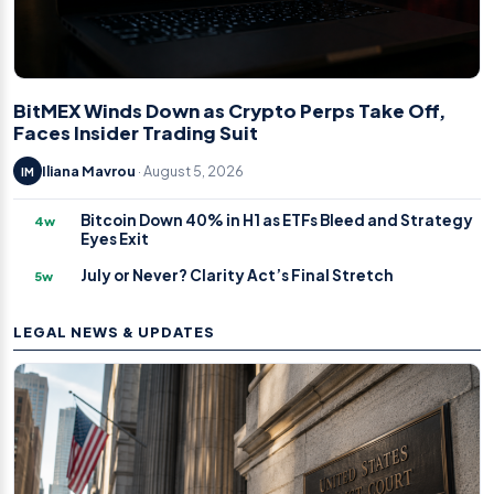
BitMEX Winds Down as Crypto Perps Take Off,
Faces Insider Trading Suit
Iliana Mavrou
· August 5, 2026
IM
Bitcoin Down 40% in H1 as ETFs Bleed and Strategy
4w
Eyes Exit
July or Never? Clarity Act’s Final Stretch
5w
LEGAL NEWS & UPDATES