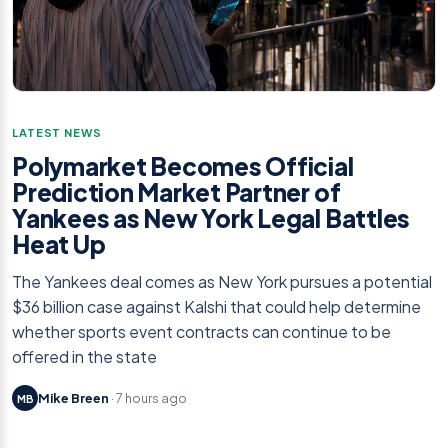
LATEST NEWS
Polymarket Becomes Official
Prediction Market Partner of
Yankees as New York Legal Battles
Heat Up
The Yankees deal comes as New York pursues a potential
$36 billion case against Kalshi that could help determine
whether sports event contracts can continue to be
offered in the state
Mike Breen
· 7 hours ago
MB