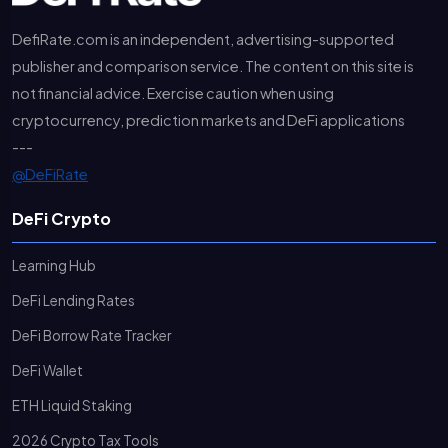
DefiRate.com is an independent, advertising-supported
publisher and comparison service. The content on this site is
not financial advice. Exercise caution when using
cryptocurrency, prediction markets and DeFi applications
---
@DeFiRate
DeFi Crypto
Learning Hub
DeFi Lending Rates
DeFi Borrow Rate Tracker
DeFi Wallet
ETH Liquid Staking
2026 Crypto Tax Tools