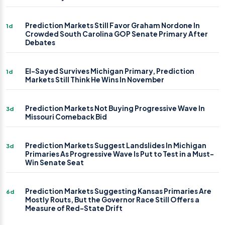
Prediction Markets Still Favor Graham Nordone In
1d
Crowded South Carolina GOP Senate Primary After
Debates
El-Sayed Survives Michigan Primary, Prediction
1d
Markets Still Think He Wins In November
Prediction Markets Not Buying Progressive Wave In
3d
Missouri Comeback Bid
Prediction Markets Suggest Landslides In Michigan
3d
Primaries As Progressive Wave Is Put to Test in a Must-
Win Senate Seat
Prediction Markets Suggesting Kansas Primaries Are
6d
Mostly Routs, But the Governor Race Still Offers a
Measure of Red-State Drift