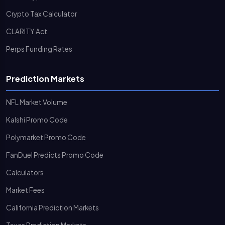
Crypto Tax Calculator
CLARITY Act
Perps Funding Rates
Prediction Markets
NFL Market Volume
Kalshi Promo Code
Polymarket Promo Code
FanDuel Predicts Promo Code
Calculators
Market Fees
California Prediction Markets