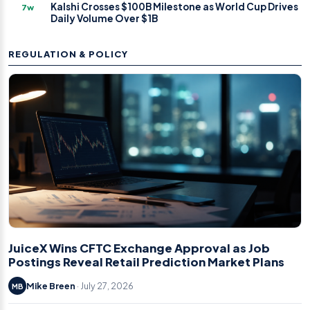
Kalshi Crosses $100B Milestone as World Cup Drives
7w
Daily Volume Over $1B
REGULATION & POLICY
JuiceX Wins CFTC Exchange Approval as Job
Postings Reveal Retail Prediction Market Plans
Mike Breen
· July 27, 2026
MB