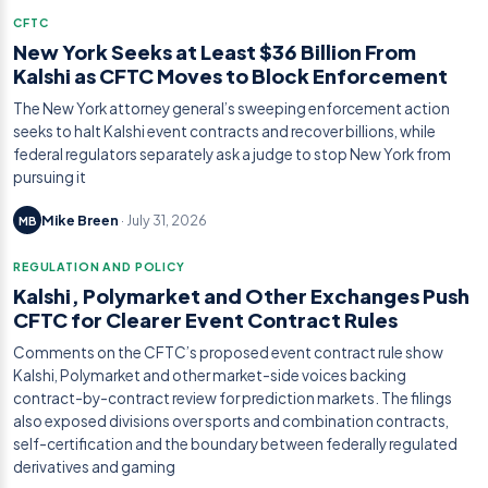
CFTC
New York Seeks at Least $36 Billion From
Kalshi as CFTC Moves to Block Enforcement
The New York attorney general’s sweeping enforcement action
seeks to halt Kalshi event contracts and recover billions, while
federal regulators separately ask a judge to stop New York from
pursuing it
Mike Breen
· July 31, 2026
MB
REGULATION AND POLICY
Kalshi, Polymarket and Other Exchanges Push
CFTC for Clearer Event Contract Rules
Comments on the CFTC’s proposed event contract rule show
Kalshi, Polymarket and other market-side voices backing
contract-by-contract review for prediction markets. The filings
also exposed divisions over sports and combination contracts,
self-certification and the boundary between federally regulated
derivatives and gaming