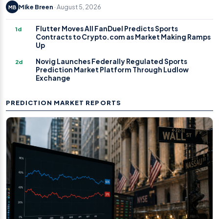
Mike Breen
· August 5, 2026
MB
Flutter Moves All FanDuel Predicts Sports
1d
Contracts to Crypto.com as Market Making Ramps
Up
Novig Launches Federally Regulated Sports
2d
Prediction Market Platform Through Ludlow
Exchange
PREDICTION MARKET REPORTS