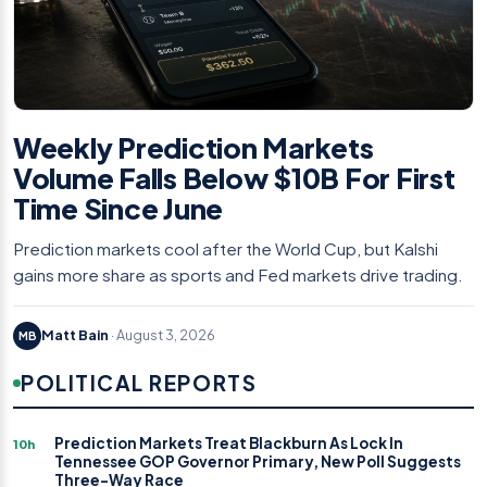
Weekly Prediction Markets
Volume Falls Below $10B For First
Time Since June
Prediction markets cool after the World Cup, but Kalshi
gains more share as sports and Fed markets drive trading.
Matt Bain
· August 3, 2026
MB
POLITICAL REPORTS
Prediction Markets Treat Blackburn As Lock In
10h
Tennessee GOP Governor Primary, New Poll Suggests
Three-Way Race