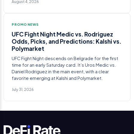
August 4, 2026
PROMO NEWS
UFC Fight Night Medic vs. Rodriguez
Odds, Picks, and Predictions: Kalshi vs.
Polymarket
UFC Fight Night descends on Belgrade for the first
time for an early Saturday card. It’s Uros Medic vs.
Daniel Rodriguez in the main event, with a clear
favorite emerging at Kalshi and Polymarket.
July 31, 2026