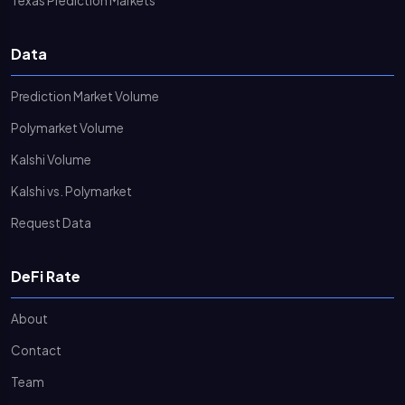
Texas Prediction Markets
Data
Prediction Market Volume
Polymarket Volume
Kalshi Volume
Kalshi vs. Polymarket
Request Data
DeFi Rate
About
Contact
Team