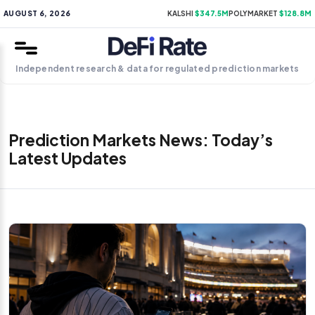
AUGUST 6, 2026
KALSHI
$347.5M
POLYMARKET
$128.8M
Independent research & data for regulated prediction markets
Prediction Markets News: Today’s
Latest Updates