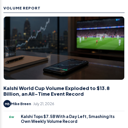
VOLUME REPORT
Kalshi World Cup Volume Exploded to $13.8
Billion, an All-Time Event Record
Mike Breen
· July 21, 2026
MB
Kalshi Tops $7.5B With a Day Left, Smashing Its
6w
Own Weekly Volume Record