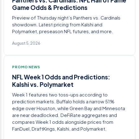
Game Odds & Predictions
Preview of Thursday night’s Panthers vs. Cardinals
showdown. Latest pricing from Kalshi and
Polymarket, preseason NFL futures, and more.
August 5, 2026
PROMO NEWS
NFL Week 1 Odds and Predictions:
Kalshi vs. Polymarket
Week 1 features two toss-ups according to
prediction markets. Buffalo holds a narrow 51%
edge over Houston, while Green Bay and Minnesota
are near deadlocked. DeFiRate aggregates and
compares Week 1 odds alongside prices from
FanDuel, DraftKings, Kalshi, and Polymarket.