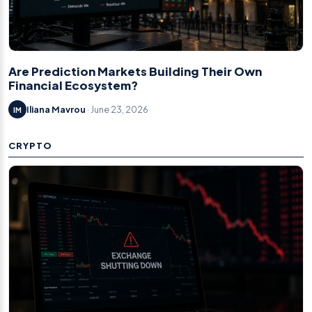
Are Prediction Markets Building Their Own
Financial Ecosystem?
Iliana Mavrou
· June 23, 2026
IM
CRYPTO