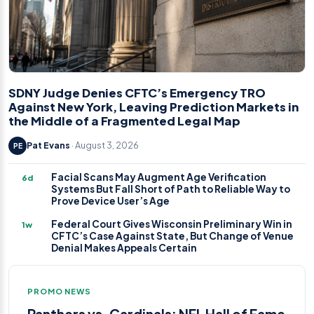
SDNY Judge Denies CFTC’s Emergency TRO
Against New York, Leaving Prediction Markets in
the Middle of a Fragmented Legal Map
Pat Evans
· August 3, 2026
PE
Facial Scans May Augment Age Verification
6d
Systems But Fall Short of Path to Reliable Way to
Prove Device User’s Age
Federal Court Gives Wisconsin Preliminary Win in
1w
CFTC’s Case Against State, But Change of Venue
Denial Makes Appeals Certain
PROMO NEWS
Panthers vs. Cardinals: NFL Hall of Fame