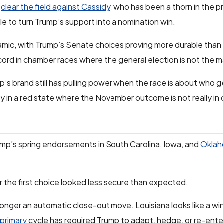
d
clear the field against Cassidy
, who has been a thorn in the p
e to turn Trump’s support into a nomination win.
mic, with Trump’s Senate choices proving more durable than 
ecord in chamber races where the general election is not the m
’s brand still has pulling power when the race is about who g
ly in a red state where the November outcome is not really in
rump’s spring endorsements in South Carolina, Iowa, and
Oklah
r the first choice looked less secure than expected.
o longer an automatic close-out move. Louisiana looks like a win,
primary
cycle has required Trump to adapt, hedge, or re-enter