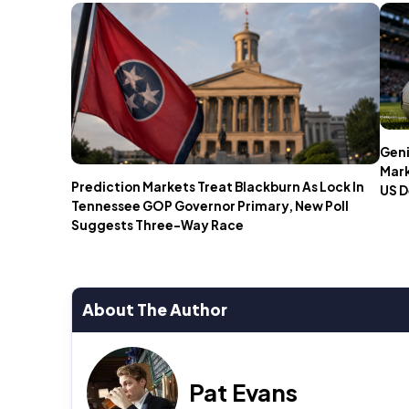
Geni
Mark
Prediction Markets Treat Blackburn As Lock In
US D
Tennessee GOP Governor Primary, New Poll
Suggests Three-Way Race
About The Author
Pat Evans