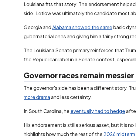
Louisiana fits that story: The endorsement helpe
side. Letlow was ultimately the candidate most abl
Georgia and
Alabama showed the same
basic dyna
gubernatorial ones and giving him a fairly strong r
The Louisiana Senate primary reinforces that Trump
the Republican label in a Senate contest, especial
Governor races remain messier
The governor’s side has been a different story. T
more drama
and less certainty.
In South Carolina, he
eventually had to hedge
afte
His endorsement is still a serious asset, but it is n
highlights how much the rest of the
2026 midterm 