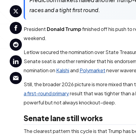
Prediction markets nailed another Trump-
races and a tight first round.
President
Donald Trump
finished off his push to
weekend.
Letlow secured the nomination over State Treasu
Senate seat is another reminder that his endorsemen
nomination on
Kalshi
and
Polymarket
never wavere
Still, the broader 2026 picture is more mixed than 
a first-round primary
result that was tighter than a
powerful but not always knockout-deep.
Senate lane still works
The clearest pattern this cycle is that Trump has 