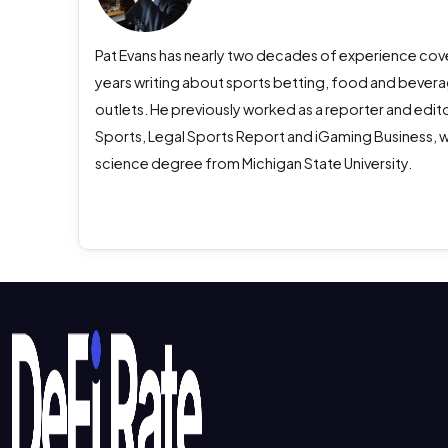
Pat Evans has nearly two decades of experience cover
years writing about sports betting, food and beverag
outlets. He previously worked as a reporter and edito
Sports, Legal Sports Report and iGaming Business, w
science degree from Michigan State University.