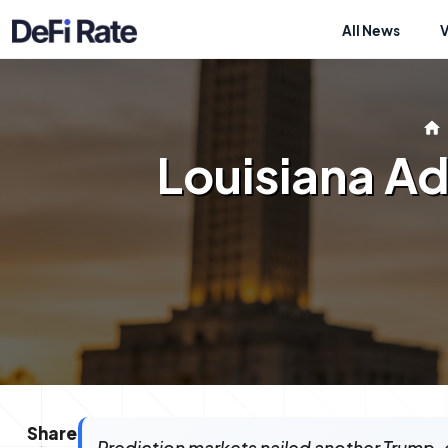
All News
Louisiana Ad
Share