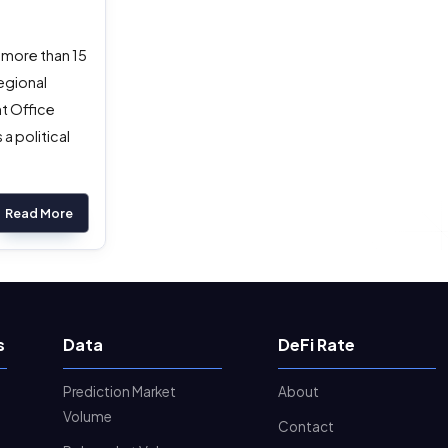
 more than 15
egional
nt Office
a political
Read More
s
Data
DeFi Rate
Prediction Market
About
Volume
Contact