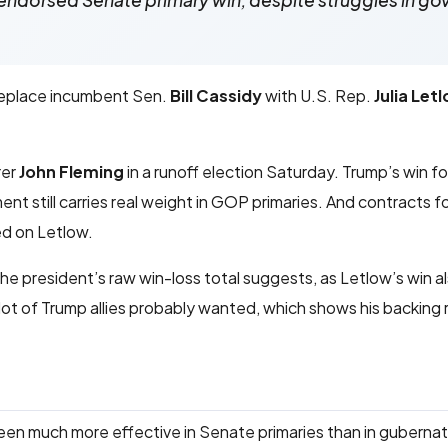
endorsed Senate primary win, despite struggles in go
 replace incumbent Sen.
Bill Cassidy
with U.S. Rep.
Julia Let
rer
John Fleming
in a runoff election Saturday. Trump’s win fo
t still carries real weight in GOP primaries. And contracts f
d on Letlow.
the president’s raw win-loss total suggests, as Letlow’s win a
 lot of Trump allies probably wanted, which shows his backing
been much more effective in Senate primaries than in gubernat