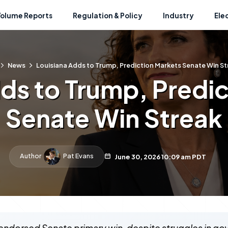
Volume Reports
Regulation & Policy
Industry
Ele
News
Louisiana Adds to Trump, Prediction Markets Senate Win St
ds to Trump, Predi
Senate Win Streak
Author
Pat Evans
June 30, 2026 10:09 am PDT