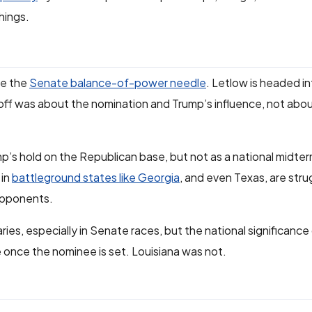
hings.
ve the
Senate balance-of-power needle
. Letlow is headed 
noff was about the nomination and Trump’s influence, not abou
’s hold on the Republican base, but not as a national midterm
 in
battleground states like Georgia
, and even Texas, are strug
opponents.
aries, especially in Senate races, but the national significan
e once the nominee is set. Louisiana was not.