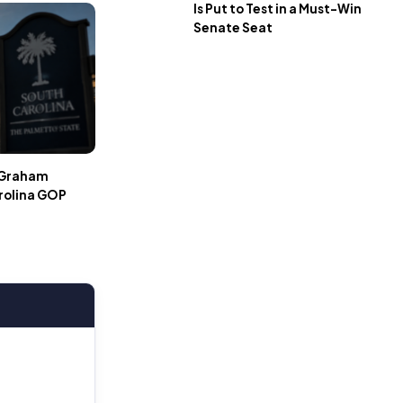
Is Put to Test in a Must-Win
Senate Seat
r Graham
rolina GOP