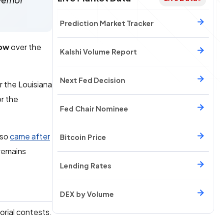
vernor
Prediction Market Tracker
low
over the
Kalshi Volume Report
Next Fed Decision
r the Louisiana
or the
Fed Chair Nominee
lso
came after
Bitcoin Price
 remains
Lending Rates
DEX by Volume
orial contests.