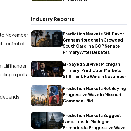
Industry Reports
Prediction Markets Still Favor
into November
Graham Nordone In Crowded
t control of
South Carolina GOP Senate
Primary After Debates
El-Sayed Survives Michigan
 cliffhanger.
Primary, Prediction Markets
gling in polls
Still Think He Wins In November
Prediction Markets Not Buying
Progressive Wave In Missouri
ce depends
Comeback Bid
Prediction Markets Suggest
Landslides In Michigan
Primaries As Progressive Wave