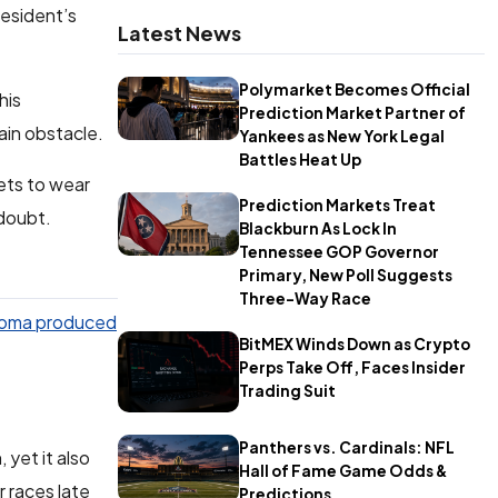
resident’s
Latest News
Polymarket Becomes Official
his
Prediction Market Partner of
ain obstacle.
Yankees as New York Legal
Battles Heat Up
ets to wear
Prediction Markets Treat
 doubt.
Blackburn As Lock In
Tennessee GOP Governor
Primary, New Poll Suggests
Three-Way Race
oma produced
BitMEX Winds Down as Crypto
Perps Take Off, Faces Insider
Trading Suit
Panthers vs. Cardinals: NFL
 yet it also
Hall of Fame Game Odds &
 races late
Predictions