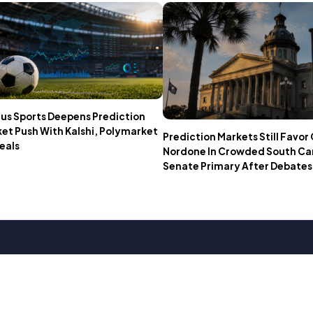
us Sports Deepens Prediction
et Push With Kalshi, Polymarket
Prediction Markets Still Favo
eals
Nordone In Crowded South Ca
Senate Primary After Debates