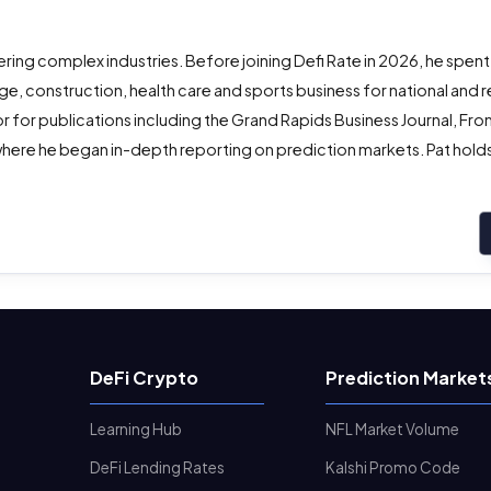
ing complex industries. Before joining Defi Rate in 2026, he spent
e, construction, health care and sports business for national and r
r for publications including the Grand Rapids Business Journal, Fro
here he began in-depth reporting on prediction markets. Pat holds 
DeFi Crypto
Prediction Market
Learning Hub
NFL Market Volume
DeFi Lending Rates
Kalshi Promo Code