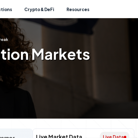
ctions
Crypto & DeFi
Resources
reak
ction Markets
Live Market Data
Live Data