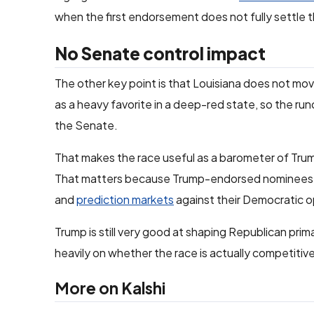
when the first endorsement does not fully settle t
No Senate control impact
The other key point is that Louisiana does not mo
as a heavy favorite in a deep-red state, so the ru
the Senate.
That makes the race useful as a barometer of Trump
That matters because Trump-endorsed nominees
and
prediction markets
against their Democratic 
Trump is still very good at shaping Republican prim
heavily on whether the race is actually competitiv
More on Kalshi