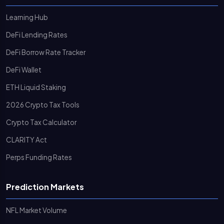
Learning Hub
DeFi Lending Rates
DeFi Borrow Rate Tracker
DeFi Wallet
ETH Liquid Staking
2026 Crypto Tax Tools
Crypto Tax Calculator
CLARITY Act
Perps Funding Rates
Prediction Markets
NFL Market Volume