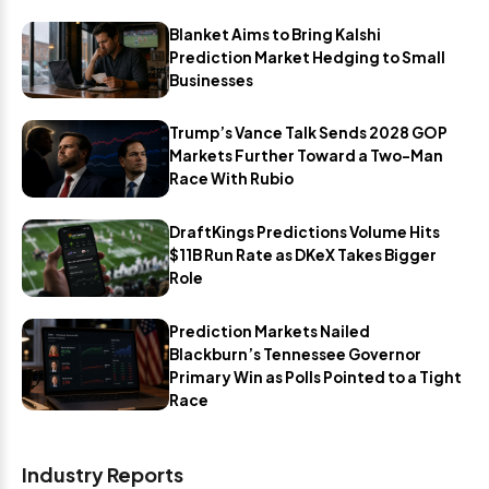
Blanket Aims to Bring Kalshi
Prediction Market Hedging to Small
Businesses
Trump’s Vance Talk Sends 2028 GOP
Markets Further Toward a Two-Man
Race With Rubio
DraftKings Predictions Volume Hits
$11B Run Rate as DKeX Takes Bigger
Role
Prediction Markets Nailed
Blackburn’s Tennessee Governor
Primary Win as Polls Pointed to a Tight
Race
Industry Reports