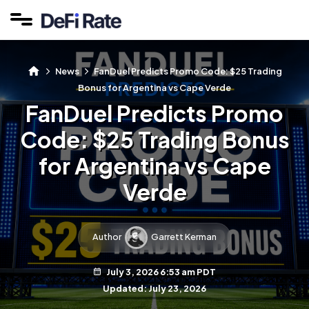
News
FanDuel Predicts Promo Code: $25 Trading
Bonus for Argentina vs Cape Verde
FanDuel Predicts Promo
Code: $25 Trading Bonus
for Argentina vs Cape
Verde
Author
Garrett Kerman
July 3, 2026 6:53 am PDT
Updated: July 23, 2026