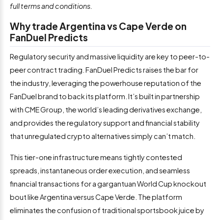
full terms and conditions.
Why trade Argentina vs Cape Verde on
FanDuel Predicts
Regulatory security and massive liquidity are key to peer-to-
peer contract trading. FanDuel Predicts raises the bar for
the industry, leveraging the powerhouse reputation of the
FanDuel brand to back its platform. It’s built in partnership
with CME Group, the world’s leading derivatives exchange,
and provides the regulatory support and financial stability
that unregulated crypto alternatives simply can’t match.
This tier-one infrastructure means tightly contested
spreads, instantaneous order execution, and seamless
financial transactions for a gargantuan World Cup knockout
bout like Argentina versus Cape Verde. The platform
eliminates the confusion of traditional sportsbook juice by