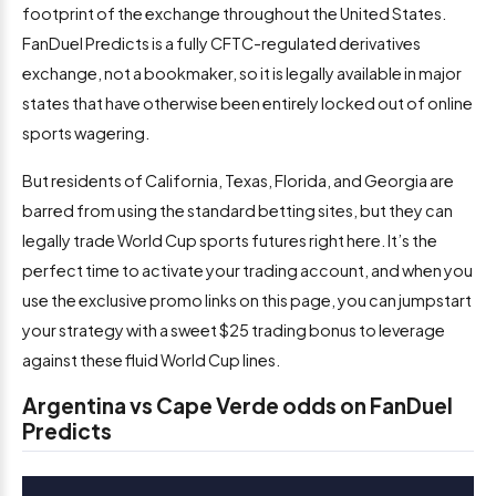
footprint of the exchange throughout the United States.
FanDuel Predicts is a fully CFTC-regulated derivatives
exchange, not a bookmaker, so it is legally available in major
states that have otherwise been entirely locked out of online
sports wagering.
But residents of California, Texas, Florida, and Georgia are
barred from using the standard betting sites, but they can
legally trade World Cup sports futures right here. It’s the
perfect time to activate your trading account, and when you
use the exclusive promo links on this page, you can jumpstart
your strategy with a sweet $25 trading bonus to leverage
against these fluid World Cup lines.
Argentina vs Cape Verde odds on FanDuel
Predicts