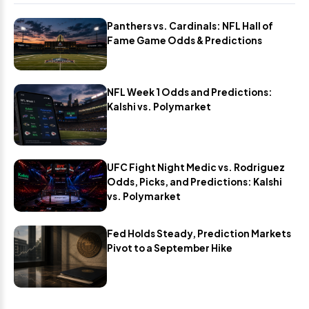
Panthers vs. Cardinals: NFL Hall of
Fame Game Odds & Predictions
NFL Week 1 Odds and Predictions:
Kalshi vs. Polymarket
UFC Fight Night Medic vs. Rodriguez
Odds, Picks, and Predictions: Kalshi
vs. Polymarket
Fed Holds Steady, Prediction Markets
Pivot to a September Hike