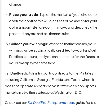
chance.
Place your trade
: Tap on the market of your choice to
open the contract view. Select Yes or No and enter your
dollar amount. Before confirming your order, check the
potential payout and settlement rules.
Collect your winnings
: When the market closes, your
winnings will be automatically credited to your FanDuel
Predicts account, and you can then transfer the funds to
your linked payment method.
FanDuel Predicts limits sports contracts to the 14 states,
including California, Georgia, Florida, and Texas, where it
does not operate a sportsbook. It offers only non-sports
markets in 36 other states, plus Washington, D.C.
Check out our
FanDuel Predicts promo code
guide for the