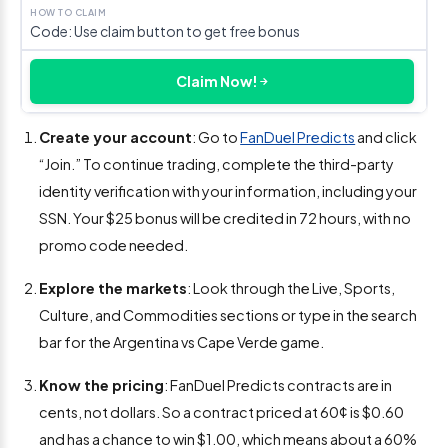
Code: Use claim button to get free bonus
Claim Now!
Create your account
: Go to
FanDuel Predicts
and click
“Join.” To continue trading, complete the third-party
identity verification with your information, including your
SSN. Your $25 bonus will be credited in 72 hours, with no
promo code needed.
Explore the markets
: Look through the Live, Sports,
Culture, and Commodities sections or type in the search
bar for the Argentina vs Cape Verde game.
Know the pricing
: FanDuel Predicts contracts are in
cents, not dollars. So a contract priced at 60¢ is $0.60
and has a chance to win $1.00, which means about a 60%