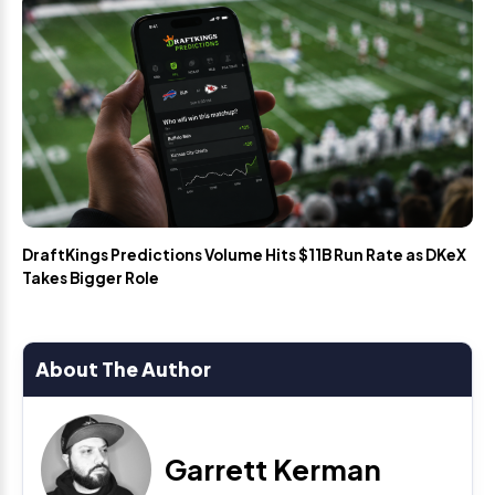
DraftKings Predictions Volume Hits $11B Run Rate as DKeX
Takes Bigger Role
About The Author
Garrett Kerman