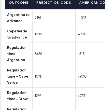
OUTCOME
PREDICTION ODDS
AMERICAN ODD
Argentina to
91%
-1012
advance
Cape Verde
10%
+900
to advance
Regulation
time –
86%
-615
Argentina
Regulation
time –
Cape
10%
+900
Verde
Regulation
12%
+733
time – Draw
Regulation