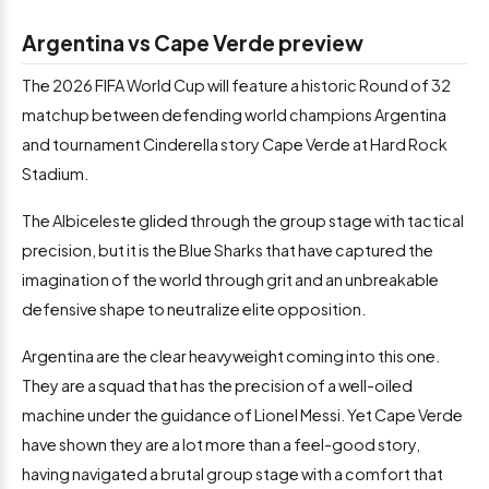
Argentina vs Cape Verde preview
The 2026 FIFA World Cup will feature a historic Round of 32
matchup between defending world champions Argentina
and tournament Cinderella story Cape Verde at Hard Rock
Stadium.
The Albiceleste glided through the group stage with tactical
precision, but it is the Blue Sharks that have captured the
imagination of the world through grit and an unbreakable
defensive shape to neutralize elite opposition.
Argentina are the clear heavyweight coming into this one.
They are a squad that has the precision of a well-oiled
machine under the guidance of Lionel Messi. Yet Cape Verde
have shown they are a lot more than a feel-good story,
having navigated a brutal group stage with a comfort that