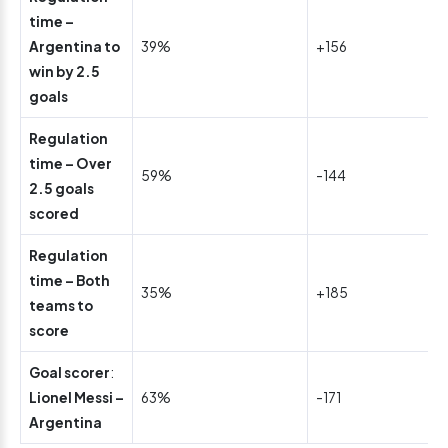
time –
Argentina to
39%
+156
win by 2.5
goals
Regulation
time – Over
59%
-144
2.5 goals
scored
Regulation
time – Both
35%
+185
teams to
score
Goal scorer
:
Lionel Messi –
63%
-171
Argentina