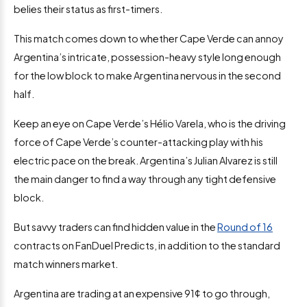
belies their status as first-timers.
This match comes down to whether Cape Verde can annoy
Argentina’s intricate, possession-heavy style long enough
for the low block to make Argentina nervous in the second
half.
Keep an eye on Cape Verde’s Hélio Varela, who is the driving
force of Cape Verde’s counter-attacking play with his
electric pace on the break. Argentina’s Julian Alvarez is still
the main danger to find a way through any tight defensive
block.
But savvy traders can find hidden value in the
Round of 16
contracts on FanDuel Predicts, in addition to the standard
match winners market.
Argentina are trading at an expensive 91¢ to go through,