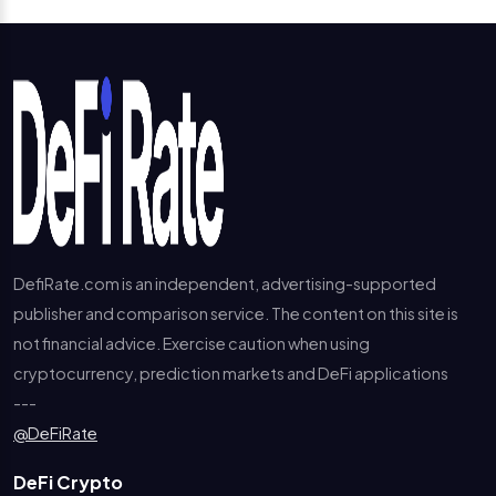
DefiRate.com is an independent, advertising-supported
publisher and comparison service. The content on this site is
not financial advice. Exercise caution when using
cryptocurrency, prediction markets and DeFi applications
---
@DeFiRate
DeFi Crypto