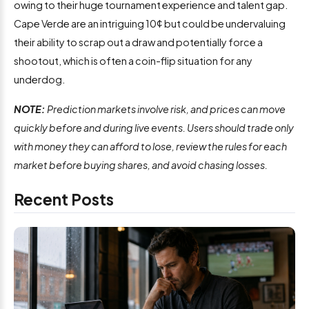
owing to their huge tournament experience and talent gap.
Cape Verde are an intriguing 10¢ but could be undervaluing
their ability to scrap out a draw and potentially force a
shootout, which is often a coin-flip situation for any
underdog.
NOTE:
Prediction markets involve risk, and prices can move
quickly before and during live events. Users should trade only
with money they can afford to lose, review the rules for each
market before buying shares, and avoid chasing losses.
Recent Posts