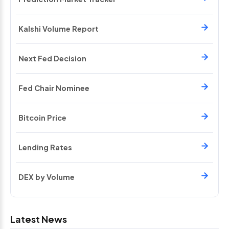
Kalshi Volume Report
Next Fed Decision
Fed Chair Nominee
Bitcoin Price
Lending Rates
DEX by Volume
Latest News