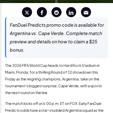
FanDuel Predicts promo code is available for
Argentina vs. Cape Verde. Complete match
preview and details on how to claim a $25
bonus.
The 2026 FIFA World Cup heads to Hard Rock Stadium in
Miami, Florida, for a thrilling Round of 32 showdown this
Friday as the reigning champions, Argentina, take on the
tournament’s biggest surprise, Cape Verde, with a spot in
the next round on the line.
The match kicks off at 6:00 p.m. ET on FOX. Early FanDuel
Predicts odds have a star-studded Argentina squad as the