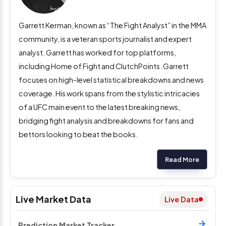
Garrett Kerman, known as “The Fight Analyst” in the MMA
community, is a veteran sports journalist and expert
analyst. Garrett has worked for top platforms,
including Home of Fight and ClutchPoints. Garrett
focuses on high-level statistical breakdowns and news
coverage. His work spans from the stylistic intricacies
of a UFC main event to the latest breaking news,
bridging fight analysis and breakdowns for fans and
bettors looking to beat the books.
Read More
Live Market Data
Live Data
Prediction Market Tracker