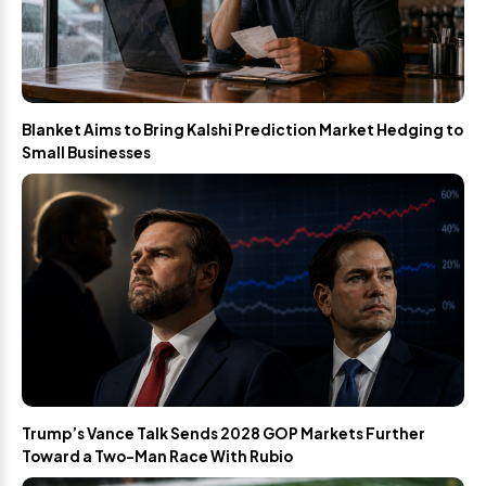
Blanket Aims to Bring Kalshi Prediction Market Hedging to
Small Businesses
Trump’s Vance Talk Sends 2028 GOP Markets Further
Toward a Two-Man Race With Rubio