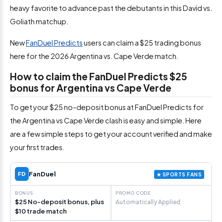
heavy favorite to advance past the debutants in this David vs.
Goliath matchup.
New
FanDuel Predicts
users can claim a $25 trading bonus
here for the 2026 Argentina vs. Cape Verde match.
How to claim the FanDuel Predicts $25
bonus for Argentina vs Cape Verde
To get your $25 no-deposit bonus at FanDuel Predicts for
the Argentina vs Cape Verde clash is easy and simple. Here
are a few simple steps to get your account verified and make
your first trades.
FanDuel
FD
★ SPORTS FANS
$25 No-deposit bonus, plus
Automatically Applied
$10 trade match