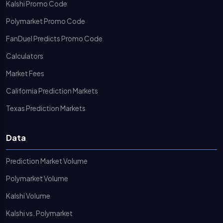
Kalshi Promo Code
Polymarket Promo Code
FanDuel Predicts Promo Code
Calculators
Market Fees
California Prediction Markets
Texas Prediction Markets
Data
Prediction Market Volume
Polymarket Volume
Kalshi Volume
Kalshi vs. Polymarket