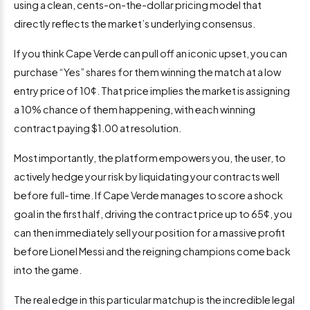
using a clean, cents-on-the-dollar pricing model that
directly reflects the market’s underlying consensus.
If you think Cape Verde can pull off an iconic upset, you can
purchase “Yes” shares for them winning the match at a low
entry price of 10¢. That price implies the market is assigning
a 10% chance of them happening, with each winning
contract paying $1.00 at resolution.
Most importantly, the platform empowers you, the user, to
actively hedge your risk by liquidating your contracts well
before full-time. If Cape Verde manages to score a shock
goal in the first half, driving the contract price up to 65¢, you
can then immediately sell your position for a massive profit
before Lionel Messi and the reigning champions come back
into the game.
The real edge in this particular matchup is the incredible legal