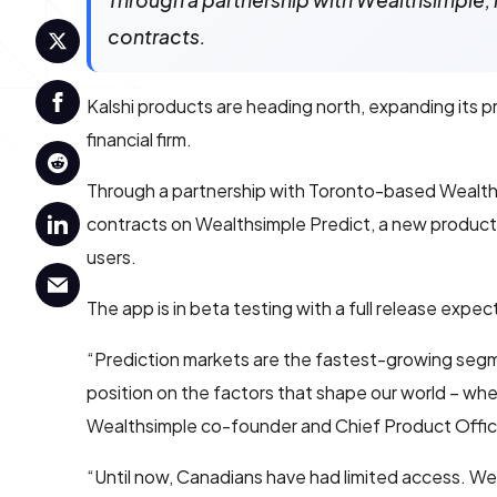
Through a partnership with Wealthsimple, 
contracts.
Kalshi products are heading north, expanding its p
financial firm.
Through a partnership with Toronto-based Wealths
contracts on Wealthsimple Predict, a new product f
users.
The app is in beta testing with a full release expe
“Prediction markets are the fastest-growing segment
position on the factors that shape our world – whe
Wealthsimple co-founder and Chief Product Offi
“Until now, Canadians have had limited access. We