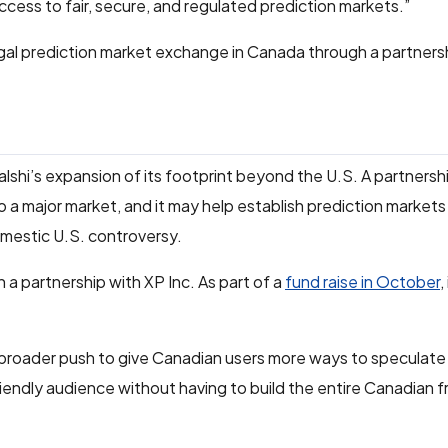
ccess to fair, secure, and regulated prediction markets.”
egal prediction market exchange in Canada through a partners
shi’s expansion of its footprint beyond the U.S. A partnersh
o a major market, and it may help establish prediction markets
domestic U.S. controversy.
h a partnership with XP Inc. As part of a
fund raise in October
,
a broader push to give Canadian users more ways to speculat
-friendly audience without having to build the entire Canadian 