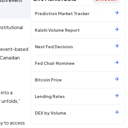
lshi event
Prediction Market Tracker
stitutional
Kalshi Volume Report
Next Fed Decision
event-based
o Canadian
Fed Chair Nominee
Bitcoin Price
 into a
Lending Rates
 unfolds,”
DEX by Volume
ay to access