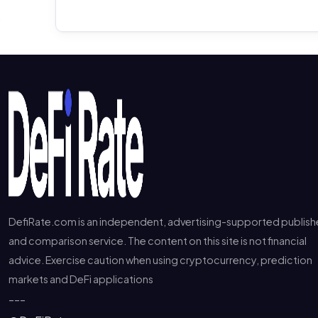
DefiRate.com is an independent, advertising-supported publish
and comparison service. The content on this site is not financial
advice. Exercise caution when using cryptocurrency, prediction
markets and DeFi applications
---