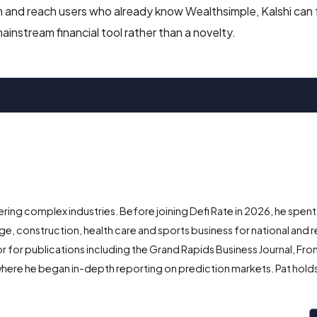
form and reach users who already know Wealthsimple, Kalshi can
instream financial tool rather than a novelty.
ing complex industries. Before joining Defi Rate in 2026, he spent
e, construction, health care and sports business for national and r
r for publications including the Grand Rapids Business Journal, Fro
here he began in-depth reporting on prediction markets. Pat holds 