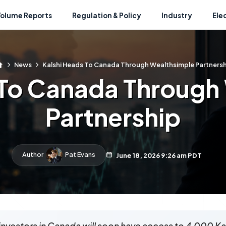
Volume Reports
Regulation & Policy
Industry
Ele
News
Kalshi Heads To Canada Through Wealthsimple Partnersh
 To Canada Through
Partnership
Author
Pat Evans
June 18, 2026 9:26 am PDT