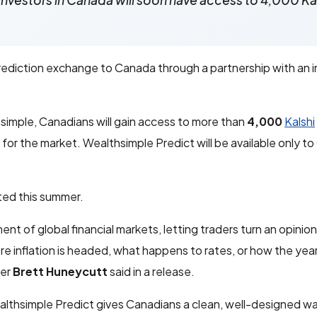
investors in Canada will soon have access to 4,000 Ka
rediction exchange to Canada through a partnership with an in
imple, Canadians will gain access to more than
4,000
Kalshi
or the market. Wealthsimple Predict will be available only t
cted this summer.
 of global financial markets, letting traders turn an opinion
re inflation is headed, what happens to rates, or how the year
cer
Brett Huneycutt
said in a release.
althsimple Predict gives Canadians a clean, well-designed w