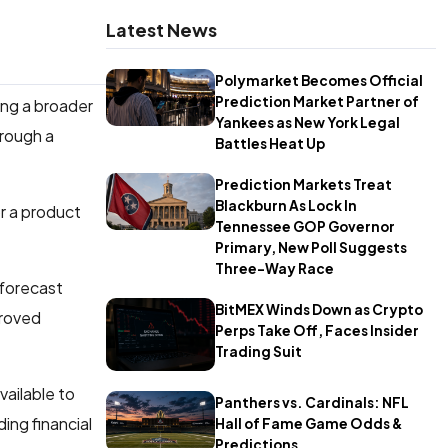
Latest News
Polymarket Becomes Official
Prediction Market Partner of
ing a broader
Yankees as New York Legal
hrough a
Battles Heat Up
Prediction Markets Treat
Blackburn As Lock In
r a product
Tennessee GOP Governor
Primary, New Poll Suggests
Three-Way Race
 forecast
BitMEX Winds Down as Crypto
proved
Perps Take Off, Faces Insider
Trading Suit
vailable to
Panthers vs. Cardinals: NFL
ing financial
Hall of Fame Game Odds &
Predictions