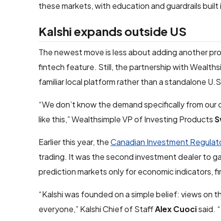
these markets, with education and guardrails built 
Kalshi expands outside US
The newest move is less about adding another pr
fintech feature. Still, the partnership with Wealt
familiar local platform rather than a standalone U.
“We don’t know the demand specifically from our c
like this,” Wealthsimple VP of Investing Products
S
Earlier this year, the
Canadian Investment Regulato
trading. It was the second investment dealer to g
prediction markets only for economic indicators, fi
“Kalshi was founded on a simple belief: views on t
everyone,” Kalshi Chief of Staff
Alex Cuoci
said. 