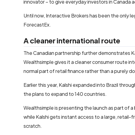
innovator – to give everyday investors in Canada a
Until now, Interactive Brokers has been the only l
ForecastEx.
A cleaner international route
The Canadian partnership further demonstrates Kal
Wealthsimple gives it a cleaner consumer route int
normal part of retail finance rather than a purely 
Earlier this year, Kalshi expanded into Brazil throug
the plans to expand to 140 countries.
Wealthsimple is presenting the launch as part of 
while Kalshi gets instant access to a large, retail
scratch.