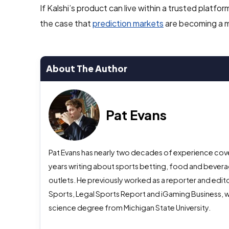
If Kalshi’s product can live within a trusted plat
the case that
prediction markets
are becoming a ma
About The Author
Pat Evans
Pat Evans has nearly two decades of experience cover
years writing about sports betting, food and beverag
outlets. He previously worked as a reporter and edito
Sports, Legal Sports Report and iGaming Business, w
science degree from Michigan State University.