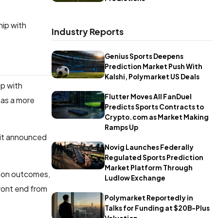
hip with
Industry Reports
Genius Sports Deepens
Prediction Market Push With
Kalshi, Polymarket US Deals
ip with
Flutter Moves All FanDuel
 as a more
Predicts Sports Contracts to
Crypto.com as Market Making
Ramps Up
 it announced
Novig Launches Federally
Regulated Sports Prediction
Market Platform Through
e on outcomes,
Ludlow Exchange
front end from
Polymarket Reportedly in
Talks for Funding at $20B-Plus