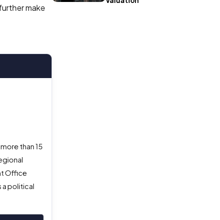
Valuation
 further make
 more than 15
egional
nt Office
a political