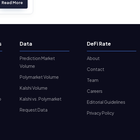
Read More
s
Data
DeFi Rate
Prediction Market
About
Volume
Contact
Polymarket Volume
Team
Kalshi Volume
Careers
o
Kalshi vs. Polymarket
Editorial Guidelines
Request Data
Privacy Policy