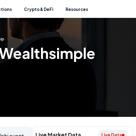
ctions
Crypto & DeFi
Resources
ip
 Wealthsimple
Live Market Data
Live Data