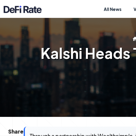
All News
Kalshi Heads
Share