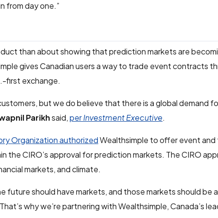
in from day one.”
oduct than about showing that prediction markets are becom
hsimple gives Canadian users a way to trade event contracts t
S.-first exchange.
ustomers, but we do believe that there is a global demand fo
wapnil Parikh
said,
per
Investment Executive
.
ry Organization authorized
Wealthsimple to offer event and
ain the CIRO’s approval for prediction markets. The CIRO ap
nancial markets, and climate.
he future should have markets, and those markets should be a
“That’s why we’re partnering with Wealthsimple, Canada’s lead