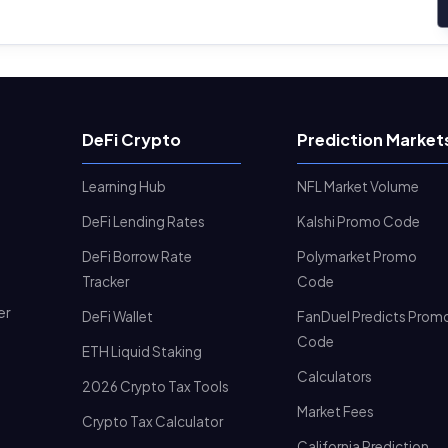
DeFi Crypto
Prediction Market
Learning Hub
NFL Market Volume
DeFi Lending Rates
Kalshi Promo Code
DeFi Borrow Rate
Polymarket Promo
Tracker
Code
er
DeFi Wallet
FanDuel Predicts Prom
Code
ETH Liquid Staking
Calculators
2026 Crypto Tax Tools
Market Fees
Crypto Tax Calculator
California Prediction