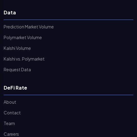
Data
Prediction Market Volume
Polymarket Volume
Kalshi Volume
Kalshi vs. Polymarket
Request Data
DeFi Rate
About
Contact
Team
Careers