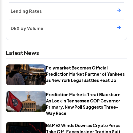
Lending Rates
DEX by Volume
Latest News
Polymarket Becomes Official
Prediction Market Partner of Yankees
as New York Legal Battles Heat Up
Prediction Markets Treat Blackburn
As Lock In Tennessee GOP Governor
Primary, New Poll Suggests Three-
Way Race
BitMEX Winds Down as Crypto Perps
Take Off, Faces Insider Trading Suit