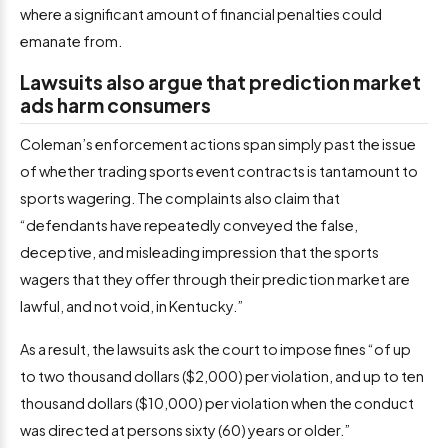
where a significant amount of financial penalties could
emanate from.
Lawsuits also argue that prediction market
ads harm consumers
Coleman’s enforcement actions span simply past the issue
of whether trading sports event contracts is tantamount to
sports wagering. The complaints also claim that
“defendants have repeatedly conveyed the false,
deceptive, and misleading impression that the sports
wagers that they offer through their prediction market are
lawful, and not void, in Kentucky.”
As a result, the lawsuits ask the court to impose fines “of up
to two thousand dollars ($2,000) per violation, and up to ten
thousand dollars ($10,000) per violation when the conduct
was directed at persons sixty (60) years or older.”