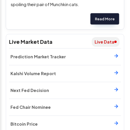
spoiling their pair of Munchkin cats.
Read More
Live Market Data
Live Data
Prediction Market Tracker
Kalshi Volume Report
Next Fed Decision
Fed Chair Nominee
Bitcoin Price