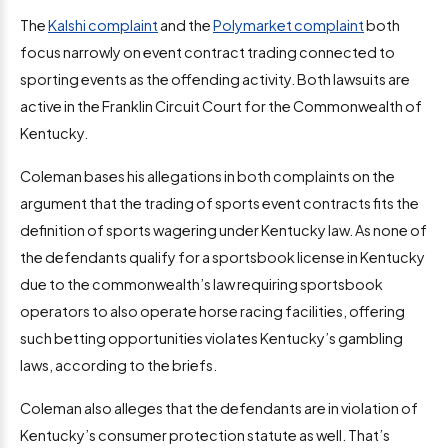
The
Kalshi complaint
and the
Polymarket complaint
both
focus narrowly on event contract trading connected to
sporting events as the offending activity. Both lawsuits are
active in the Franklin Circuit Court for the Commonwealth of
Kentucky.
Coleman bases his allegations in both complaints on the
argument that the trading of sports event contracts fits the
definition of sports wagering under Kentucky law. As none of
the defendants qualify for a sportsbook license in Kentucky
due to the commonwealth’s law requiring sportsbook
operators to also operate horse racing facilities, offering
such betting opportunities violates Kentucky’s gambling
laws, according to the briefs.
Coleman also alleges that the defendants are in violation of
Kentucky’s consumer protection statute as well. That’s