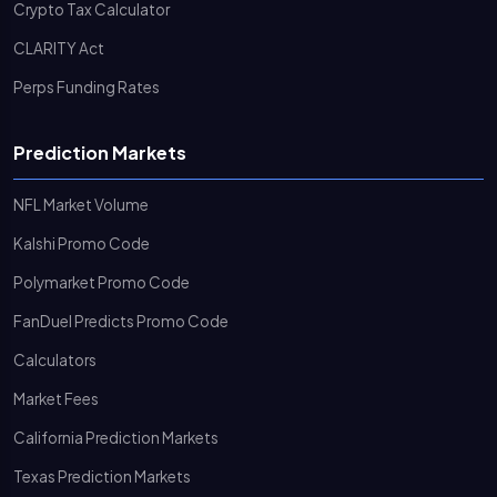
Crypto Tax Calculator
CLARITY Act
Perps Funding Rates
Prediction Markets
NFL Market Volume
Kalshi Promo Code
Polymarket Promo Code
FanDuel Predicts Promo Code
Calculators
Market Fees
California Prediction Markets
Texas Prediction Markets