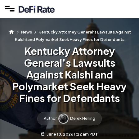
News
Kentucky Attorney General’s Lawsuits Against
Kalshi and Polymarket Seek Heavy Fines for Defendants
Kentucky Attorney
General’s Lawsuits
Against Kalshi and
Polymarket Seek Heavy
Fines for Defendants
Author
Derek Helling
June 18, 2026 1:22 am PDT