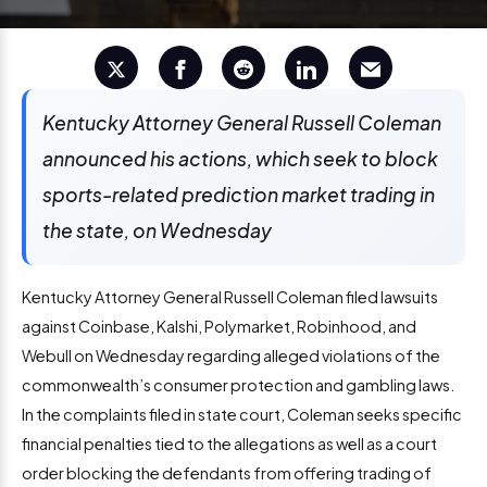
Kentucky Attorney General Russell Coleman
announced his actions, which seek to block
sports-related prediction market trading in
the state, on Wednesday
Kentucky Attorney General Russell Coleman filed lawsuits
against Coinbase, Kalshi, Polymarket, Robinhood, and
Webull on Wednesday regarding alleged violations of the
commonwealth’s consumer protection and gambling laws.
In the complaints filed in state court, Coleman seeks specific
financial penalties tied to the allegations as well as a court
order blocking the defendants from offering trading of