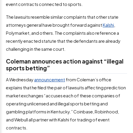
event contracts connected to sports.
The lawsuits resemble similar complaints that other state
attorneys general have brought forward against
Kalshi
,
Polymarket, and others. The complaints also reference a
recently enacted statute that the defendants are already
challenging in the same court.
Coleman announces action against “illegal
sports betting”
A Wednesday
announcement
from Coleman’s office
explains that he filed the pair of lawsuits affecting prediction
market exchanges “accuses each of these companies of
operating unlicensed and illegal sports betting and
gambling platforms in Kentucky.” Coinbase, Robinhood,
and Webull all partner with Kalshi for trading of event
contracts.