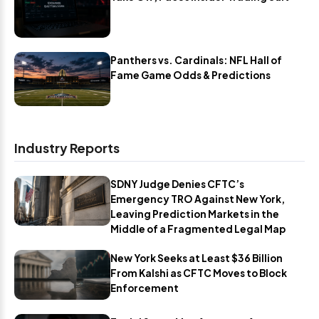
Panthers vs. Cardinals: NFL Hall of
Fame Game Odds & Predictions
Industry Reports
SDNY Judge Denies CFTC’s
Emergency TRO Against New York,
Leaving Prediction Markets in the
Middle of a Fragmented Legal Map
New York Seeks at Least $36 Billion
From Kalshi as CFTC Moves to Block
Enforcement