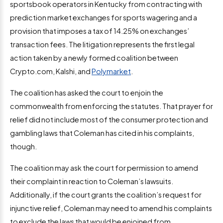
sportsbook operators in Kentucky from contracting with
prediction market exchanges for sports wagering and a
provision that imposes a tax of 14.25% on exchanges’
transaction fees. The litigation represents the first legal
action taken by a newly formed coalition between
Crypto.com, Kalshi, and
Polymarket
.
The coalition has asked the court to enjoin the
commonwealth from enforcing the statutes. That prayer for
relief did not include most of the consumer protection and
gambling laws that Coleman has cited in his complaints,
though.
The coalition may ask the court for permission to amend
their complaint in reaction to Coleman’s lawsuits.
Additionally, if the court grants the coalition’s request for
injunctive relief, Coleman may need to amend his complaints
to exclude the laws that would be enjoined from