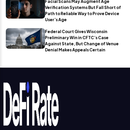
Facial Scans May Augment Age
Verification Systems But Fall Short of
Path to Reliable Way to Prove Device
User’s Age
Federal Court Gives Wisconsin
Preliminary Win in CFTC’s Case
Against State, But Change of Venue
Denial Makes Appeals Certain