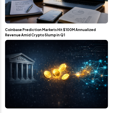
Coinbase Prediction Markets Hit $100M Annualized
Revenue Amid Crypto Slump in Q1