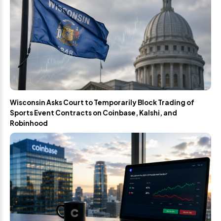
Wisconsin Asks Court to Temporarily Block Trading of
Sports Event Contracts on Coinbase, Kalshi, and
Robinhood