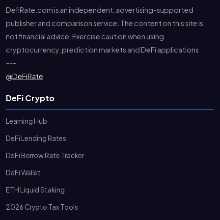
DefiRate.com is an independent, advertising-supported
publisher and comparison service. The content on this site is
not financial advice. Exercise caution when using
cryptocurrency, prediction markets and DeFi applications
---
@DeFiRate
DeFi Crypto
Learning Hub
DeFi Lending Rates
DeFi Borrow Rate Tracker
DeFi Wallet
ETH Liquid Staking
2026 Crypto Tax Tools