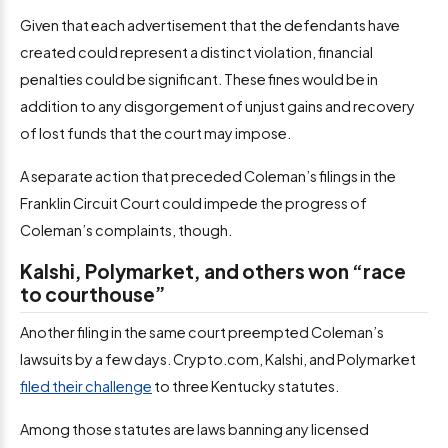
Given that each advertisement that the defendants have
created could represent a distinct violation, financial
penalties could be significant. These fines would be in
addition to any disgorgement of unjust gains and recovery
of lost funds that the court may impose.
A separate action that preceded Coleman’s filings in the
Franklin Circuit Court could impede the progress of
Coleman’s complaints, though.
Kalshi, Polymarket, and others won “race
to courthouse”
Another filing in the same court preempted Coleman’s
lawsuits by a few days. Crypto.com, Kalshi, and Polymarket
filed their challenge
to three Kentucky statutes.
Among those statutes are laws banning any licensed