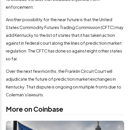
enforcement.
Another possibility for the near future is that the United
States Commodity Futures Trading Commission (CFTC) may
add Kentucky to the list of states that it has taken action
against in federal court along the lines of prediction market
regulation. The CFTC has done so against eight other states
so far.
Over the next few months, the Franklin Circuit Court will
adjudicate the future of prediction market exchanges in
Kentucky. That dispute is ongoing on multiple fronts due to
Coleman’s lawsuits.
More on Coinbase