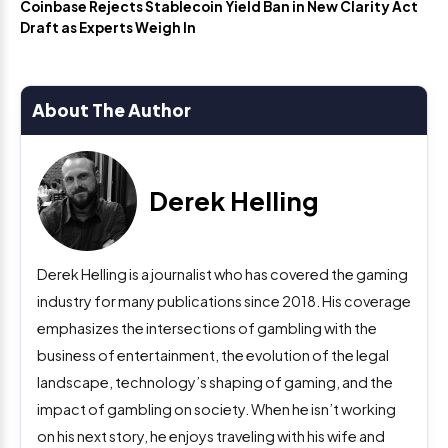
Coinbase Rejects Stablecoin Yield Ban in New Clarity Act
Draft as Experts Weigh In
About The Author
Derek Helling
Derek Helling is a journalist who has covered the gaming
industry for many publications since 2018. His coverage
emphasizes the intersections of gambling with the
business of entertainment, the evolution of the legal
landscape, technology’s shaping of gaming, and the
impact of gambling on society. When he isn’t working
on his next story, he enjoys traveling with his wife and