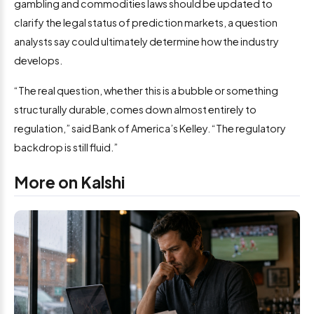
gambling and commodities laws should be updated to
clarify the legal status of prediction markets, a question
analysts say could ultimately determine how the industry
develops.
“The real question, whether this is a bubble or something
structurally durable, comes down almost entirely to
regulation,” said Bank of America’s Kelley. “The regulatory
backdrop is still fluid.”
More on Kalshi