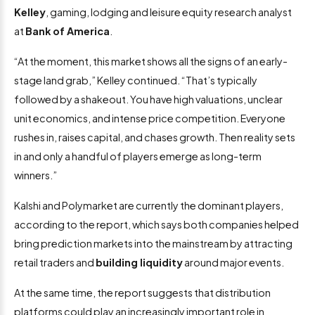
Kelley
, gaming, lodging and leisure equity research analyst
at
Bank of America
.
“At the moment, this market shows all the signs of an early-
stage land grab,” Kelley continued. “That’s typically
followed by a shakeout. You have high valuations, unclear
unit economics, and intense price competition. Everyone
rushes in, raises capital, and chases growth. Then reality sets
in and only a handful of players emerge as long-term
winners.”
Kalshi and Polymarket are currently the dominant players,
according to the report, which says both companies helped
bring prediction markets into the mainstream by attracting
retail traders and
building liquidity
around major events.
At the same time, the report suggests that distribution
platforms could play an increasingly important role in