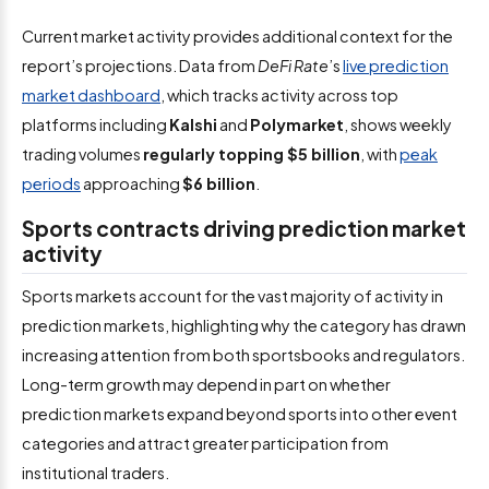
Current market activity provides additional context for the
report’s projections. Data from
DeFi Rate
’s
live prediction
market dashboard
, which tracks activity across top
platforms including
Kalshi
and
Polymarket
, shows weekly
trading volumes
regularly topping $5 billion
, with
peak
periods
approaching
$6 billion
.
Sports contracts driving prediction market
activity
Sports markets account for the vast majority of activity in
prediction markets, highlighting why the category has drawn
increasing attention from both sportsbooks and regulators.
Long-term growth may depend in part on whether
prediction markets expand beyond sports into other event
categories and attract greater participation from
institutional traders.