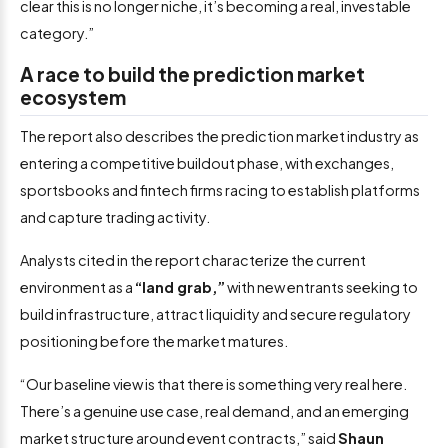
clear this is no longer niche, it’s becoming a real, investable
category.”
A race to build the prediction market
ecosystem
The report also describes the prediction market industry as
entering a competitive buildout phase, with exchanges,
sportsbooks and fintech firms racing to establish platforms
and capture trading activity.
Analysts cited in the report characterize the current
environment as a
“land grab,”
with new entrants seeking to
build infrastructure, attract liquidity and secure regulatory
positioning before the market matures.
“Our baseline view is that there is something very real here.
There’s a genuine use case, real demand, and an emerging
market structure around event contracts,” said
Shaun