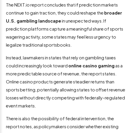
The NEXT.io report concludes that if prediction markets
continue to gain traction, they could reshape the
broader
U.S. gambling landscape
in unexpected ways. If
prediction platforms capture a meaningful share of sports
wagering activity, some states may feel less urgency to
legalize traditional sportsbooks.
Instead, lawmakers in states that rely on gambling taxes
could increasingly look toward
online casino gaming
as a
more predictable source of revenue, the report states.
Online casino products generate steadier returns than
sports betting, potentially allowing states to offset revenue
losses without directly competing with federally-regulated
event markets.
There is also the possibility of federal intervention, the
report notes, as policymakers consider whether existing