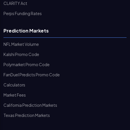
CLARITY Act
Perps Funding Rates
Prediction Markets
NFL Market Volume
Kalshi Promo Code
Polymarket Promo Code
FanDuel Predicts Promo Code
Calculators
Market Fees
California Prediction Markets
Texas Prediction Markets