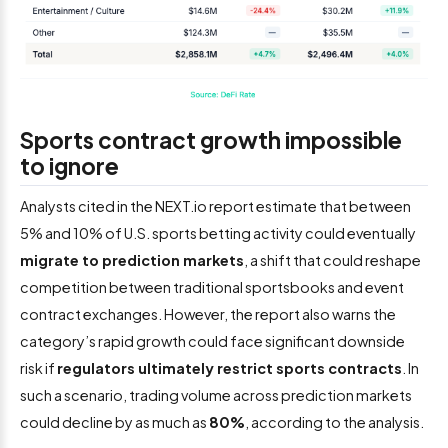
Sports contract growth impossible
to ignore
Analysts cited in the NEXT.io report estimate that between
5% and 10% of U.S. sports betting activity could eventually
migrate to prediction markets
, a shift that could reshape
competition between traditional sportsbooks and event
contract exchanges. However, the report also warns the
category’s rapid growth could face significant downside
risk if
regulators ultimately restrict sports contracts
. In
such a scenario, trading volume across prediction markets
could decline by as much as
80%
, according to the analysis.