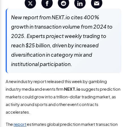
New report from NEXT.io cites 400%
growth in transaction volume from 2024 to
2025. Experts project weekly trading to
reach $25 billion, driven by increased
diversification in category mix and
institutional participation.
A new industry report released this week by gambling
industry media and events firm
NEXT.io
suggests prediction
markets could grow
into a trillion-dollar trading market, as
activity around sports and other event contracts
accelerates.
The
report
estimates global prediction market transaction