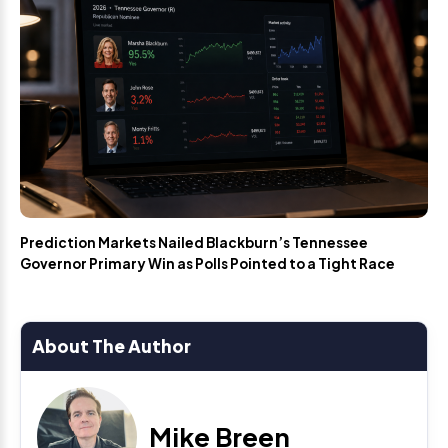
Prediction Markets Nailed Blackburn’s Tennessee
Governor Primary Win as Polls Pointed to a Tight Race
About The Author
Mike Breen