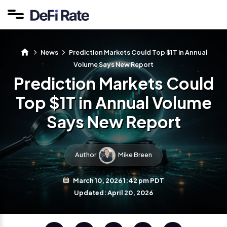
News
Prediction Markets Could Top $1T in Annual
Volume Says New Report
Prediction Markets Could
Top $1T in Annual Volume
Says New Report
Author
Mike Breen
March 10, 2026 1:42 pm PDT
Updated: April 20, 2026