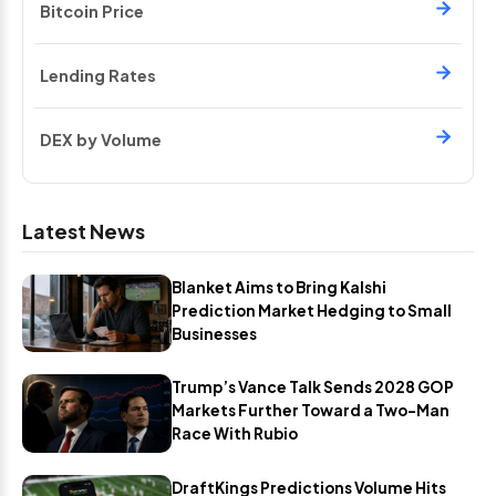
Bitcoin Price
Lending Rates
DEX by Volume
Latest News
Blanket Aims to Bring Kalshi
Prediction Market Hedging to Small
Businesses
Trump’s Vance Talk Sends 2028 GOP
Markets Further Toward a Two-Man
Race With Rubio
DraftKings Predictions Volume Hits