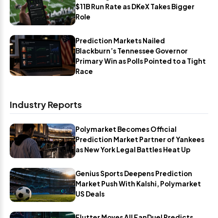
$11B Run Rate as DKeX Takes Bigger
Role
Prediction Markets Nailed
Blackburn’s Tennessee Governor
Primary Win as Polls Pointed to a Tight
Race
Industry Reports
Polymarket Becomes Official
Prediction Market Partner of Yankees
as New York Legal Battles Heat Up
Genius Sports Deepens Prediction
Market Push With Kalshi, Polymarket
US Deals
Flutter Moves All FanDuel Predicts