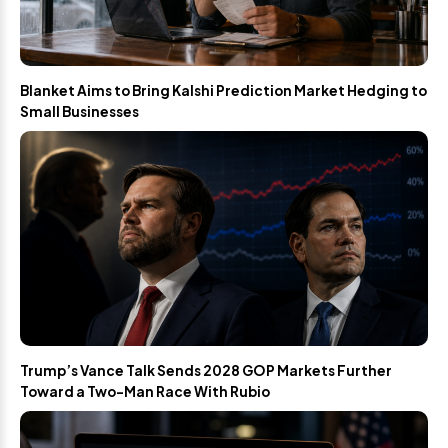
Blanket Aims to Bring Kalshi Prediction Market Hedging to
Small Businesses
Trump’s Vance Talk Sends 2028 GOP Markets Further
Toward a Two-Man Race With Rubio