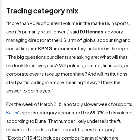
Trading category mix
“More than 90% of current volume in the market is in sports,
and it’s primarily retail-driven,” said
DJ Hennes
, advisory
managing director at the U.S. arm of global accounting and
consulting firm
KPMG
, in commentary included in the report.
“The big questions our clients are asking are: What will that
mix look like in five years? Will politics, climate, financials, or
corporate events take up more share? And will institutions
start participating in a more meaningful way? I think the
answer to both is yes.”
For the week of March 2-8, a notably slower week for sports,
Kalshi
‘s sports category accounted for
69.7%
of its volume,
according to Dune. That number likely undersells the full
makeup of sports, as the second-highest category
“Exotics” (13.4%) includes combos (parlays) which are