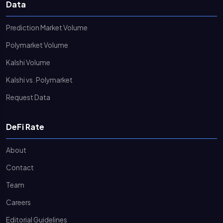
Data
Prediction Market Volume
Polymarket Volume
Kalshi Volume
Kalshi vs. Polymarket
Request Data
DeFi Rate
About
Contact
Team
Careers
Editorial Guidelines