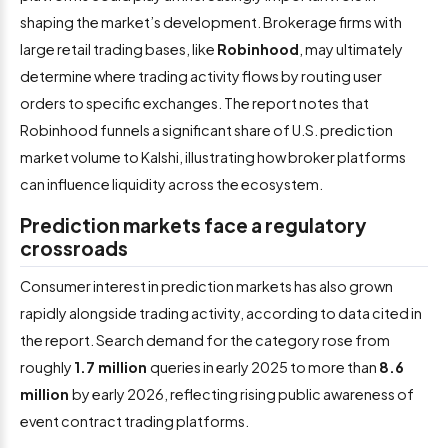
shaping the market’s development. Brokerage firms with
large retail trading bases, like
Robinhood
, may ultimately
determine where trading activity flows by routing user
orders to specific exchanges. The report notes that
Robinhood funnels a significant share of U.S. prediction
market volume to Kalshi, illustrating how broker platforms
can influence liquidity across the ecosystem.
Prediction markets face a regulatory
crossroads
Consumer interest in prediction markets has also grown
rapidly alongside trading activity, according to data cited in
the report. Search demand for the category rose from
roughly
1.7 million
queries in early 2025 to more than
8.6
million
by early 2026, reflecting rising public awareness of
event contract trading platforms.