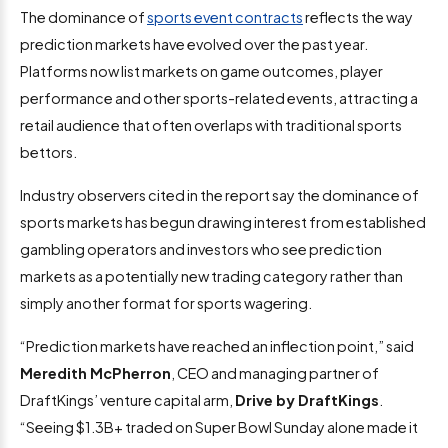
The dominance of
sports event contracts
reflects the way
prediction markets have evolved over the past year.
Platforms now list markets on game outcomes, player
performance and other sports-related events, attracting a
retail audience that often overlaps with traditional sports
bettors.
Industry observers cited in the report say the dominance of
sports markets has begun drawing interest from established
gambling operators and investors who see prediction
markets as a potentially new trading category rather than
simply another format for sports wagering.
“Prediction markets have reached an inflection point,” said
Meredith McPherron
, CEO and managing partner of
DraftKings’ venture capital arm,
Drive by DraftKings
.
“Seeing $1.3B+ traded on Super Bowl Sunday alone made it