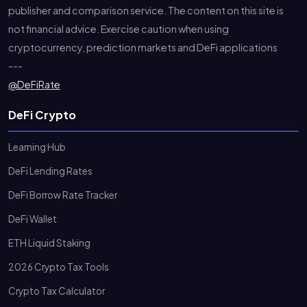
publisher and comparison service. The content on this site is
not financial advice. Exercise caution when using
cryptocurrency, prediction markets and DeFi applications
---
@DeFiRate
DeFi Crypto
Learning Hub
DeFi Lending Rates
DeFi Borrow Rate Tracker
DeFi Wallet
ETH Liquid Staking
2026 Crypto Tax Tools
Crypto Tax Calculator