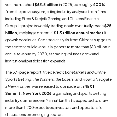
volume reached
$63.5 billion
in 2025, up roughly
400%
from the previous year, citing industry analyses from firms
including Eilers & Krejcik Gaming and Citizens Financial
Group. It projects weekly trading could eventually reach
$25
billion
, implying a potential
$1.3 trillion annual market
if
growth continues. Separate analysis from Citizens suggests
the sector could eventually generate more than $10 billion in
annual revenue by 2030, as trading volumes grow and
institutional participation expands.
The 57-page report, titled
Prediction Markets and Online
Sports Betting: The Winners, the Losers, and How to Navigate
a New Frontier
, was released to coincide with
NEXT
Summit: New York 2026
, a gambling and sports betting
industry conference in Manhattan that is expected to draw
more than 1,200 executives, investors and operators for
discussions on emerging sectors.