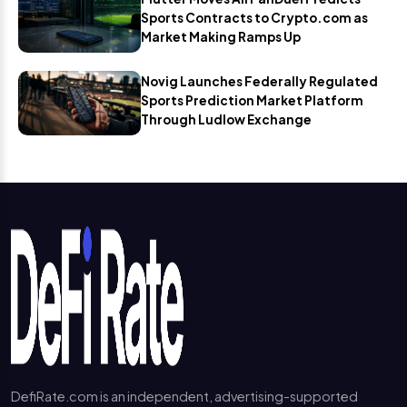
Sports Contracts to Crypto.com as
Market Making Ramps Up
Novig Launches Federally Regulated
Sports Prediction Market Platform
Through Ludlow Exchange
DefiRate.com is an independent, advertising-supported