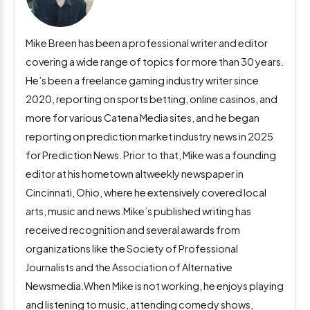
Mike Breen has been a professional writer and editor
covering a wide range of topics for more than 30 years.
He’s been a freelance gaming industry writer since
2020, reporting on sports betting, online casinos, and
more for various Catena Media sites, and he began
reporting on prediction market industry news in 2025
for Prediction News. Prior to that, Mike was a founding
editor at his hometown altweekly newspaper in
Cincinnati, Ohio, where he extensively covered local
arts, music and news.Mike’s published writing has
received recognition and several awards from
organizations like the Society of Professional
Journalists and the Association of Alternative
Newsmedia.When Mike is not working, he enjoys playing
and listening to music, attending comedy shows,