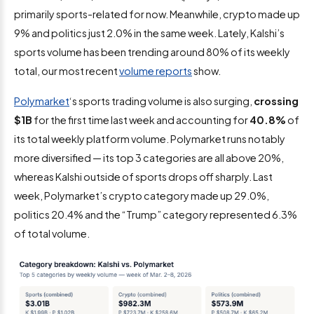
primarily sports-related for now. Meanwhile, crypto made up
9% and politics just 2.0% in the same week. Lately, Kalshi’s
sports volume has been trending around 80% of its weekly
total, our most recent
volume reports
show.
Polymarket
‘s sports trading volume is also surging,
crossing
$1B
for the first time last week and accounting for
40.8%
of
its total weekly platform volume. Polymarket runs notably
more diversified — its top 3 categories are all above 20%,
whereas Kalshi outside of sports drops off sharply. Last
week, Polymarket’s crypto category made up 29.0%,
politics 20.4% and the “Trump” category represented 6.3%
of total volume.