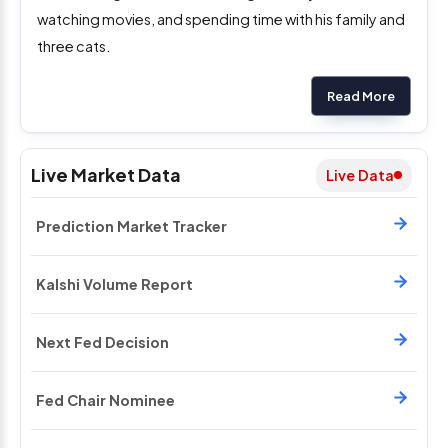
watching movies, and spending time with his family and
three cats.
Read More
Live Market Data
Live Data
Prediction Market Tracker
Kalshi Volume Report
Next Fed Decision
Fed Chair Nominee