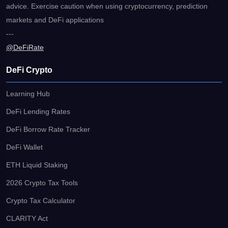
advice. Exercise caution when using cryptocurrency, prediction
markets and DeFi applications
---
@DeFiRate
DeFi Crypto
Learning Hub
DeFi Lending Rates
DeFi Borrow Rate Tracker
DeFi Wallet
ETH Liquid Staking
2026 Crypto Tax Tools
Crypto Tax Calculator
CLARITY Act