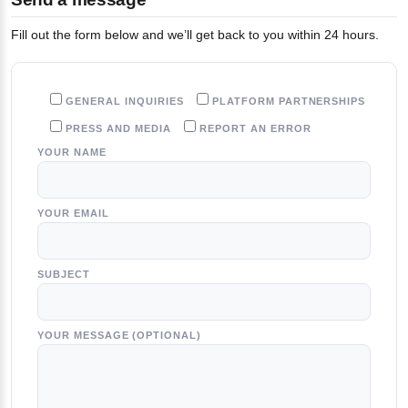
Fill out the form below and we’ll get back to you within 24 hours.
GENERAL INQUIRIES
PLATFORM PARTNERSHIPS
PRESS AND MEDIA
REPORT AN ERROR
YOUR NAME
YOUR EMAIL
SUBJECT
YOUR MESSAGE (OPTIONAL)