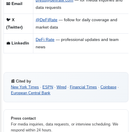
press@defirate.com
— for media inquiries and
📧 Email
data requests
🐦 X
@DeFiRate
— follow for daily coverage and
(Twitter)
market data
DeFi Rate
— professional updates and team
💼 LinkedIn
news
📰 Cited by
New York Times
·
ESPN
·
Wired
·
Financial Times
·
Coinbase
·
European Central Bank
Press contact
For media inquiries, data requests, or interview scheduling. We
respond within 24 hours.