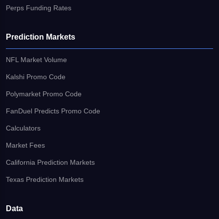
Perps Funding Rates
Prediction Markets
NFL Market Volume
Kalshi Promo Code
Polymarket Promo Code
FanDuel Predicts Promo Code
Calculators
Market Fees
California Prediction Markets
Texas Prediction Markets
Data