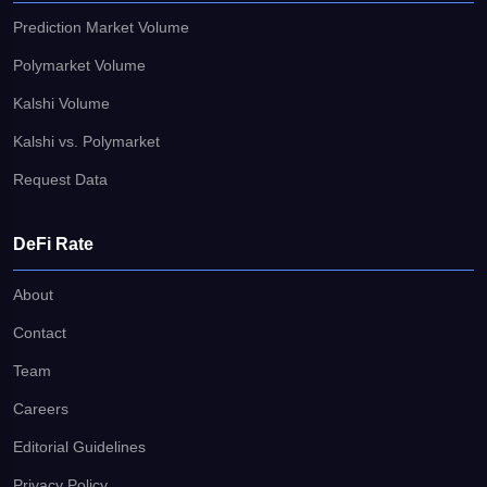
Prediction Market Volume
Polymarket Volume
Kalshi Volume
Kalshi vs. Polymarket
Request Data
DeFi Rate
About
Contact
Team
Careers
Editorial Guidelines
Privacy Policy