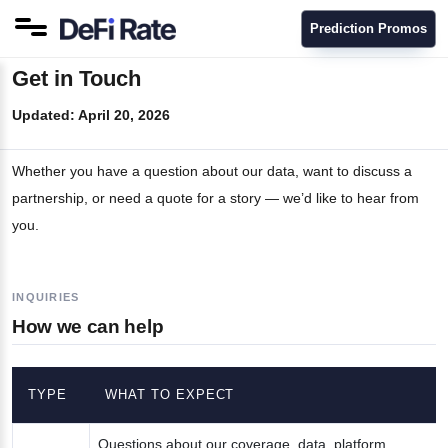
Prediction Promos
Get in Touch
Updated:
April 20, 2026
Whether you have a question about our data, want to discuss a
partnership, or need a quote for a story — we’d like to hear from
you.
INQUIRIES
How we can help
TYPE
WHAT TO EXPECT
Questions about our coverage, data, platform