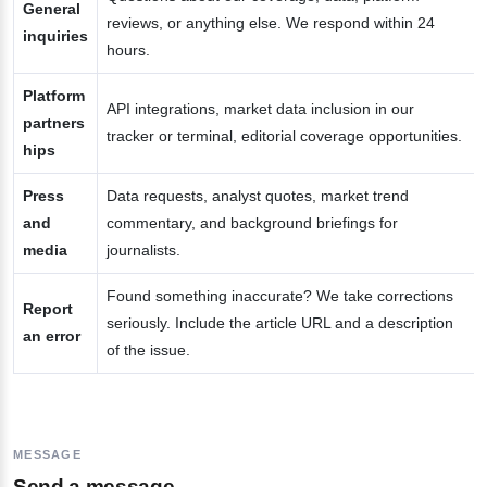
General
reviews, or anything else. We respond within 24
inquiries
hours.
Platform
API integrations, market data inclusion in our
partners
tracker or terminal, editorial coverage opportunities.
hips
Press
Data requests, analyst quotes, market trend
and
commentary, and background briefings for
media
journalists.
Found something inaccurate? We take corrections
Report
seriously. Include the article URL and a description
an error
of the issue.
MESSAGE
Send a message