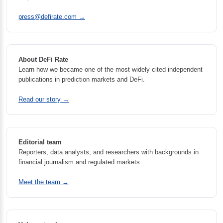
press@defirate.com
→
About DeFi Rate
Learn how we became one of the most widely cited independent
publications in prediction markets and DeFi.
Read our story →
Editorial team
Reporters, data analysts, and researchers with backgrounds in
financial journalism and regulated markets.
Meet the team →