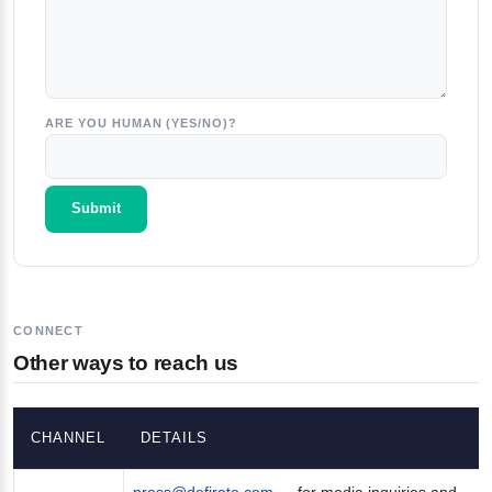
ARE YOU HUMAN (YES/NO)?
CONNECT
Other ways to reach us
CHANNEL
DETAILS