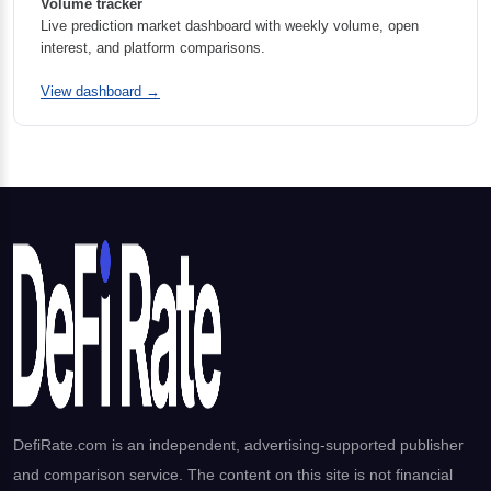
Volume tracker
Live prediction market dashboard with weekly volume, open
interest, and platform comparisons.
View dashboard →
DefiRate.com is an independent, advertising-supported publisher
and comparison service. The content on this site is not financial