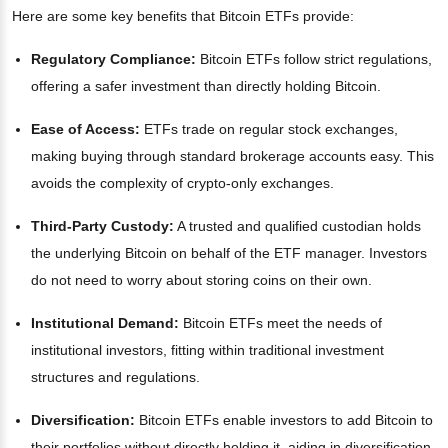
Here are some key benefits that Bitcoin ETFs provide:
Regulatory Compliance:
Bitcoin ETFs follow strict regulations,
offering a safer investment than directly holding Bitcoin.
Ease of Access:
ETFs trade on regular stock exchanges,
making buying through standard brokerage accounts easy. This
avoids the complexity of crypto-only exchanges.
Third-Party Custody:
A trusted and qualified custodian holds
the underlying Bitcoin on behalf of the ETF manager. Investors
do not need to worry about storing coins on their own.
Institutional Demand:
Bitcoin ETFs meet the needs of
institutional investors, fitting within traditional investment
structures and regulations.
Diversification:
Bitcoin ETFs enable investors to add Bitcoin to
their portfolios without directly holding it, aiding in diversification