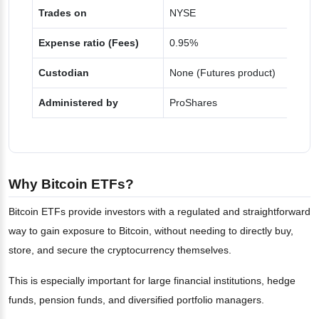
Trades on
NYSE
Expense ratio (Fees)
0.95%
Custodian
None (Futures product)
Administered by
ProShares
Why Bitcoin ETFs?
Bitcoin ETFs provide investors with a regulated and straightforward
way to gain exposure to Bitcoin, without needing to directly buy,
store, and secure the cryptocurrency themselves.
This is especially important for large financial institutions, hedge
funds, pension funds, and diversified portfolio managers.