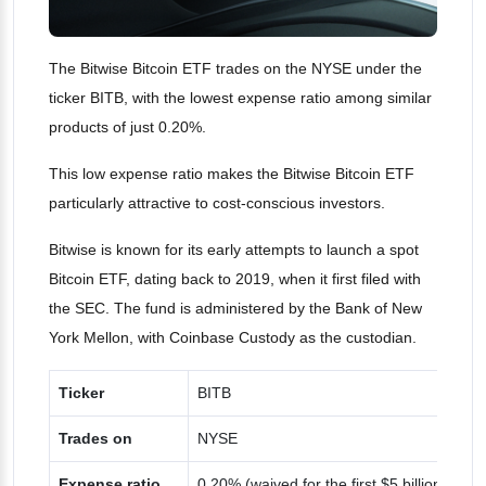
The Bitwise Bitcoin ETF trades on the NYSE under the
ticker BITB, with the lowest expense ratio among similar
products of just 0.20%.
This low expense ratio makes the Bitwise Bitcoin ETF
particularly attractive to cost-conscious investors​.
Bitwise is known for its early attempts to launch a spot
Bitcoin ETF, dating back to 2019, when it first filed with
the SEC. The fund is administered by the Bank of New
York Mellon, with Coinbase Custody as the custodian.
Ticker
BITB
Trades on
NYSE
Expense ratio
0.20% (waived for the first $5 billion