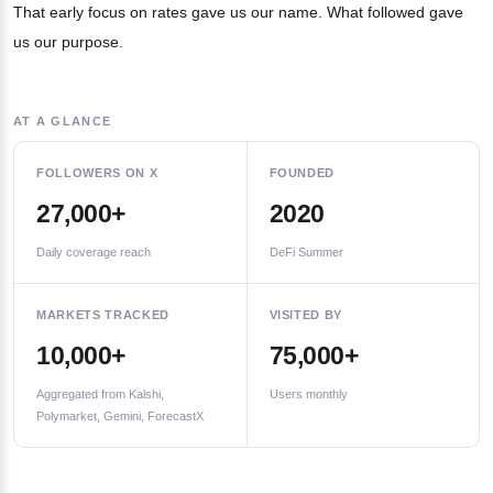
That early focus on rates gave us our name. What followed gave
us our purpose.
AT A GLANCE
FOLLOWERS ON X
FOUNDED
27,000+
2020
Daily coverage reach
DeFi Summer
MARKETS TRACKED
VISITED BY
10,000+
75,000+
Aggregated from Kalshi,
Users monthly
Polymarket, Gemini, ForecastX