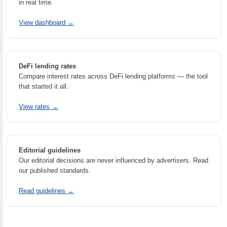
in real time.
View dashboard →
DeFi lending rates
Compare interest rates across DeFi lending platforms — the tool
that started it all.
View rates →
Editorial guidelines
Our editorial decisions are never influenced by advertisers. Read
our published standards.
Read guidelines →