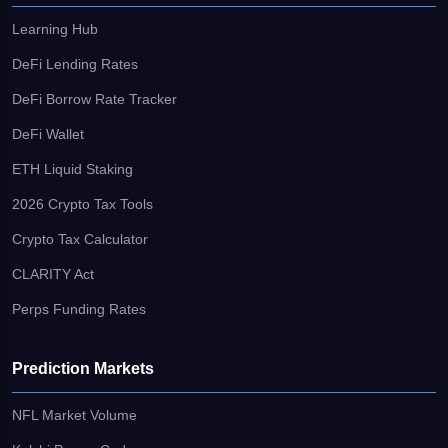
Learning Hub
DeFi Lending Rates
DeFi Borrow Rate Tracker
DeFi Wallet
ETH Liquid Staking
2026 Crypto Tax Tools
Crypto Tax Calculator
CLARITY Act
Perps Funding Rates
Prediction Markets
NFL Market Volume