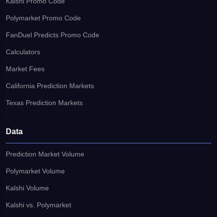
Kalshi Promo Code
Polymarket Promo Code
FanDuel Predicts Promo Code
Calculators
Market Fees
California Prediction Markets
Texas Prediction Markets
Data
Prediction Market Volume
Polymarket Volume
Kalshi Volume
Kalshi vs. Polymarket