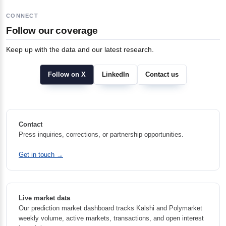
CONNECT
Follow our coverage
Keep up with the data and our latest research.
Follow on X
LinkedIn
Contact us
Contact
Press inquiries, corrections, or partnership opportunities.
Get in touch →
Live market data
Our prediction market dashboard tracks Kalshi and Polymarket
weekly volume, active markets, transactions, and open interest