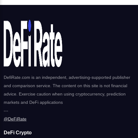
DefiRate.com is an independent, advertising-supported publisher
and comparison service. The content on this site is not financial
advice. Exercise caution when using cryptocurrency, prediction
markets and DeFi applications
---
@DeFiRate
DeFi Crypto