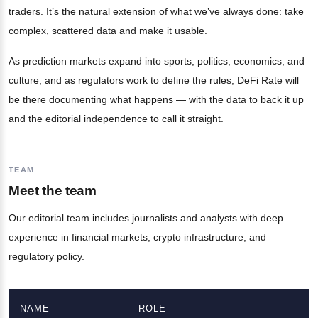
traders. It’s the natural extension of what we’ve always done: take
complex, scattered data and make it usable.
As prediction markets expand into sports, politics, economics, and
culture, and as regulators work to define the rules, DeFi Rate will
be there documenting what happens — with the data to back it up
and the editorial independence to call it straight.
TEAM
Meet the team
Our editorial team includes journalists and analysts with deep
experience in financial markets, crypto infrastructure, and
regulatory policy.
NAME
ROLE