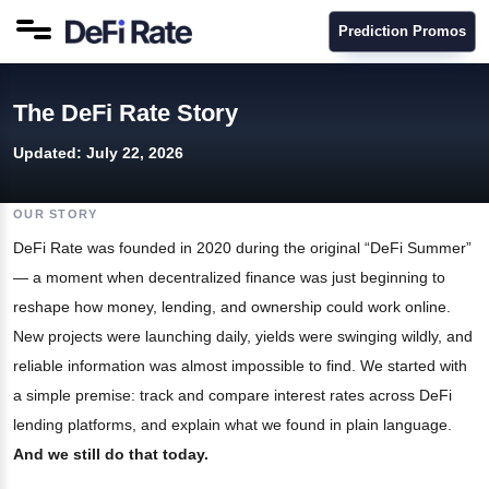
Prediction Promos
The DeFi Rate Story
Updated:
July 22, 2026
OUR STORY
DeFi Rate was founded in 2020 during the original “DeFi Summer”
— a moment when decentralized finance was just beginning to
reshape how money, lending, and ownership could work online.
New projects were launching daily, yields were swinging wildly, and
reliable information was almost impossible to find. We started with
a simple premise: track and compare interest rates across DeFi
lending platforms, and explain what we found in plain language.
And we still do that today.