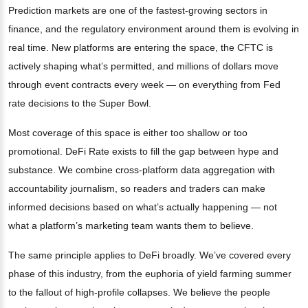
Prediction markets are one of the fastest-growing sectors in
finance, and the regulatory environment around them is evolving in
real time. New platforms are entering the space, the CFTC is
actively shaping what’s permitted, and millions of dollars move
through event contracts every week — on everything from Fed
rate decisions to the Super Bowl.
Most coverage of this space is either too shallow or too
promotional. DeFi Rate exists to fill the gap between hype and
substance. We combine cross-platform data aggregation with
accountability journalism, so readers and traders can make
informed decisions based on what’s actually happening — not
what a platform’s marketing team wants them to believe.
The same principle applies to DeFi broadly. We’ve covered every
phase of this industry, from the euphoria of yield farming summer
to the fallout of high-profile collapses. We believe the people