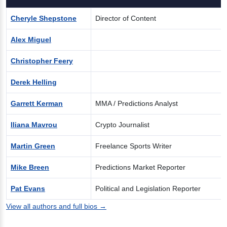
Cheryle Shepstone
Director of Content
Alex Miguel
Christopher Feery
Derek Helling
Garrett Kerman
MMA / Predictions Analyst
Iliana Mavrou
Crypto Journalist
Martin Green
Freelance Sports Writer
Mike Breen
Predictions Market Reporter
Pat Evans
Political and Legislation Reporter
View all authors and full bios →