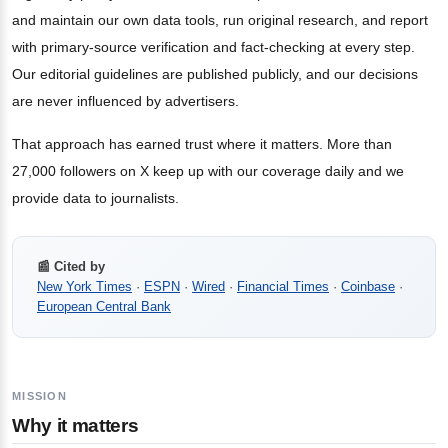
and maintain our own data tools, run original research, and report
with primary-source verification and fact-checking at every step.
Our editorial guidelines are published publicly, and our decisions
are never influenced by advertisers.
That approach has earned trust where it matters. More than
27,000 followers on X keep up with our coverage daily and we
provide data to journalists.
📰 Cited by
New York Times
·
ESPN
·
Wired
·
Financial Times
·
Coinbase
·
European Central Bank
MISSION
Why it matters