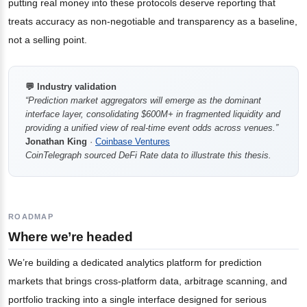
putting real money into these protocols deserve reporting that
treats accuracy as non-negotiable and transparency as a baseline,
not a selling point.
💬 Industry validation
“Prediction market aggregators will emerge as the dominant
interface layer, consolidating $600M+ in fragmented liquidity and
providing a unified view of real-time event odds across venues.”
Jonathan King
·
Coinbase Ventures
CoinTelegraph sourced DeFi Rate data to illustrate this thesis.
ROADMAP
Where we’re headed
We’re building a dedicated analytics platform for prediction
markets that brings cross-platform data, arbitrage scanning, and
portfolio tracking into a single interface designed for serious