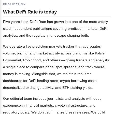
PUBLICATION
What DeFi Rate is today
Five years later, DeFi Rate has grown into one of the most widely
cited independent publications covering prediction markets, DeFi
analytics, and the regulatory landscape shaping both.
We operate a live prediction markets tracker that aggregates
volume, pricing, and market activity across platforms like Kalshi,
Polymarket, Robinhood, and others — giving traders and analysts
a single place to compare odds, spot spreads, and track where
money is moving. Alongside that, we maintain real-time
dashboards for DeFi lending rates, crypto borrowing costs,
decentralized exchange activity, and ETH staking yields.
Our editorial team includes journalists and analysts with deep
experience in financial markets, crypto infrastructure, and
regulatory policy. We don’t summarize press releases. We build